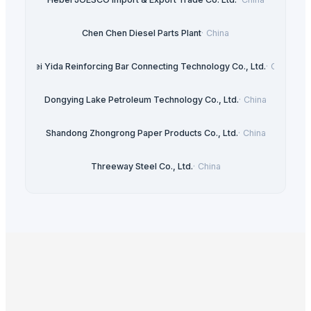
Chen Chen Diesel Parts Plant
·
China
Hebei Yida Reinforcing Bar Connecting Technology Co., Ltd.
·
China
Dongying Lake Petroleum Technology Co., Ltd.
·
China
Shandong Zhongrong Paper Products Co., Ltd.
·
China
Threeway Steel Co., Ltd.
·
China