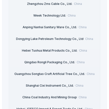
Zhengzhou Zms Cable Co., Ltd.
·
China
Week Technology Ltd.
·
China
Anping Nanhai Sanitary Ware Co., Ltd.
·
China
Dongying Lake Petroleum Technology Co., Ltd
·
China
Hebei Tuohua Metal Products Co., Ltd.
·
China
Qingdao Rongli Packaging Co., Ltd.
·
China
Guangzhou Songtao Craft Artificial Tree Co., Ltd.
·
China
Shanghai Cixi Instrument Co., Ltd.
·
China
China Coal Industry And Mining Group
·
China
Hebei JOESCO Import & Export Trade Co. Ltd.
·
China