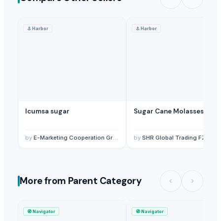
⚓
Harbor
⚓
Harbor
Icumsa sugar
Sugar Cane Molasses
by
E-Marketing Cooperation Group
by
SHR Global Trading FZC
More from Parent Category
🧭
Navigator
🧭
Navigator