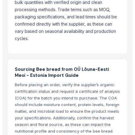
bulk quantities with verified origin and clean
Pearl Pure Premium Sella Basmati Rice
processing methods. Trade terms such as MOQ,
packaging specifications, and lead times should be
Related Products
confirmed directly with the supplier, as these can
SUGAR
vary based on seasonal availability and production
Sugar
cycles.
sugar brown
Icumsa-45 Sugar
White Sugar
Brown Sugar
Sourcing Bee bread from OÜ Lõuna-Eesti
Mesi - Estonia Import Guide
DEHYDRATED BEET ROOT FLAKES
DEHYDRATED BEET ROOT POWDER
Before placing an order, verify the supplier’s organic
certification status and request a certificate of analysis
SUGAR IC45
(COA) for the batch you intend to purchase. The COA
SUGAR VHP 600-1200
should include moisture content, protein levels, foreign
La Quinta Abeja Natural Raw Mountain Honey
matter, and microbial load to ensure the product meets
plalm sugar
your specifications. Additionally, confirm the harvest
La Quinta Abeja Natural Raw Organic Black Forest Honey
season and floral source, as these can impact the
Brazilan Sugar
nutritional profile and consistency of the bee bread.