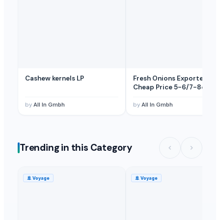
Cashew kernels LP
Fresh Onions Exporters
Cheap Price 5-6/7-8cm
by
All In Gmbh
by
All In Gmbh
Trending in this Category
🚢
Voyage
🚢
Voyage