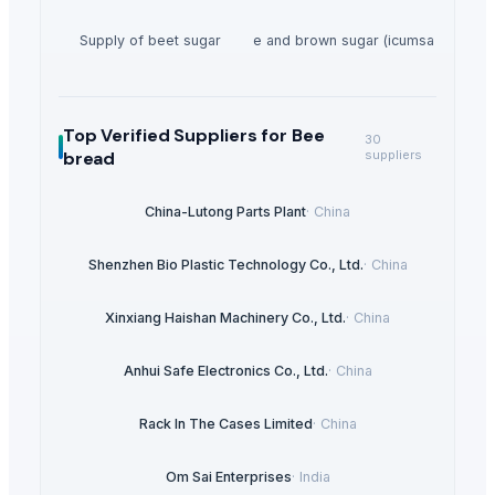
Supply of beet sugar
White and brown sugar (icumsa 150)
Top Verified Suppliers
for Bee
30
bread
suppliers
China-Lutong Parts Plant
·
China
Shenzhen Bio Plastic Technology Co., Ltd.
·
China
Xinxiang Haishan Machinery Co., Ltd.
·
China
Anhui Safe Electronics Co., Ltd.
·
China
Rack In The Cases Limited
·
China
Om Sai Enterprises
·
India