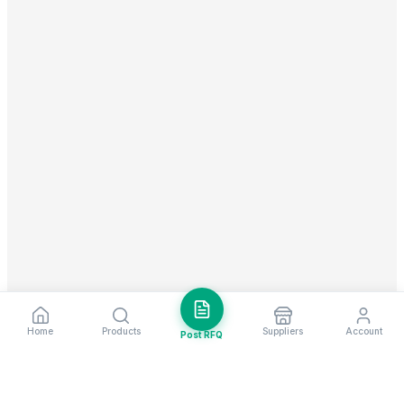
Home
Products
Suppliers
Account
Post RFQ