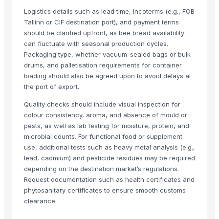
Sugar
Logistics details such as lead time, Incoterms (e.g., FOB
sugar
Tallinn or CIF destination port), and payment terms
Sugar
should be clarified upfront, as bee bread availability
can fluctuate with seasonal production cycles.
tobacco sweetener
Packaging type, whether vacuum-sealed bags or bulk
Organics Brown Sugar
drums, and palletisation requirements for container
The Ordinary
loading should also be agreed upon to avoid delays at
S30 Sugar
the port of export.
S2-30 sugar
Quality checks should include visual inspection for
Sulphur less sugar
colour consistency, aroma, and absence of mould or
Sugar Cube
pests, as well as lab testing for moisture, protein, and
sugar
microbial counts. For functional food or supplement
Icumsa sugar
use, additional tests such as heavy metal analysis (e.g.,
lead, cadmium) and pesticide residues may be required
Sugar Cane Molasses
depending on the destination market’s regulations.
WHITE REFINED SUGAR - ICUMSA *5
Request documentation such as health certificates and
ICUMSA 45 - SUGAR
phytosanitary certificates to ensure smooth customs
HIGH QUALITY WHITE AND BROWN SUGAR ICUMSA 45
clearance.
icumsa 45 refined sugar