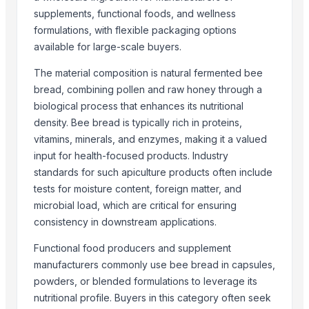
High quality White Suger, Brown Sugar, Icumsa 45 Raw sugar
supplements, functional foods, and wellness
sugar
formulations, with flexible packaging options
Refined White Icumsa 45 Sugar
available for large-scale buyers.
SUGAR
The material composition is natural fermented bee
More from Parent Category
bread, combining pollen and raw honey through a
biological process that enhances its nutritional
Whole Dry Pepper Black Pepper
density. Bee bread is typically rich in proteins,
Avocado Imported
vitamins, minerals, and enzymes, making it a valued
Apple - Royal Gala
input for health-focused products. Industry
black leaves test test changed
standards for such apiculture products often include
1509 Golden Sella Rice
tests for moisture content, foreign matter, and
microbial load, which are critical for ensuring
1509 Sella Rice
consistency in downstream applications.
Long Grain Brown Rice
Paras Gold Rice
Functional food producers and supplement
Parboiled Rice
manufacturers commonly use bee bread in capsules,
powders, or blended formulations to leverage its
PR-11 Rice
nutritional profile. Buyers in this category often seek
Sona Masuri Rice