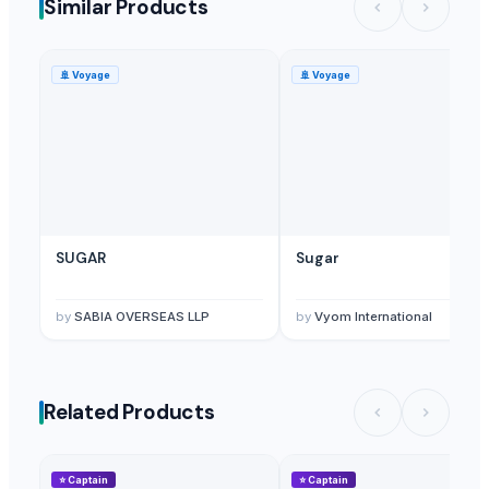
Similar Products
Bee Bread
— 100
(Lithuania)
Bee bread
— 100
(Lithuania)
🚢
Voyage
🚢
Voyage
Rice Breading
— 15000 Pound/Pounds(sample)
(United States)
Bread Wheat
— 10000 Metric Ton/Metric Tons Monthly
(Turkey)
SUGAR
Sugar
by
SABIA OVERSEAS LLP
by
Vyom International
Related Products
⭐
Captain
⭐
Captain