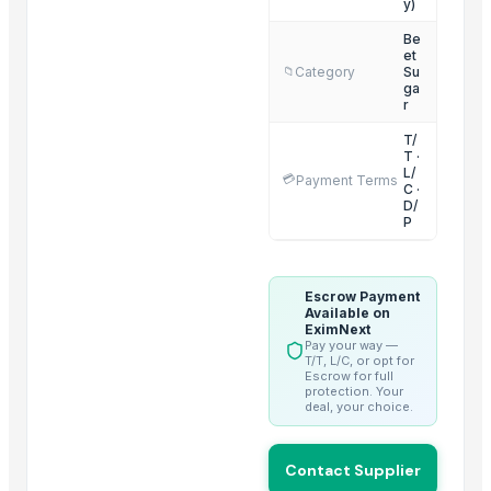
y)
sugar
Sugar
Be
et
tobacco sweetener
Category
Su
📁
ga
Organics Brown Sugar
r
S30 Sugar
T/
S2-30 sugar
T ·
L/
💳
Payment Terms
Sulphur less sugar
C ·
D/
Sugar Cube
P
sugar
Top Suppliers for this Product
Escrow Payment
Available on
EximNext
Divine Swami Export
Pay your way —
T/T, L/C, or opt for
DRYVEGGIE
Escrow for full
protection. Your
MIQ overseas
deal, your choice.
AL RAHIM REMEDIES
SABIA OVERSEAS LLP
Contact Supplier
Shiv Prem Agencies