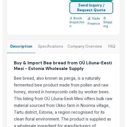
Send Inquiry /
Growing Global Enterprises
Request Quote
Vyom International
🔬 Book
|
|
🚢
💰 Trade
Oyotrade LLC
Inspectio
Shipp
Finance
n
ing
Aarti Industries Limited India
pure sprout
UltraMegaBiz LLC
Description
Specifications
Company Overview
FAQ
Compare Other Sellers
Buy & Import Bee bread from OÜ Lõuna-Eesti
Icumsa sugar
Mesi - Estonia Wholesale Supply
Sugar Cane Molasses
Bee bread, also known as perga, is a naturally
WHITE REFINED SUGAR - ICUMSA *5
fermented bee product made from pollen and raw
ICUMSA 45 - SUGAR
honey, stored in honeycomb cells by worker bees.
HIGH QUALITY WHITE AND BROWN SUGAR ICUMSA 45
This listing from OÜ Lõuna-Eesti Mesi offers bulk raw
icumsa 45 refined sugar
material sourced from Ukko farm in Noorma village,
Tartu district, Estonia, a region recognised for its
SUGAR CANE
clean floral environment. The product is supplied as
Icumsa 45, white, Sugar
a wholesale ingredient for manufacturers of