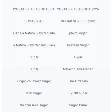
DEHYDRATED BEET ROOT FLAKES
DEHYDRATED BEET ROOT POWDER
SUGAR IC45
SUGAR VHP 600-1200
La Quinta Abeja Natural Raw Mountain Honey
plalm sugar
inta Abeja Natural Raw Organic Black Forest Honey
Brazilan Sugar
Sugar
sugar
Sugar
tobacco sweetener
Organics Brown Sugar
The Ordinary
S30 Sugar
S2-30 sugar
Sulphur less sugar
Sugar Cube