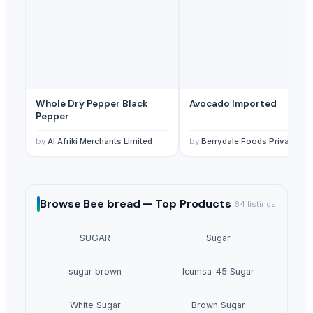
Whole Dry Pepper Black
Avocado Imported
Pepper
by
Al Afriki Merchants Limited
by
Berrydale Foods Private Limited
Browse
Bee bread —
Top Products
64
listings
SUGAR
Sugar
sugar brown
Icumsa-45 Sugar
White Sugar
Brown Sugar