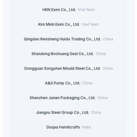
HKN Exim Co., Ltd.
·
Viet Nam
Kim Minh Exim Co., Ltd.
·
Viet Nam
Qingdao Rensheng Huida Trading Co., Ltd.
·
China
Shandong Bochuang Seal Co., Ltd.
·
China
Dongguan Songshun Mould Steel Co., Ltd.
·
China
A&S Pump Co., Ltd.
·
China
Shenzhen Junen Packaging Co., Ltd.
·
China
Jiangsu Steel Group Co., Ltd.
·
China
Duqaa Handicrafts
·
India