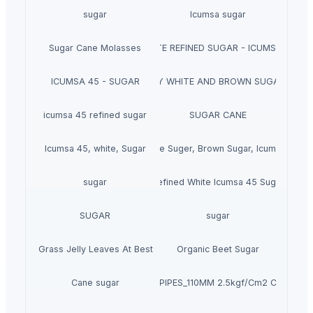
sugar
Icumsa sugar
Sugar Cane Molasses
WHITE REFINED SUGAR - ICUMSA *5
ICUMSA 45 - SUGAR
HIGH QUALITY WHITE AND BROWN SUGAR ICUM
icumsa 45 refined sugar
SUGAR CANE
Icumsa 45, white, Sugar
High quality White Suger, Brown Sugar, Icumsa 45 R
sugar
Refined White Icumsa 45 Sugar
SUGAR
sugar
Dried Grass Jelly Leaves At Best Price
Organic Beet Sugar
Cane sugar
PVC PIPES_110MM 2.5kgf/Cm2 Class I