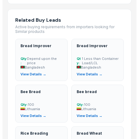
SUGAR CANE
Icumsa 45, white, Sugar
High quality White Suger, Brown Sugar, Icumsa 45 Raw sugar
Related Buy Leads
sugar
Active buying requirements from importers looking for
Similar products
Refined White Icumsa 45 Sugar
SUGAR
Bread Improver
Bread Improver
sugar
Dried Grass Jelly Leaves At Best Price
Qty
Depend upon the
Qt
1 Less than Container
:
price
y:
Load/LCL
Organic Beet Sugar
Bangladesh
Bangladesh
Cane sugar
View Details →
View Details →
PVC PIPES_110MM 2.5kgf/Cm2 Class I
Stevia Dry Leaf
Bee Bread
Bee bread
sugar
Qty:
100
Qty:
100
Sugar(S35,Icumsa 45 )
Lithuania
Lithuania
Ukrainian Sugar
View Details →
View Details →
Sugar cane juice
Icumsa 45 White Sugar
Rice Breading
Bread Wheat
Brown Sugar