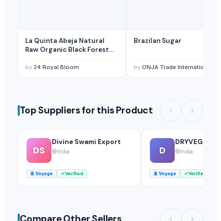
La Quinta Abeja Natural
Brazilan Sugar
Raw Organic Black Forest
Honey
by
24 Royal Bloom
by
ONJA Trade International Lt
Top Suppliers for this Product
Divine Swami Export
DRYVEGGIE
DS
D
India
India
🚢
Voyage
Verified
🚢
Voyage
Verified
Compare Other Sellers