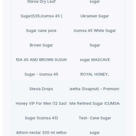
Stevia Dry Leaf
sugar
Sugar(S35,Icumsa 45 )
Ukrainian Sugar
Sugar cane juice
Icumsa 45 White Sugar
Brown Sugar
Sugar
GAR ICUMSA 45 AND BROWN SUGAR ICUMSA 600-1200
sugar MASCAVE
Sugar - Icumsa 45
ROYAL HONEY,
Stevia Drops
Dried Reetha (Soapnut) – Premium Quality
se Vital Honey VIP For Men (12 Sachets X 15G)
White Refined Sugar ICUMSA45
Sugar (Icumsa 45)
Test- Cane Sugar
Sea buckthorn nectar 200 ml without sugar
sugar