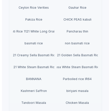
Ceylon Rice Verities
Gauhar Rice
Pakiza Rice
CHICK PEAS kabuli
Basmati Rice 1121 White Long Grain Rice
Pancharau thin
basmati rice
non basmati rice
1121 Creamy Sella Basmati Rice
1121 Golden Sella Basmati Rice
1121 White Steam Basmati Rice
Pusa White Steam Basmati Rice
BANNANA
Parboiled rice IR64
Kashmeri Saffron
biriyani masala
Tandoori Masala
Chicken Masala