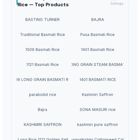
Rice —
Top Products
listings
BASTING TURNER
BAJRA
Traditional Basmati Rice
Pusa Basmati Rice
1509 Basmati Rice
1401 Basmati Rice
1121 Basmati Rice
1121 LONG GRAIN STEAM BASMATI RICE
1509 LONG GRAIN BASMATI RICE
1401 BASMATI RICE
paraboilid rice
Kashmiri Saffron
Bajra
SONA MASURI rice
KASHMIRI SAFFRON
kashmiri pure saffron
n Basmati Long Rice 1121 Golden Sella Basmati Rice
Bhagyalkshmi Cottonseed Cake