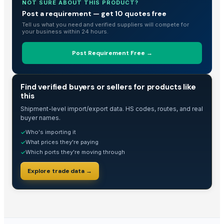
Rice IR 46
NOT SURE ABOUT THIS PRODUCT?
Post a requirement — get 10 quotes free
Basmati Rice High in Quality and Healthy
Tell us what you need and verified suppliers will compete for
ROYAL BASMATI RICE
your business within 24 hours.
1121steam Basmati Rice
1121 White Basmati Rice
Post Requirement Free →
1121 Sella Basmati Rice
1509 steam Basmati Rice
TRADE INTELLIGENCE
Find verified buyers or sellers for products like
1509 White Basmati Rice
this
1509 Sella Basmati Rice
Shipment-level import/export data. HS codes, routes, and real
Super Kernal White Basmati Rice
buyer names.
Super Kernal Sella Basmati Rice
Who's importing it
✓
What prices they're paying
✓
PK-386 White Basmati Rice
Which ports they're moving through
✓
PK-386 Sella Basmati Rice
C-9 steam Basmati Rice
Explore trade data →
C-9 White Basmati Rice
C-9 Sella Basmati Rice
IRRI-6 steam Basmati Rice
IRRI-6 White Basmati Rice