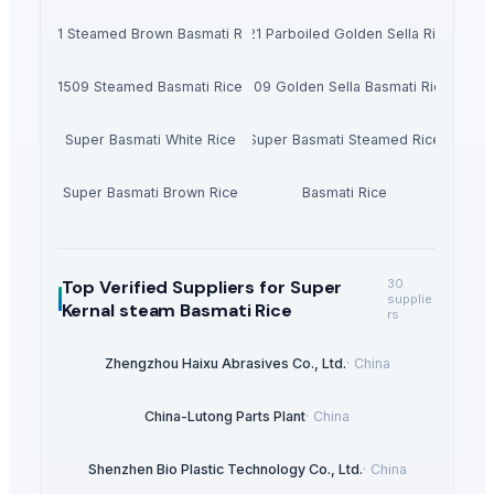
1121 Steamed Brown Basmati Rice
1121 Parboiled Golden Sella Rice
1509 Steamed Basmati Rice
1509 Golden Sella Basmati Rice
Super Basmati White Rice
Super Basmati Steamed Rice
Super Basmati Brown Rice
Basmati Rice
Top Verified Suppliers
for Super
30
supplie
Kernal steam Basmati Rice
rs
Zhengzhou Haixu Abrasives Co., Ltd.
·
China
China-Lutong Parts Plant
·
China
Shenzhen Bio Plastic Technology Co., Ltd.
·
China