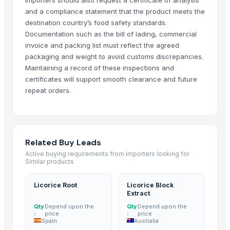
Bhagyalkshmi Cottonseed Cake
and a compliance statement that the product meets the
destination country’s food safety standards.
Basmati Rice
Documentation such as the bill of lading, commercial
Biryani Masala
invoice and packing list must reflect the agreed
Basmati rice, Golden rice, Brown rice
packaging and weight to avoid customs discrepancies.
IR64 Parboiled Rice 5% Under Broken
Maintaining a record of these inspections and
Basmati rice
certificates will support smooth clearance and future
1121 Basmati Creamy Sella Rice
repeat orders.
Matka Potli
Basmati Rice
Non-Basmati Rice
Related Buy Leads
Super Kernal Basmati Rice
Active buying requirements from importers looking for
1121 Basmati Steam Rice
Similar products
Parboiled Sella 1121 Rice
Basmati - 1121 Raw Basmati White Rice
Licorice Root
Licorice Block
Extract
Brown Basmati Rice
Qty
Depend upon the
Qty
Depend upon the
1121 Basmati Steam Rice
:
price
:
price
Spain
Australia
Thailand White rice basmati and jasmine