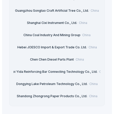
Guangzhou Songtao Craft Artificial Tree Co., Ltd.
·
China
Shanghai Cixi Instrument Co., Ltd.
·
China
China Coal Industry And Mining Group
·
China
Hebei JOESCO Import & Export Trade Co. Ltd.
·
China
Chen Chen Diesel Parts Plant
·
China
Hebei Yida Reinforcing Bar Connecting Technology Co., Ltd.
·
China
Dongying Lake Petroleum Technology Co., Ltd.
·
China
Shandong Zhongrong Paper Products Co., Ltd.
·
China