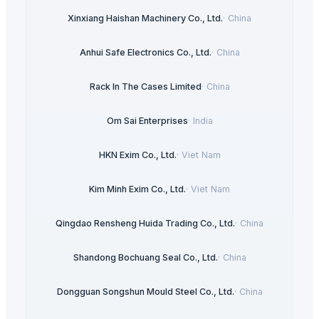
Xinxiang Haishan Machinery Co., Ltd.
·
China
Anhui Safe Electronics Co., Ltd.
·
China
Rack In The Cases Limited
·
China
Om Sai Enterprises
·
India
HKN Exim Co., Ltd.
·
Viet Nam
Kim Minh Exim Co., Ltd.
·
Viet Nam
Qingdao Rensheng Huida Trading Co., Ltd.
·
China
Shandong Bochuang Seal Co., Ltd.
·
China
Dongguan Songshun Mould Steel Co., Ltd.
·
China