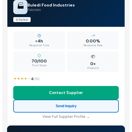
biriyani masala
🏭
Buledi Food Industries
Tandoori Masala
Pakistan
Chicken Masala
⚓
Harbor
Garam Masala
Kanda lasun masala
Non Basmati Rice
<4h
0.00%
Response Time
Response Rate
Basmati Rice
Bajra
📦
70/100
0+
Sona mukhi rice
Trust Score
Products
IR 64 Rice
INDIAN BASMATI RICE
4
(
75
)
The Ordinary
Contact Supplier
BARNI
Tilda Basmati Rice
Send Inquiry
basmati rice
View Full Supplier Profile →
non basmati rice
Barite Api 4.1