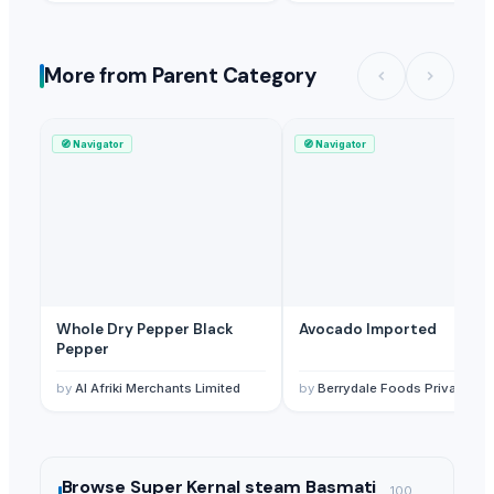
More from Parent Category
🧭
Navigator
🧭
Navigator
Whole Dry Pepper Black
Avocado Imported
Pepper
by
Al Afriki Merchants Limited
by
Berrydale Foods Private Limited
Browse
Super Kernal steam Basmati
100