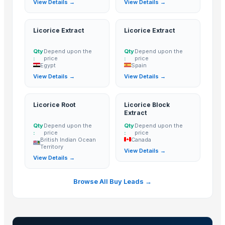
View Details →
View Details →
100% Pure Thai Hom Mali Rice (Pure Thai Jasmine Rice)
Ceylon Rice
Licorice Extract
Licorice Extract
Ceylon Rice Verities
Gauhar Rice
Qty
Depend upon the
Qty
Depend upon the
:
price
:
price
Pakiza Rice
Egypt
Spain
CHICK PEAS kabuli
View Details →
View Details →
Basmati Rice 1121 White Long Grain Rice
Pancharau thin
Licorice Root
Licorice Block
basmati rice
Extract
non basmati rice
Qty
Depend upon the
Qty
Depend upon the
:
price
:
price
1121 Creamy Sella Basmati Rice
British Indian Ocean
Canada
Territory
1121 Golden Sella Basmati Rice
View Details →
View Details →
1121 White Steam Basmati Rice
Pusa White Steam Basmati Rice
Browse All Buy Leads →
BANNANA
Parboiled rice IR64
Kashmeri Saffron