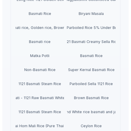
Basmati Rice
Biryani Masala
Basmati rice, Golden rice, Brown rice
IR64 Parboiled Rice 5% Under Broken
Basmati rice
1121 Basmati Creamy Sella Rice
Matka Potli
Basmati Rice
Non-Basmati Rice
Super Kernal Basmati Rice
1121 Basmati Steam Rice
Parboiled Sella 1121 Rice
Basmati - 1121 Raw Basmati White Rice
Brown Basmati Rice
1121 Basmati Steam Rice
Thailand White rice basmati and jasmine
Pure Thai Hom Mali Rice (Pure Thai Jasmine Rice)
Ceylon Rice