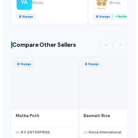
YA
India
India
🚢
Voyage
🚢
Voyage
Verified
Compare Other Sellers
🚢
Voyage
🚢
Voyage
Matka Potli
Basmati Rice
by
R F ENTERPRISE
by
Kisna International