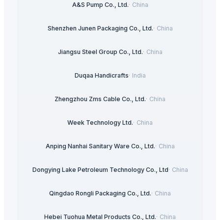
A&S Pump Co., Ltd.
·
China
Shenzhen Junen Packaging Co., Ltd.
·
China
Jiangsu Steel Group Co., Ltd.
·
China
Duqaa Handicrafts
·
India
Zhengzhou Zms Cable Co., Ltd.
·
China
Week Technology Ltd.
·
China
Anping Nanhai Sanitary Ware Co., Ltd.
·
China
Dongying Lake Petroleum Technology Co., Ltd
·
China
Qingdao Rongli Packaging Co., Ltd.
·
China
Hebei Tuohua Metal Products Co., Ltd.
·
China