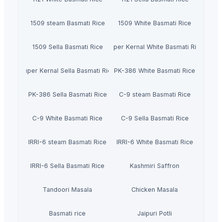
1509 steam Basmati Rice
1509 White Basmati Rice
1509 Sella Basmati Rice
Super Kernal White Basmati Rice
Super Kernal Sella Basmati Rice
PK-386 White Basmati Rice
PK-386 Sella Basmati Rice
C-9 steam Basmati Rice
C-9 White Basmati Rice
C-9 Sella Basmati Rice
IRRI-6 steam Basmati Rice
IRRI-6 White Basmati Rice
IRRI-6 Sella Basmati Rice
Kashmiri Saffron
Tandoori Masala
Chicken Masala
Basmati rice
Jaipuri Potli