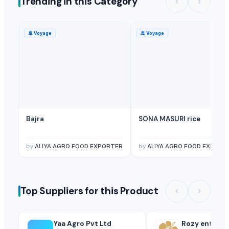
Trending in this Category
Licorice Extract
— Depend upon the price
(Spain)
Licorice Root
— Depend upon the price
(British Indian Ocean Territ
🚢
Voyage
🚢
Voyage
Licorice Block Extract
— Depend upon the price
(Canada)
Bajra
SONA MASURI rice
by
ALIYA AGRO FOOD EXPORTER
by
ALIYA AGRO FOOD EXPORT
Top Suppliers for this Product
Yaa Agro Pvt Ltd
Rozy enterpr