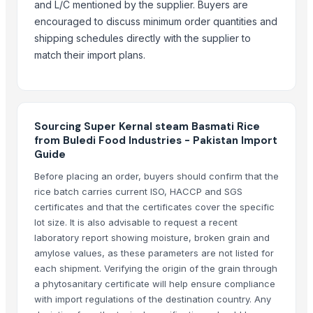
and L/C mentioned by the supplier. Buyers are
Ceylon Rice
encouraged to discuss minimum order quantities and
shipping schedules directly with the supplier to
More from Parent Category
match their import plans.
Whole Dry Pepper Black Pepper
Avocado Imported
Apple - Royal Gala
black leaves test test changed
Sourcing Super Kernal steam Basmati Rice
from Buledi Food Industries - Pakistan Import
1509 Golden Sella Rice
Guide
1509 Sella Rice
Before placing an order, buyers should confirm that the
Long Grain Brown Rice
rice batch carries current ISO, HACCP and SGS
Paras Gold Rice
certificates and that the certificates cover the specific
Parboiled Rice
lot size. It is also advisable to request a recent
PR-11 Rice
laboratory report showing moisture, broken grain and
amylose values, as these parameters are not listed for
Sona Masuri Rice
each shipment. Verifying the origin of the grain through
Pearl Pure Premium Sella Basmati Rice
a phytosanitary certificate will help ensure compliance
with import regulations of the destination country. Any
Related Products