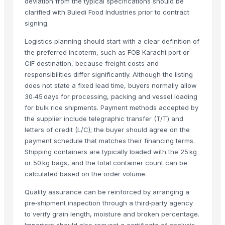
deviation from the typical specifications should be
clarified with Buledi Food Industries prior to contract
BASTING TURNER
signing.
BAJRA
Traditional Basmati Rice
Logistics planning should start with a clear definition of
Pusa Basmati Rice
the preferred incoterm, such as FOB Karachi port or
CIF destination, because freight costs and
1509 Basmati Rice
responsibilities differ significantly. Although the listing
1401 Basmati Rice
does not state a fixed lead time, buyers normally allow
1121 Basmati Rice
30‑45 days for processing, packing and vessel loading
1121 LONG GRAIN STEAM BASMATI RICE
for bulk rice shipments. Payment methods accepted by
1509 LONG GRAIN BASMATI RICE
the supplier include telegraphic transfer (T/T) and
letters of credit (L/C); the buyer should agree on the
1401 BASMATI RICE
payment schedule that matches their financing terms.
paraboilid rice
Shipping containers are typically loaded with the 25 kg
Kashmiri Saffron
or 50 kg bags, and the total container count can be
Bajra
calculated based on the order volume.
SONA MASURI rice
Quality assurance can be reinforced by arranging a
KASHMIRI SAFFRON
pre‑shipment inspection through a third‑party agency
kashmiri pure saffron
to verify grain length, moisture and broken percentage.
Indian Basmati Long Rice 1121 Golden Sella Basmati Rice
Importers should also request a certificate of analysis