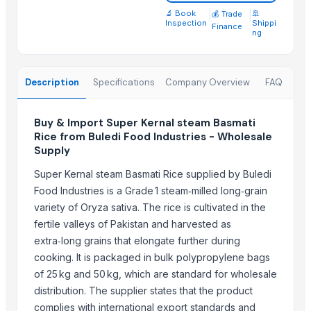
Basmati Rice
🔬 Book
|
|
🚢
💰 Trade
Inspection
Shippi
Finance
Basmati rice, Golden rice, Brown rice
ng
Biryani Masala
IR64 Parboiled Rice 5% Under Broken
Description
Specifications
Company Overview
FAQ
Basmati rice
1121 Basmati Creamy Sella Rice
Buy & Import Super Kernal steam Basmati
Rice from Buledi Food Industries - Wholesale
Top Suppliers for this Product
Supply
Yaa Agro Pvt Ltd
Super Kernal steam Basmati Rice supplied by Buledi
Rozy enterprises
Food Industries is a Grade 1 steam‑milled long‑grain
Aroyan Organics
variety of Oryza sativa. The rice is cultivated in the
Woodle Traders
fertile valleys of Pakistan and harvested as
SABIA OVERSEAS LLP
extra‑long grains that elongate further during
britbro Exim private limited
cooking. It is packaged in bulk polypropylene bags
of 25 kg and 50 kg, which are standard for wholesale
Kabir Enterprises
distribution. The supplier states that the product
AKHILAM EXPORTS
complies with international export standards and