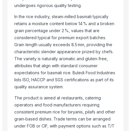
BISHNUPRIYA EXPORT
undergoes rigorous quality testing.
Shipped Global Private Limited
In the rice industry, steam‑milled basmati typically
Ranjan Enterprises
retains a moisture content below 14 % and a broken
Rainger Ventures Private Limited
grain percentage under 2 %, values that are
Compare Other Sellers
considered typical for premium export batches.
Grain length usually exceeds 8.5 mm, providing the
Matka Potli
characteristic slender appearance prized by chefs.
Basmati Rice
The variety is naturally aromatic and gluten‑free,
Non-Basmati Rice
attributes that align with standard consumer
Super Kernal Basmati Rice
expectations for basmati rice. Buledi Food Industries
lists ISO, HACCP and SGS certifications as part of its
1121 Basmati Steam Rice
quality assurance system.
Parboiled Sella 1121 Rice
Basmati - 1121 Raw Basmati White Rice
The product is aimed at restaurants, catering
Brown Basmati Rice
operators and food manufacturers requiring
1121 Basmati Steam Rice
consistent premium rice for biryanis, pilafs and other
grain‑based dishes. Trade terms can be arranged
Thailand White rice basmati and jasmine
under FOB or CIF, with payment options such as T/T
100% Pure Thai Hom Mali Rice (Pure Thai Jasmine Rice)