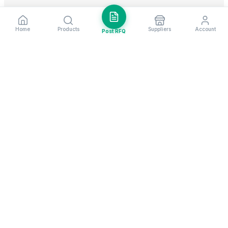
Home
Products
Suppliers
Account
Post RFQ
Stay ahead in global trade
Weekly market insights & new supplier alerts.
Subscribe
Exim Next is a leading global B2B marketplace, connecting over
205,000 verified suppliers and buyers across 200+ countries. As a
trusted import export marketplace, it serves as the essential B2B