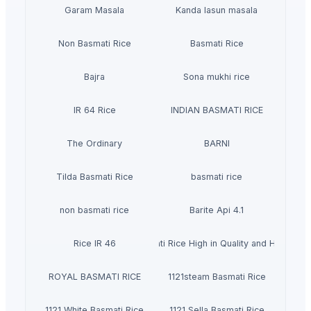
Garam Masala
Kanda lasun masala
Non Basmati Rice
Basmati Rice
Bajra
Sona mukhi rice
IR 64 Rice
INDIAN BASMATI RICE
The Ordinary
BARNI
Tilda Basmati Rice
basmati rice
non basmati rice
Barite Api 4.1
Rice IR 46
Basmati Rice High in Quality and Healthy
ROYAL BASMATI RICE
1121steam Basmati Rice
1121 White Basmati Rice
1121 Sella Basmati Rice