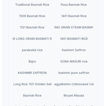
Traditional Basmati Rice
Pusa Basmati Rice
1509 Basmati Rice
1401 Basmati Rice
1121 Basmati Rice
1121 LONG GRAIN STEAM BASMATI RICE
1509 LONG GRAIN BASMATI RICE
1401 BASMATI RICE
paraboilid rice
Kashmiri Saffron
Bajra
SONA MASURI rice
KASHMIRI SAFFRON
kashmiri pure saffron
n Basmati Long Rice 1121 Golden Sella Basmati Rice
Bhagyalkshmi Cottonseed Cake
Basmati Rice
Biryani Masala