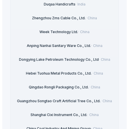
Duqaa Handicrafts
·
India
Zhengzhou Zms Cable Co., Ltd.
·
China
Week Technology Ltd.
·
China
Anping Nanhai Sanitary Ware Co., Ltd.
·
China
Dongying Lake Petroleum Technology Co., Ltd
·
China
Hebei Tuohua Metal Products Co., Ltd.
·
China
Qingdao Rongli Packaging Co., Ltd.
·
China
Guangzhou Songtao Craft Artificial Tree Co., Ltd.
·
China
Shanghai Cixi Instrument Co., Ltd.
·
China
China Coal Industry And Mining Group
·
China