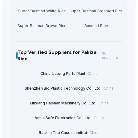
Super Basmati White Rice
Super Basmati Steamed Rice
Super Basmati Brown Rice
Basmati Rice
Top Verified Suppliers
for Pakiza
30
Rice
suppliers
China-Lutong Parts Plant
·
China
Shenzhen Bio Plastic Technology Co., Ltd.
·
China
Xinxiang Haishan Machinery Co., Ltd.
·
China
Anhui Safe Electronics Co., Ltd.
·
China
Rack In The Cases Limited
·
China