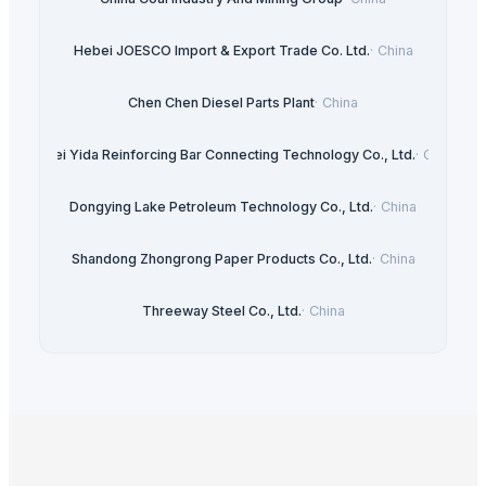
Hebei JOESCO Import & Export Trade Co. Ltd.
·
China
Chen Chen Diesel Parts Plant
·
China
Hebei Yida Reinforcing Bar Connecting Technology Co., Ltd.
·
China
Dongying Lake Petroleum Technology Co., Ltd.
·
China
Shandong Zhongrong Paper Products Co., Ltd.
·
China
Threeway Steel Co., Ltd.
·
China