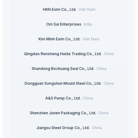
HKN Exim Co., Ltd.
·
Viet Nam
Om Sai Enterprises
·
India
Kim Minh Exim Co., Ltd.
·
Viet Nam
Qingdao Rensheng Huida Trading Co., Ltd.
·
China
Shandong Bochuang Seal Co., Ltd.
·
China
Dongguan Songshun Mould Steel Co., Ltd.
·
China
A&S Pump Co., Ltd.
·
China
Shenzhen Junen Packaging Co., Ltd.
·
China
Jiangsu Steel Group Co., Ltd.
·
China