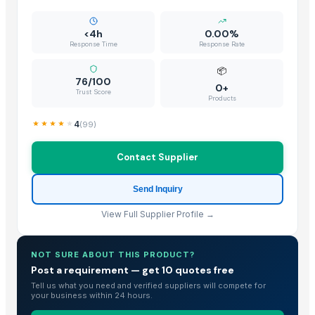
1121 Creamy Sella Basmati Rice
1121 Golden Sella Basmati Rice
<4h
0.00%
1121 White Steam Basmati Rice
Response Time
Response Rate
Pusa White Steam Basmati Rice
📦
BANNANA
76/100
0+
Trust Score
Parboiled rice IR64
Products
Kashmeri Saffron
4
(
99
)
biriyani masala
Tandoori Masala
Contact Supplier
Chicken Masala
Garam Masala
Send Inquiry
Kanda lasun masala
View Full Supplier Profile →
Non Basmati Rice
Basmati Rice
NOT SURE ABOUT THIS PRODUCT?
Bajra
Post a requirement — get 10 quotes free
Sona mukhi rice
Tell us what you need and verified suppliers will compete for
IR 64 Rice
your business within 24 hours.
INDIAN BASMATI RICE