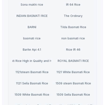
Sona mukhi rice
IR 64 Rice
INDIAN BASMATI RICE
The Ordinary
BARNI
Tilda Basmati Rice
basmati rice
non basmati rice
Barite Api 4.1
Rice IR 46
Basmati Rice High in Quality and Healthy
ROYAL BASMATI RICE
1121steam Basmati Rice
1121 White Basmati Rice
1121 Sella Basmati Rice
1509 steam Basmati Rice
1509 White Basmati Rice
1509 Sella Basmati Rice