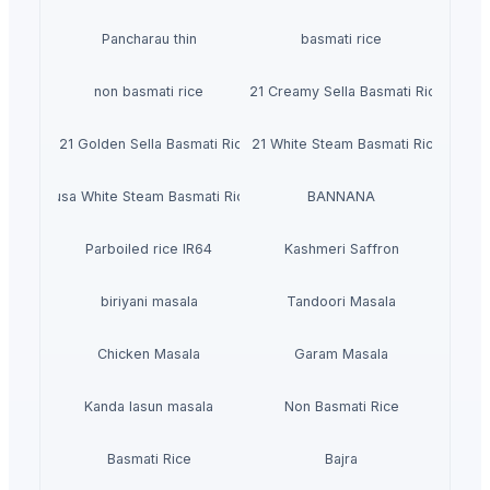
Pancharau thin
basmati rice
non basmati rice
1121 Creamy Sella Basmati Rice
1121 Golden Sella Basmati Rice
1121 White Steam Basmati Rice
Pusa White Steam Basmati Rice
BANNANA
Parboiled rice IR64
Kashmeri Saffron
biriyani masala
Tandoori Masala
Chicken Masala
Garam Masala
Kanda lasun masala
Non Basmati Rice
Basmati Rice
Bajra