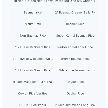
Basmati rice, Golden rice, Brown rice
IR64 Parboiled Rice 5% Under Broken
Basmati rice
1121 Basmati Creamy Sella Rice
Matka Potli
Basmati Rice
Non-Basmati Rice
Super Kernal Basmati Rice
1121 Basmati Steam Rice
Parboiled Sella 1121 Rice
Basmati - 1121 Raw Basmati White Rice
Brown Basmati Rice
1121 Basmati Steam Rice
Thailand White rice basmati and jasmine
Pure Thai Hom Mali Rice (Pure Thai Jasmine Rice)
Ceylon Rice
Ceylon Rice Verities
Gauhar Rice
CHICK PEAS kabuli
Basmati Rice 1121 White Long Grain Rice