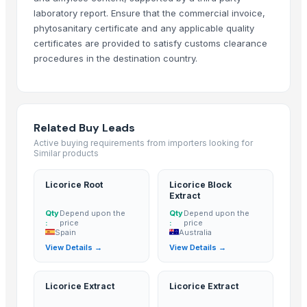
1401 BASMATI RICE
laboratory report. Ensure that the commercial invoice,
phytosanitary certificate and any applicable quality
paraboilid rice
certificates are provided to satisfy customs clearance
Kashmiri Saffron
procedures in the destination country.
Bajra
SONA MASURI rice
KASHMIRI SAFFRON
kashmiri pure saffron
Related Buy Leads
Indian Basmati Long Rice 1121 Golden Sella Basmati Rice
Active buying requirements from importers looking for
Similar products
Bhagyalkshmi Cottonseed Cake
Basmati Rice
Licorice Root
Licorice Block
Biryani Masala
Extract
Basmati rice, Golden rice, Brown rice
Qty
Depend upon the
Qty
Depend upon the
:
price
:
price
IR64 Parboiled Rice 5% Under Broken
Spain
Australia
Basmati rice
View Details →
View Details →
1121 Basmati Creamy Sella Rice
Matka Potli
Licorice Extract
Licorice Extract
Basmati Rice