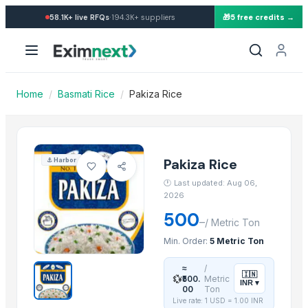
Import Pakiza Rice — Buy in
·
58.1K+
live RFQs
194.3K+
suppliers
🎁
5 free credits →
Similar Products
BASTING TURNER
BAJRA
Traditional Basmati Rice
Home
/
Basmati Rice
/
Pakiza Rice
Pusa Basmati Rice
1509 Basmati Rice
1401 Basmati Rice
1121 Basmati Rice
Pakiza Rice
⚓
Harbor
1121 LONG GRAIN STEAM BASMATI RICE
🕐
Last updated: Aug 06,
1509 LONG GRAIN BASMATI RICE
2026
1401 BASMATI RICE
500
–
/
Metric Ton
paraboilid rice
Min. Order:
5 Metric Ton
Kashmiri Saffron
≈
/
🇮🇳
💱
More from this Supplier
₹500.
Metric
INR
▾
00
Ton
Live rate: 1 USD =
1.00
INR
Adhunik Grahini