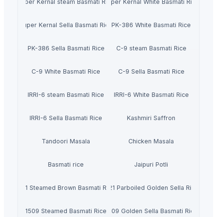
Super Kernal steam Basmati Rice
Super Kernal White Basmati Rice
Super Kernal Sella Basmati Rice
PK-386 White Basmati Rice
PK-386 Sella Basmati Rice
C-9 steam Basmati Rice
C-9 White Basmati Rice
C-9 Sella Basmati Rice
IRRI-6 steam Basmati Rice
IRRI-6 White Basmati Rice
IRRI-6 Sella Basmati Rice
Kashmiri Saffron
Tandoori Masala
Chicken Masala
Basmati rice
Jaipuri Potli
1121 Steamed Brown Basmati Rice
1121 Parboiled Golden Sella Rice
1509 Steamed Basmati Rice
1509 Golden Sella Basmati Rice