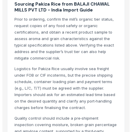
Sourcing Pakiza Rice from BALAJI CHAWAL
Long Grain Brown Rice
MILLS PVT LTD - India Import Guide
Paras Gold Rice
Prior to ordering, confirm the mill’s organic tier status,
Parboiled Rice
request copies of any food safety or organic
PR-11 Rice
certifications, and obtain a recent product sample to
Sona Masuri Rice
assess aroma and grain characteristics against the
Pearl Pure Premium Sella Basmati Rice
typical specifications listed above. Verifying the exact
address and the supplier’s trust tier can also help
Related Products
mitigate commercial risk.
BASTING TURNER
Logistics for Pakiza Rice usually involve sea freight
under FOB or CIF incoterms, but the precise shipping
BAJRA
schedule, container loading plan and payment terms
Traditional Basmati Rice
(e.g., L/C, T/T) must be agreed with the supplier.
Pusa Basmati Rice
Importers should ask for an estimated lead time based
1509 Basmati Rice
on the desired quantity and clarify any port‑handling
1401 Basmati Rice
charges before finalising the contract.
1121 Basmati Rice
Quality control should include a pre‑shipment
1121 LONG GRAIN STEAM BASMATI RICE
inspection covering moisture, broken grain percentage
1509 LONG GRAIN BASMATI RICE
and amylose content, supported by a third‑party