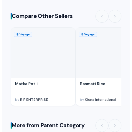
Compare Other Sellers
🚢
Voyage
🚢
Voyage
Matka Potli
Basmati Rice
by
R F ENTERPRISE
by
Kisna International
More from Parent Category