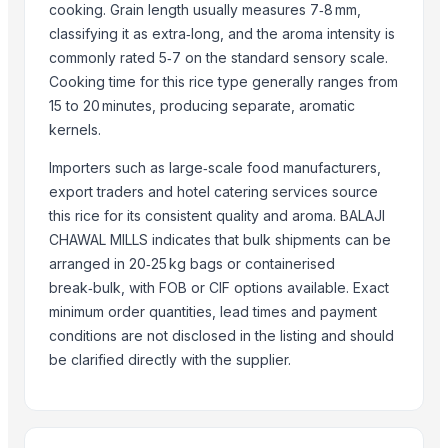
Super Kernal Basmati Rice
cooking. Grain length usually measures 7‑8 mm,
1121 Basmati Steam Rice
classifying it as extra‑long, and the aroma intensity is
Parboiled Sella 1121 Rice
commonly rated 5‑7 on the standard sensory scale.
Cooking time for this rice type generally ranges from
Basmati - 1121 Raw Basmati White Rice
15 to 20 minutes, producing separate, aromatic
Brown Basmati Rice
kernels.
1121 Basmati Steam Rice
Thailand White rice basmati and jasmine
Importers such as large‑scale food manufacturers,
export traders and hotel catering services source
100% Pure Thai Hom Mali Rice (Pure Thai Jasmine Rice)
this rice for its consistent quality and aroma. BALAJI
Ceylon Rice
CHAWAL MILLS indicates that bulk shipments can be
More from Parent Category
arranged in 20‑25 kg bags or containerised
break‑bulk, with FOB or CIF options available. Exact
Whole Dry Pepper Black Pepper
minimum order quantities, lead times and payment
Avocado Imported
conditions are not disclosed in the listing and should
Apple - Royal Gala
be clarified directly with the supplier.
black leaves test test changed
1509 Golden Sella Rice
1509 Sella Rice