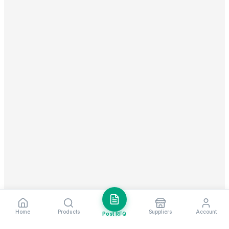
Home
Products
Suppliers
Account
Post RFQ