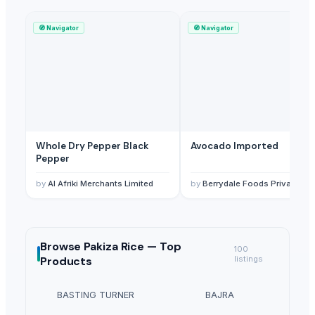
🧭
Navigator
🧭
Navigator
Whole Dry Pepper Black
Avocado Imported
Pepper
by
Al Afriki Merchants Limited
by
Berrydale Foods Private Limited
Browse
Pakiza Rice —
Top
100
Products
listings
BASTING TURNER
BAJRA