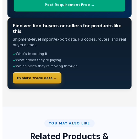
Post Requirement Free →
The Ordinary
BARNI
TRADE INTELLIGENCE
Tilda Basmati Rice
Find verified buyers or sellers for products like
this
basmati rice
Shipment-level import/export data. HS codes, routes, and real
non basmati rice
buyer names.
Barite Api 4.1
Who's importing it
✓
Rice IR 46
What prices they're paying
✓
Basmati Rice High in Quality and Healthy
Which ports they're moving through
✓
ROYAL BASMATI RICE
Explore trade data →
1121steam Basmati Rice
1121 White Basmati Rice
1121 Sella Basmati Rice
1509 steam Basmati Rice
1509 White Basmati Rice
1509 Sella Basmati Rice
YOU MAY ALSO LIKE
Super Kernal steam Basmati Rice
Related Products &
Super Kernal White Basmati Rice