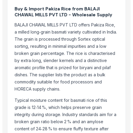
Aroyan Organics
Buy & Import Pakiza Rice from BALAJI
Woodle Traders
CHAWAL MILLS PVT LTD - Wholesale Supply
SABIA OVERSEAS LLP
BALAJI CHAWAL MILLS PVT LTD offers Pakiza Rice,
britbro Exim private limited
a milled long‑grain basmati variety cultivated in India.
Kabir Enterprises
The grain is processed through Sortex optical
AKHILAM EXPORTS
sorting, resulting in minimal impurities and a low
broken grain percentage. The rice is characterised
BISHNUPRIYA EXPORT
by extra‑long, slender kernels and a distinctive
Shipped Global Private Limited
aromatic profile that is prized for biryani and pilaf
Ranjan Enterprises
dishes. The supplier lists the product as a bulk
Rainger Ventures Private Limited
commodity suitable for food processors and
SHREE LAXMI SAW MILL
HORECA supply chains.
Compare Other Sellers
Typical moisture content for basmati rice of this
grade is 12‑14 %, which helps preserve grain
Matka Potli
integrity during storage. Industry standards aim for a
Basmati Rice
broken grain ratio below 2 % and an amylose
Non-Basmati Rice
content of 24‑28 % to ensure fluffy texture after