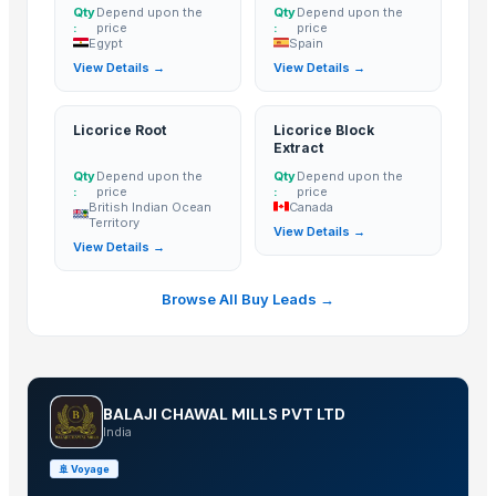
Non-Basmati Rice
Qty
Depend upon the
Qty
Depend upon the
:
price
:
price
Super Kernal Basmati Rice
Egypt
Spain
View Details →
View Details →
1121 Basmati Steam Rice
Parboiled Sella 1121 Rice
Basmati - 1121 Raw Basmati White Rice
Licorice Root
Licorice Block
Extract
Brown Basmati Rice
Qty
Depend upon the
Qty
Depend upon the
1121 Basmati Steam Rice
:
price
:
price
British Indian Ocean
Canada
Thailand White rice basmati and jasmine
Territory
View Details →
100% Pure Thai Hom Mali Rice (Pure Thai Jasmine Rice)
View Details →
Ceylon Rice
Browse All Buy Leads →
Ceylon Rice Verities
Gauhar Rice
CHICK PEAS kabuli
Basmati Rice 1121 White Long Grain Rice
BALAJI CHAWAL MILLS PVT LTD
Pancharau thin
India
basmati rice
🚢
Voyage
non basmati rice