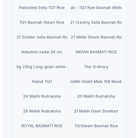
Parboiled Sella 1121 Rice
Basmati - 1121 Raw Basmati White Rice
1121 Basmati Steam Rice
1121 Creamy Sella Basmati Rice
1121 Golden Sella Basmati Rice
1121 White Steam Basmati Rice
Induction kadai 24 cm
INDIAN BASMATI RICE
ing 1kg 5kg 25kg Long-grain-white-Rice 0.1 Admixture Sortex - Riz - Arro
The Ordinary
Kainat 1121
Siddhi Shakti Mala 108 Beads
24 Mukhi Rudraksha
25 Mukhi Rudraksha
26 Mukhi Rudraksha
21 Mukhi Gauri Shankarr
ROYAL BASMATI RICE
1121steam Basmati Rice