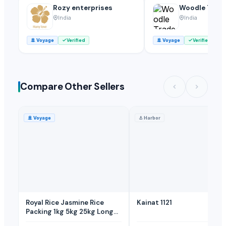
Rozy enterprises
Woodle Trade
India
India
🚢
Voyage
Verified
🚢
Voyage
Verified
Compare Other Sellers
🚢
Voyage
⚓
Harbor
Royal Rice Jasmine Rice
Kainat 1121
Packing 1kg 5kg 25kg Long-
grain-white-Rice 0.1