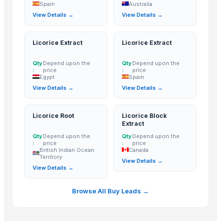
Spain
Australia
Basmati - 1121 Raw Basmati White Rice
View Details →
View Details →
1121 Basmati Steam Rice
1121 Creamy Sella Basmati Rice
Licorice Extract
Licorice Extract
1121 Golden Sella Basmati Rice
1121 White Steam Basmati Rice
Qty
Depend upon the
Qty
Depend upon the
:
price
:
price
Induction kadai 24 cm
Egypt
Spain
INDIAN BASMATI RICE
View Details →
View Details →
Royal Rice Jasmine Rice Packing 1kg 5kg 25kg Long-grain-white-Rice 0
The Ordinary
Licorice Root
Licorice Block
Extract
Kainat 1121
Qty
Depend upon the
Qty
Depend upon the
Siddhi Shakti Mala 108 Beads
:
price
:
price
British Indian Ocean
Canada
24 Mukhi Rudraksha
Territory
View Details →
25 Mukhi Rudraksha
View Details →
26 Mukhi Rudraksha
21 Mukhi Gauri Shankarr
Browse All Buy Leads →
ROYAL BASMATI RICE
1121steam Basmati Rice