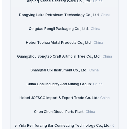
Anping Nanhai Sanitary Ware Co., Ltd.
·
China
Dongying Lake Petroleum Technology Co., Ltd
·
China
Qingdao Rongli Packaging Co., Ltd.
·
China
Hebei Tuohua Metal Products Co., Ltd.
·
China
Guangzhou Songtao Craft Artificial Tree Co., Ltd.
·
China
Shanghai Cixi Instrument Co., Ltd.
·
China
China Coal Industry And Mining Group
·
China
Hebei JOESCO Import & Export Trade Co. Ltd.
·
China
Chen Chen Diesel Parts Plant
·
China
Hebei Yida Reinforcing Bar Connecting Technology Co., Ltd.
·
China