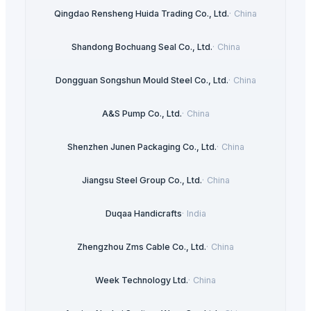
Qingdao Rensheng Huida Trading Co., Ltd.
·
China
Shandong Bochuang Seal Co., Ltd.
·
China
Dongguan Songshun Mould Steel Co., Ltd.
·
China
A&S Pump Co., Ltd.
·
China
Shenzhen Junen Packaging Co., Ltd.
·
China
Jiangsu Steel Group Co., Ltd.
·
China
Duqaa Handicrafts
·
India
Zhengzhou Zms Cable Co., Ltd.
·
China
Week Technology Ltd.
·
China