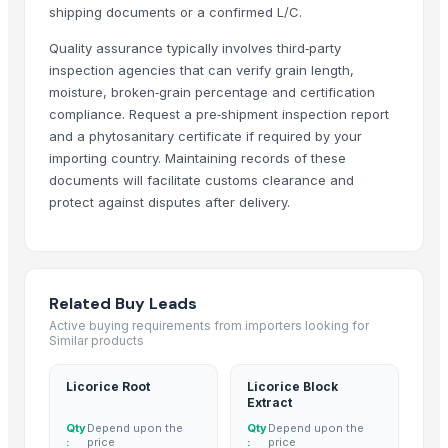
shipping documents or a confirmed L/C.
Traditional Basmati Rice
Quality assurance typically involves third‑party
1509 Basmati Rice
inspection agencies that can verify grain length,
1401 Basmati Rice
moisture, broken‑grain percentage and certification
1121 Basmati Rice
compliance. Request a pre‑shipment inspection report
1121 LONG GRAIN STEAM BASMATI RICE
and a phytosanitary certificate if required by your
1121 LONG GRAIN WHITE SELLA
importing country. Maintaining records of these
documents will facilitate customs clearance and
1121 GOLDEN SELLA
protect against disputes after delivery.
1509 LONG GRAIN BASMATI RICE
1401 BASMATI RICE
WHITE SELLA 1121 rice
GOLDEN SELLA 1121 rice
Related Buy Leads
Indian Basmati Long Rice 1121 Golden Sella Basmati Rice
Active buying requirements from importers looking for
1121 Basmati Creamy Sella Rice
Similar products
Akiyam Bestec 428-4
Licorice Root
Licorice Block
Super Kernal Basmati Rice
Extract
1121 Basmati Steam Rice
Qty
Depend upon the
Qty
Depend upon the
Parboiled Sella 1121 Rice
:
price
:
price