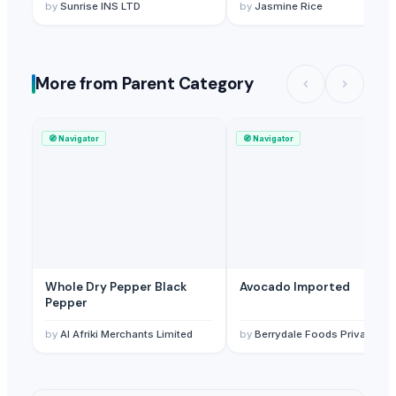
Admixture Sortex - Riz -
by
Sunrise INS LTD
by
Jasmine Rice
Arroz
More from Parent Category
🧭
Navigator
🧭
Navigator
Whole Dry Pepper Black
Avocado Imported
Pepper
by
Al Afriki Merchants Limited
by
Berrydale Foods Private Limited