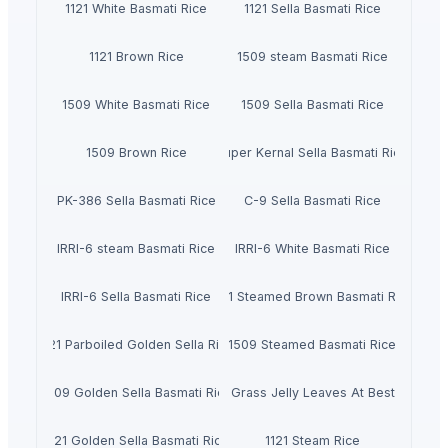
1121 White Basmati Rice
1121 Sella Basmati Rice
1121 Brown Rice
1509 steam Basmati Rice
1509 White Basmati Rice
1509 Sella Basmati Rice
1509 Brown Rice
Super Kernal Sella Basmati Rice
PK-386 Sella Basmati Rice
C-9 Sella Basmati Rice
IRRI-6 steam Basmati Rice
IRRI-6 White Basmati Rice
IRRI-6 Sella Basmati Rice
1121 Steamed Brown Basmati Rice
1121 Parboiled Golden Sella Rice
1509 Steamed Basmati Rice
1509 Golden Sella Basmati Rice
Dried Grass Jelly Leaves At Best Price
1121 Golden Sella Basmati Rice
1121 Steam Rice