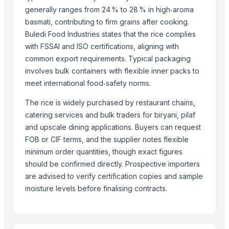
Lupira Exports Pvt.Ltd.
generally ranges from 24 % to 28 % in high‑aroma
J.P. international
basmati, contributing to firm grains after cooking.
HEMANT EXPORT
Buledi Food Industries states that the rice complies
SJM Agro Overseas Inc
with FSSAI and ISO certifications, aligning with
common export requirements. Typical packaging
Compare Other Sellers
involves bulk containers with flexible inner packs to
meet international food‑safety norms.
Royal Rice Jasmine Rice Packing 1kg 5kg 25kg Long-grain-white-Ric
Kainat 1121
The rice is widely purchased by restaurant chains,
Siddhi Shakti Mala 108 Beads
catering services and bulk traders for biryani, pilaf
24 Mukhi Rudraksha
and upscale dining applications. Buyers can request
FOB or CIF terms, and the supplier notes flexible
25 Mukhi Rudraksha
minimum order quantities, though exact figures
26 Mukhi Rudraksha
should be confirmed directly. Prospective importers
21 Mukhi Gauri Shankarr
are advised to verify certification copies and sample
ROYAL BASMATI RICE
moisture levels before finalising contracts.
1121 Steamed Brown Basmati Rice
1121 Parboiled Golden Sella Rice
1509 Steamed Basmati Rice