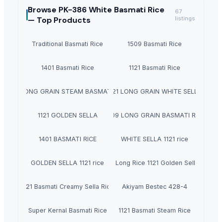
Browse
PK-386 White Basmati Rice
67
—
Top Products
listings
Traditional Basmati Rice
1509 Basmati Rice
1401 Basmati Rice
1121 Basmati Rice
1121 LONG GRAIN STEAM BASMATI RICE
1121 LONG GRAIN WHITE SELLA
1121 GOLDEN SELLA
1509 LONG GRAIN BASMATI RICE
1401 BASMATI RICE
WHITE SELLA 1121 rice
GOLDEN SELLA 1121 rice
Indian Basmati Long Rice 1121 Golden Sella Basmat
1121 Basmati Creamy Sella Rice
Akiyam Bestec 428-4
Super Kernal Basmati Rice
1121 Basmati Steam Rice