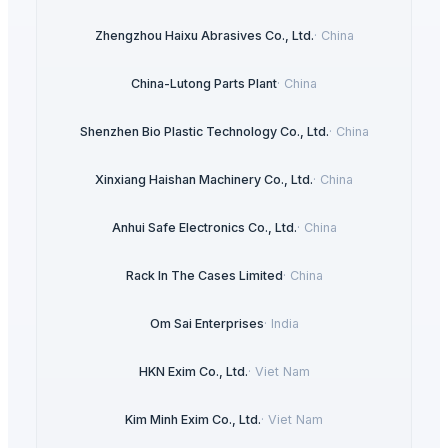
Zhengzhou Haixu Abrasives Co., Ltd.
·
China
China-Lutong Parts Plant
·
China
Shenzhen Bio Plastic Technology Co., Ltd.
·
China
Xinxiang Haishan Machinery Co., Ltd.
·
China
Anhui Safe Electronics Co., Ltd.
·
China
Rack In The Cases Limited
·
China
Om Sai Enterprises
·
India
HKN Exim Co., Ltd.
·
Viet Nam
Kim Minh Exim Co., Ltd.
·
Viet Nam