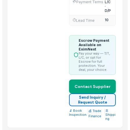
💳
Payment Terms
L/C
Rice (Basmati & Non Basmati) Rice
·
Top Quality Palm Kennel Shell - Best Quality
D/P
Thai Curry (red, green, yellow)
10
⏱️
Lead Time
Red Lentils and Green Lentils Top Quality
Quality Spices White and Black Pepper
Escrow Payment
Best Quality Brazil Nuts
Available on
Fennel Seed Powder
EximNext
Pay your way — T/T,
Laung (Syzygium aromaticum) Cloves
L/C, or opt for
Escrow for full
Fresh Yellow Ginger Vietnam
protection. Your
deal, your choice.
Trending in this Category
Contact Supplier
1121 Basmati Creamy Sella Rice
Akiyam Bestec 428-4
Send Inquiry /
Request Quote
Super Kernal Basmati Rice
🔬 Book
|
|
🚢
💰 Trade
1121 Basmati Steam Rice
Inspection
Shippi
Finance
ng
Parboiled Sella 1121 Rice
Basmati - 1121 Raw Basmati White Rice