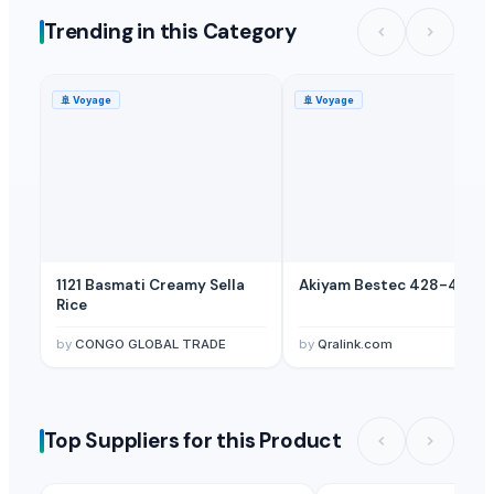
Trending in this Category
🚢
Voyage
🚢
Voyage
1121 Basmati Creamy Sella
Akiyam Bestec 428-4
Rice
by
CONGO GLOBAL TRADE
by
Qralink.com
Top Suppliers for this Product