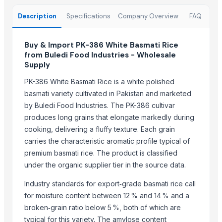
1121 Basmati Steam Rice
Description
Specifications
Company Overview
FAQ
1121 Creamy Sella Basmati Rice
1121 Golden Sella Basmati Rice
Buy & Import PK-386 White Basmati Rice
1121 White Steam Basmati Rice
from Buledi Food Industries - Wholesale
Induction kadai 24 cm
Supply
INDIAN BASMATI RICE
PK-386 White Basmati Rice is a white polished
basmati variety cultivated in Pakistan and marketed
Top Suppliers for this Product
by Buledi Food Industries. The PK-386 cultivar
Rozy enterprises
produces long grains that elongate markedly during
cooking, delivering a fluffy texture. Each grain
Woodle Traders
carries the characteristic aromatic profile typical of
GROW INDIA NATURALS
premium basmati rice. The product is classified
Madhurash Cards
under the organic supplier tier in the source data.
OPAL BRUSHES CO.
Shipped Global Private Limited
Industry standards for export‑grade basmati rice call
for moisture content between 12 % and 14 % and a
Truemate Associates Pvt. Ltd.
broken‑grain ratio below 5 %, both of which are
CROXIO AGRITECH PRIVATE LIMITED
typical for this variety. The amylose content