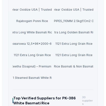
anie Muelear Oxidize USA | Trusted Supplier in 2026
Buy Caluanie Muelear Oxidize USA | Trusted Supplie
Rajabogam Ponni Rice
PVC PIPES_110MM 2.5kgf/Cm2 Class I
Extra Long White Basmati Rice
Extra Long Golden Basmati Rice
Евровагонка 12,5*96*2000-6000
1121 Extra Long Grain Rice
1121 Extra Long Grain Rice
1121 Extra Long Grain Rice
Dried Reetha (Soapnut) – Premium Quality
Rice Basmati & Non Basmati
1121 Steamed Basmati White Rice
Top Verified Suppliers
for PK-386
30
supplier
White Basmati Rice
s