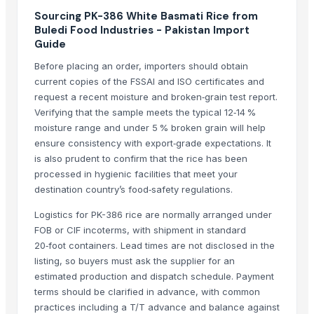
1509 Golden Sella Basmati Rice
Sourcing PK-386 White Basmati Rice from
Buledi Food Industries - Pakistan Import
More from Parent Category
Guide
Before placing an order, importers should obtain
Whole Dry Pepper Black Pepper
current copies of the FSSAI and ISO certificates and
Avocado Imported
request a recent moisture and broken‑grain test report.
Apple - Royal Gala
Verifying that the sample meets the typical 12‑14 %
black leaves test test changed
moisture range and under 5 % broken grain will help
1509 Golden Sella Rice
ensure consistency with export‑grade expectations. It
is also prudent to confirm that the rice has been
1509 Sella Rice
processed in hygienic facilities that meet your
Long Grain Brown Rice
destination country’s food‑safety regulations.
Paras Gold Rice
Logistics for PK-386 rice are normally arranged under
Parboiled Rice
FOB or CIF incoterms, with shipment in standard
PR-11 Rice
20‑foot containers. Lead times are not disclosed in the
Sona Masuri Rice
listing, so buyers must ask the supplier for an
Pearl Pure Premium Sella Basmati Rice
estimated production and dispatch schedule. Payment
terms should be clarified in advance, with common
Related Products
practices including a T/T advance and balance against