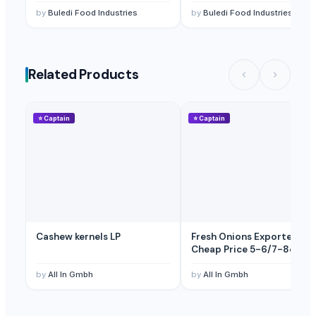
by
Buledi Food Industries
by
Buledi Food Industries
Licorice Extract
— Depend upon the price
(Egypt)
Licorice Extract
— Depend upon the price
(Spain)
Licorice Root
— Depend upon the price
(British Indian Ocean Territ
Related Products
Licorice Block Extract
— Depend upon the price
(Canada)
⭐
Captain
⭐
Captain
Cashew kernels LP
Fresh Onions Exporters
Cheap Price 5-6/7-8cm
by
All In Gmbh
by
All In Gmbh