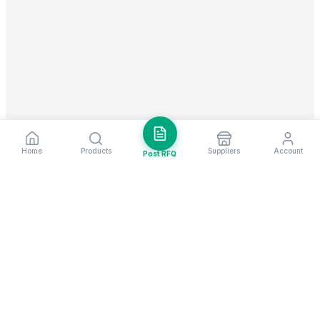
Home
Products
Suppliers
Account
Post RFQ
Stay ahead in global trade
Weekly market insights & new supplier alerts.
Subscribe