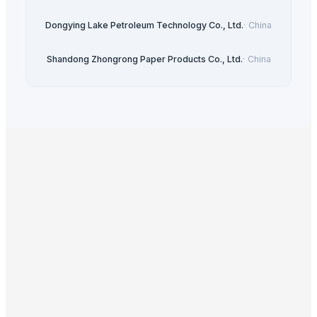
Dongying Lake Petroleum Technology Co., Ltd.
·
China
Shandong Zhongrong Paper Products Co., Ltd.
·
China