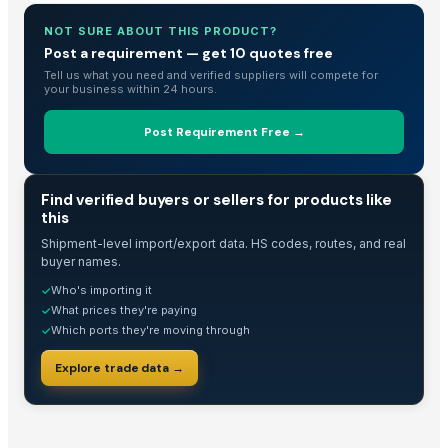
Dried Grass Jelly Leaves At Best Price
NOT SURE ABOUT THIS PRODUCT?
1121 Golden Sella Basmati Rice
Post a requirement — get 10 quotes free
1121 Steam Rice
Tell us what you need and verified suppliers will compete for
Buy Caluanie Muelear Oxidize USA | Trusted Supplier in 2026
your business within 24 hours.
Buy Caluanie Muelear Oxidize USA | Trusted Supplier in 2026
Post Requirement Free →
Rajabogam Ponni Rice
PVC PIPES_110MM 2.5kgf/Cm2 Class I
Extra Long White Basmati Rice
TRADE INTELLIGENCE
Find verified buyers or sellers for products like
Extra Long Golden Basmati Rice
this
Евровагонка 12,5*96*2000-6000
Shipment-level import/export data. HS codes, routes, and real
buyer names.
1121 Extra Long Grain Rice
Who's importing it
✓
1121 Extra Long Grain Rice
What prices they're paying
✓
1121 Extra Long Grain Rice
Which ports they're moving through
✓
Dried Reetha (Soapnut) – Premium Quality
Explore trade data →
Rice Basmati & Non Basmati
1121 Steamed Basmati White Rice
Top Verified Suppliers