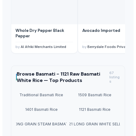
Whole Dry Pepper Black
Avocado Imported
Pepper
by
Al Afriki Merchants Limited
by
Berrydale Foods Private Limited
Browse
Basmati - 1121 Raw Basmati
67
listing
White Rice —
Top Products
s
Traditional Basmati Rice
1509 Basmati Rice
1401 Basmati Rice
1121 Basmati Rice
1121 LONG GRAIN STEAM BASMATI RICE
1121 LONG GRAIN WHITE SELLA