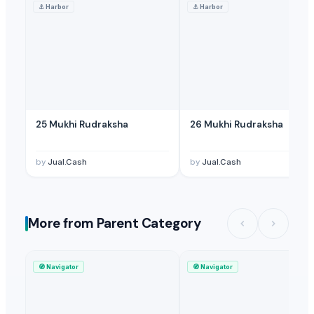
⚓
Harbor
⚓
Harbor
25 Mukhi Rudraksha
26 Mukhi Rudraksha
by
Jual.Cash
by
Jual.Cash
More from Parent Category
🧭
Navigator
🧭
Navigator