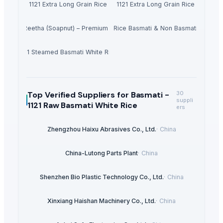
1121 Extra Long Grain Rice
1121 Extra Long Grain Rice
Dried Reetha (Soapnut) – Premium Quality
Rice Basmati & Non Basmati
1121 Steamed Basmati White Rice
Top Verified Suppliers
for Basmati -
30
suppli
1121 Raw Basmati White Rice
ers
Zhengzhou Haixu Abrasives Co., Ltd.
·
China
China-Lutong Parts Plant
·
China
Shenzhen Bio Plastic Technology Co., Ltd.
·
China
Xinxiang Haishan Machinery Co., Ltd.
·
China