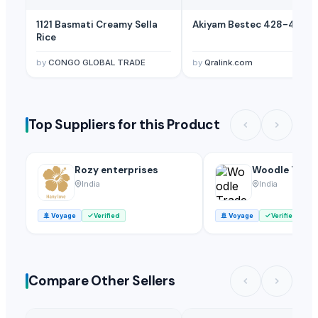
1121 Basmati Creamy Sella
Akiyam Bestec 428-4
Rice
by
CONGO GLOBAL TRADE
by
Qralink.com
Top Suppliers for this Product
Rozy enterprises
Woodle Trade
India
India
🚢
Voyage
Verified
🚢
Voyage
Verified
Compare Other Sellers