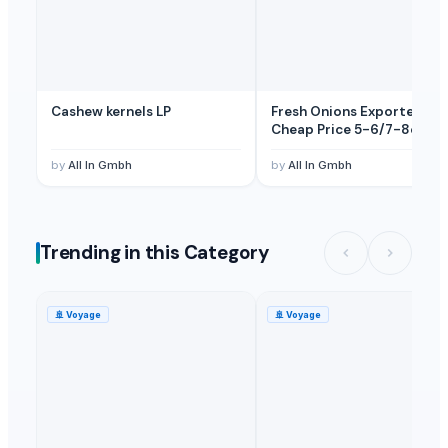
Cashew kernels LP
Fresh Onions Exporters
Cheap Price 5-6/7-8cm
by
All In Gmbh
by
All In Gmbh
Trending in this Category
🚢
Voyage
🚢
Voyage