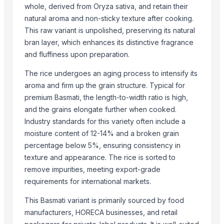
SJM Agro Overseas Inc
whole, derived from Oryza sativa, and retain their
natural aroma and non-sticky texture after cooking.
Compare Other Sellers
This raw variant is unpolished, preserving its natural
25 Mukhi Rudraksha
bran layer, which enhances its distinctive fragrance
and fluffiness upon preparation.
26 Mukhi Rudraksha
21 Mukhi Gauri Shankarr
The rice undergoes an aging process to intensify its
ROYAL BASMATI RICE
aroma and firm up the grain structure. Typical for
1121steam Basmati Rice
premium Basmati, the length-to-width ratio is high,
and the grains elongate further when cooked.
1121 White Basmati Rice
Industry standards for this variety often include a
1121 Sella Basmati Rice
moisture content of 12-14% and a broken grain
1121 Brown Rice
percentage below 5%, ensuring consistency in
1509 steam Basmati Rice
texture and appearance. The rice is sorted to
1509 White Basmati Rice
remove impurities, meeting export-grade
1509 Sella Basmati Rice
requirements for international markets.
1509 Brown Rice
This Basmati variant is primarily sourced by food
More from Parent Category
manufacturers, HORECA businesses, and retail