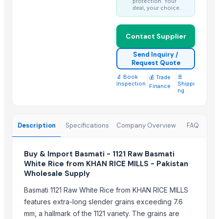
protection. Your
deal, your choice.
Kainat 1121
Siddhi Shakti Mala 108 Beads
24 Mukhi Rudraksha
Contact Supplier
Send Inquiry /
Top Suppliers for this Product
Request Quote
Rozy enterprises
🔬 Book
|
|
🚢
💰 Trade
Inspection
Shippi
Finance
Woodle Traders
ng
GROW INDIA NATURALS
Madhurash Cards
Description
Specifications
Company Overview
FAQ
OPAL BRUSHES CO.
Shipped Global Private Limited
Buy & Import Basmati - 1121 Raw Basmati
Truemate Associates Pvt. Ltd.
White Rice from KHAN RICE MILLS - Pakistan
CROXIO AGRITECH PRIVATE LIMITED
Wholesale Supply
Lupira Exports Pvt.Ltd.
Basmati 1121 Raw White Rice from KHAN RICE MILLS
J.P. international
features extra-long slender grains exceeding 7.6
HEMANT EXPORT
mm, a hallmark of the 1121 variety. The grains are