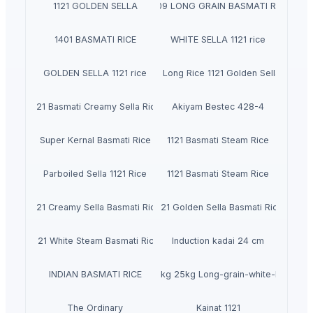
1121 GOLDEN SELLA
1509 LONG GRAIN BASMATI RICE
1401 BASMATI RICE
WHITE SELLA 1121 rice
GOLDEN SELLA 1121 rice
Indian Basmati Long Rice 1121 Golden Sella Basmat
1121 Basmati Creamy Sella Rice
Akiyam Bestec 428-4
Super Kernal Basmati Rice
1121 Basmati Steam Rice
Parboiled Sella 1121 Rice
1121 Basmati Steam Rice
1121 Creamy Sella Basmati Rice
1121 Golden Sella Basmati Rice
1121 White Steam Basmati Rice
Induction kadai 24 cm
Royal Rice Jasmine Rice Packing 1kg 5kg 25kg Long-grain-white-Rice 0.1 A
INDIAN BASMATI RICE
The Ordinary
Kainat 1121