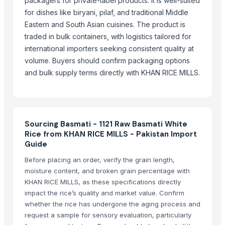
packagers for private-label products. It is well-suited
Whole Dry Pepper Black Pepper
for dishes like biryani, pilaf, and traditional Middle
Avocado Imported
Eastern and South Asian cuisines. The product is
Apple - Royal Gala
traded in bulk containers, with logistics tailored for
black leaves test test changed
international importers seeking consistent quality at
volume. Buyers should confirm packaging options
1509 Golden Sella Rice
and bulk supply terms directly with KHAN RICE MILLS.
1509 Sella Rice
Long Grain Brown Rice
Paras Gold Rice
Parboiled Rice
Sourcing Basmati - 1121 Raw Basmati White
PR-11 Rice
Rice from KHAN RICE MILLS - Pakistan Import
Sona Masuri Rice
Guide
Pearl Pure Premium Sella Basmati Rice
Before placing an order, verify the grain length,
moisture content, and broken grain percentage with
Related Products
KHAN RICE MILLS, as these specifications directly
impact the rice’s quality and market value. Confirm
Traditional Basmati Rice
whether the rice has undergone the aging process and
1509 Basmati Rice
request a sample for sensory evaluation, particularly
1401 Basmati Rice