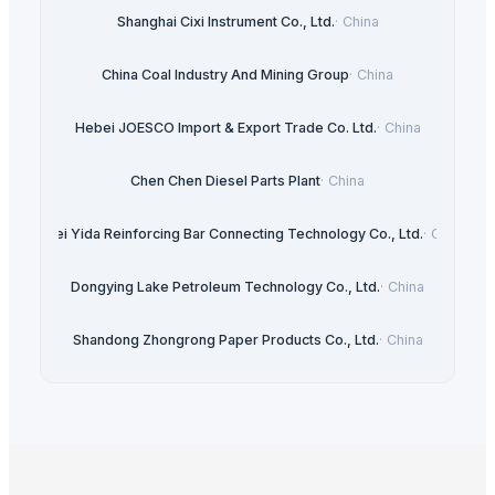
Shanghai Cixi Instrument Co., Ltd.
·
China
China Coal Industry And Mining Group
·
China
Hebei JOESCO Import & Export Trade Co. Ltd.
·
China
Chen Chen Diesel Parts Plant
·
China
Hebei Yida Reinforcing Bar Connecting Technology Co., Ltd.
·
China
Dongying Lake Petroleum Technology Co., Ltd.
·
China
Shandong Zhongrong Paper Products Co., Ltd.
·
China