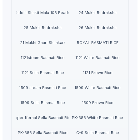
Siddhi Shakti Mala 108 Beads
24 Mukhi Rudraksha
25 Mukhi Rudraksha
26 Mukhi Rudraksha
21 Mukhi Gauri Shankarr
ROYAL BASMATI RICE
1121steam Basmati Rice
1121 White Basmati Rice
1121 Sella Basmati Rice
1121 Brown Rice
1509 steam Basmati Rice
1509 White Basmati Rice
1509 Sella Basmati Rice
1509 Brown Rice
Super Kernal Sella Basmati Rice
PK-386 White Basmati Rice
PK-386 Sella Basmati Rice
C-9 Sella Basmati Rice