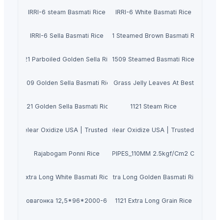
IRRI-6 steam Basmati Rice
IRRI-6 White Basmati Rice
IRRI-6 Sella Basmati Rice
1121 Steamed Brown Basmati Rice
1121 Parboiled Golden Sella Rice
1509 Steamed Basmati Rice
1509 Golden Sella Basmati Rice
Dried Grass Jelly Leaves At Best Price
1121 Golden Sella Basmati Rice
1121 Steam Rice
anie Muelear Oxidize USA | Trusted Supplier in 2026
Buy Caluanie Muelear Oxidize USA | Trusted Supplie
Rajabogam Ponni Rice
PVC PIPES_110MM 2.5kgf/Cm2 Class I
Extra Long White Basmati Rice
Extra Long Golden Basmati Rice
Евровагонка 12,5*96*2000-6000
1121 Extra Long Grain Rice