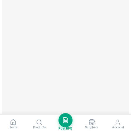
Home
Products
Suppliers
Account
Post RFQ