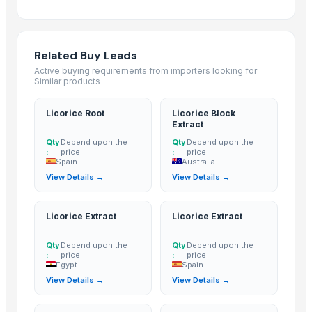
1121 White Steam Basmati Rice
Induction kadai 24 cm
INDIAN BASMATI RICE
Related Buy Leads
Royal Rice Jasmine Rice Packing 1kg 5kg 25kg Long-grain-white-Rice 0
Active buying requirements from importers looking for
Similar products
The Ordinary
Kainat 1121
Licorice Root
Licorice Block
Siddhi Shakti Mala 108 Beads
Extract
24 Mukhi Rudraksha
Qty
Depend upon the
Qty
Depend upon the
:
price
:
price
25 Mukhi Rudraksha
Spain
Australia
26 Mukhi Rudraksha
View Details →
View Details →
21 Mukhi Gauri Shankarr
ROYAL BASMATI RICE
Licorice Extract
Licorice Extract
1121steam Basmati Rice
Qty
Depend upon the
Qty
Depend upon the
1121 White Basmati Rice
:
price
:
price
1121 Sella Basmati Rice
Egypt
Spain
View Details →
View Details →
1121 Brown Rice
1509 steam Basmati Rice