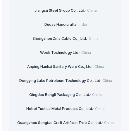
Jiangsu Steel Group Co., Ltd.
·
China
Duqaa Handicrafts
·
India
Zhengzhou Zms Cable Co., Ltd.
·
China
Week Technology Ltd.
·
China
Anping Nanhai Sanitary Ware Co., Ltd.
·
China
Dongying Lake Petroleum Technology Co., Ltd
·
China
Qingdao Rongli Packaging Co., Ltd.
·
China
Hebei Tuohua Metal Products Co., Ltd.
·
China
Guangzhou Songtao Craft Artificial Tree Co., Ltd.
·
China