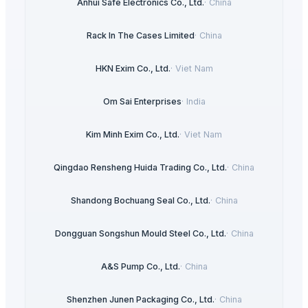
Anhui Safe Electronics Co., Ltd.
·
China
Rack In The Cases Limited
·
China
HKN Exim Co., Ltd.
·
Viet Nam
Om Sai Enterprises
·
India
Kim Minh Exim Co., Ltd.
·
Viet Nam
Qingdao Rensheng Huida Trading Co., Ltd.
·
China
Shandong Bochuang Seal Co., Ltd.
·
China
Dongguan Songshun Mould Steel Co., Ltd.
·
China
A&S Pump Co., Ltd.
·
China
Shenzhen Junen Packaging Co., Ltd.
·
China