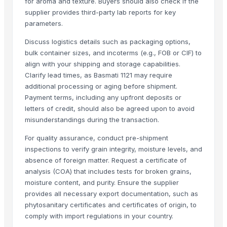
for aroma and texture. Buyers should also check if the
1121 Basmati Rice
supplier provides third-party lab reports for key
parameters.
1121 LONG GRAIN STEAM BASMATI RICE
1121 LONG GRAIN WHITE SELLA
Discuss logistics details such as packaging options,
1121 GOLDEN SELLA
bulk container sizes, and incoterms (e.g., FOB or CIF) to
align with your shipping and storage capabilities.
1509 LONG GRAIN BASMATI RICE
Clarify lead times, as Basmati 1121 may require
1401 BASMATI RICE
additional processing or aging before shipment.
WHITE SELLA 1121 rice
Payment terms, including any upfront deposits or
GOLDEN SELLA 1121 rice
letters of credit, should also be agreed upon to avoid
Indian Basmati Long Rice 1121 Golden Sella Basmati Rice
misunderstandings during the transaction.
1121 Basmati Creamy Sella Rice
For quality assurance, conduct pre-shipment
Akiyam Bestec 428-4
inspections to verify grain integrity, moisture levels, and
Super Kernal Basmati Rice
absence of foreign matter. Request a certificate of
1121 Basmati Steam Rice
analysis (COA) that includes tests for broken grains,
moisture content, and purity. Ensure the supplier
Parboiled Sella 1121 Rice
provides all necessary export documentation, such as
1121 Basmati Steam Rice
phytosanitary certificates and certificates of origin, to
1121 Creamy Sella Basmati Rice
comply with import regulations in your country.
1121 Golden Sella Basmati Rice