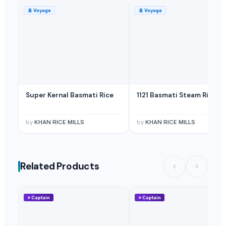
Licorice Root
— Depend upon the price
(British Indian Ocean Territ
🚢
Voyage
🚢
Voyage
Licorice Block Extract
— Depend upon the price
(Canada)
Super Kernal Basmati Rice
1121 Basmati Steam Rice
by
KHAN RICE MILLS
by
KHAN RICE MILLS
Related Products
⭐
Captain
⭐
Captain