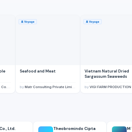
🚢
Voyage
🚢
Voyage
Seafood and Meat
Vietnam Natural Dried
Sargassum Seaweeds
 Ltd.
by
Matr Consulting Private Limited
by
VIGI FARM PRODUCTION COMPANY LIM
o., Ltd.
Theobromindo Cipta
M 