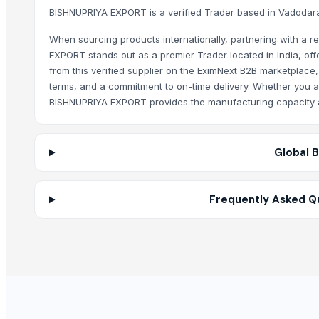
Zenora Limited Liability Company
BISHNUPRIYA EXPORT is a verified Trader based in Vadodara,
BISHNUPRIYA EXPORT regularly updates their EximNext direct
Jinan Century Tianbang Automobile Import & Export Co., Ltd.
When sourcing products internationally, partnering with a re
Shady And Sonz Automobile Pty Ltd
Why should I use EximNext to contact BISHNUP
EXPORT stands out as a premier Trader located in India, of
Innaprime Group
from this verified supplier on the EximNext B2B marketplace,
Contacting BISHNUPRIYA EXPORT through EximNext ensures th
terms, and a commitment to on-time delivery. Whether you are
Related Products
BISHNUPRIYA EXPORT provides the manufacturing capacity an
Dried Fish Maw- Faked Seabass Fish Maw
Frozen Sliced Snakehead Fish
Global 
Frozen Fish
Purple Dry Seamoss
Fried Fish Maw Tube Shape
Frequently Asked Q
Canned Tuna 1880grs
Canned Tuna Chunk With Chili, Size 160grs
Frozen Bullet Tuna Whole Round
Seafood and Meat
Vietnam Natural Dried Sargassum Seaweeds
Natural Dehydrated Sea Grapes