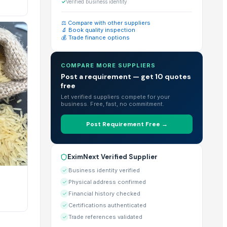
eady products for bulk purchase.
✓
Verified business identity
⚖️ Compare with other suppliers
🔬 Book quality inspection
💰 Trade finance options
d large-scale imports.
COMPARE MORE SUPPLIERS
Post a requirement — get 10 quotes
free
r" feature directly on their EximNext profile.
Let verified suppliers compete for your
business. Free, fast, no commitment.
Post Requirement Free →
uirements listed on each individual product page.
EximNext Verified Supplier
 the globe.
Business identity verified
Physical address confirmed
Financial history checked
Certifications authenticated
abilities & Certificates" section of their profile.
Trade references validated