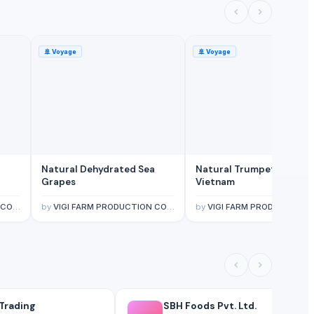
🚢
Voyage
🚢
Voyage
Natural Dehydrated Sea
Natural Trumpet Shell F
Grapes
Vietnam
ITED
by
VIGI FARM PRODUCTION COMPANY LIMITED
by
VIGI FARM PRODUCTION COMPANY LIMI
Trading
SBH Foods Pvt. Ltd.