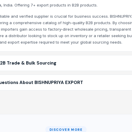
 India. Offering 7+ export products in B2B products.
ory listing with new Agriculture Products and wholesale offe
liable and verified supplier is crucial for business success. BISHNUPRI
RIYA EXPORT?
fering a comprehensive catalog of high-quality B2B products. By choosi
 importers gain access to factory-direct wholesale pricing, transparent
at your communication is secure, your trade is protected by
 a distributor looking to stock up on inventory or a retailer seeking bu
d export expertise required to meet your global sourcing needs.
B2B Trade & Bulk Sourcing
uestions About BISHNUPRIYA EXPORT
DISCOVER MORE