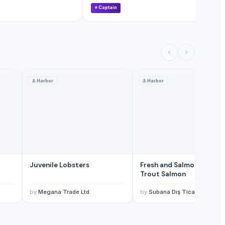
⭐
Captain
⭐
⚓
Harbor
⚓
Harbor
Juvenile Lobsters
Fresh and Salmon Rainbo
Trout Salmon
by
Megana Trade Ltd
by
Subana Dış Ticaret Ltd. Şti.