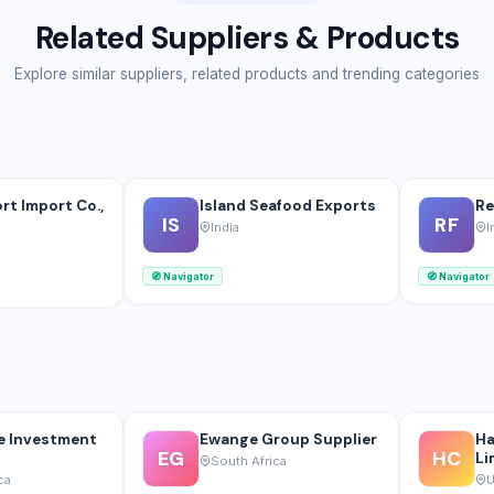
Related Suppliers & Products
Explore similar suppliers, related products and trending categories
rt Import Co.,
Island Seafood Exports
Re
IS
RF
India
I
🧭
Navigator
🧭
Navigator
e Investment
Ewange Group Supplier
Ha
EG
HC
Li
South Africa
ca
U