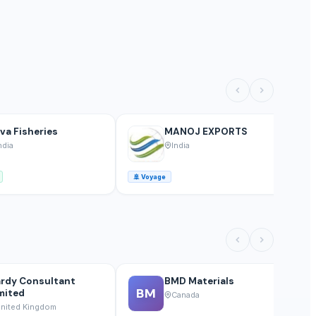
va Fisheries
MANOJ EXPORTS
ndia
India
🚢
Voyage
🚢
rdy Consultant
BMD Materials
BM
mited
Canada
nited Kingdom