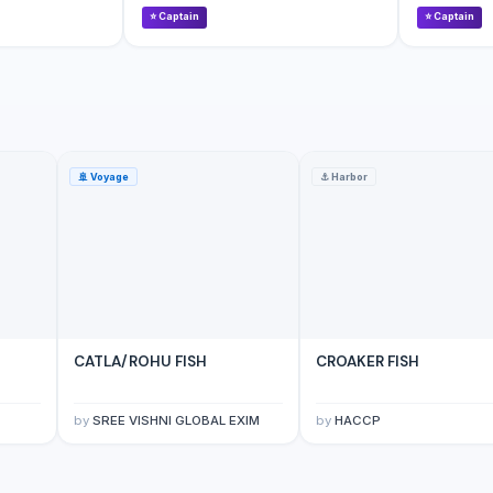
⭐
Captain
⭐
Captain
🚢
Voyage
⚓
Harbor
CATLA/ROHU FISH
CROAKER FISH
by
SREE VISHNI GLOBAL EXIM
by
HACCP