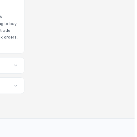
rings to meet current global market demands.
YA
ng to buy
 trade
 our platform standards, and you have access to comprehens
lk orders,