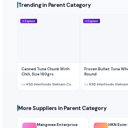
Trending in Parent Category
Crinkle fries
whole garlic in brine
Frozen fish Morocco
⭐
Captain
⭐
Captain
green chilli in brine
Fish fillets
Atlantic mackerel
Chicken Eggs
Mackerel fillet
Grouper fillet
Canned Tuna Chunk With
Frozen Bullet Tuna Whole
Tuna fillet
Chili, Size 160grs
Round
Black/white sea bream fillets
by
KSD Interfoods Vietnam Co., Ltd.
by
KSD Interfoods Vietnam Co.,
Crab claws
Iqf sardine
Grey mullet fillet
More Suppliers in Parent Category
Other Suppliers
Mangmee Enterprise Company Limited
· Thailand
Mangmee Enterprise
HKN Exim C