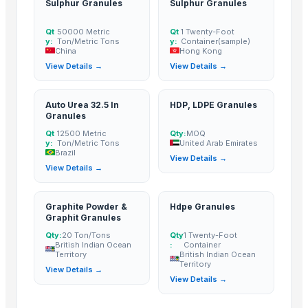
Sulphur Granules
Sulphur Granules
garlic
Garlic
Qt
50000 Metric
Qt
1 Twenty-Foot
y:
Ton/Metric Tons
y:
Container(sample)
Garlic
China
Hong Kong
Dehydrated onion
View Details →
View Details →
The Ordinary
Garlics
Auto Urea 32.5 In
HDP, LDPE Granules
Granules
Fresh White Garlic
Qt
12500 Metric
Qty:
MOQ
Pure White Garlic (Bawang Putih)
y:
Ton/Metric Tons
United Arab Emirates
Brazil
Garlic
View Details →
View Details →
Normal White Fresh Garlic
High Quality Fresh Garlic
Graphite Powder &
Hdpe Granules
DEHYDRATED GARLIC FLAKES
Graphit Granules
DEHYDRATED GARLIC CHOPPED
Qty:
20 Ton/Tons
Qty
1 Twenty-Foot
Dried Grass Jelly Leaves At Best Price
British Indian Ocean
:
Container
Territory
British Indian Ocean
PVC PIPES_110MM 2.5kgf/Cm2 Class I
Territory
View Details →
Garlic
View Details →
Garlic