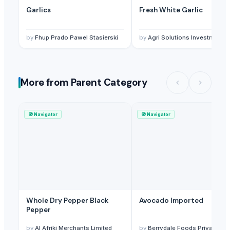
Garlics
Fresh White Garlic
by
Fhup Prado Pawel Stasierski
by
Agri Solutions Investment Pty Ltd
More from Parent Category
🧭
Navigator
🧭
Navigator
Whole Dry Pepper Black
Avocado Imported
Pepper
by
Al Afriki Merchants Limited
by
Berrydale Foods Private Limited