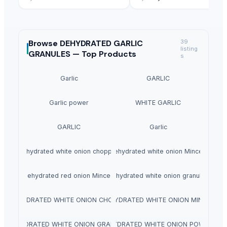
Browse
DEHYDRATED GARLIC
39
listing
GRANULES —
Top Products
s
Garlic
GARLIC
Garlic power
WHITE GARLIC
GARLIC
Garlic
dehydrated white onion chopped
dehydrated white onion Minced
dehydrated red onion Minced
dehydrated white onion granules
DEHYDRATED WHITE ONION CHOPPED
DEHYDRATED WHITE ONION MINCED
DEHYDRATED WHITE ONION GRANULES
DEHYDRATED WHITE ONION POWDER