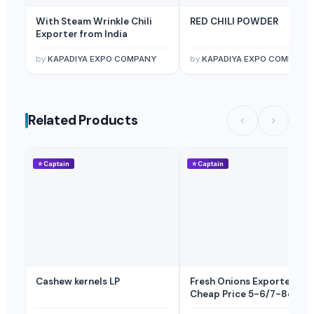
With Steam Wrinkle Chili
RED CHILI POWDER
Exporter from India
by
KAPADIYA EXPO COMPANY
by
KAPADIYA EXPO COMPANY
Related Products
⭐
Captain
⭐
Captain
Cashew kernels LP
Fresh Onions Exporters
Cheap Price 5-6/7-8cm