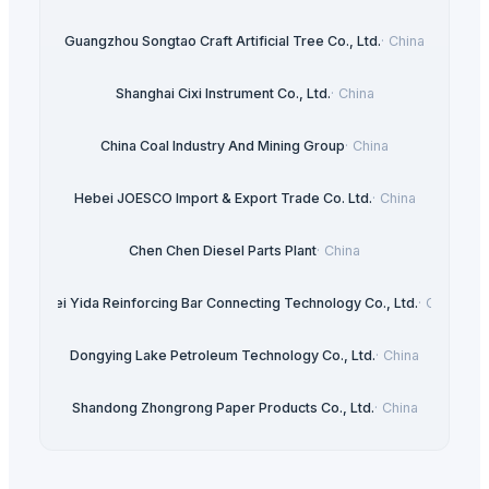
Guangzhou Songtao Craft Artificial Tree Co., Ltd.
·
China
Shanghai Cixi Instrument Co., Ltd.
·
China
China Coal Industry And Mining Group
·
China
Hebei JOESCO Import & Export Trade Co. Ltd.
·
China
Chen Chen Diesel Parts Plant
·
China
Hebei Yida Reinforcing Bar Connecting Technology Co., Ltd.
·
China
Dongying Lake Petroleum Technology Co., Ltd.
·
China
Shandong Zhongrong Paper Products Co., Ltd.
·
China