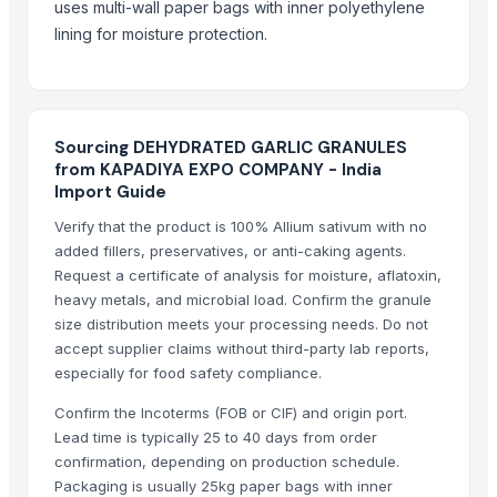
uses multi-wall paper bags with inner polyethylene
Whole Dry Pepper Black Pepper
lining for moisture protection.
Avocado Imported
Apple - Royal Gala
black leaves test test changed
1509 Golden Sella Rice
Sourcing DEHYDRATED GARLIC GRANULES
1509 Sella Rice
from KAPADIYA EXPO COMPANY - India
Import Guide
Long Grain Brown Rice
Paras Gold Rice
Verify that the product is 100% Allium sativum with no
added fillers, preservatives, or anti-caking agents.
Parboiled Rice
Request a certificate of analysis for moisture, aflatoxin,
PR-11 Rice
heavy metals, and microbial load. Confirm the granule
Sona Masuri Rice
size distribution meets your processing needs. Do not
Pearl Pure Premium Sella Basmati Rice
accept supplier claims without third-party lab reports,
especially for food safety compliance.
Related Products
Confirm the Incoterms (FOB or CIF) and origin port.
Garlic
Lead time is typically 25 to 40 days from order
confirmation, depending on production schedule.
GARLIC
Packaging is usually 25kg paper bags with inner
Garlic power