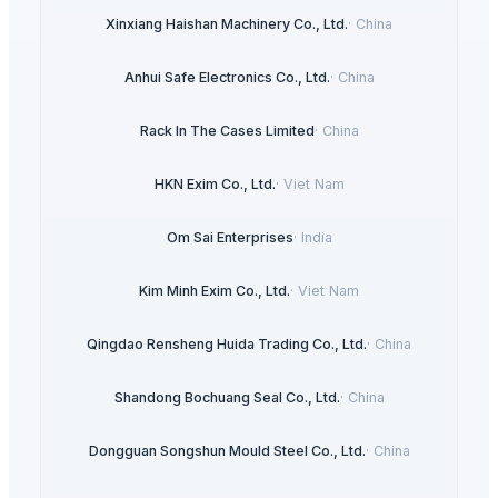
Xinxiang Haishan Machinery Co., Ltd.
·
China
Anhui Safe Electronics Co., Ltd.
·
China
Rack In The Cases Limited
·
China
HKN Exim Co., Ltd.
·
Viet Nam
Om Sai Enterprises
·
India
Kim Minh Exim Co., Ltd.
·
Viet Nam
Qingdao Rensheng Huida Trading Co., Ltd.
·
China
Shandong Bochuang Seal Co., Ltd.
·
China
Dongguan Songshun Mould Steel Co., Ltd.
·
China