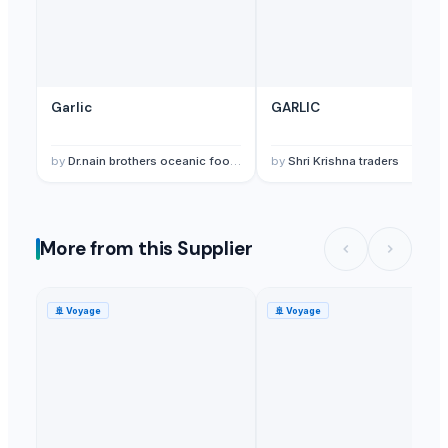
Garlic
GARLIC
by
Dr.nain brothers oceanic foods private limited.
by
Shri Krishna traders
More from this Supplier
🚢
Voyage
🚢
Voyage