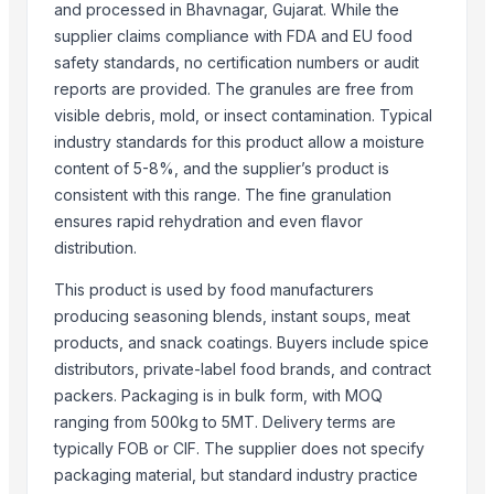
SEABASE TRADING PVT. LTD.
and processed in Bhavnagar, Gujarat. While the
J.P. international
supplier claims compliance with FDA and EU food
safety standards, no certification numbers or audit
Shri Krishna traders
reports are provided. The granules are free from
HINDUSTAN TRADER
visible debris, mold, or insect contamination. Typical
Compare Other Sellers
industry standards for this product allow a moisture
content of 5-8%, and the supplier’s product is
Garlics
consistent with this range. The fine granulation
Fresh White Garlic
ensures rapid rehydration and even flavor
Pure White Garlic (Bawang Putih)
distribution.
Garlic
This product is used by food manufacturers
Normal White Fresh Garlic
producing seasoning blends, instant soups, meat
High Quality Fresh Garlic
products, and snack coatings. Buyers include spice
Garlic
distributors, private-label food brands, and contract
Garlic
packers. Packaging is in bulk form, with MOQ
Garlic
ranging from 500kg to 5MT. Delivery terms are
typically FOB or CIF. The supplier does not specify
More from Parent Category
packaging material, but standard industry practice