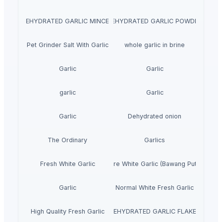
DEHYDRATED GARLIC MINCED
DEHYDRATED GARLIC POWDER
Pet Grinder Salt With Garlic
whole garlic in brine
Garlic
Garlic
garlic
Garlic
Garlic
Dehydrated onion
The Ordinary
Garlics
Fresh White Garlic
Pure White Garlic (Bawang Putih)
Garlic
Normal White Fresh Garlic
High Quality Fresh Garlic
DEHYDRATED GARLIC FLAKES