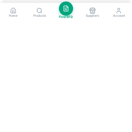
Home
Products
Suppliers
Account
Post RFQ
Stay ahead in global trade
Weekly market insights & new supplier alerts.
Subscribe
Exim Next is a leading global B2B marketplace, connecting over
205,000 verified suppliers and buyers across 200+ countries. As a
trusted import export marketplace, it serves as the essential B2B