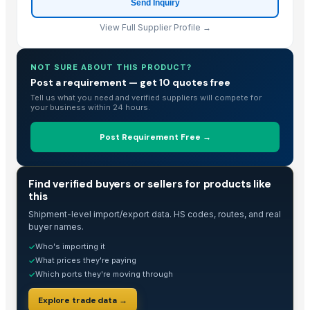
Send Inquiry
Shenzhen Junen Packaging Co., Ltd.
· China
Jiangsu Steel Group Co., Ltd.
· China
View Full Supplier Profile →
Duqaa Handicrafts
· India
Zhengzhou Zms Cable Co., Ltd.
· China
NOT SURE ABOUT THIS PRODUCT?
Week Technology Ltd.
· China
Post a requirement — get 10 quotes free
Anping Nanhai Sanitary Ware Co., Ltd.
· China
Tell us what you need and verified suppliers will compete for
your business within 24 hours.
Dongying Lake Petroleum Technology Co., Ltd
· China
Hebei Tuohua Metal Products Co., Ltd.
· China
Post Requirement Free →
Qingdao Rongli Packaging Co., Ltd.
· China
Guangzhou Songtao Craft Artificial Tree Co., Ltd.
· China
TRADE INTELLIGENCE
Find verified buyers or sellers for products like
Shanghai Cixi Instrument Co., Ltd.
· China
this
China Coal Industry And Mining Group
· China
Shipment-level import/export data. HS codes, routes, and real
Hebei JOESCO Import & Export Trade Co. Ltd.
· China
buyer names.
Chen Chen Diesel Parts Plant
· China
Who's importing it
✓
Hebei Yida Reinforcing Bar Connecting Technology Co., Ltd.
· China
What prices they're paying
✓
Which ports they're moving through
Dongying Lake Petroleum Technology Co., Ltd.
· China
✓
Shandong Zhongrong Paper Products Co., Ltd.
· China
Explore trade data →