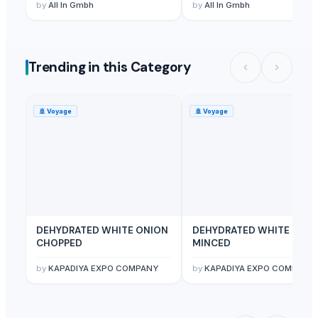
by
All In Gmbh
by
All In Gmbh
Trending in this Category
🚢
Voyage
🚢
Voyage
DEHYDRATED WHITE ONION
DEHYDRATED WHITE ONI
CHOPPED
MINCED
by
KAPADIYA EXPO COMPANY
by
KAPADIYA EXPO COMPANY