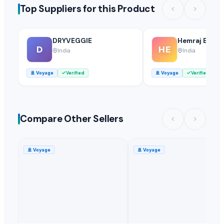
Top Suppliers for this Product
DRYVEGGIE
Hemraj Expor
D
HE
India
India
🚢
Voyage
Verified
🚢
Voyage
Verified
Compare Other Sellers
🚢
Voyage
🚢
Voyage