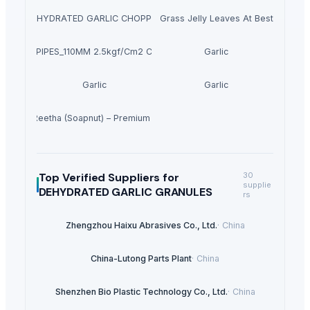
DEHYDRATED GARLIC CHOPPED
Dried Grass Jelly Leaves At Best Price
PVC PIPES_110MM 2.5kgf/Cm2 Class I
Garlic
Garlic
Garlic
Dried Reetha (Soapnut) – Premium Quality
Top Verified Suppliers
for
30
supplie
DEHYDRATED GARLIC GRANULES
rs
Zhengzhou Haixu Abrasives Co., Ltd.
·
China
China-Lutong Parts Plant
·
China
Shenzhen Bio Plastic Technology Co., Ltd.
·
China