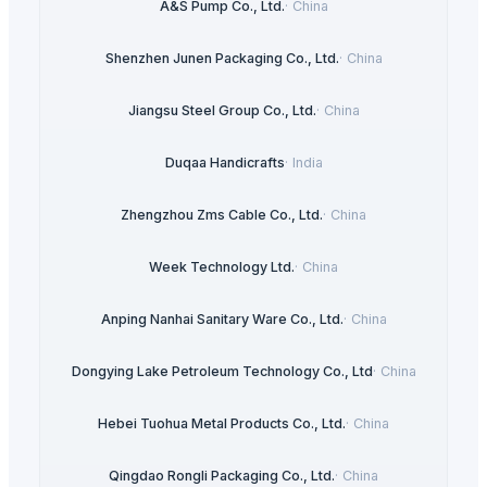
A&S Pump Co., Ltd.
·
China
Shenzhen Junen Packaging Co., Ltd.
·
China
Jiangsu Steel Group Co., Ltd.
·
China
Duqaa Handicrafts
·
India
Zhengzhou Zms Cable Co., Ltd.
·
China
Week Technology Ltd.
·
China
Anping Nanhai Sanitary Ware Co., Ltd.
·
China
Dongying Lake Petroleum Technology Co., Ltd
·
China
Hebei Tuohua Metal Products Co., Ltd.
·
China
Qingdao Rongli Packaging Co., Ltd.
·
China