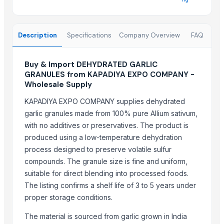
Garlic
Garlic
Description
Specifications
Company Overview
FAQ
garlic
Garlic
Garlic
Buy & Import DEHYDRATED GARLIC
GRANULES from KAPADIYA EXPO COMPANY -
Dehydrated onion
Wholesale Supply
Top Suppliers for this Product
KAPADIYA EXPO COMPANY supplies dehydrated
garlic granules made from 100% pure Allium sativum,
DRYVEGGIE
with no additives or preservatives. The product is
Hemraj Export
produced using a low-temperature dehydration
MIQ overseas
process designed to preserve volatile sulfur
Farmer To Factory
compounds. The granule size is fine and uniform,
Nature International
suitable for direct blending into processed foods.
Dr.nain brothers oceanic foods private limited.
The listing confirms a shelf life of 3 to 5 years under
proper storage conditions.
Shaikhg international supplier & exporter
ADAK GLOBAL TRADING
The material is sourced from garlic grown in India