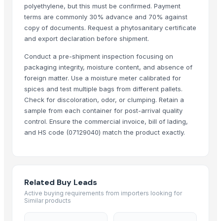
polyethylene, but this must be confirmed. Payment
WHITE GARLIC
terms are commonly 30% advance and 70% against
GARLIC
copy of documents. Request a phytosanitary certificate
Garlic
and export declaration before shipment.
dehydrated white onion chopped
Conduct a pre-shipment inspection focusing on
dehydrated white onion Minced
packaging integrity, moisture content, and absence of
dehydrated red onion Minced
foreign matter. Use a moisture meter calibrated for
dehydrated white onion granules
spices and test multiple bags from different pallets.
Check for discoloration, odor, or clumping. Retain a
DEHYDRATED WHITE ONION CHOPPED
sample from each container for post-arrival quality
DEHYDRATED WHITE ONION MINCED
control. Ensure the commercial invoice, bill of lading,
DEHYDRATED WHITE ONION GRANULES
and HS code (07129040) match the product exactly.
DEHYDRATED WHITE ONION POWDER
DEHYDRATED GARLIC MINCED
DEHYDRATED GARLIC POWDER
Pet Grinder Salt With Garlic
Related Buy Leads
whole garlic in brine
Active buying requirements from importers looking for
Similar products
Garlic
Garlic