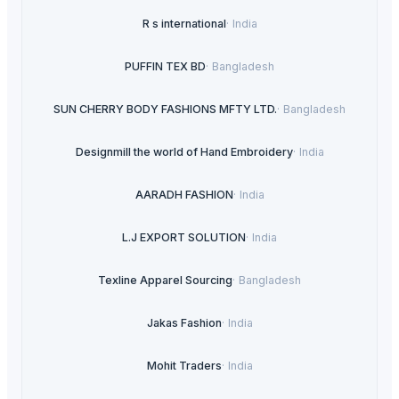
R s international
·
India
PUFFIN TEX BD
·
Bangladesh
SUN CHERRY BODY FASHIONS MFTY LTD.
·
Bangladesh
Designmill the world of Hand Embroidery
·
India
AARADH FASHION
·
India
L.J EXPORT SOLUTION
·
India
Texline Apparel Sourcing
·
Bangladesh
Jakas Fashion
·
India
Mohit Traders
·
India