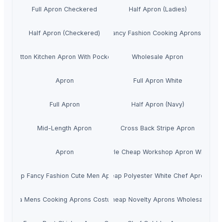
Full Apron Checkered
Half Apron (Ladies)
Half Apron (Checkered)
Cheap Fancy Fashion Cooking Aprons For M
Cotton Kitchen Apron With Pockets
Wholesale Apron
Apron
Full Apron White
Full Apron
Half Apron (Navy)
Mid-Length Apron
Cross Back Stripe Apron
Apron
New Style Cheap Workshop Apron Wholesa
Cheap Fancy Fashion Cute Men Aprons
cheap Polyester White Chef Aprons
China Mens Cooking Aprons Costumes
Cheap Novelty Aprons Wholesale