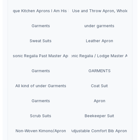
Unique Kitchen Aprons I Am His Hot
Buy Disposable Aprons, Use and Throw Apron, Wholesale 
Garments
under garments
Sweat Suits
Leather Apron
Masonic Regalia Past Master Apron
Masonic Regalia / Lodge Master Apron
Garments
GARMENTS
All kind of under Garments
Coat Suit
Garments
Apron
Scrub Suits
Beekeeper Suit
Non-Woven Kimono/Apron
Adjustable Comfort Bib Aprons