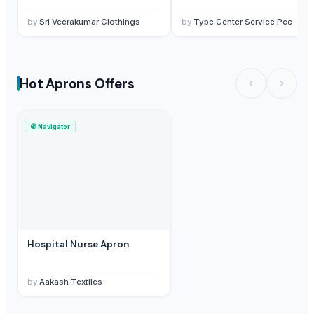
by
Sri Veerakumar Clothings
by
Type Center Service Pcc
Hot Aprons Offers
🧭
Navigator
Hospital Nurse Apron
by
Aakash Textiles