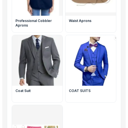
Professional Cobbler
Waist Aprons
Aprons
Coat Suit
COAT SUITS