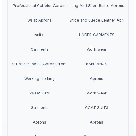
Professional Cobbler Aprons
Long And Short Bistro Aprons
Waist Aprons
Cowhide and Suede Leather Aprons
suits.
UNDER GARMENTS
Garments
Work wear
ron, Chef Apron, Waist Apron, Promotional Apron
BANDANAS
Working clothing
Aprons
Sweat Suits
Work wear
Garments
COAT SUITS
Aprons
Aprons