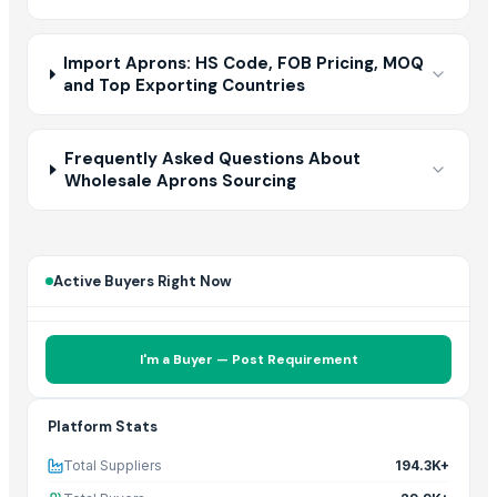
Import Aprons: HS Code, FOB Pricing, MOQ
and Top Exporting Countries
Frequently Asked Questions About
Wholesale Aprons Sourcing
Active Buyers Right Now
I'm a Buyer — Post Requirement
Platform Stats
Total Suppliers
194.3K+