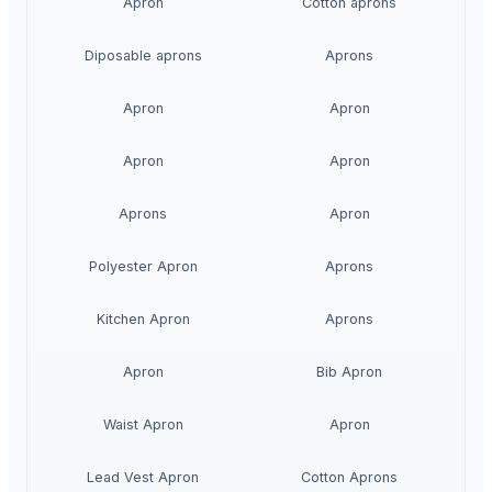
Apron
Cotton aprons
Diposable aprons
Aprons
Apron
Apron
Apron
Apron
Aprons
Apron
Polyester Apron
Aprons
Kitchen Apron
Aprons
Apron
Bib Apron
Waist Apron
Apron
Lead Vest Apron
Cotton Aprons