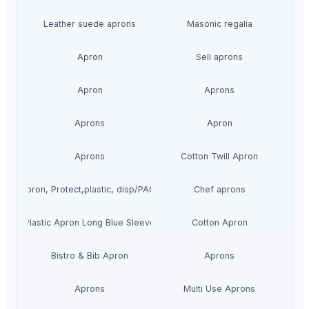
Leather suede aprons
Masonic regalia
Apron
Sell aprons
Apron
Aprons
Aprons
Apron
Aprons
Cotton Twill Apron
HE Apron, Protect,plastic, disp/PAC-100
Chef aprons
Plastic Apron Long Blue Sleeve
Cotton Apron
Bistro & Bib Apron
Aprons
Aprons
Multi Use Aprons