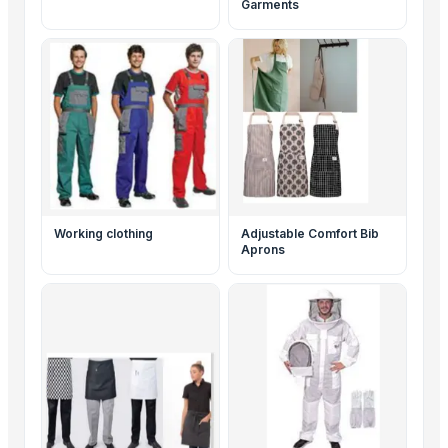
Garments
Working clothing
Adjustable Comfort Bib
Aprons