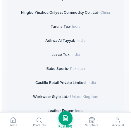
Ningbo Yinzhou Onlyest Commodity Co., Ltd
·
China
Taruna Tex
·
India
Adhwa Al Tayyab
·
India
Jazco Tex
·
India
Babo Sports
·
Pakistan
Castillo Retail Private Limited
·
India
Workwear Style Ltd.
·
United Kingdom
Leather Forum
·
India
Sys Imports
·
India
Home
Products
Suppliers
Account
Post RFQ