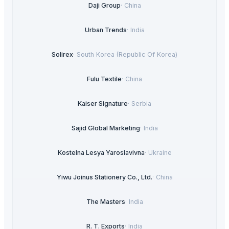
Daji Group
·
China
Urban Trends
·
India
Solirex
·
South Korea (Republic Of Korea)
Fulu Textile
·
China
Kaiser Signature
·
Serbia
Sajid Global Marketing
·
India
Kostelna Lesya Yaroslavivna
·
Ukraine
Yiwu Joinus Stationery Co., Ltd.
·
China
The Masters
·
India
R. T. Exports
·
India