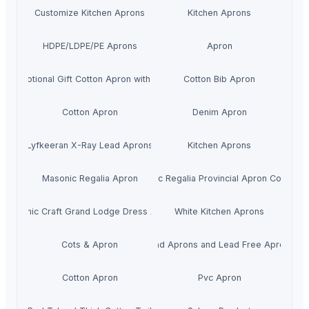
Customize Kitchen Aprons
Kitchen Aprons
HDPE/LDPE/PE Aprons
Apron
Promotional Gift Cotton Apron with Logo
Cotton Bib Apron
Cotton Apron
Denim Apron
Lyfkeeran X-Ray Lead Aprons
Kitchen Aprons
Masonic Regalia Apron
Masonic Regalia Provincial Apron Collar Se
Masonic Craft Grand Lodge Dress Apron
White Kitchen Aprons
Cots & Apron
Lead Aprons and Lead Free Aprons
Cotton Apron
Pvc Apron