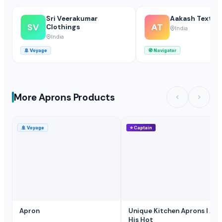
Sri Veerakumar
Aakash Textile
SV
AT
Clothings
India
India
🚢
Voyage
🧭
Navigator
More Aprons Products
🚢
Voyage
⭐
Captain
Apron
Unique Kitchen Aprons I Am
His Hot