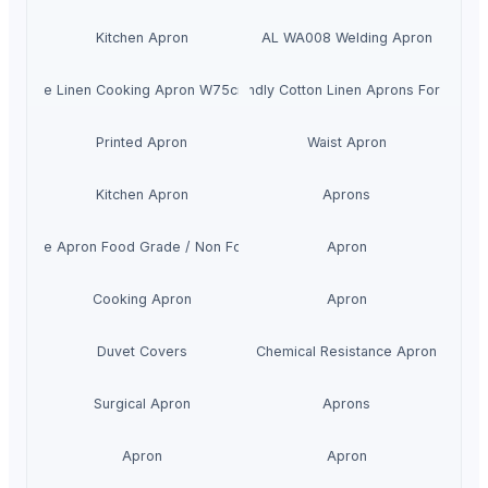
Kitchen Apron
AL WA008 Welding Apron
0% Pure Linen Cooking Apron W75cm*L90cm
Eco-friendly Cotton Linen Aprons For Childr
Printed Apron
Waist Apron
Kitchen Apron
Aprons
ngle Use Apron Food Grade / Non Food grade
Apron
Cooking Apron
Apron
Duvet Covers
Chemical Resistance Apron
Surgical Apron
Aprons
Apron
Apron