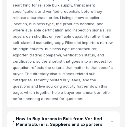
searching for reliable bulk supply, transparent
specification, and verified credentials before they
release a purchase order. Listings show supplier
location, business type, the products handled, and
where available certification and inspection signals, so
buyers can shortlist on verifiable capability rather than
self-claimed marketing copy. Filters let importers narrow
on origin country, business type (manufacturer,
exporter, trading company), verification status, and
certification, so the shortlist that goes into a request for
quotation reflects the criteria that matter to that specific
buyer. The directory also surfaces related sub-
categories, recently posted buy leads, and the
questions and live sourcing activity further down this
page, which together help a buyer benchmark an offer
before sending a request for quotation.
How to Buy Aprons in Bulk from Verified
Manufacturers, Suppliers and Exporters