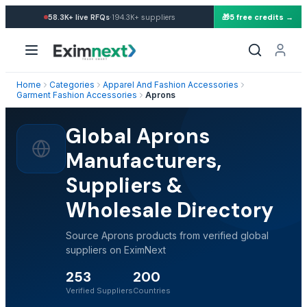
·
58.3K+
live RFQs
194.3K+
suppliers
🎁
5 free credits →
Home
Categories
Apparel And Fashion Accessories
Garment Fashion Accessories
Aprons
Global Aprons
Manufacturers,
Suppliers &
Wholesale Directory
Source Aprons products from verified global
suppliers on EximNext
253
200
Verified Suppliers
Countries