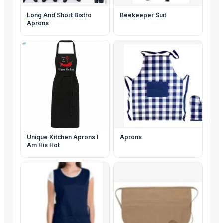
Long And Short Bistro
Beekeeper Suit
Aprons
Unique Kitchen Aprons I
Aprons
Am His Hot