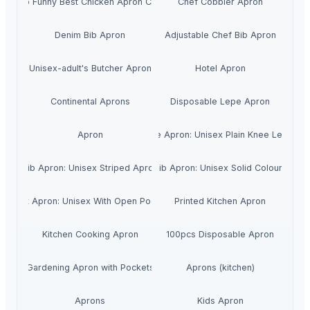
Cheap Funny Best Chicken Apron Custom
Chef Cobbler Apron
Denim Bib Apron
Adjustable Chef Bib Apron
Unisex-adult's Butcher Apron
Hotel Apron
Continental Aprons
Disposable Lepe Apron
Apron
Knee Apron: Unisex Plain Knee Length
Bib Apron: Unisex Striped Apron
Bib Apron: Unisex Solid Colours
Short Apron: Unisex With Open Pockets
Printed Kitchen Apron
Kitchen Cooking Apron
100pcs Disposable Apron
Gardening Apron with Pockets
Aprons (kitchen)
Aprons
Kids Apron