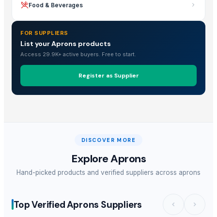
Food & Beverages
FOR SUPPLIERS
List your Aprons products
Access 29.9K+ active buyers. Free to start.
Register as Supplier
DISCOVER MORE
Explore
Aprons
Hand-picked products and verified suppliers across
aprons
Top Verified Aprons Suppliers