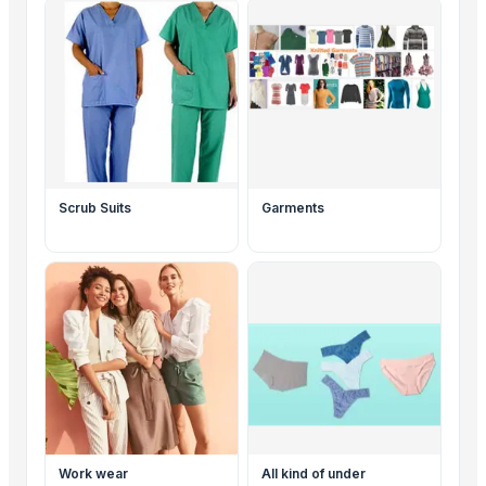
Scrub Suits
Garments
Work wear
All kind of under