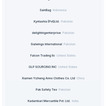
SainBag
·
Indonesia
Xyntashia (Pvt)Ltd.
·
Pakistan
delightingenterprise
·
Pakistan
Sialwings International
·
Pakistan
Falcon Trading llc
·
United States
GLP SOURCING INC
·
United States
Xiamen Yizheng Anno Clothes Co. Ltd
·
China
Pak Safety Tex
·
Pakistan
Kadambari Mercantile Pvt. Ltd.
·
India