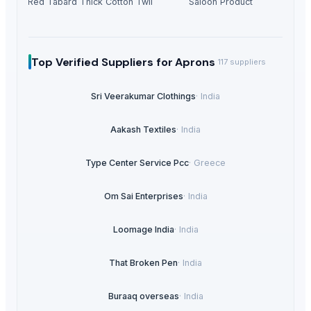
Ladies Red Tabard Thick Cotton Twill Apron
Saloon Product
Top Verified Suppliers
for Aprons
117
suppliers
Sri Veerakumar Clothings
·
India
Aakash Textiles
·
India
Type Center Service Pcc
·
Greece
Om Sai Enterprises
·
India
Loomage India
·
India
That Broken Pen
·
India
Buraaq overseas
·
India