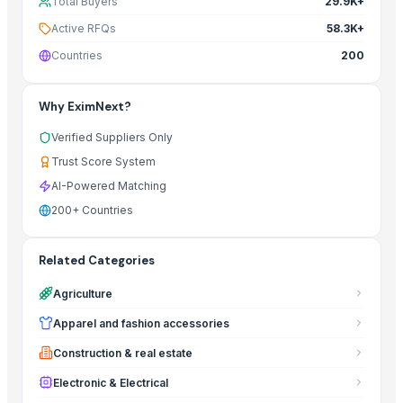
Total Buyers
29.9K+
Active RFQs
58.3K+
Countries
200
Why EximNext?
Verified Suppliers Only
Trust Score System
AI-Powered Matching
200+ Countries
Related Categories
Agriculture
Apparel and fashion accessories
Construction & real estate
Electronic & Electrical