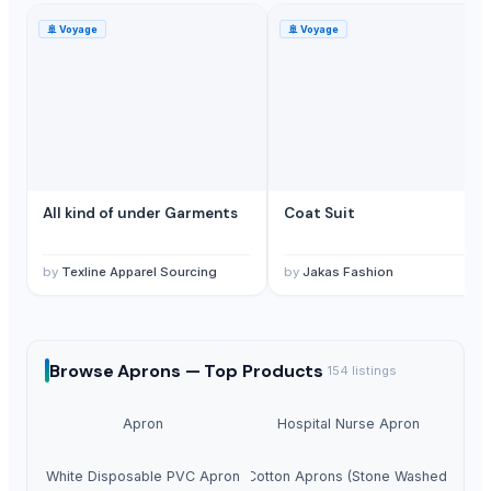
🚢
Voyage
🚢
Voyage
All kind of under Garments
Coat Suit
by
Texline Apparel Sourcing
by
Jakas Fashion
Browse
Aprons —
Top Products
154
listings
Apron
Hospital Nurse Apron
White Disposable PVC Apron
Cotton Aprons (Stone Washed)