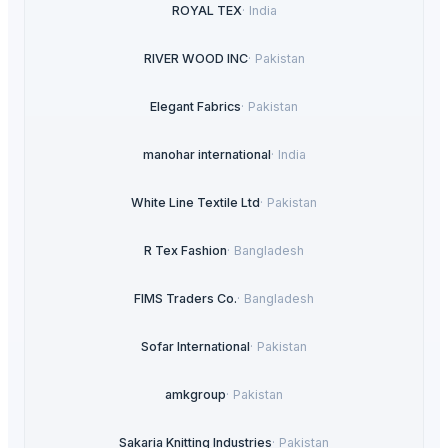
ROYAL TEX
·
India
RIVER WOOD INC
·
Pakistan
Elegant Fabrics
·
Pakistan
manohar international
·
India
White Line Textile Ltd
·
Pakistan
R Tex Fashion
·
Bangladesh
FIMS Traders Co.
·
Bangladesh
Sofar International
·
Pakistan
amkgroup
·
Pakistan
Sakaria Knitting Industries
·
Pakistan