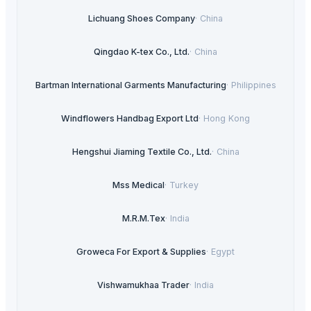
Lichuang Shoes Company
·
China
Qingdao K-tex Co., Ltd.
·
China
Bartman International Garments Manufacturing
·
Philippines
Windflowers Handbag Export Ltd
·
Hong Kong
Hengshui Jiaming Textile Co., Ltd.
·
China
Mss Medical
·
Turkey
M.R.M.Tex
·
India
Groweca For Export & Supplies
·
Egypt
Vishwamukhaa Trader
·
India