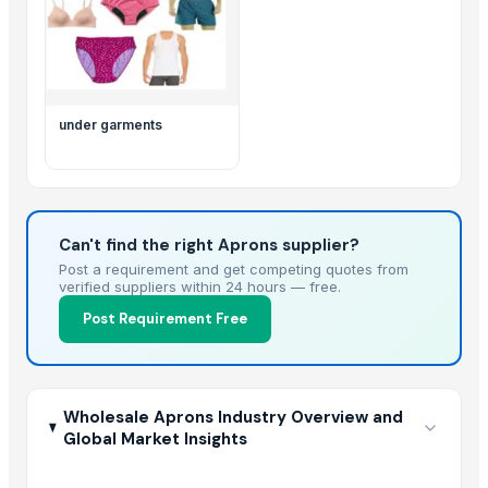
under garments
Can't find the right Aprons supplier?
Post a requirement and get competing quotes from
verified suppliers within 24 hours — free.
Post Requirement Free
Wholesale Aprons Industry Overview and
Global Market Insights