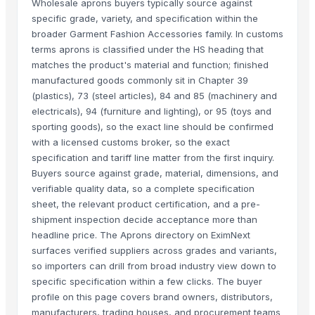
Wholesale aprons buyers typically source against
specific grade, variety, and specification within the
broader Garment Fashion Accessories family. In customs
terms aprons is classified under the HS heading that
matches the product's material and function; finished
manufactured goods commonly sit in Chapter 39
(plastics), 73 (steel articles), 84 and 85 (machinery and
electricals), 94 (furniture and lighting), or 95 (toys and
sporting goods), so the exact line should be confirmed
with a licensed customs broker, so the exact
specification and tariff line matter from the first inquiry.
Buyers source against grade, material, dimensions, and
verifiable quality data, so a complete specification
sheet, the relevant product certification, and a pre-
shipment inspection decide acceptance more than
headline price. The Aprons directory on EximNext
surfaces verified suppliers across grades and variants,
so importers can drill from broad industry view down to
specific specification within a few clicks. The buyer
profile on this page covers brand owners, distributors,
manufacturers, trading houses, and procurement teams