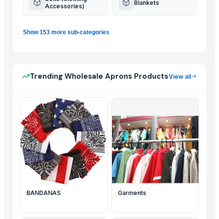
Blankets
Accessories)
Show 153 more sub-categories
Trending Wholesale Aprons Products
View all
BANDANAS
Garments