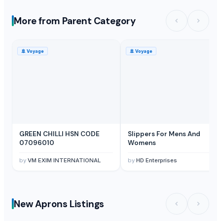
More from Parent Category
🚢
Voyage
🚢
Voyage
GREEN CHILLI HSN CODE
Slippers For Mens And
07096010
Womens
by
VM EXIM INTERNATIONAL
by
HD Enterprises
New Aprons Listings