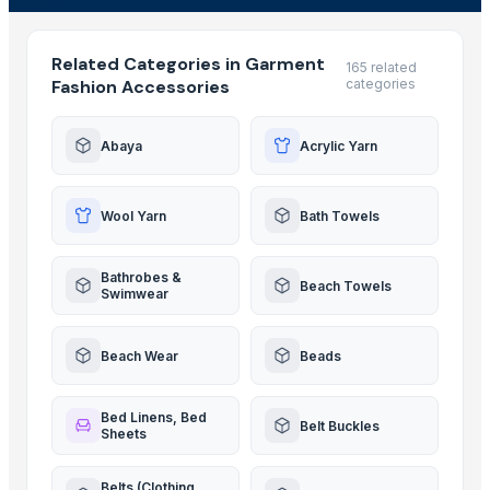
Related Categories in Garment
165 related
Fashion Accessories
categories
Abaya
Acrylic Yarn
Wool Yarn
Bath Towels
Bathrobes &
Beach Towels
Swimwear
Beach Wear
Beads
Bed Linens, Bed
Belt Buckles
Sheets
Belts (Clothing