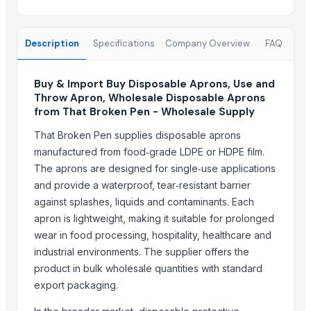
Dinner Set
Cutlery Spoon
Cutlery Set With Stand
Description
Specifications
Company Overview
FAQ
Related Products
Buy & Import Buy Disposable Aprons, Use and
Omron Napkin Tissue
Throw Apron, Wholesale Disposable Aprons
from That Broken Pen - Wholesale Supply
Paper napkins
Baby Bath Towel
That Broken Pen supplies disposable aprons
Baby Wrapping Sheet
manufactured from food‑grade LDPE or HDPE film.
The aprons are designed for single‑use applications
Baby Washcloths
and provide a waterproof, tear‑resistant barrier
Baby Washcloths
against splashes, liquids and contaminants. Each
BABY DIAPER
apron is lightweight, making it suitable for prolonged
3-Pack Voil Pink BabyTowels
wear in food processing, hospitality, healthcare and
3-Pack Voil White BabyTowels
industrial environments. The supplier offers the
3-Pack Voil Blue Baby Towels
product in bulk wholesale quantities with standard
70/140 baby towel
export packaging.
Top Verified Suppliers