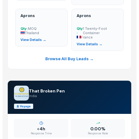
Aprons
Aprons
Qty:
MOQ
Qty
1 Twenty-Foot
Thailand
:
Container
France
View Details →
View Details →
Browse All Buy Leads →
That Broken Pen
India
🚢
Voyage
<4h
0.00%
Response Time
Response Rate