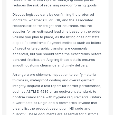
reduces the risk of receiving non‑conforming goods.
Discuss logistics early by confirming the preferred
incoterm, whether CIF or FOB, and the associated
responsibilities for freight and insurance. Ask the
supplier for an estimated lead time based on the order
volume you plan to place, as the listing does not state
a specific timeframe. Payment methods such as letters
of credit or telegraphic transfer are commonly
accepted, but you should settle the exact terms before
contract finalisation. Aligning these details ensures
smooth customs clearance and timely delivery.
Arrange a pre‑shipment inspection to verify material
thickness, waterproof coating and overall garment
integrity. Request a test report for barrier performance,
such as ASTM D 4236 or an equivalent standard, to
confirm compliance with hygiene requirements. Obtain
a Certificate of Origin and a commercial invoice that
clearly list the product description, HS code and
quantity. These documents are essential for customs