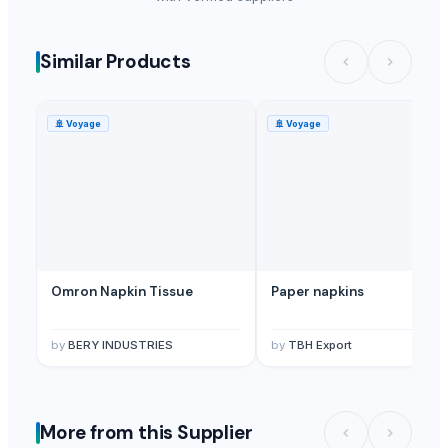
Similar Products
🚢
Voyage
🚢
Voyage
Omron Napkin Tissue
Paper napkins
by
BERY INDUSTRIES
by
TBH Export
More from this Supplier