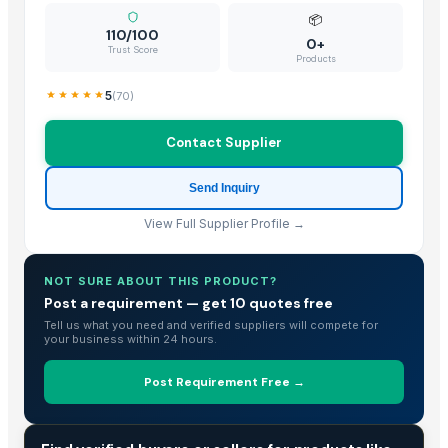
📦
110/100
0+
Trust Score
Products
5
(
70
)
Contact Supplier
Send Inquiry
View Full Supplier Profile →
NOT SURE ABOUT THIS PRODUCT?
Post a requirement — get 10 quotes free
Tell us what you need and verified suppliers will compete for
your business within 24 hours.
Post Requirement Free →
TRADE INTELLIGENCE