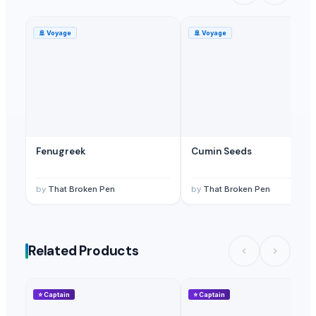
🚢
Voyage
🚢
Voyage
Fenugreek
Cumin Seeds
by
That Broken Pen
by
That Broken Pen
Related Products
⭐
Captain
⭐
Captain