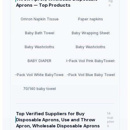
ng
Aprons —
Top Products
s
Omron Napkin Tissue
Paper napkins
Baby Bath Towel
Baby Wrapping Sheet
Baby Washcloths
Baby Washcloths
BABY DIAPER
3-Pack Voil Pink BabyTowels
3-Pack Voil White BabyTowels
3-Pack Voil Blue Baby Towels
70/140 baby towel
Top Verified Suppliers
for Buy
14
sup
Disposable Aprons, Use and Throw
plier
Apron, Wholesale Disposable Aprons
s