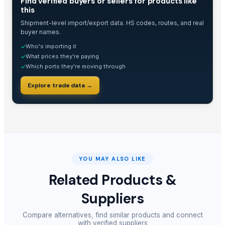
Find verified buyers or sellers for products like
this
Shipment-level import/export data. HS codes, routes, and real
buyer names.
Who's importing it
✓
What prices they're paying
✓
Which ports they're moving through
✓
Explore trade data →
YOU MAY ALSO LIKE
Related Products &
Suppliers
Compare alternatives, find similar products and connect
with verified suppliers