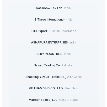
Raainbow Tex Fab
·
India
S Three International
·
India
TBH Export
·
Russian Federation
ASHAPURA ENTERPRISES
·
India
BERY INDUSTRIES
·
India
Navaid Trading Co
·
Pakistan
Shaoxing Yizhuo Textile Co., Ltd.
·
China
VIETNAM YHD CO., LTD.
·
Viet Nam
Mabber Textile, LLC
·
United States