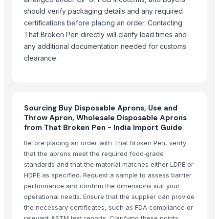
Aprons
— 1 Twenty-Foot Container
(Thailand)
should verify packaging details and any required
Chef Aprons
— 200 Piece/Pieces
(Sri Lanka)
certifications before placing an order. Contacting
Aprons
— MOQ
(Thailand)
That Broken Pen directly will clarify lead times and
Aprons
— Depend upon the price
(Greece)
any additional documentation needed for customs
Aprons
— MOQ
(Thailand)
clearance.
Aprons
— 1 Twenty-Foot Container
(France)
Sourcing Buy Disposable Aprons, Use and
Throw Apron, Wholesale Disposable Aprons
from That Broken Pen - India Import Guide
Before placing an order with That Broken Pen, verify
that the aprons meet the required food‑grade
standards and that the material matches either LDPE or
HDPE as specified. Request a sample to assess barrier
performance and confirm the dimensions suit your
operational needs. Ensure that the supplier can provide
the necessary certificates, such as FDA compliance or
relevant ASTM test reports. Clarifying these points