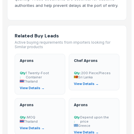
authorities and help prevent delays at the port of entry.
Related Buy Leads
Active buying requirements from importers looking for
Similar products
Aprons
Chef Aprons
Qty
1 Twenty-Foot
Qty:
200 Piece/Pieces
:
Container
Sri Lanka
Thailand
View Details →
View Details →
Aprons
Aprons
Qty:
MOQ
Qty
Depend upon the
Thailand
:
price
Greece
View Details →
View Details →