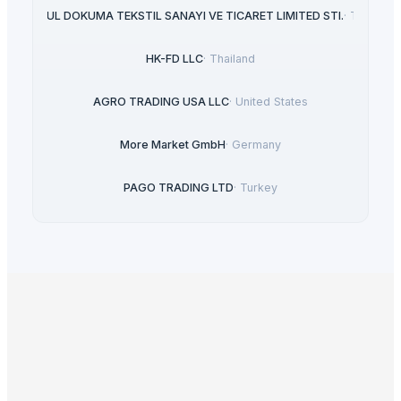
HASGUL DOKUMA TEKSTIL SANAYI VE TICARET LIMITED STI.
·
Turkey
HK-FD LLC
·
Thailand
AGRO TRADING USA LLC
·
United States
More Market GmbH
·
Germany
PAGO TRADING LTD
·
Turkey