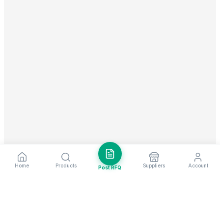
Home
Products
Suppliers
Account
Post RFQ