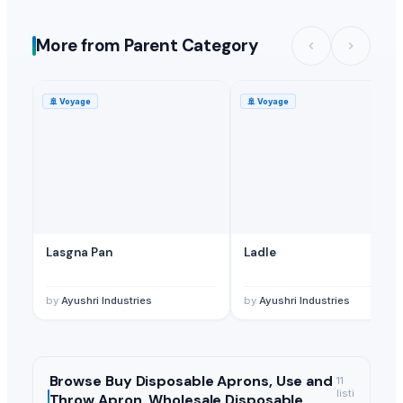
More from Parent Category
🚢
Voyage
🚢
Voyage
Lasgna Pan
Ladle
by
Ayushri Industries
by
Ayushri Industries
Browse
Buy Disposable Aprons, Use and
11
listi
Throw Apron, Wholesale Disposable