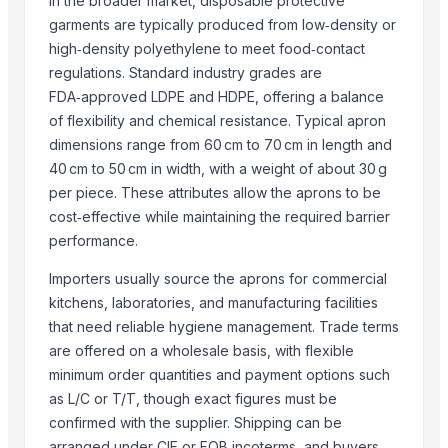
In the broader market, disposable protective
garments are typically produced from low‑density or
Raainbow Tex Fab
· India
high‑density polyethylene to meet food‑contact
S Three International
· India
regulations. Standard industry grades are
TBH Export
· Russian Federation
FDA‑approved LDPE and HDPE, offering a balance
ASHAPURA ENTERPRISES
· India
of flexibility and chemical resistance. Typical apron
BERY INDUSTRIES
· India
dimensions range from 60 cm to 70 cm in length and
Navaid Trading Co
· Pakistan
40 cm to 50 cm in width, with a weight of about 30 g
Shaoxing Yizhuo Textile Co., Ltd.
· China
per piece. These attributes allow the aprons to be
VIETNAM YHD CO., LTD.
· Viet Nam
cost‑effective while maintaining the required barrier
Mabber Textile, LLC
· United States
performance.
HASGUL DOKUMA TEKSTIL SANAYI VE TICARET LIMITED STI.
· Turkey
Importers usually source the aprons for commercial
HK-FD LLC
· Thailand
kitchens, laboratories, and manufacturing facilities
AGRO TRADING USA LLC
· United States
that need reliable hygiene management. Trade terms
More Market GmbH
· Germany
are offered on a wholesale basis, with flexible
PAGO TRADING LTD
· Turkey
minimum order quantities and payment options such
as L/C or T/T, though exact figures must be
Related Buy Leads
confirmed with the supplier. Shipping can be
arranged under CIF or FOB incoterms, and buyers