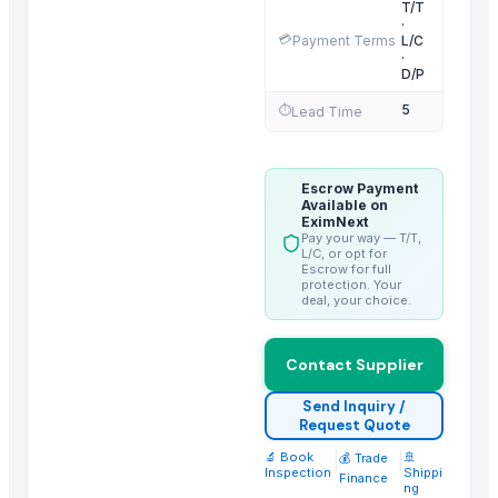
T/T
VIETNAM YHD CO., LTD.
·
💳
Payment Terms
L/C
Mabber Textile, LLC
·
D/P
HASGUL DOKUMA TEKSTIL SANAYI VE TICARET LIMITED STI.
5
HK-FD LLC
⏱️
Lead Time
AGRO TRADING USA LLC
More from Parent Category
Escrow Payment
Available on
EximNext
Lasgna Pan
Pay your way — T/T,
L/C, or opt for
Ladle
Escrow for full
protection. Your
Gravy Boat
deal, your choice.
Kitchen Container
Glass Tumbler
Contact Supplier
Garlic Grinder
Send Inquiry /
Flatware
Request Quote
Finger Bowls
🔬 Book
|
|
🚢
💰 Trade
Dustbin
Inspection
Shippi
Finance
ng