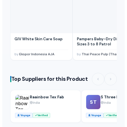
GIV White Skin Care Soap
Pampers Baby-Dry Diaper
Sizes 3 to 8 Patrol
by
Ekspor Indonesia AJA
by
Thai Peace Pulp (Thailand) Co., Ltd
Top Suppliers for this Product
Raainbow Tex Fab
S Three Inter
ST
India
India
🚢
Voyage
Verified
🚢
Voyage
Verified