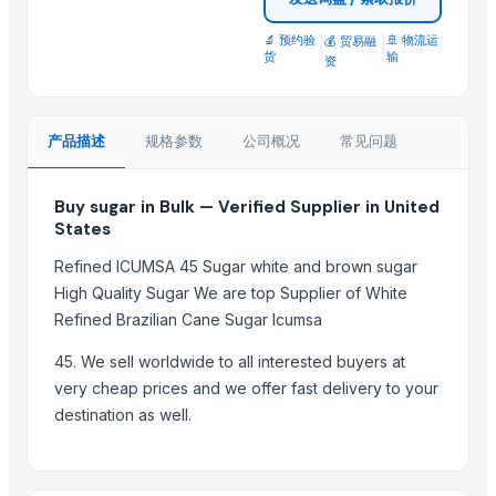
sugar
Sugar
🔬 预约验
|
|
🚢 物流运
💰 贸易融
货
输
资
tobacco sweetener
Organics Brown Sugar
S30 Sugar
产品描述
规格参数
公司概况
常见问题
S2-30 sugar
Sulphur less sugar
Buy sugar in Bulk — Verified Supplier in United
Sugar Cube
States
sugar
Refined ICUMSA 45 Sugar white and brown sugar
High Quality Sugar We are top Supplier of White
Top Suppliers for this Product
Refined Brazilian Cane Sugar Icumsa
Divine Swami Export
45. We sell worldwide to all interested buyers at
DRYVEGGIE
very cheap prices and we offer fast delivery to your
MIQ overseas
destination as well.
AL RAHIM REMEDIES
SABIA OVERSEAS LLP
Shiv Prem Agencies