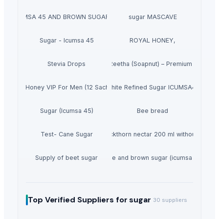
GAR ICUMSA 45 AND BROWN SUGAR ICUMSA 600-1200
sugar MASCAVE
Sugar - Icumsa 45
ROYAL HONEY,
Stevia Drops
Dried Reetha (Soapnut) – Premium Quality
se Vital Honey VIP For Men (12 Sachets X 15G)
White Refined Sugar ICUMSA45
Sugar (Icumsa 45)
Bee bread
Test- Cane Sugar
Sea buckthorn nectar 200 ml without sugar
Supply of beet sugar
White and brown sugar (icumsa 150)
Top Verified Suppliers
for sugar
30
suppliers