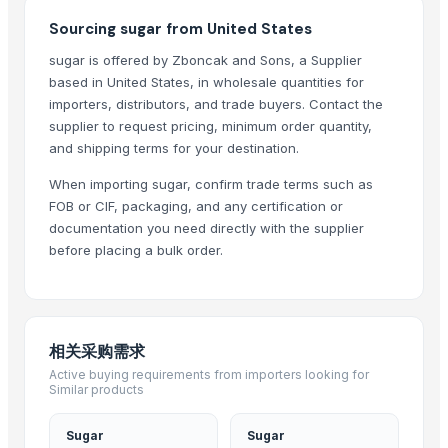
Growing Global Enterprises
Sourcing sugar from United States
Vyom International
sugar is offered by Zboncak and Sons, a Supplier
Oyotrade LLC
based in United States, in wholesale quantities for
Aarti Industries Limited India
importers, distributors, and trade buyers. Contact the
supplier to request pricing, minimum order quantity,
pure sprout
and shipping terms for your destination.
UltraMegaBiz LLC
When importing sugar, confirm trade terms such as
Compare Other Sellers
FOB or CIF, packaging, and any certification or
documentation you need directly with the supplier
Icumsa sugar
before placing a bulk order.
Sugar Cane Molasses
WHITE REFINED SUGAR - ICUMSA *5
ICUMSA 45 - SUGAR
HIGH QUALITY WHITE AND BROWN SUGAR ICUMSA 45
相关采购需求
icumsa 45 refined sugar
Active buying requirements from importers looking for
Similar products
SUGAR CANE
Icumsa 45, white, Sugar
Sugar
Sugar