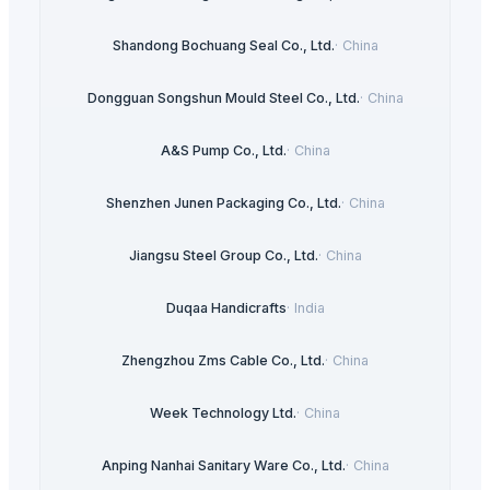
Shandong Bochuang Seal Co., Ltd.
·
China
Dongguan Songshun Mould Steel Co., Ltd.
·
China
A&S Pump Co., Ltd.
·
China
Shenzhen Junen Packaging Co., Ltd.
·
China
Jiangsu Steel Group Co., Ltd.
·
China
Duqaa Handicrafts
·
India
Zhengzhou Zms Cable Co., Ltd.
·
China
Week Technology Ltd.
·
China
Anping Nanhai Sanitary Ware Co., Ltd.
·
China