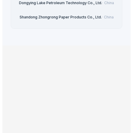
Dongying Lake Petroleum Technology Co., Ltd.
·
China
Shandong Zhongrong Paper Products Co., Ltd.
·
China