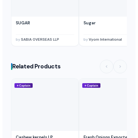
Sugar
WHITE SUGAR ICUMSA 45 AND BROWN SUGAR ICUMSA 600-1200
SUGAR
Sugar
sugar MASCAVE
Sugar - Icumsa 45
by
SABIA OVERSEAS LLP
by
Vyom International
ROYAL HONEY,
Stevia Drops
Dried Reetha (Soapnut) – Premium Quality
Dose Vital Honey VIP For Men (12 Sachets X 15G)
Related Products
White Refined Sugar ICUMSA45
Sugar (Icumsa 45)
⭐
Captain
⭐
Captain
Bee bread
Test- Cane Sugar
Sea buckthorn nectar 200 ml without sugar
Supply of beet sugar
White and brown sugar (icumsa 150)
Top Verified Suppliers
Cashew kernels LP
Fresh Onions Exporters