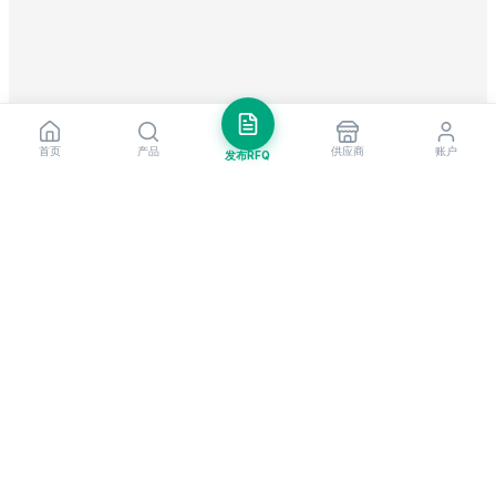
首页
产品
供应商
账户
发布RFQ
把握全球贸易先机
每周市场洞察与新供应商提醒。
订阅