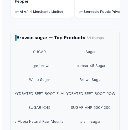
Pepper
by
Al Afriki Merchants Limited
by
Berrydale Foods Private Limited
Browse
sugar —
Top Products
64
listings
SUGAR
Sugar
sugar brown
Icumsa-45 Sugar
White Sugar
Brown Sugar
DEHYDRATED BEET ROOT FLAKES
DEHYDRATED BEET ROOT POWDER
SUGAR IC45
SUGAR VHP 600-1200
La Quinta Abeja Natural Raw Mountain Honey
plalm sugar