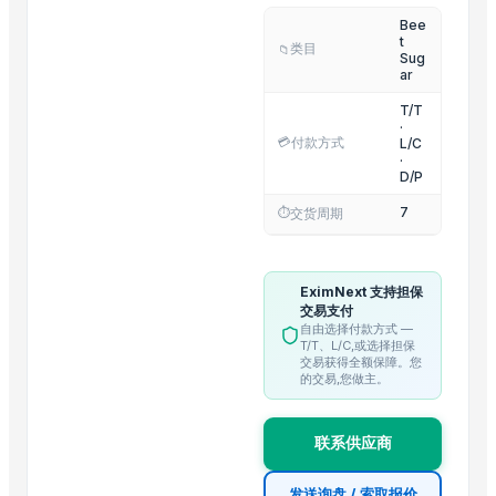
Bee
Fresh Onions Exporters Cheap Price 5-6/7-8cm
t
类目
📁
Dried Grade 2 Yellow Maize/Corn Non-GMO
Sug
ar
Rice (Basmati & Non Basmati) Rice
T/T
Top Quality Palm Kennel Shell - Best Quality
·
💳
付款方式
L/C
Thai Curry (red, green, yellow)
·
Red Lentils and Green Lentils Top Quality
D/P
Quality Spices White and Black Pepper
7
⏱️
交货周期
Best Quality Brazil Nuts
Fennel Seed Powder
EximNext 支持担保
Laung (Syzygium aromaticum) Cloves
交易支付
Fresh Yellow Ginger Vietnam
自由选择付款方式 —
T/T、L/C,或选择担保
交易获得全额保障。您
Trending in this Category
的交易,您做主。
La Quinta Abeja Natural Raw Organic Black Forest Honey
联系供应商
Brazilan Sugar
Sugar
发送询盘 / 索取报价