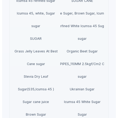
icumsa 45 refined sugar
SUGAR CANE
Icumsa 45, white, Sugar
High quality White Suger, Brown Sugar, Icumsa 45 R
sugar
Refined White Icumsa 45 Sugar
SUGAR
sugar
Dried Grass Jelly Leaves At Best Price
Organic Beet Sugar
Cane sugar
PVC PIPES_110MM 2.5kgf/Cm2 Class I
Stevia Dry Leaf
sugar
Sugar(S35,Icumsa 45 )
Ukrainian Sugar
Sugar cane juice
Icumsa 45 White Sugar
Brown Sugar
Sugar