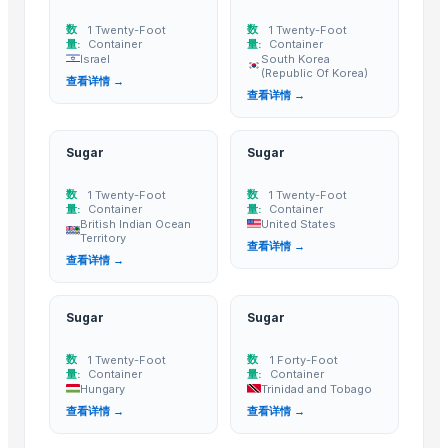
High quality White Suger, Brown Sugar, Icumsa 45 Raw sugar
sugar
数
数
1 Twenty-Foot
1 Twenty-Foot
量:
Container
量:
Container
Refined White Icumsa 45 Sugar
Israel
South Korea
(Republic Of Korea)
查看详情 →
SUGAR
查看详情 →
More from Parent Category
Sugar
Sugar
Whole Dry Pepper Black Pepper
Avocado Imported
数
数
1 Twenty-Foot
1 Twenty-Foot
量:
Container
量:
Container
Apple - Royal Gala
British Indian Ocean
United States
Territory
black leaves test test changed
查看详情 →
查看详情 →
1509 Golden Sella Rice
1509 Sella Rice
Sugar
Sugar
Long Grain Brown Rice
Paras Gold Rice
数
数
1 Twenty-Foot
1 Forty-Foot
量:
Container
量:
Container
Parboiled Rice
Hungary
Trinidad and Tobago
PR-11 Rice
查看详情 →
查看详情 →
Sona Masuri Rice