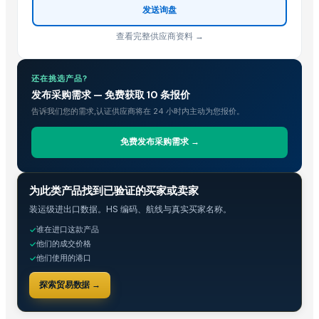
Sugar
发送询盘
sugar
查看完整供应商资料 →
Sugar
tobacco sweetener
还在挑选产品?
Organics Brown Sugar
发布采购需求 — 免费获取 10 条报价
The Ordinary
告诉我们您的需求,认证供应商将在 24 小时内主动为您报价。
S30 Sugar
S2-30 sugar
免费发布采购需求 →
Sulphur less sugar
Sugar Cube
贸易情报
为此类产品找到已验证的买家或卖家
sugar
装运级进出口数据。HS 编码、航线与真实买家名称。
Icumsa sugar
谁在进口这款产品
Sugar Cane Molasses
✓
他们的成交价格
✓
WHITE REFINED SUGAR - ICUMSA *5
他们使用的港口
✓
ICUMSA 45 - SUGAR
探索贸易数据 →
HIGH QUALITY WHITE AND BROWN SUGAR ICUMSA 45
icumsa 45 refined sugar