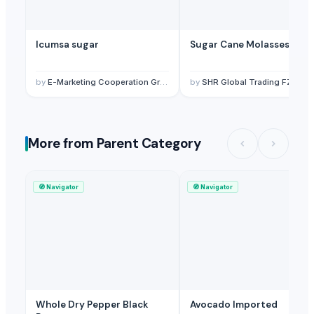
Sugar
— 1 Twenty-Foot Container
(British Indian Ocean Territory)
Sugar
— 1 Twenty-Foot Container
(United States)
Icumsa sugar
Sugar Cane Molasses
Sugar
— 1 Twenty-Foot Container
(Hungary)
Sugar
— 1 Forty-Foot Container
(Trinidad and Tobago)
by
E-Marketing Cooperation Group
by
SHR Global Trading FZC
More from Parent Category
🧭
Navigator
🧭
Navigator
Whole Dry Pepper Black
Avocado Imported