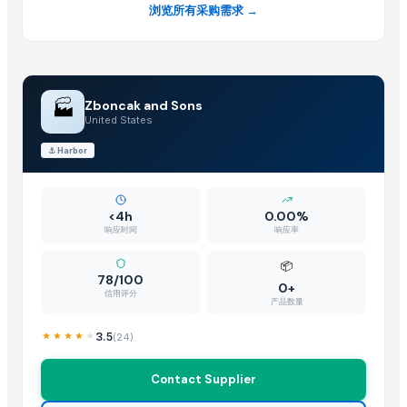
浏览所有采购需求 →
Pearl Pure Premium Sella Basmati Rice
Related Products
SUGAR
🏭
Zboncak and Sons
Sugar
United States
sugar brown
⚓
Harbor
Icumsa-45 Sugar
White Sugar
Brown Sugar
<4h
0.00%
DEHYDRATED BEET ROOT FLAKES
响应时间
响应率
DEHYDRATED BEET ROOT POWDER
📦
SUGAR IC45
78/100
0+
信用评分
SUGAR VHP 600-1200
产品数量
La Quinta Abeja Natural Raw Mountain Honey
3.5
(
24
)
plalm sugar
La Quinta Abeja Natural Raw Organic Black Forest Honey
Contact Supplier
Brazilan Sugar