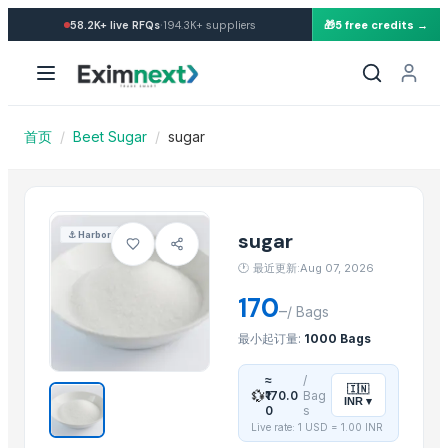
Import Sugar — Buy in whole
·
58.2K+
live RFQs
194.3K+
suppliers
🎁
5 free credits →
Similar Products
SUGAR
Sugar
sugar brown
首页
/
Beet Sugar
/
sugar
Icumsa-45 Sugar
White Sugar
Brown Sugar
DEHYDRATED BEET ROOT FLAKES
sugar
⚓
Harbor
DEHYDRATED BEET ROOT POWDER
🕐
最近更新:Aug 07, 2026
SUGAR IC45
170
–
SUGAR VHP 600-1200
/
Bags
La Quinta Abeja Natural Raw Mountain Honey
最小起订量:
1000 Bags
plalm sugar
≈
/
🇮🇳
💱
₹170.0
Bag
INR
▾
Related Products
0
s
Live rate: 1 USD =
1.00
INR
Cashew kernels LP