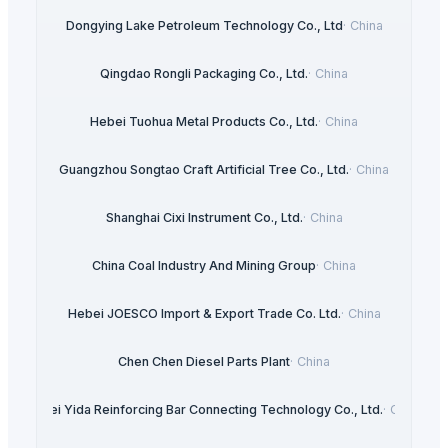
Dongying Lake Petroleum Technology Co., Ltd
·
China
Qingdao Rongli Packaging Co., Ltd.
·
China
Hebei Tuohua Metal Products Co., Ltd.
·
China
Guangzhou Songtao Craft Artificial Tree Co., Ltd.
·
China
Shanghai Cixi Instrument Co., Ltd.
·
China
China Coal Industry And Mining Group
·
China
Hebei JOESCO Import & Export Trade Co. Ltd.
·
China
Chen Chen Diesel Parts Plant
·
China
Hebei Yida Reinforcing Bar Connecting Technology Co., Ltd.
·
China