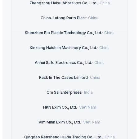
Zhengzhou Haixu Abrasives Co., Ltd.
·
China
China-Lutong Parts Plant
·
China
Shenzhen Bio Plastic Technology Co., Ltd.
·
China
Xinxiang Haishan Machinery Co., Ltd.
·
China
Anhui Safe Electronics Co., Ltd.
·
China
Rack In The Cases Limited
·
China
Om Sai Enterprises
·
India
HKN Exim Co., Ltd.
·
Viet Nam
Kim Minh Exim Co., Ltd.
·
Viet Nam
Qingdao Rensheng Huida Trading Co., Ltd.
·
China