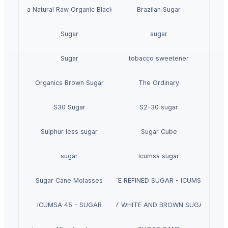
inta Abeja Natural Raw Organic Black Forest Honey
Brazilan Sugar
Sugar
sugar
Sugar
tobacco sweetener
Organics Brown Sugar
The Ordinary
S30 Sugar
S2-30 sugar
Sulphur less sugar
Sugar Cube
sugar
Icumsa sugar
Sugar Cane Molasses
WHITE REFINED SUGAR - ICUMSA *5
ICUMSA 45 - SUGAR
HIGH QUALITY WHITE AND BROWN SUGAR ICUM