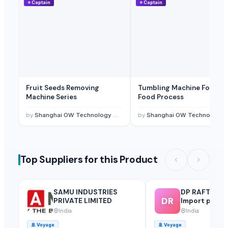
⭐
Captain
⭐
Captain
Fruit Seeds Removing
Tumbling Machine For Me
Machine Series
Food Process
by
Shanghai OW Technology Co., Ltd.
by
Shanghai OW Technology Co., Ltd.
Top Suppliers for this Product
SAMU INDUSTRIES
DP RAFTAAR 
DR
PRIVATE LIMITED
Import privat
India
India
🚢
Voyage
🚢
Voyage