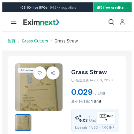
Import Grass Straw — Buy i
·
58.1K+
live RFQs
194.3K+
suppliers
🎁
5 free credits →
Similar Products
Chilly Cutter
Vegetabels
Pakchong grass
首页
/
Grass Cutters
/
Grass Straw
Auto Splicer
Roots Blower
Auto Rotating Ratchet Pruner 215mm - 3140
Bypass Pruner - 807
Grass Straw
⚓
Harbor
360 degrees Swivel Stainless Steel Grass Shears - 3118S
🕐
最近更新:Aug 06, 2026
Leafage and Grass Shears - 3151
0.029
–
Gardener Knife - K03
/
Unit
Rhodes grass
最小起订量:
1 Unit
Peanut Grass
≈
/
🇮🇳
INR
💱
▾
₹0.03
Unit
Related Products
Live rate: 1 USD =
1.00
INR
Fruit Seeds Removing Machine Series