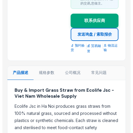
Shijiazhuang Huatao Import and Export Co., Ltd
的交易,您做主。
Sun Asia Aeration Co., Ltd.
Winland Garden Tools Co., Ltd
联系供应商
Hubei YongXiang Agricultural Machinery Equipment Co.,Ltd
发送询盘 / 索取报价
Green Herbs and Spices
Armstrong FORGINGS india
🔬 预约验
|
|
🚢 物流运
💰 贸易融
货
输
Trade Connect Private Limited
资
FIRST MOWER DEPOT
Grantchester Group
产品描述
规格参数
公司概况
常见问题
More from Parent Category
Buy & Import Grass Straw from Ecolife Jsc -
Ladies kurtis
Viet Nam Wholesale Supply
Liquid Filling Machine
Ecolife Jsc in Ha Noi produces grass straws from
ORGANIC SUGARCANE JAGGERY
100% natural grass, sourced and processed without
SUBMERSIBLE PUMPS
plastics or synthetic chemicals. Each straw is cleaned
Cashews - Splits
and sterilised to meet food-contact safety
yellow corn, raw maize ,white maize, maize seeds