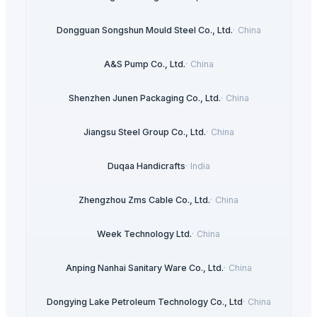
Dongguan Songshun Mould Steel Co., Ltd.
·
China
A&S Pump Co., Ltd.
·
China
Shenzhen Junen Packaging Co., Ltd.
·
China
Jiangsu Steel Group Co., Ltd.
·
China
Duqaa Handicrafts
·
India
Zhengzhou Zms Cable Co., Ltd.
·
China
Week Technology Ltd.
·
China
Anping Nanhai Sanitary Ware Co., Ltd.
·
China
Dongying Lake Petroleum Technology Co., Ltd
·
China