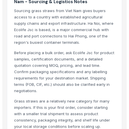
Nam - Sourcing & Logistics Notes
Gardener Knife - K03
Sourcing grass straws from Viet Nam gives buyers
Winshot 1500 Professional Shooting Ball Training Equipment
access to a country with established agricultural
Rhodes grass
supply chains and export infrastructure. Ha Noi, where
Peanut Grass
Ecolife Jsc is based, is a major commercial hub with
road and port connections to Hai Phong, one of the
Dried Grass Jelly Leaves At Best Price
region's busiest container terminals.
Factory Price High Speed PP PE Pelletizing Line for Plastic Recycling
Dry Lemongrass Cut
Before placing a bulk order, ask Ecolife Jsc for product
Indoor Playground Equipment
samples, certification documents, and a detailed
quotation covering MOQ, pricing, and lead time.
Indoor Playground Equipment
Confirm packaging specifications and any labelling
Indoor Playground Equipment
requirements for your destination market. Shipping
Indoor Playground Equipment
terms (FOB, CIF, etc.) should also be clarified early in
Indoor Playground Equipment
negotiations.
Indoor Playground Equipment
Grass straws are a relatively new category for many
Indoor Playground Equipment
importers. If this is your first order, consider starting
Indoor Playground Equipment
with a smaller trial shipment to assess product
Automatic Rebar Counting System
consistency, packaging integrity, and shelf life under
Dried Reetha (Soapnut) – Premium Quality
your local storage conditions before scaling up.