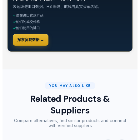
装运级进出口数据。HS 编码、航线与真实买家名称。
谁在进口这款产品
✓
他们的成交价格
✓
他们使用的港口
✓
探索贸易数据 →
YOU MAY ALSO LIKE
Related Products &
Suppliers
Compare alternatives, find similar products and connect
with verified suppliers