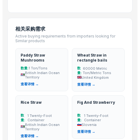
Top Verified Suppliers
Chaoran Plastic Co., Ltd.
· China
相关采购需求
Zhengzhou Haixu Abrasives Co., Ltd.
· China
Active buying requirements from importers looking for
China-Lutong Parts Plant
· China
Similar products
Shenzhen Bio Plastic Technology Co., Ltd.
· China
Xinxiang Haishan Machinery Co., Ltd.
· China
Paddy Straw
Wheat Straw in
Mushrooms
rectangle bails
Anhui Safe Electronics Co., Ltd.
· China
数量:
数
1 Ton/Tons
60000 Metric
Rack In The Cases Limited
· China
British Indian Ocean
量:
Ton/Metric Tons
Territory
United Kingdom
HKN Exim Co., Ltd.
· Viet Nam
查看详情 →
查看详情 →
Om Sai Enterprises
· India
Kim Minh Exim Co., Ltd.
· Viet Nam
Rice Straw
Fig And Strawberry
Qingdao Rensheng Huida Trading Co., Ltd.
· China
Shandong Bochuang Seal Co., Ltd.
· China
数
数
1 Twenty-Foot
1 Twenty-Foot
Dongguan Songshun Mould Steel Co., Ltd.
· China
量:
Container
量:
Container
British Indian Ocean
Slovenia
A&S Pump Co., Ltd.
· China
Territory
查看详情 →
Shenzhen Junen Packaging Co., Ltd.
· China
查看详情 →