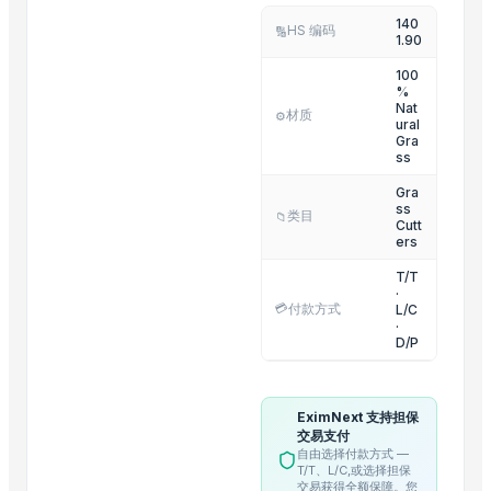
140
Tumbling Machine For Meat Food Process
HS 编码
🔢
1.90
SS CUTLLERY HOLDER
100
BASTING TURNER
%
Nat
ELECTRIC TEA AND COFFEE CATTLE
材质
⚙️
ural
Gra
PAINAPPLE COLANDER
ss
TUBLER CITY COLANDER
Gra
basting skkimer tools
ss
类目
📁
Cutt
basting skkimer tools
ers
POTATO CRUSHER
T/T
Yellow Maize
·
💳
付款方式
L/C
Activator wetter spreader
·
D/P
Top Suppliers for this Product
SAMU INDUSTRIES PRIVATE LIMITED
EximNext 支持担保
交易支付
DP RAFTAAR Export Import private limited
自由选择付款方式 —
Indo Java International
T/T、L/C,或选择担保
交易获得全额保障。您