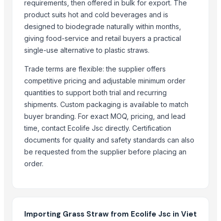
requirements, then offered in bulk for export. The
LADY FINGER
product suits hot and cold beverages and is
Hand Blender
designed to biodegrade naturally within months,
Siemens 2 Pole Motor
giving food-service and retail buyers a practical
Siemens 4 Pole Motor
single-use alternative to plastic straws.
Maize
Trade terms are flexible: the supplier offers
BRINTON BOLT
competitive pricing and adjustable minimum order
quantities to support both trial and recurring
Related Products
shipments. Custom packaging is available to match
buyer branding. For exact MOQ, pricing, and lead
Chilly Cutter
time, contact Ecolife Jsc directly. Certification
Vegetabels
documents for quality and safety standards can also
Pakchong grass
be requested from the supplier before placing an
Auto Splicer
order.
Roots Blower
Auto Rotating Ratchet Pruner 215mm - 3140
Bypass Pruner - 807
360 degrees Swivel Stainless Steel Grass Shears - 3118S
Importing Grass Straw from Ecolife Jsc in Viet
Leafage and Grass Shears - 3151