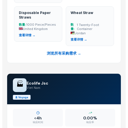
Jiangsu Steel Group Co., Ltd.
· China
Duqaa Handicrafts
· India
Disposable Paper
Wheat Straw
Straws
Zhengzhou Zms Cable Co., Ltd.
· China
数量:
数
1000 Piece/Pieces
1 Twenty-Foot
Week Technology Ltd.
· China
United Kingdom
量:
Container
Anping Nanhai Sanitary Ware Co., Ltd.
· China
Jordan
查看详情 →
查看详情 →
Dongying Lake Petroleum Technology Co., Ltd
· China
Hebei Tuohua Metal Products Co., Ltd.
· China
浏览所有采购需求 →
Qingdao Rongli Packaging Co., Ltd.
· China
Guangzhou Songtao Craft Artificial Tree Co., Ltd.
· China
Shanghai Cixi Instrument Co., Ltd.
· China
China Coal Industry And Mining Group
· China
🏭
Ecolife Jsc
Hebei JOESCO Import & Export Trade Co. Ltd.
· China
Viet Nam
Chen Chen Diesel Parts Plant
· China
🚢
Voyage
Hebei Yida Reinforcing Bar Connecting Technology Co., Ltd.
· China
Dongying Lake Petroleum Technology Co., Ltd.
· China
<4h
0.00%
Related Buy Leads
响应时间
响应率