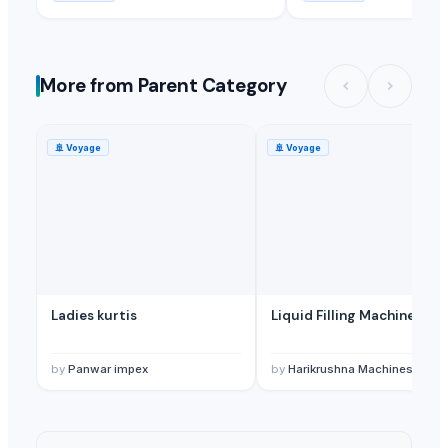
More from Parent Category
🚢
Voyage
🚢
Voyage
Ladies kurtis
Liquid Filling Machine
by
Panwar impex
by
Harikrushna Machines Pvt. L