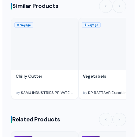
Similar Products
🚢
Voyage
🚢
Voyage
Chilly Cutter
Vegetabels
by
SAMU INDUSTRIES PRIVATE LIMITED
by
DP RAFTAAR Export Import private limited
Related Products