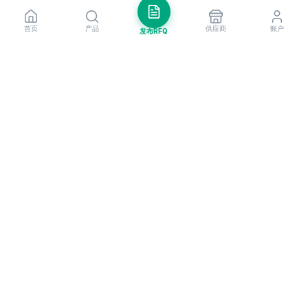
首页
产品
供应商
账户
发布RFQ
把握全球贸易先机
每周市场洞察与新供应商提醒。
订阅
EximNext 是全球领先的B2B贸易平台，连接遍布200+国家的205,000+已
认证供应商与买家。作为值得信赖的进出口平台，我们为全球企业提供关键
的B2B门户，助力企业拓展国际业务、更聪明地做生意、更快速地成长。