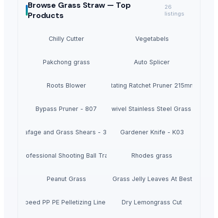
Browse
Grass Straw —
Top
26
Products
listings
Chilly Cutter
Vegetabels
Pakchong grass
Auto Splicer
Roots Blower
Auto Rotating Ratchet Pruner 215mm - 3140
Bypass Pruner - 807
360 degrees Swivel Stainless Steel Grass Shears 
Leafage and Grass Shears - 3151
Gardener Knife - K03
 1500 Professional Shooting Ball Training Equipment
Rhodes grass
Peanut Grass
Dried Grass Jelly Leaves At Best Price
ce High Speed PP PE Pelletizing Line for Plastic Recycling
Dry Lemongrass Cut