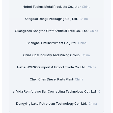
Hebei Tuohua Metal Products Co., Ltd.
·
China
Qingdao Rongli Packaging Co., Ltd.
·
China
Guangzhou Songtao Craft Artificial Tree Co., Ltd.
·
China
Shanghai Cixi Instrument Co., Ltd.
·
China
China Coal Industry And Mining Group
·
China
Hebei JOESCO Import & Export Trade Co. Ltd.
·
China
Chen Chen Diesel Parts Plant
·
China
Hebei Yida Reinforcing Bar Connecting Technology Co., Ltd.
·
China
Dongying Lake Petroleum Technology Co., Ltd.
·
China