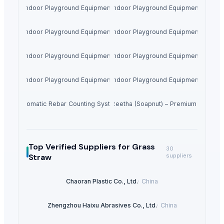
Indoor Playground Equipment
Indoor Playground Equipment
Indoor Playground Equipment
Indoor Playground Equipment
Indoor Playground Equipment
Indoor Playground Equipment
Indoor Playground Equipment
Indoor Playground Equipment
Automatic Rebar Counting System
Dried Reetha (Soapnut) – Premium Quality
Top Verified Suppliers
for Grass
30
Straw
suppliers
Chaoran Plastic Co., Ltd.
·
China
Zhengzhou Haixu Abrasives Co., Ltd.
·
China