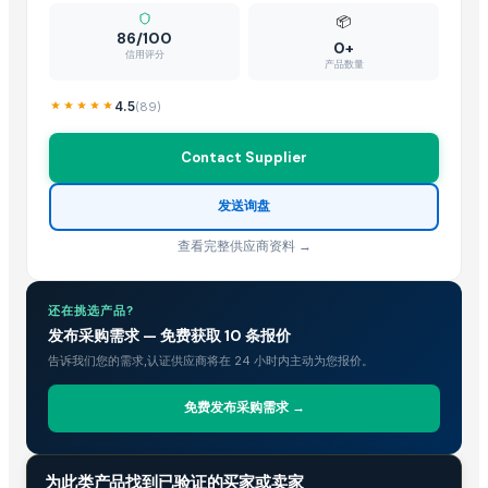
Paddy Straw Mushrooms
— 1 Ton/Tons
(British Indian Ocean Territo
📦
86/100
Wheat Straw in rectangle bails
— 60000 Metric Ton/Metric Tons
(
0+
信用评分
产品数量
Rice Straw
— 1 Twenty-Foot Container
(British Indian Ocean Territo
Fig And Strawberry
— 1 Twenty-Foot Container
(Slovenia)
4.5
(
89
)
Disposable Paper Straws
— 1000 Piece/Pieces
(United Kingdom)
Contact Supplier
Wheat Straw
— 1 Twenty-Foot Container
(Jordan)
发送询盘
查看完整供应商资料 →
还在挑选产品?
发布采购需求 — 免费获取 10 条报价
告诉我们您的需求,认证供应商将在 24 小时内主动为您报价。
免费发布采购需求 →
贸易情报
为此类产品找到已验证的买家或卖家