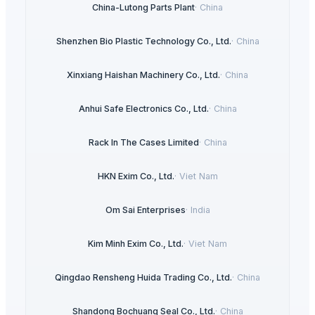
China-Lutong Parts Plant
·
China
Shenzhen Bio Plastic Technology Co., Ltd.
·
China
Xinxiang Haishan Machinery Co., Ltd.
·
China
Anhui Safe Electronics Co., Ltd.
·
China
Rack In The Cases Limited
·
China
HKN Exim Co., Ltd.
·
Viet Nam
Om Sai Enterprises
·
India
Kim Minh Exim Co., Ltd.
·
Viet Nam
Qingdao Rensheng Huida Trading Co., Ltd.
·
China
Shandong Bochuang Seal Co., Ltd.
·
China