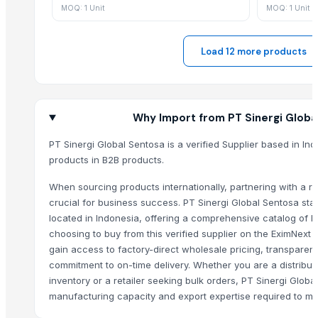
MOQ: 1 Unit
MOQ: 1 Unit
Hinterland Manuka Honey UMF 10
Hinterland Manuka Honey UMF 15
Load 12 more products
Hinterland Manuka Honey UMF 20
Potabee Potato Chips Wagyu Beef Steak
Oreo 239.2 Gr
Arabica Washed Plantation - AA
Why Import from PT Sinergi Globa
Modified Tapioca Starch for Mayonnaise
PT Sinergi Global Sentosa is a verified Supplier based in In
Refined Canola Oil For Sale
products in B2B products.
black leaves test test changed
Elecric Meat Grinder
When sourcing products internationally, partnering with a rel
Agro Commodities
crucial for business success. PT Sinergi Global Sentosa sta
located in Indonesia, offering a comprehensive catalog of h
Vietnam Natural Dried Noni Fruit
choosing to buy from this verified supplier on the EximNext
Natural Vietnam Dried Mango
gain access to factory-direct wholesale pricing, transparent
Natural Dried Mango
commitment to on-time delivery. Whether you are a distribut
Fenugreek
inventory or a retailer seeking bulk orders, PT Sinergi Glob
Acupuncture Products, Buy acupuncture products, Wholesale acupun
manufacturing capacity and export expertise required to me
Turmeric Powder