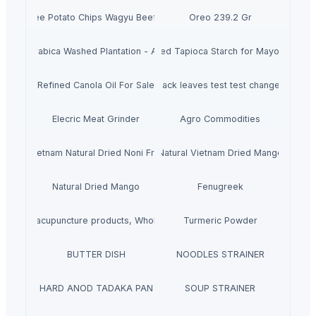
Potabee Potato Chips Wagyu Beef Steak
Oreo 239.2 Gr
Arabica Washed Plantation - AA
Modified Tapioca Starch for Mayonnaise
Refined Canola Oil For Sale
black leaves test test changed
Elecric Meat Grinder
Agro Commodities
Vietnam Natural Dried Noni Fruit
Natural Vietnam Dried Mango
Natural Dried Mango
Fenugreek
ts, Buy acupuncture products, Wholesale acupuncture products
Turmeric Powder
BUTTER DISH
NOODLES STRAINER
HARD ANOD TADAKA PAN
SOUP STRAINER