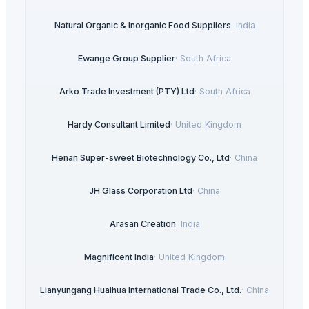
Natural Organic & Inorganic Food Suppliers
·
India
Ewange Group Supplier
·
South Africa
Arko Trade Investment (PTY) Ltd
·
South Africa
Hardy Consultant Limited
·
United Kingdom
Henan Super-sweet Biotechnology Co., Ltd
·
China
JH Glass Corporation Ltd
·
China
Arasan Creation
·
India
Magnificent India
·
United Kingdom
Lianyungang Huaihua International Trade Co., Ltd.
·
China