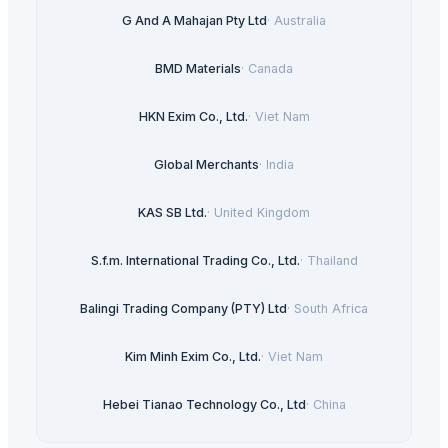
G And A Mahajan Pty Ltd
·
Australia
BMD Materials
·
Canada
HKN Exim Co., Ltd.
·
Viet Nam
Global Merchants
·
India
KAS SB Ltd.
·
United Kingdom
S.f.m. International Trading Co., Ltd.
·
Thailand
Balingi Trading Company (PTY) Ltd
·
South Africa
Kim Minh Exim Co., Ltd.
·
Viet Nam
Hebei Tianao Technology Co., Ltd
·
China