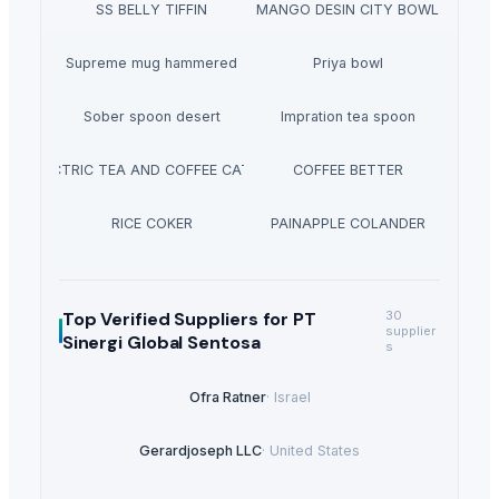
SS BELLY TIFFIN
MANGO DESIN CITY BOWL
Supreme mug hammered
Priya bowl
Sober spoon desert
Impration tea spoon
ELECTRIC TEA AND COFFEE CATTLE
COFFEE BETTER
RICE COKER
PAINAPPLE COLANDER
Top Verified Suppliers
for PT
30
supplier
Sinergi Global Sentosa
s
Ofra Ratner
·
Israel
Gerardjoseph LLC
·
United States