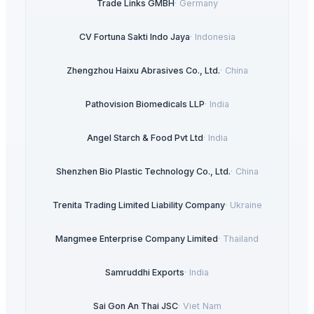
Trade Links GMBH
·
Germany
CV Fortuna Sakti Indo Jaya
·
Indonesia
Zhengzhou Haixu Abrasives Co., Ltd.
·
China
Pathovision Biomedicals LLP
·
India
Angel Starch & Food Pvt Ltd
·
India
Shenzhen Bio Plastic Technology Co., Ltd.
·
China
Trenita Trading Limited Liability Company
·
Ukraine
Mangmee Enterprise Company Limited
·
Thailand
Samruddhi Exports
·
India
Sai Gon An Thai JSC
·
Viet Nam