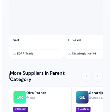
Salt
Olive oil
by
EDFR Trade
by
Nixarlogistics ltd
More Suppliers in Parent
Category
Ofra Ratner
Gerardjoseph
OR
GL
Israel
United States
⭐
Captain
⭐
Captain