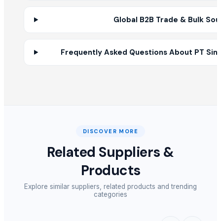
BUTTER DISH
Global B2B Trade & Bulk Sou
NOODLES STRAINER
HARD ANOD TADAKA PAN
SOUP STRAINER
Frequently Asked Questions About PT Sine
SS BELLY TIFFIN
MANGO DESIN CITY BOWL
Supreme mug hammered
Priya bowl
Sober spoon desert
Impration tea spoon
DISCOVER MORE
ELECTRIC TEA AND COFFEE CATTLE
Related Suppliers &
COFFEE BETTER
RICE COKER
Products
PAINAPPLE COLANDER
Explore similar suppliers, related products and trending
categories
Other Suppliers
Ofra Ratner
· Israel