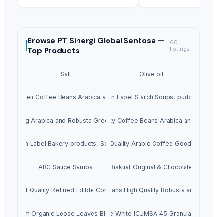
Browse
PT Sinergi Global Sentosa —
60
Top Products
listings
Salt
Olive oil
ality Green Coffee Beans Arabica and Robusta
Clean Label Starch Soups, puddings
Hot Selling Arabica and Robusta Green Coffee
Top Quality Coffee Beans Arabica and Robus
Clean Label Bakery products, Soups,
Best Quality Arabic Coffee Good Price
ABC Sauce Sambal
Biskuat Original & Chocolate
Hight Quality Refined Edible Corn Oil
Coffee Beans High Quality Robusta and Arabi
Premium Organic Loose Leaves Black Tea
Wholesale White ICUMSA 45 Granulated Suga