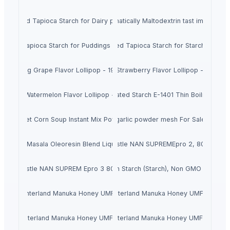
Modified Tapioca Starch for Dairy products
Enzymatically Maltodextrin tast improve
dified Tapioca Starch for Puddings and sauces
Modified Tapioca Starch for Starch Gums
Striking Grape Flavor Lollipop - 192 pcs
Striking Strawberry Flavor Lollipop - 192 pcs
Striking Watermelon Flavor Lollipop - 192 pcs
Acid Treated Starch E-1401 Thin Boilng Starc
Sweet Corn Soup Instant Mix Powder
garlic powder mesh For Sale
Biriyani Masala Oleoresin Blend Liquid (WS)
Nestle NAN SUPREMEpro 2, 800g
Nestle NAN SUPREM Epro 3 800g
Corn Starch (Starch), Non GMO FCC
Hinterland Manuka Honey UMF 5
Hinterland Manuka Honey UMF 10
Hinterland Manuka Honey UMF 15
Hinterland Manuka Honey UMF 20