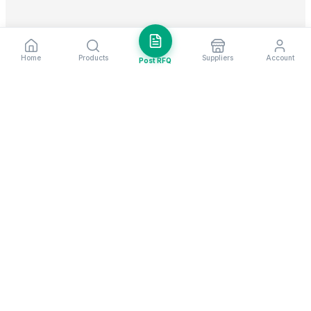
Home
Products
Suppliers
Account
Post RFQ
Stay ahead in global trade
Weekly market insights & new supplier alerts.
Subscribe
Exim Next is a leading global B2B marketplace, connecting over