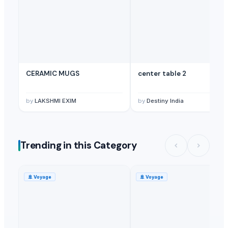
CERAMIC MUGS
center table 2
by
LAKSHMI EXIM
by
Destiny India
Trending in this Category
🚢
Voyage
🚢
Voyage