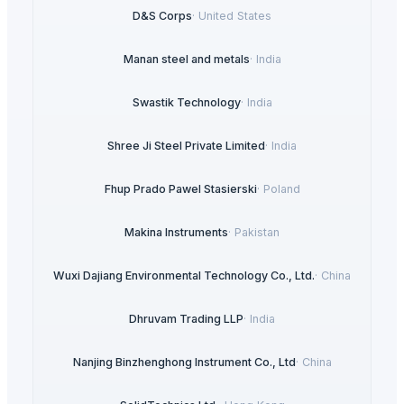
D&S Corps
·
United States
Manan steel and metals
·
India
Swastik Technology
·
India
Shree Ji Steel Private Limited
·
India
Fhup Prado Pawel Stasierski
·
Poland
Makina Instruments
·
Pakistan
Wuxi Dajiang Environmental Technology Co., Ltd.
·
China
Dhruvam Trading LLP
·
India
Nanjing Binzhenghong Instrument Co., Ltd
·
China