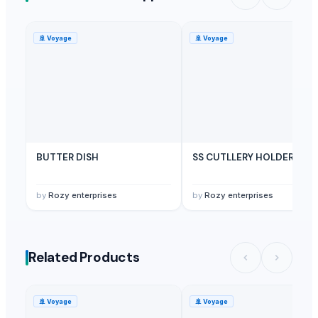
🚢
Voyage
🚢
Voyage
BUTTER DISH
SS CUTLLERY HOLDER
by
Rozy enterprises
by
Rozy enterprises
Related Products
🚢
Voyage
🚢
Voyage