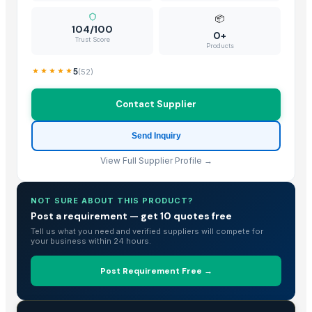
📦
104/100
0+
Trust Score
Products
5
(
52
)
Contact Supplier
Send Inquiry
View Full Supplier Profile →
NOT SURE ABOUT THIS PRODUCT?
Post a requirement — get 10 quotes free
Tell us what you need and verified suppliers will compete for
your business within 24 hours.
Post Requirement Free →
TRADE INTELLIGENCE