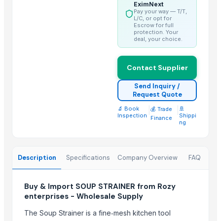
console table 1
EximNext
Pay your way — T/T,
console table 4
L/C, or opt for
Escrow for full
console table 6
protection. Your
deal, your choice.
Wooden and marble Tray
Chilly Cutter
Contact Supplier
Hand Blender
Liquid mixing Tank
Send Inquiry /
Request Quote
Classic Lite
🔬 Book
|
|
🚢
💰 Trade
Copper Bottle
Inspection
Shippi
Finance
ng
Trending in this Category
CLASSIC LONG HANDLE COLANDER
Description
Specifications
Company Overview
FAQ
GERMAN DEEP COLANDER
TUBLER CITY COLANDER
Buy & Import SOUP STRAINER from Rozy
enterprises - Wholesale Supply
Top Suppliers for this Product
The Soup Strainer is a fine‑mesh kitchen tool
DSL INDIA