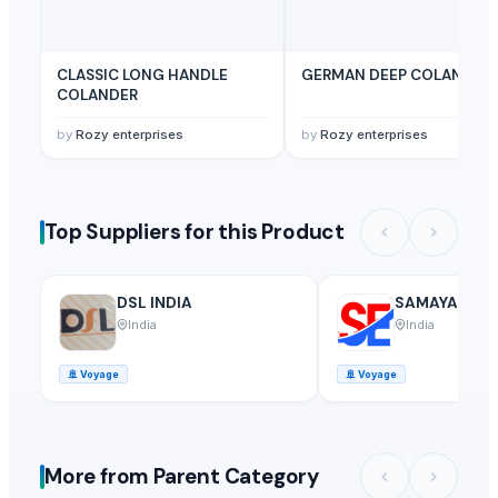
CLASSIC LONG HANDLE
GERMAN DEEP COLANDER
COLANDER
by
Rozy enterprises
by
Rozy enterprises
Top Suppliers for this Product
DSL INDIA
SAMAYA ENTE
India
India
🚢
Voyage
🚢
Voyage
More from Parent Category