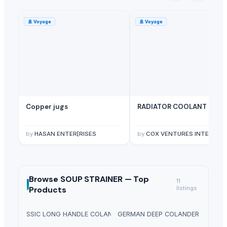
🚢
Voyage
🚢
Voyage
Copper jugs
RADIATOR COOLANT
by
HASAN ENTER[RISES
by
COX VENTURES INTERNATIONAL
Browse
SOUP STRAINER —
Top
11
Products
listings
CLASSIC LONG HANDLE COLANDER
GERMAN DEEP COLANDER