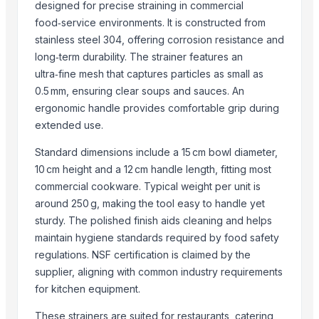
designed for precise straining in commercial
SAMAYA ENTERPRISE
food‑service environments. It is constructed from
D&S Corps
stainless steel 304, offering corrosion resistance and
Swastik Technology
long‑term durability. The strainer features an
Makina Instruments
ultra‑fine mesh that captures particles as small as
Wuxi Dajiang Environmental Technology Co., Ltd.
0.5 mm, ensuring clear soups and sauces. An
ergonomic handle provides comfortable grip during
Nanjing Binzhenghong Instrument Co., Ltd
extended use.
MVAST
Finak
Standard dimensions include a 15 cm bowl diameter,
Pacific Plastic Industries
10 cm height and a 12 cm handle length, fitting most
commercial cookware. Typical weight per unit is
Yuhuan Meilanke Valve Co., Ltd
around 250 g, making the tool easy to handle yet
Minerals Route (Pvt) Ltd
sturdy. The polished finish aids cleaning and helps
More from Parent Category
maintain hygiene standards required by food safety
regulations. NSF certification is claimed by the
Copper jugs
supplier, aligning with common industry requirements
RADIATOR COOLANT
for kitchen equipment.
Girl's & Boy's Set
These strainers are suited for restaurants, catering