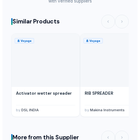
with verified suppliers
Similar Products
🚢
Voyage
🚢
Voyage
Activator wetter spreader
RIB SPREADER
by
DSL INDIA
by
Makina Instruments
More from this Supplier