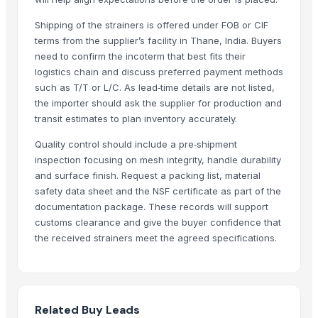
The Ordinary
MS Round Bars
Shipping of the strainers is offered under FOB or CIF
terms from the supplier’s facility in Thane, India. Buyers
MS Channel
need to confirm the incoterm that best fits their
PVC PIPES_110MM 2.5kgf/Cm2 Class I
logistics chain and discuss preferred payment methods
Horizontal Decanter Centrifuge
such as T/T or L/C. As lead‑time details are not listed,
the importer should ask the supplier for production and
Top Verified Suppliers
transit estimates to plan inventory accurately.
DSL INDIA
· India
Quality control should include a pre‑shipment
SAMAYA ENTERPRISE
· India
inspection focusing on mesh integrity, handle durability
D&S Corps
· United States
and surface finish. Request a packing list, material
safety data sheet and the NSF certificate as part of the
Manan steel and metals
· India
documentation package. These records will support
Swastik Technology
· India
customs clearance and give the buyer confidence that
Shree Ji Steel Private Limited
· India
the received strainers meet the agreed specifications.
Fhup Prado Pawel Stasierski
· Poland
Makina Instruments
· Pakistan
Wuxi Dajiang Environmental Technology Co., Ltd.
· China
Dhruvam Trading LLP
· India
Related Buy Leads