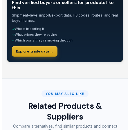
Find verified buyers or sellers for products like
this
Shipment-level import/export data. HS codes, routes, and real
buyer names.
Who's importing it
✓
What prices they're paying
✓
Which ports they're moving through
✓
Explore trade data →
YOU MAY ALSO LIKE
Related Products &
Suppliers
Compare alternatives, find similar products and connect