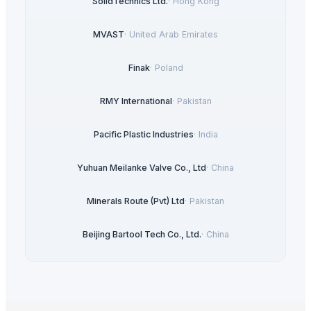
SolidTechnics Ltd.
·
Hong Kong
MVAST
·
United Arab Emirates
Finak
·
Poland
RMY International
·
Pakistan
Pacific Plastic Industries
·
India
Yuhuan Meilanke Valve Co., Ltd
·
China
Minerals Route (Pvt) Ltd
·
Pakistan
Beijing Bartool Tech Co., Ltd.
·
China