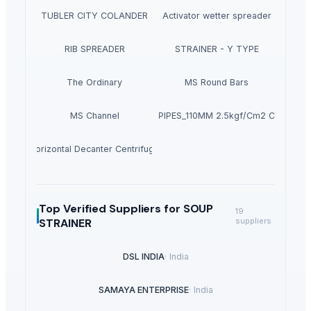
TUBLER CITY COLANDER
Activator wetter spreader
RIB SPREADER
STRAINER - Y TYPE
The Ordinary
MS Round Bars
MS Channel
PVC PIPES_110MM 2.5kgf/Cm2 Class I
Horizontal Decanter Centrifuge
Top Verified Suppliers
for SOUP
19
STRAINER
suppliers
DSL INDIA
·
India
SAMAYA ENTERPRISE
·
India