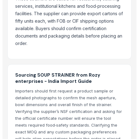
Glassware Bowl Jar Bottle
services, institutional kitchens and food‑processing
Glass Hookah Bong
facilities. The supplier can provide export cartons of
BLUEBERRY ICE
fifty units each, with FOB or CIF shipping options
AFTER EIGHT
available. Buyers should confirm certification
DISPOSABLE SPOON
documents and packaging details before placing an
DISPOSABLE SPOON
order.
AIRTIGHT SEAL BOX 1500 ML OVAL SHAPE
2.5 OZ 70 ML CUP
1 OZ . 2 OZ DIPS
Sourcing SOUP STRAINER from Rozy
enterprises - India Import Guide
Related Products
Importers should first request a product sample or
CLASSIC LONG HANDLE COLANDER
detailed photographs to confirm the mesh aperture,
GERMAN DEEP COLANDER
bowl dimensions and overall finish of the strainer.
TUBLER CITY COLANDER
Verifying the supplier’s NSF certification and asking for
Activator wetter spreader
the official certificate number will ensure the tool
meets required food‑safety standards. Clarifying the
RIB SPREADER
exact MOQ and any custom packaging preferences
STRAINER - Y TYPE
will help align expectations before the order is placed.