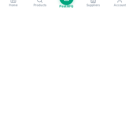
Home
Products
Suppliers
Account
Post RFQ
Stay ahead in global trade
Weekly market insights & new supplier alerts.
Subscribe
Exim Next is a leading global B2B marketplace, connecting over
205,000 verified suppliers and buyers across 200+ countries. As a
trusted import export marketplace, it serves as the essential B2B
portal for businesses worldwide, empowering them to expand their
international reach. With Exim Next, businesses can trade smarter