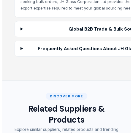
seeking bulk orders, JH Glass Corporation Ltd provides the
SS SEAMLESS PIPE
export expertise required to meet your global sourcing need
SS ERW PIPE
Budha statue
Plastic Bottle Caps
Global B2B Trade & Bulk Sou
HANDICRAFT PRODUCTS-
HANDICRAFT ARTICLE
Frequently Asked Questions About JH Gla
SUGAR CRYSTAL 150
Diagnostic Sets Illumination Laryngoscope & Accessories
WINDOW WASHER 35CM
WINDOW SQUEGEE 35CM
FLAT MOP
Glass Grinder Bottle
DISCOVER MORE
Himalayan Salt Lamps
makrana white marble
Related Suppliers &
Products
Other Suppliers
Explore similar suppliers, related products and trending
Swasti Trade Impex Llp
· India