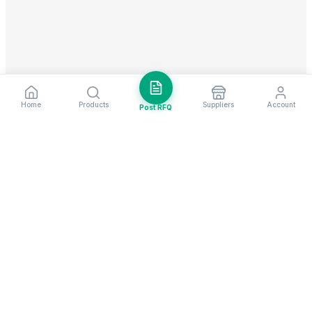
Home
Products
Suppliers
Account
Post RFQ
Stay ahead in global trade
Weekly market insights & new supplier alerts.
Subscribe