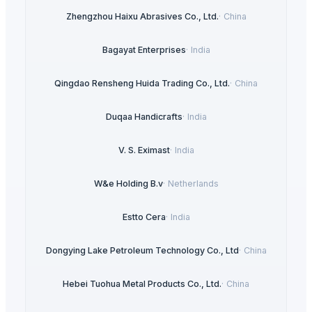
Zhengzhou Haixu Abrasives Co., Ltd.
·
China
Bagayat Enterprises
·
India
Qingdao Rensheng Huida Trading Co., Ltd.
·
China
Duqaa Handicrafts
·
India
V. S. Eximast
·
India
W&e Holding B.v
·
Netherlands
Estto Cera
·
India
Dongying Lake Petroleum Technology Co., Ltd
·
China
Hebei Tuohua Metal Products Co., Ltd.
·
China