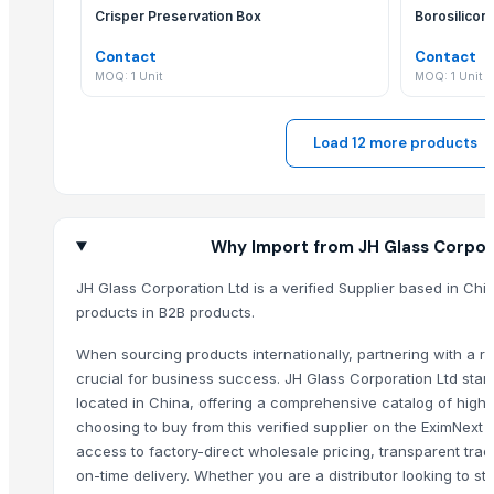
Crisper Preservation Box
Borosilicon
Natural Salt Lamp
Egg Salt Lamp
Contact
Contact
MOQ: 1 Unit
MOQ: 1 Unit
Bowl(Hearts) Salt Lamp
Pyramid(USB) Salt Lamp
Swan Salt Lamp
Load 12 more products
Square Salt Tile
Natural Night Salt Lamp
Glassware Bowl Jar Bottle
Why Import from JH Glass Corpor
Glass multi light Chandelier
Glass Hookah Bong
JH Glass Corporation Ltd is a verified Supplier based in Chi
products in B2B products.
Porcelain Tiles
Cartridge filter housing
When sourcing products internationally, partnering with a rel
Scraper Self-cleaning filter housing
crucial for business success. JH Glass Corporation Ltd stan
Mosaic Tiles
located in China, offering a comprehensive catalog of high-
choosing to buy from this verified supplier on the EximNext
SS Door Pull Handles (Mat+glossy finish)
access to factory-direct wholesale pricing, transparent tra
SS Door Pull Handles (laser+glossy finish)
on-time delivery. Whether you are a distributor looking to sto
Komari Lithron 440 plus coater