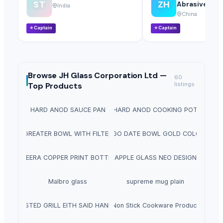
ST
ZH
Abrasives Co.,
India
China
⭐
Captain
⭐
Captain
Browse
JH Glass Corporation Ltd —
60
Top Products
listings
HARD ANOD SAUCE PAN
HARD ANOD COOKING POT
GREATER BOWL WITH FILTER
RINGO DATE BOWL GOLD COLOUR
MEERA COPPER PRINT BOTTLE
APPLE GLASS NEO DESIGN
Malbro glass
supreme mug plain
ROSTED GRILL EITH SAID HANDLE
Non Stick Cookware Product