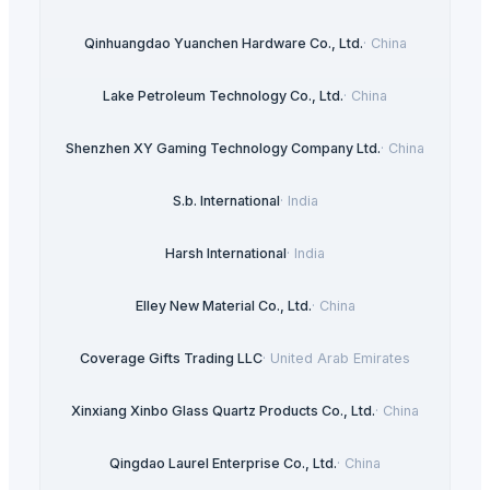
Qinhuangdao Yuanchen Hardware Co., Ltd.
·
China
Lake Petroleum Technology Co., Ltd.
·
China
Shenzhen XY Gaming Technology Company Ltd.
·
China
S.b. International
·
India
Harsh International
·
India
Elley New Material Co., Ltd.
·
China
Coverage Gifts Trading LLC
·
United Arab Emirates
Xinxiang Xinbo Glass Quartz Products Co., Ltd.
·
China
Qingdao Laurel Enterprise Co., Ltd.
·
China