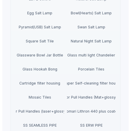
Egg Salt Lamp
Bowl(Hearts) Salt Lamp
Pyramid(USB) Salt Lamp
Swan Salt Lamp
Square Salt Tile
Natural Night Salt Lamp
Glassware Bowl Jar Bottle
Glass multi light Chandelier
Glass Hookah Bong
Porcelain Tiles
Cartridge filter housing
Scraper Self-cleaning filter housing
Mosaic Tiles
SS Door Pull Handles (Mat+glossy finish)
SS Door Pull Handles (laser+glossy finish)
Komari Lithron 440 plus coater
SS SEAMLESS PIPE
SS ERW PIPE