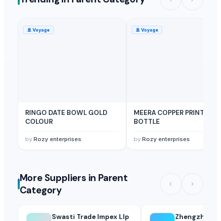
🚢
Voyage
🚢
Voyage
RINGO DATE BOWL GOLD
MEERA COPPER PRINT
COLOUR
BOTTLE
by
Rozy enterprises
by
Rozy enterprises
More Suppliers in Parent
Category
Swasti Trade Impex Llp
Zhengzhou H