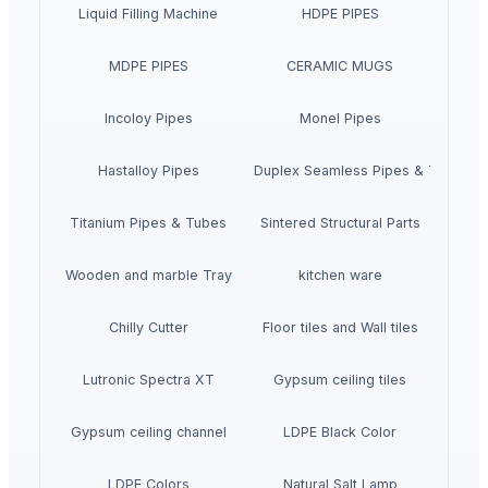
Liquid Filling Machine
HDPE PIPES
MDPE PIPES
CERAMIC MUGS
Incoloy Pipes
Monel Pipes
Hastalloy Pipes
Super Duplex Seamless Pipes & Tubes
Titanium Pipes & Tubes
Sintered Structural Parts
Wooden and marble Tray
kitchen ware
Chilly Cutter
Floor tiles and Wall tiles
Lutronic Spectra XT
Gypsum ceiling tiles
Gypsum ceiling channel
LDPE Black Color
LDPE Colors
Natural Salt Lamp