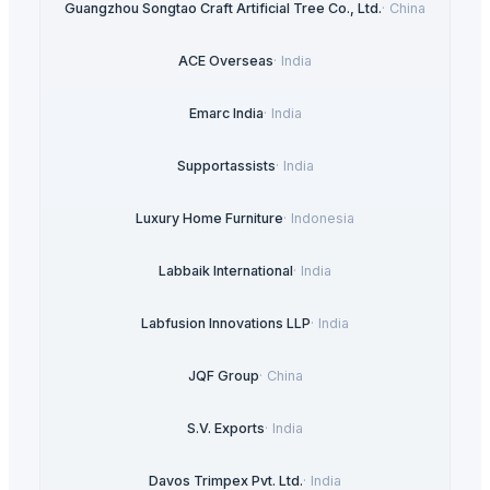
Guangzhou Songtao Craft Artificial Tree Co., Ltd.
·
China
ACE Overseas
·
India
Emarc India
·
India
Supportassists
·
India
Luxury Home Furniture
·
Indonesia
Labbaik International
·
India
Labfusion Innovations LLP
·
India
JQF Group
·
China
S.V. Exports
·
India
Davos Trimpex Pvt. Ltd.
·
India