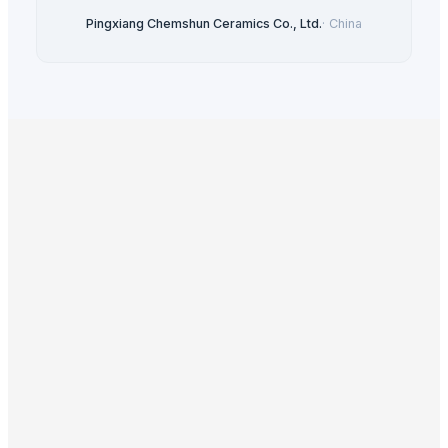
Pingxiang Chemshun Ceramics Co., Ltd.
·
China