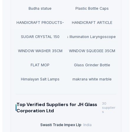
Budha statue
Plastic Bottle Caps
HANDICRAFT PRODUCTS-
HANDICRAFT ARTICLE
SUGAR CRYSTAL 150
Diagnostic Sets Illumination Laryngoscope & Acce
WINDOW WASHER 35CM
WINDOW SQUEGEE 35CM
FLAT MOP
Glass Grinder Bottle
Himalayan Salt Lamps
makrana white marble
Top Verified Suppliers
for JH Glass
30
supplier
Corporation Ltd
s
Swasti Trade Impex Llp
·
India