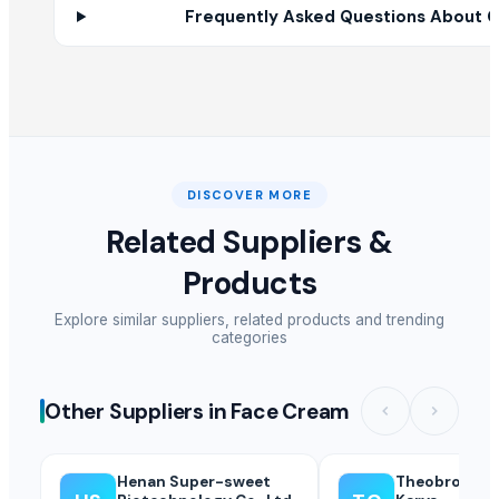
Frequently Asked Questions About C
Henna Beauty
Soram Cottonseed Oil
SPLAT Professional
Tamarind organic
SUPREMOS RACING OIL 5W40 FULLY SYN SN/CJ4 (PAO ESTER) - 4L
Biosilk Herbal Ultra Pantyliner
PP Homo Polymer Different Colors
DISCOVER MORE
Candela GentleMax Pro
Related Suppliers &
Lemon grass
Products
hand sanitizer
HERBAL HAIR OIL
Explore similar suppliers, related products and trending
JAGGERY
categories
LDPE Colors
AEROSOL SPRAY PAINT GLOSS BLACK 400 ML
Other Suppliers in Face Cream
Other Suppliers
Henan Super-sweet
Theobromind
CV Fortuna Sakti Indo Jaya
· Indonesia