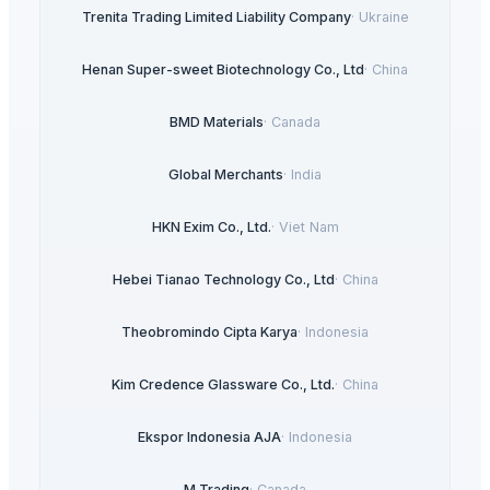
Trenita Trading Limited Liability Company
·
Ukraine
Henan Super-sweet Biotechnology Co., Ltd
·
China
BMD Materials
·
Canada
Global Merchants
·
India
HKN Exim Co., Ltd.
·
Viet Nam
Hebei Tianao Technology Co., Ltd
·
China
Theobromindo Cipta Karya
·
Indonesia
Kim Credence Glassware Co., Ltd.
·
China
Ekspor Indonesia AJA
·
Indonesia
M Trading
·
Canada