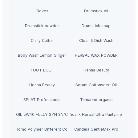
Cloves
Drumstick oil
Drumstick powder
Drumstick soap
Chilly Cutter
Clean It Dish Wash
Body Wash Lemon Ginger
HERBAL WAX POWDER
FOOT BOLT
Henna Beauty
Henna Beauty
Soram Cottonseed Oil
SPLAT Professional
Tamarind organic
ACING OIL 5W40 FULLY SYN SN/CJ4 (PAO ESTER) - 4L
Biosilk Herbal Ultra Pantyliner
PP Homo Polymer Different Colors
Candela GentleMax Pro