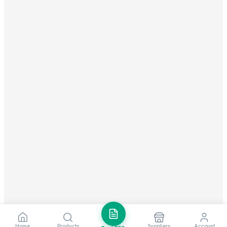
Home
Products
Suppliers
Account