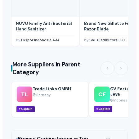
NUVO Famliy Anti Bacterial
Brand New Gillette Fussion
Hand Sanitizer
Razor Blade
by
Ekspor Indonesia AJA
by
S&L Distributors LLC
More Suppliers in Parent
Category
Trade Links GMBH
CV Fortuna S
TL
CF
Jaya
Germany
Indonesia
⭐
Captain
⭐
Captain
Browse
Curious Impex —
Top