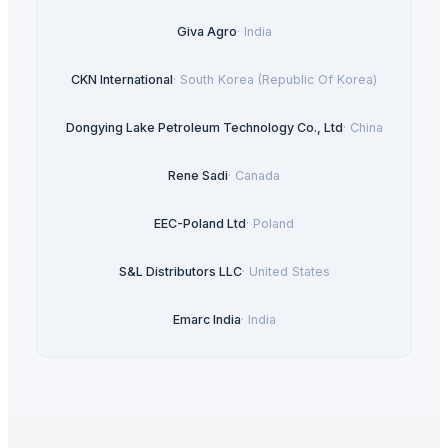
Giva Agro
·
India
CKN International
·
South Korea (Republic Of Korea)
Dongying Lake Petroleum Technology Co., Ltd
·
China
Rene Sadi
·
Canada
EEC-Poland Ltd
·
Poland
S&L Distributors LLC
·
United States
Emarc India
·
India