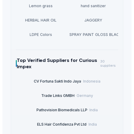
Lemon grass
hand sanitizer
HERBAL HAIR OIL
JAGGERY
LDPE Colors
AEROSOL SPRAY PAINT GLOSS BLACK 400 M
Top Verified Suppliers
for Curious
30
Impex
suppliers
CV Fortuna Sakti Indo Jaya
·
Indonesia
Trade Links GMBH
·
Germany
Pathovision Biomedicals LLP
·
India
ELS Hair Confidenza Pvt Ltd
·
India