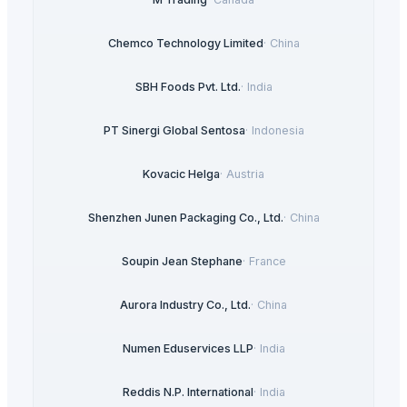
Chemco Technology Limited
·
China
SBH Foods Pvt. Ltd.
·
India
PT Sinergi Global Sentosa
·
Indonesia
Kovacic Helga
·
Austria
Shenzhen Junen Packaging Co., Ltd.
·
China
Soupin Jean Stephane
·
France
Aurora Industry Co., Ltd.
·
China
Numen Eduservices LLP
·
India
Reddis N.P. International
·
India