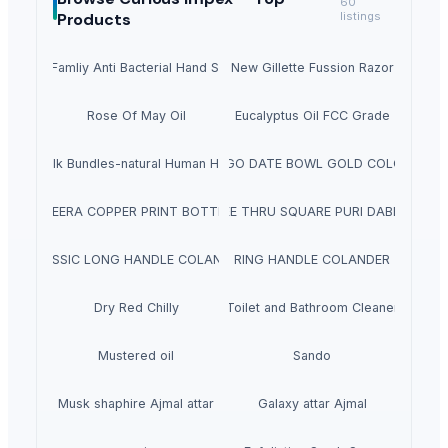
60
Products
listings
NUVO Famliy Anti Bacterial Hand Sanitizer
Brand New Gillette Fussion Razor Blade
Rose Of May Oil
Eucalyptus Oil FCC Grade
Bulk Bundles-natural Human Hair
RINGO DATE BOWL GOLD COLOUR
MEERA COPPER PRINT BOTTLE
SEE THRU SQUARE PURI DABBA
CLASSIC LONG HANDLE COLANDER
RING HANDLE COLANDER
Dry Red Chilly
Toilet and Bathroom Cleaner
Mustered oil
Sando
Musk shaphire Ajmal attar
Galaxy attar Ajmal