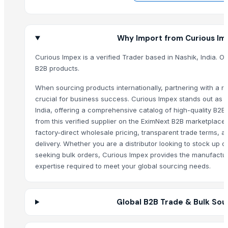
Mace
Cloves
Why Import from Curious Im
T-shart ladies/ men’s
Bentonite powder
Curious Impex is a verified Trader based in Nashik, India. Of
Pet litter bentonite granules with fragrance
B2B products.
Jaggery
When sourcing products internationally, partnering with a rel
haldi
crucial for business success. Curious Impex stands out as a
Cloves
India, offering a comprehensive catalog of high-quality B2B
Drumstick oil
from this verified supplier on the EximNext B2B marketplace
Drumstick powder
factory-direct wholesale pricing, transparent trade terms, 
delivery. Whether you are a distributor looking to stock up on
Drumstick soap
seeking bulk orders, Curious Impex provides the manufactu
Chilly Cutter
expertise required to meet your global sourcing needs.
Clean It Dish Wash
Body Wash Lemon Ginger
HERBAL WAX POWDER
Global B2B Trade & Bulk Sou
FOOT BOLT
Henna Beauty