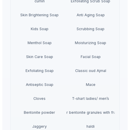
cumin
Exfoliating Scrub Soap
Skin Brightening Soap
Anti Aging Soap
Kids Soap
Scrubbing Soap
Menthol Soap
Moisturizing Soap
Skin Care Soap
Facial Soap
Exfoliating Soap
Classic oud Ajmal
Antiseptic Soap
Mace
Cloves
T-shart ladies/ men’s
Bentonite powder
Pet litter bentonite granules with fragrance
Jaggery
haldi