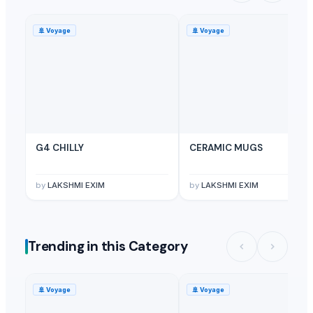
🚢
Voyage
🚢
Voyage
G4 CHILLY
CERAMIC MUGS
by
LAKSHMI EXIM
by
LAKSHMI EXIM
Trending in this Category
🚢
Voyage
🚢
Voyage