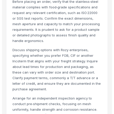
Before placing an order, verify that the stainless‑steel
MS Channel
material complies with food‑grade specifications and
Kitchen Mixer
request any relevant certification, such as ISO 22000
PVC PIPES_110MM 2.5kgf/Cm2 Class I
or SGS test reports. Confirm the exact dimensions,
Ceylon Cinnamon Stick
mesh aperture and capacity to match your processing
Palm Broom Stick
requirements. It is prudent to ask for a product sample
or detailed photographs to assess finish quality and
Top Verified Suppliers
handle ergonomics.
Manan steel and metals
· India
Discuss shipping options with Rozy enterprises,
specifying whether you prefer FOB, CIF or another
Chocolate Melangeur
· India
Incoterm that aligns with your freight strategy. Inquire
CV Kawa Kerinci
· Indonesia
about lead times for production and packaging, as
DMW Distrbution & Supply
· Canada
these can vary with order size and destination port.
DigisysteDigisystem Laboratory Instruments Inc.m Laboratory Instrum
Clarify payment terms, commonly a T/T advance or a
Shree Ji Steel Private Limited
· India
letter of credit, and ensure they are documented in the
Fhup Prado Pawel Stasierski
· Poland
purchase agreement.
SpicyLine
· Sri Lanka
Arrange for an independent inspection agency to
Ceylon Nature Agri Organic Product (PVT) LTD
· Sri Lanka
conduct pre‑shipment checks, focusing on mesh
Dhruvam Trading LLP
· India
uniformity, handle strength and corrosion resistance.