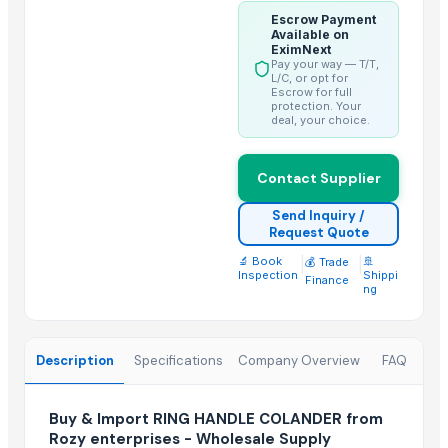
center table 3
Escrow Payment
console table 1
Available on
EximNext
console table 4
Pay your way — T/T,
L/C, or opt for
console table 6
Escrow for full
protection. Your
Wooden and marble Tray
deal, your choice.
Chilly Cutter
Hand Blender
Contact Supplier
Liquid mixing Tank
Send Inquiry /
Classic Lite
Request Quote
🔬 Book
|
|
🚢
💰 Trade
Trending in this Category
Inspection
Shippi
Finance
ng
SAUCE CUP
Strainer tong
CLASSIC LONG HANDLE COLANDER
Description
Specifications
Company Overview
FAQ
Top Suppliers for this Product
Buy & Import RING HANDLE COLANDER from
Rozy enterprises - Wholesale Supply
Chocolate Melangeur