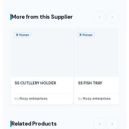
More from this Supplier
🚢
Voyage
🚢
Voyage
SS CUTLLERY HOLDER
SS FISH TRAY
by
Rozy enterprises
by
Rozy enterprises
Related Products