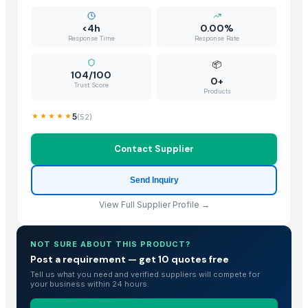
<4h
0.00%
Response Time
Response Rate
📦
104/100
0+
Trust Score
Products
5
(
52
)
Contact Supplier
Send Inquiry
View Full Supplier Profile →
NOT SURE ABOUT THIS PRODUCT?
Post a requirement — get 10 quotes free
Tell us what you need and verified suppliers will compete for
your business within 24 hours.