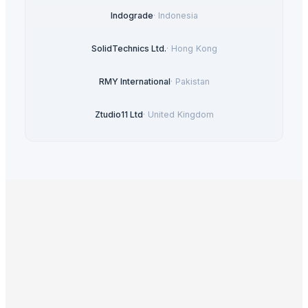
Indograde
·
Indonesia
SolidTechnics Ltd.
·
Hong Kong
RMY International
·
Pakistan
Ztudio11 Ltd
·
United Kingdom