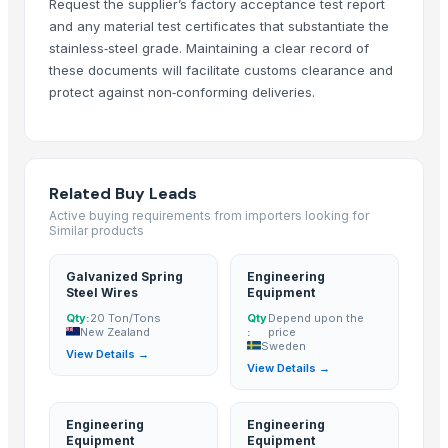
Request the supplier’s factory acceptance test report
Indograde
· Indonesia
and any material test certificates that substantiate the
SolidTechnics Ltd.
· Hong Kong
stainless‑steel grade. Maintaining a clear record of
RMY International
· Pakistan
these documents will facilitate customs clearance and
Ztudio11 Ltd
· United Kingdom
protect against non‑conforming deliveries.
Related Buy Leads
Galvanized Spring Steel Wires
— 20 Ton/Tons
(New Zealand)
Related Buy Leads
Engineering Equipment
— Depend upon the price
(Sweden)
Active buying requirements from importers looking for
Engineering Equipment
— Depend upon the price
(Kenya)
Similar products
Engineering Equipment
— Depend upon the price
(Saudi Arabia)
Galvanized Spring
Engineering
Engineering Equipment
— Depend upon the price
(Afghanistan)
Steel Wires
Equipment
Engineering Equipment
— Depend upon the price
(Germany)
Qty:
20 Ton/Tons
Qty
Depend upon the
New Zealand
:
price
Sweden
View Details →
View Details →
Engineering
Engineering
Equipment
Equipment