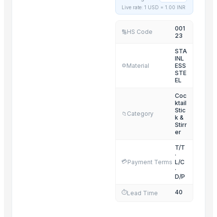
Live rate: 1 USD =
1.00
INR
SS FISH TRAY
NOODLES STRAINER
001
HS Code
🔢
23
HARD ANOD TAPAR FRY PAN
HARD ANOD TADAKA PAN
STA
INL
HARD ANOD TAWA
Material
ESS
⚙️
STE
HARD ANOD DEEP FRY PAN
EL
HARD ANOD SAUCE PAN
Coc
HARD ANOD COOKING POT
ktail
Stic
Category
📁
SOUP STRAINER
k &
Stirr
SS SERVING BOWL WITH LID
er
SS BELLY TIFFIN
T/T
·
💳
Payment Terms
L/C
Related Products
·
D/P
G4 CHILLY
40
⏱️
Lead Time
CERAMIC MUGS
center table 2