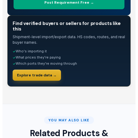
Post Requirement Free →
TRADE INTELLIGENCE
Find verified buyers or sellers for products like
this
Shipment-level import/export data. HS codes, routes, and real
buyer names.
Who's importing it
✓
What prices they're paying
✓
Which ports they're moving through
✓
Explore trade data →
YOU MAY ALSO LIKE
Related Products &