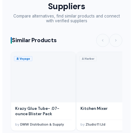
Suppliers
Compare alternatives, find similar products and connect
with verified suppliers
Similar Products
🚢
Voyage
⚓
Harbor
Krazy Glue Tube- .07-
Kitchen Mixer
ounce Blister Pack
by
DMW Distrbution & Supply
by
Ztudio11 Ltd