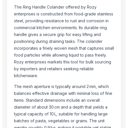
CV Kawa Kerinci
The Ring Handle Colander offered by Rozy
DMW Distrbution & Supply
enterprises is constructed from food‑grade stainless
steel, providing resistance to rust and corrosion in
DigisysteDigisystem Laboratory Instruments Inc.m Laboratory Inst
commercial kitchen environments. Its durable ring
SpicyLine
handle gives a secure grip for easy lifting and
Ceylon Nature Agri Organic Product (PVT) LTD
positioning during draining tasks. The colander
Indograde
incorporates a finely woven mesh that captures small
Ztudio11 Ltd
food particles while allowing liquid to pass freely.
Rack In The Cases Limited
Rozy enterprises markets this tool for bulk sourcing
Duqaa Handicrafts
by importers and retailers seeking reliable
Dongying Lake Petroleum Technology Co., Ltd
kitchenware.
Supreme Enterprises
The mesh aperture is typically around 2 mm, which
balances effective drainage with minimal loss of fine
More from Parent Category
items. Standard dimensions include an overall
Copper Bottle
diameter of about 30 cm and a depth that yields a
Copper jugs
typical capacity of 10 L, suitable for handling large
batches of pasta, vegetables or grains. The unit
RADIATOR COOLANT
weighs roughly 0.9 kg, making it portable yet stable