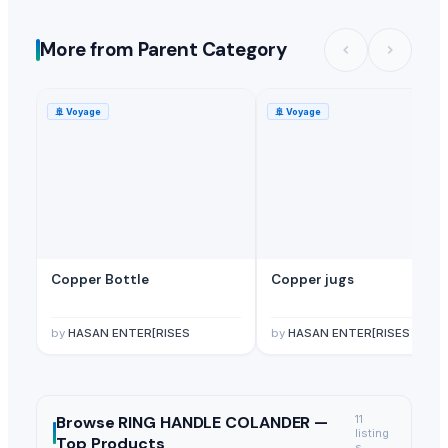
More from Parent Category
🚢
Voyage
🚢
Voyage
Copper Bottle
Copper jugs
by
HASAN ENTER[RISES
by
HASAN ENTER[RISES
Browse
RING HANDLE COLANDER —
11
listing
Top Products
s