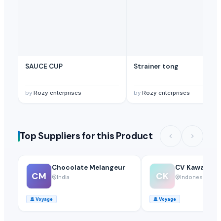
SAUCE CUP
Strainer tong
by
Rozy enterprises
by
Rozy enterprises
Top Suppliers for this Product
Chocolate Melangeur
CV Kawa Keri
CM
CK
India
Indonesia
🚢
Voyage
🚢
Voyage