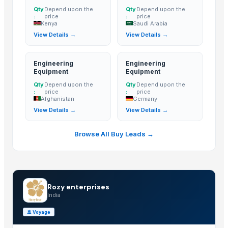
Qty
Depend upon the
Qty
Depend upon the
:
price
:
price
Kenya
Saudi Arabia
View Details →
View Details →
Engineering
Engineering
Equipment
Equipment
Qty
Depend upon the
Qty
Depend upon the
:
price
:
price
Afghanistan
Germany
View Details →
View Details →
Browse All Buy Leads →
Rozy enterprises
India
🚢
Voyage