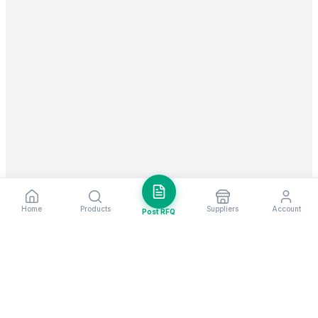
Home
Products
Suppliers
Account
Post RFQ