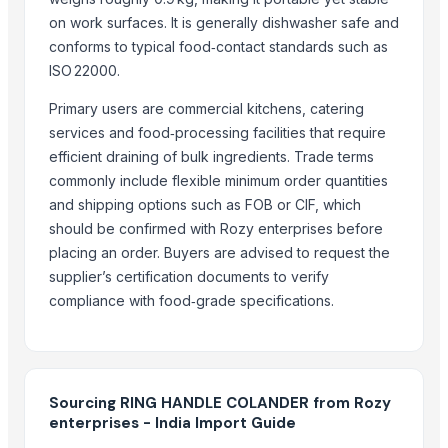
Girl's & Boy's Set
on work surfaces. It is generally dishwasher safe and
Glassware Bowl Jar Bottle
conforms to typical food‑contact standards such as
Glass Hookah Bong
ISO 22000.
BLUEBERRY ICE
Primary users are commercial kitchens, catering
AFTER EIGHT
services and food‑processing facilities that require
DISPOSABLE SPOON
efficient draining of bulk ingredients. Trade terms
DISPOSABLE SPOON
commonly include flexible minimum order quantities
AIRTIGHT SEAL BOX 1500 ML OVAL SHAPE
and shipping options such as FOB or CIF, which
2.5 OZ 70 ML CUP
should be confirmed with Rozy enterprises before
placing an order. Buyers are advised to request the
Related Products
supplier’s certification documents to verify
compliance with food‑grade specifications.
SAUCE CUP
Strainer tong
CLASSIC LONG HANDLE COLANDER
Krazy Glue Tube- .07-ounce Blister Pack
Sourcing RING HANDLE COLANDER from Rozy
The Ordinary
enterprises - India Import Guide
MS Round Bars