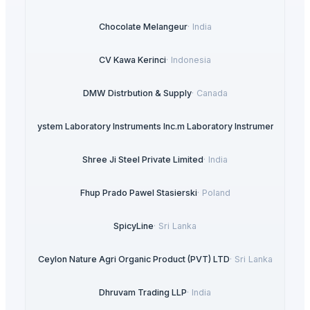
Chocolate Melangeur
·
India
CV Kawa Kerinci
·
Indonesia
DMW Distrbution & Supply
·
Canada
ysteDigisystem Laboratory Instruments Inc.m Laboratory Instruments Inc.
·
T
Shree Ji Steel Private Limited
·
India
Fhup Prado Pawel Stasierski
·
Poland
SpicyLine
·
Sri Lanka
Ceylon Nature Agri Organic Product (PVT) LTD
·
Sri Lanka
Dhruvam Trading LLP
·
India