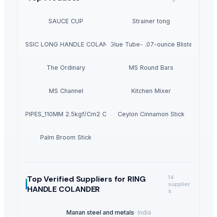
SAUCE CUP
Strainer tong
CLASSIC LONG HANDLE COLANDER
Krazy Glue Tube- .07-ounce Blister Pack
The Ordinary
MS Round Bars
MS Channel
Kitchen Mixer
PVC PIPES_110MM 2.5kgf/Cm2 Class I
Ceylon Cinnamon Stick
Palm Broom Stick
Top Verified Suppliers
for RING
14
supplier
HANDLE COLANDER
s
Manan steel and metals
·
India