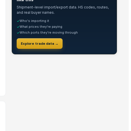
Shipment-level import/export data. HS codes, routes,
and real buyer names.
Who's importing it
✓
What prices they're paying
✓
Which ports they're moving through
✓
Explore trade data →