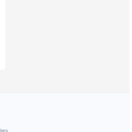
liers