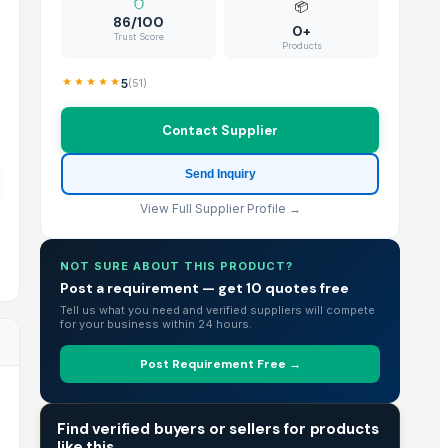
📦
86/100
0+
Trust Score
Products
5
(
51
)
Contact Supplier
Send Inquiry
View Full Supplier Profile →
NOT SURE ABOUT THIS PRODUCT?
Post a requirement — get 10 quotes free
Tell us what you need and verified suppliers will compete
for your business within 24 hours.
Post Requirement Free →
TRADE INTELLIGENCE
Find verified buyers or sellers for products
like this