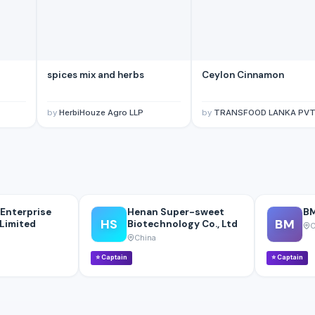
spices mix and herbs
Ceylon Cinnamon
by
HerbiHouze Agro LLP
by
TRANSFOOD LANKA PVT
Enterprise
Henan Super-sweet
BM
HS
BM
Limited
Biotechnology Co., Ltd
C
China
⭐
Captain
⭐
Captain