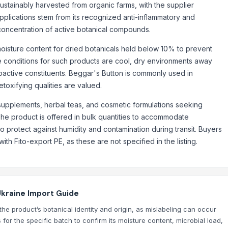
ustainably harvested from organic farms, with the supplier
 applications stem from its recognized anti-inflammatory and
 concentration of active botanical compounds.
 moisture content for dried botanicals held below 10% to prevent
e conditions for such products are cool, dry environments away
bioactive constituents. Beggar's Button is commonly used in
etoxifying qualities are valued.
rch, and all other flavours)
y supplements, herbal teas, and cosmetic formulations seeking
The product is offered in bulk quantities to accommodate
 protect against humidity and contamination during transit. Buyers
h Fito-export PE, as these are not specified in the listing.
Ukraine Import Guide
the product’s botanical identity and origin, as mislabeling can occur
 for the specific batch to confirm its moisture content, microbial load,