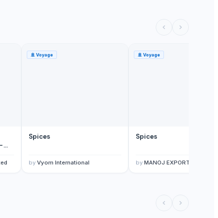
🚢
Voyage
🚢
Voyage
Spices
Spices
-
ted
by
Vyom International
by
MANOJ EXPORTS