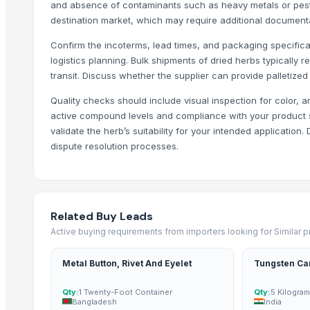
and absence of contaminants such as heavy metals or pesti
BS International
destination market, which may require additional documenta
Herbseic
Confirm the incoterms, lead times, and packaging specificati
Schwitz Biotech
logistics planning. Bulk shipments of dried herbs typically
Chemco Technology Limited
transit. Discuss whether the supplier can provide palletized
SBH Foods Pvt. Ltd.
Quality checks should include visual inspection for color, a
Soupin Jean Stephane
active compound levels and compliance with your product sp
validate the herb’s suitability for your intended applicatio
Compare Other Sellers
dispute resolution processes.
Egyptian Cumin High Quality
Spices
Baby somen noodle pumpkin flavor (non-salt) - Made In Japan
Related Buy Leads
Black Pepper & White Pepper
Active buying requirements from importers looking for Similar 
More from Parent Category
Metal Button, Rivet And Eyelet
Tungsten Ca
Quality Spices White and Black Pepper
Qty:
1 Twenty-Foot Container
Qty:
5 Kilogra
Best Quality Brazil Nuts
Bangladesh
India