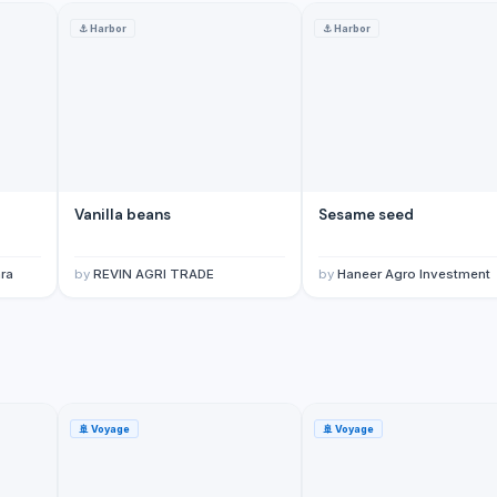
⚓
Harbor
⚓
Harbor
, and all other flavours)
Vanilla beans
Sesame seed
ra
by
REVIN AGRI TRADE
by
Haneer Agro Investment
🚢
Voyage
🚢
Voyage