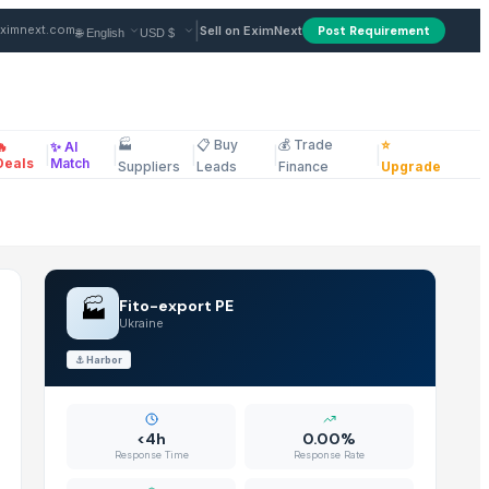
raine
|
ximnext.com
Sell on EximNext
Post Requirement
🏭
📋 Buy
💰 Trade
⭐
🔥
✨ AI
|
|
|
|
|
ellaneous
Deals
Match
Suppliers
Leads
Finance
Upgrade
🏭
Fito-export PE
Ukraine
⚓
Harbor
<4h
0.00%
Response Time
Response Rate