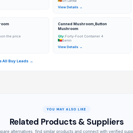
Sri Lanka
→
View Details →
hroom
Canned Mushroom,Button
Mushroom
on the price
Qty:
Forty-Foot Container 4
Benin
→
View Details →
 All Buy Leads →
YOU MAY ALSO LIKE
Related Products & Suppliers
are alternatives, find similar products and connect with verified supp