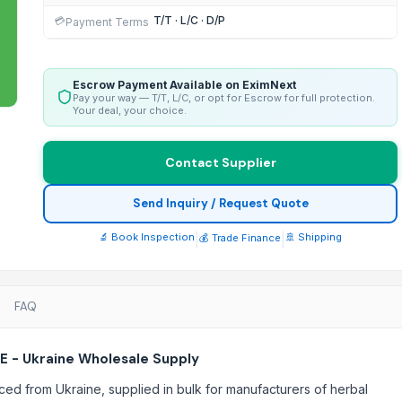
T/T · L/C · D/P
💳
Payment Terms
Escrow Payment Available on EximNext
Pay your way — T/T, L/C, or opt for Escrow for full protection.
Your deal, your choice.
Contact Supplier
Send Inquiry / Request Quote
🔬 Book Inspection
|
|
🚢 Shipping
💰 Trade Finance
FAQ
E - Ukraine Wholesale Supply
ced from Ukraine, supplied in bulk for manufacturers of herbal