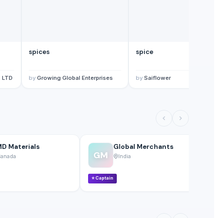
spices
spice
 LTD
by
Growing Global Enterprises
by
Saiflower
D Materials
Global Merchants
GM
anada
India
⭐
Captain
⭐