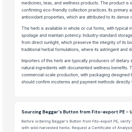
Ceylon Cinnamon
medicines, teas, and wellness products. The product is s
confirming eco-friendly collection practices. Its primary
spices
antioxidant properties, which are attributed to its dense
spice
Dry REd Chilli, Kashmiri chilli byadgi chilli Teja Chilli
The herb is available in whole or cut forms, with typical
Spices
spoilage and maintain potency. Industry-standard storag
Ground Organic Cinnamon
from direct sunlight, which preserve the integrity of its 
traditional herbal formulations, where its astringent and d
Spices
All variety/ flavours of Lijjat Papad (Urad, Punjabi Masala, Moong, Mi
Importers of this herb are typically producers of dietar
Cinnamon from indonesia
natural ingredients with documented wellness benefits. 
commercial-scale production, with packaging designed to
Top Suppliers for this Product
should confirm incoterms and payment methods directly wit
Pathovision Biomedicals LLP
Mangmee Enterprise Company Limited
Henan Super-sweet Biotechnology Co., Ltd
Sourcing Beggar's Button from Fito-export PE - 
BMD Materials
Before ordering Beggar's Button from Fito-export PE, verify 
Global Merchants
with wild-harvested herbs. Request a Certificate of Analysis
S.f.m. International Trading Co., Ltd.