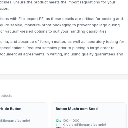
cides. Ensure the product meets the import regulations for your
tion.
ons with Fito-export PE, as these details are critical for costing and
 require sealed, moisture-proof packaging to prevent spoilage during
 or vacuum-sealed options to suit your handling capabilities.
roma, and absence of foreign matter, as well as laboratory testing for
ecifications. Request samples prior to placing a large order to
n. Document all agreements in writing, including quality guarantees and
products
rbide Button
Button Mushroom Seed
m/Kilograms(sample)
Qty
100 - 1000
:
Kilogram/Kilograms(sample)