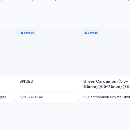
🚢
Voyage
🚢
Voyage
SPICES
Green Cardamom (5.5-
6.5mm) (6.5-7.5mm) (7.5
8mm)
porter
by
K B GLOBAL
by
Senthamilon Private Limi