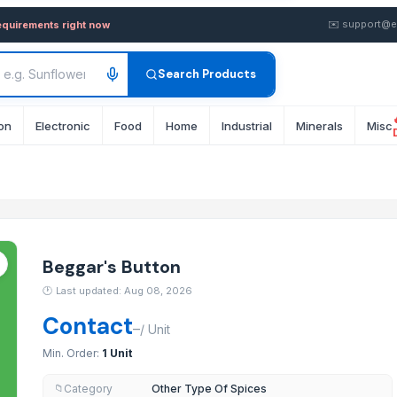
y in Bulk from Supplier in Uk
✉️
support@e
equirements right now
Search Products
on
Electronic
Food
Home
Industrial
Minerals
Misc
Beggar's Button
🕐
Last updated: Aug 08, 2026
Contact
–
/
Unit
Min. Order:
1 Unit
Category
Other Type Of Spices
📁
System