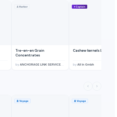
⚓
Harbor
⭐
Captain
Tre-en-en Grain
Cashew kernels LP
Concentrates
by
ANCHORAGE LINK SERVICES LIMITED
by
All In Gmbh
🚢
Voyage
🚢
Voyage