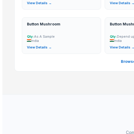
Fennel Seed Powder
View Details →
View Details 
Laung (Syzygium aromaticum) Cloves
Fresh Yellow Ginger Vietnam
Button Mushroom
Button Mus
Whole Dry Pepper Black Pepper
Avocado Imported
Qty:
As A Sample
Qty:
Depend up
India
India
Apple - Royal Gala
View Details →
View Details 
Yellow & White Maize
black leaves test test changed
Browse
1509 Golden Sella Rice
1509 Sella Rice
Related Products
Spices Turmaric Powder
spices
SPICES
Green Cardamom (5.5-6.5mm) (6.5-7.5mm) (7.5-8mm)
Spices
Comp