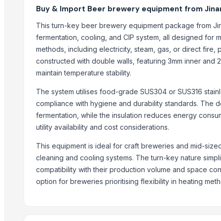
SAKTHI VEERA GREEN ENERGY PVT LTD
Buy & Import Beer brewery equipment from Jinan
Sun Asia Aeration Co., Ltd.
This turn-key beer brewery equipment package from Ji
MOTORCYCLE & SCOOTER SERVICE LTD
fermentation, cooling, and CIP system, all designed for 
WORLD FAMOUS BRANDS LLC.
methods, including electricity, steam, gas, or direct fire, 
DEGONG equipment
constructed with double walls, featuring 3mm inner and 
Zhongde Equipment Co., Ltd.
maintain temperature stability.
Shandong HG Machinery Company
The system utilises food-grade SUS304 or SUS316 stainle
Jinan Cassman Machinery Co., Ltd.
compliance with hygiene and durability standards. The d
PKW Trade Ltd
fermentation, while the insulation reduces energy consu
utility availability and cost considerations.
More from Parent Category
This equipment is ideal for craft breweries and mid-size
Hand Blender
cleaning and cooling systems. The turn-key nature simplif
Siemens 2 Pole Motor
compatibility with their production volume and space cons
Siemens 4 Pole Motor
option for breweries prioritising flexibility in heating met
Maize
BRINTON BOLT
PET Strapping roll