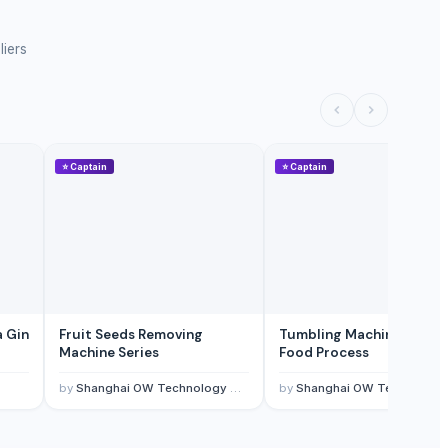
liers
⭐
Captain
⭐
Captain
a Gin
Fruit Seeds Removing
Tumbling Machine For M
Machine Series
Food Process
by
Shanghai OW Technology Co., Ltd.
by
Shanghai OW Technology Co., Ltd