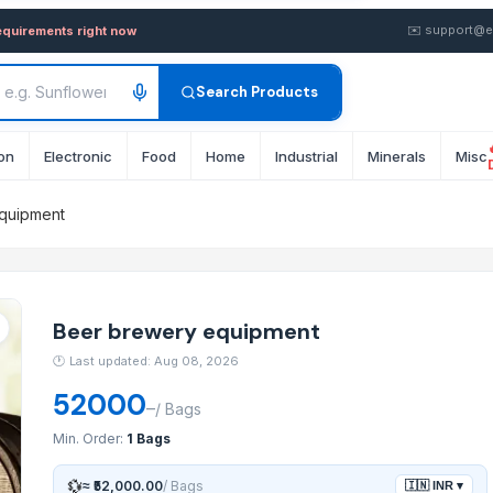
ent — Buy in wholesale FOB 
✉️
support@e
equirements right now
Search Products
on
Electronic
Food
Home
Industrial
Minerals
Misc
quipment
Beer brewery equipment
🕐
Last updated: Aug 08, 2026
52000
–
/
Bags
Min. Order:
1 Bags
💱
≈
₹52,000.00
/
Bags
🇮🇳
INR
▾