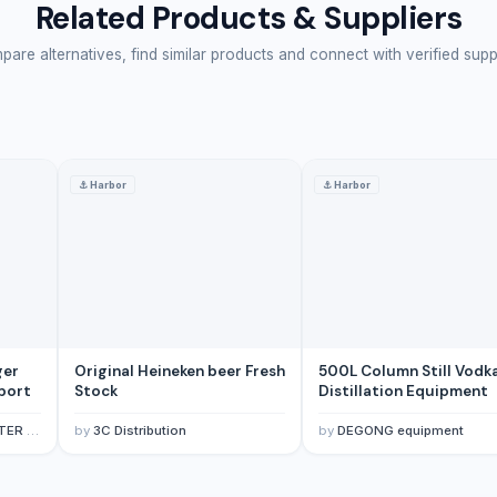
Related Products & Suppliers
are alternatives, find similar products and connect with verified supp
⚓
Harbor
⚓
Harbor
ger
Original Heineken beer Fresh
500L Column Still Vodk
xport
Stock
Distillation Equipment
E LTD
by
3C Distribution
by
DEGONG equipment