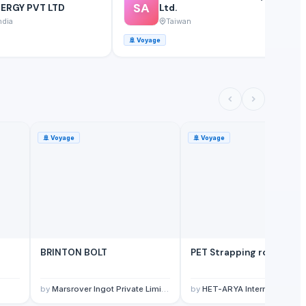
SA
ERGY PVT LTD
Ltd.
ndia
Taiwan
🚢
Voyage
⚓
🚢
Voyage
🚢
Voyage
BRINTON BOLT
PET Strapping roll
by
Marsrover Ingot Private Limited
by
HET-ARYA International