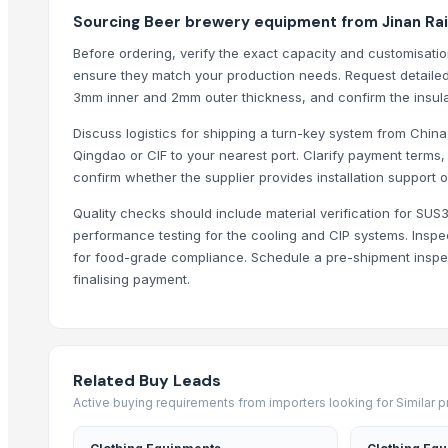
Nursery Bags/Grow bags/plant bags
Sourcing Beer brewery equipment from Jinan Rai
SPLAT Professional
Before ordering, verify the exact capacity and customisati
Vegetabels
ensure they match your production needs. Request detailed 
3mm inner and 2mm outer thickness, and confirm the insul
Agriculture Products
Liquid mixing Tank
Discuss logistics for shipping a turn-key system from China
Biofertilizer Jumbo
Qingdao or CIF to your nearest port. Clarify payment terms,
confirm whether the supplier provides installation support or
Related Products
Quality checks should include material verification for SUS3
performance testing for the cooling and CIP systems. Inspect
Paddlewheel Aerator - PA Series
for food-grade compliance. Schedule a pre-shipment inspec
Winshot 1500 Professional Shooting Ball Training Equipment
finalising payment.
Kingfisher Premium Lager Beer 12 x 500 ml For Export
Dried Grass Jelly Leaves At Best Price
Factory Price High Speed PP PE Pelletizing Line for Plastic Recycling
Original Heineken beer Fresh Stock
Related Buy Leads
Indoor Playground Equipment
Active buying requirements from importers looking for Similar 
Indoor Playground Equipment
Indoor Playground Equipment