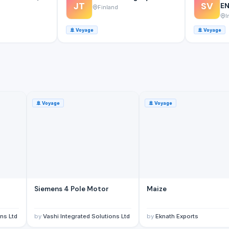
JT
SV
EN
Finland
I
🚢
Voyage
🚢
Voyage
🚢
Voyage
🚢
Voyage
Siemens 4 Pole Motor
Maize
ns Ltd
by
Vashi Integrated Solutions Ltd
by
Eknath Exports