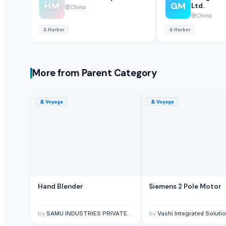
HM
GM
Ltd.
China
China
⚓
Harbor
⚓
Harbor
More from Parent Category
🚢
Voyage
🚢
Voyage
Hand Blender
Siemens 2 Pole Motor
by
SAMU INDUSTRIES PRIVATE LIMITED
by
Vashi Integrated Solutio