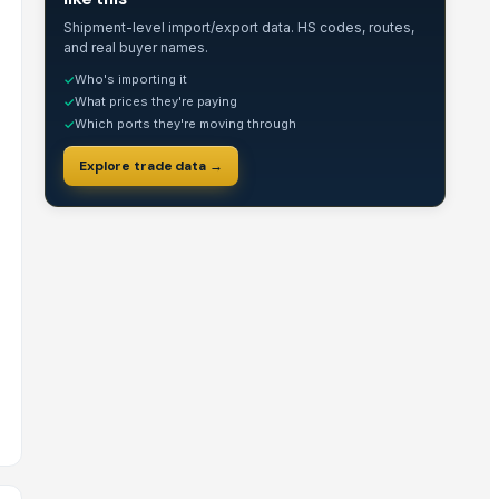
Shipment-level import/export data. HS codes, routes,
and real buyer names.
Who's importing it
✓
What prices they're paying
✓
Which ports they're moving through
✓
Explore trade data →