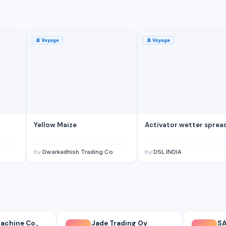
🚢
Voyage
🚢
Voyage
Yellow Maize
Activator wetter sprea
tes)
by
Dwarkadhish Trading Co
by
DSL INDIA
chine Co.,
Jade Trading Oy
SA