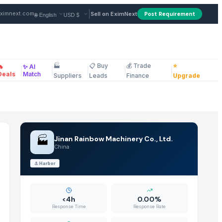
from Supplier in China
|
ximnext.com
Sell on EximNext
Post Requirement
🏭
📋 Buy
💰 Trade
⭐
🔥
✨ AI
|
|
|
|
|
ellaneous
Deals
Match
Suppliers
Leads
Finance
Upgrade
🏭
Jinan Rainbow Machinery Co., Ltd.
China
⚓
Harbor
<4h
0.00%
Response Time
Response Rate