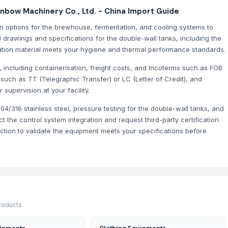
nbow Machinery Co., Ltd. - China Import Guide
on options for the brewhouse, fermentation, and cooling systems to
drawings and specifications for the double-wall tanks, including the
ation material meets your hygiene and thermal performance standards.
, including containerisation, freight costs, and Incoterms such as FOB
 such as TT (Telegraphic Transfer) or LC (Letter of Credit), and
 supervision at your facility.
04/316 stainless steel, pressure testing for the double-wall tanks, and
 the control system integration and request third-party certification
tion to validate the equipment meets your specifications before
products