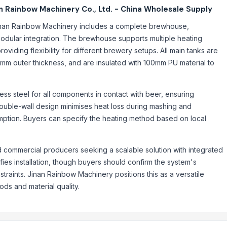
 Rainbow Machinery Co., Ltd. - China Wholesale Supply
nan Rainbow Machinery includes a complete brewhouse,
modular integration. The brewhouse supports multiple heating
providing flexibility for different brewery setups. All main tanks are
2mm outer thickness, and are insulated with 100mm PU material to
ss steel for all components in contact with beer, ensuring
ouble-wall design minimises heat loss during mashing and
mption. Buyers can specify the heating method based on local
d commercial producers seeking a scalable solution with integrated
ies installation, though buyers should confirm the system's
traints. Jinan Rainbow Machinery positions this as a versatile
hods and material quality.