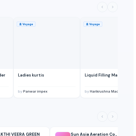
🚢
Voyage
🚢
Voyage
der
Ladies kurtis
Liquid Filling Machine
by
Panwar impex
by
Harikrushna Machines Pvt. 
KTHI VEERA GREEN
Sun Asia Aeration Co.,