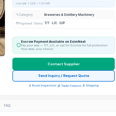
Live rate: 1 USD =
1.00
INR
Category
Breweries & Distillery Machinery
📁
T/T · L/C · D/P
💳
Payment Terms
Escrow Payment Available on EximNext
Pay your way — T/T, L/C, or opt for Escrow for full protection.
Your deal, your choice.
Contact Supplier
Send Inquiry / Request Quote
🔬 Book Inspection
|
|
🚢 Shipping
💰 Trade Finance
FAQ