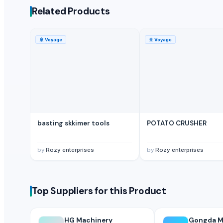
Guangzhou Songtao Craft Artificial Tree Co., Ltd.
· China
Related Products
Shanghai Cixi Instrument Co., Ltd.
· China
China Coal Industry And Mining Group
· China
🚢
Voyage
🚢
Voyage
Hebei JOESCO Import & Export Trade Co. Ltd.
· China
Chen Chen Diesel Parts Plant
· China
Hebei Yida Reinforcing Bar Connecting Technology Co., Ltd.
· China
Related Buy Leads
Clothing Equipments
— Depend upon the price
(Portugal)
basting skkimer tools
POTATO CRUSHER
Clothing Equipments
— Depend upon the price
(United Arab Emira
Clothing Equipments
— Depend upon the price
(Qatar)
by
Rozy enterprises
by
Rozy enterprises
Clothing Equipments
— Depend upon the price
(Singapore)
Gym Equipment
— Depend upon the price
(Germany)
Gym Equipment
— Depend upon the price
(Philippines)
Top Suppliers for this Product
HG Machinery
Gongda Ma