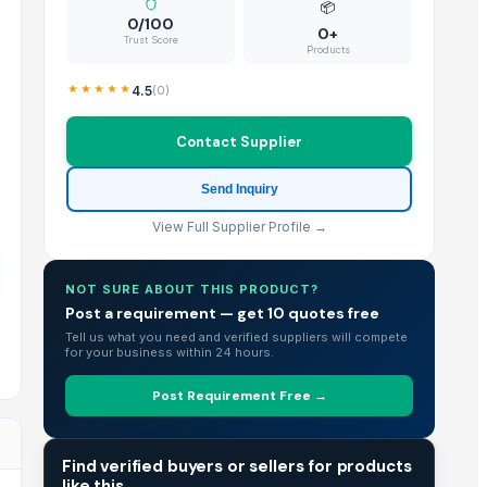
📦
0/100
0+
Trust Score
Products
4.5
(
0
)
Contact Supplier
Send Inquiry
View Full Supplier Profile →
NOT SURE ABOUT THIS PRODUCT?
Post a requirement — get 10 quotes free
Tell us what you need and verified suppliers will compete
for your business within 24 hours.
Post Requirement Free →
TRADE INTELLIGENCE
Find verified buyers or sellers for products
like this