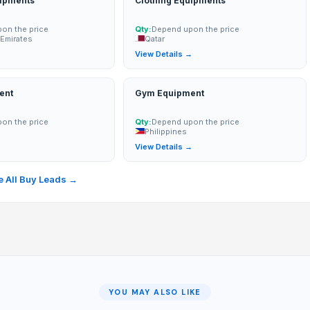
uipments
Clothing Equipments
on the price
Qty:
Depend upon the price
 Emirates
Qatar
→
View Details →
ent
Gym Equipment
on the price
Qty:
Depend upon the price
Philippines
→
View Details →
 All Buy Leads →
YOU MAY ALSO LIKE