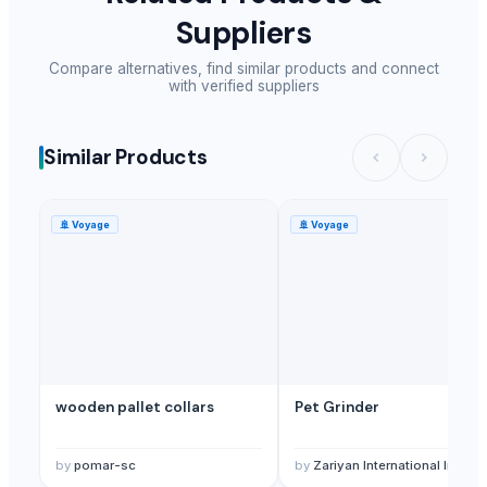
Suppliers
Compare alternatives, find similar products and connect
with verified suppliers
Similar Products
🚢
Voyage
🚢
Voyage
wooden pallet collars
Pet Grinder
by
pomar-sc
by
Zariyan International Inc.