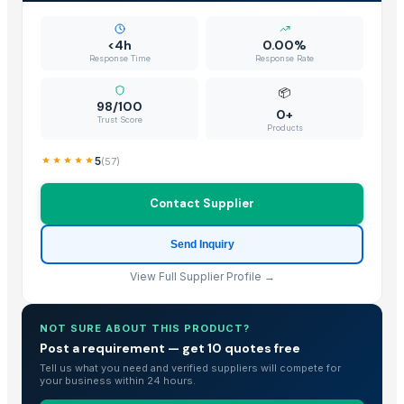
<4h
0.00%
Response Time
Response Rate
📦
98/100
0+
Trust Score
Products
5
(
57
)
Contact Supplier
Send Inquiry
View Full Supplier Profile →
NOT SURE ABOUT THIS PRODUCT?
Post a requirement — get 10 quotes free
Tell us what you need and verified suppliers will compete for
your business within 24 hours.