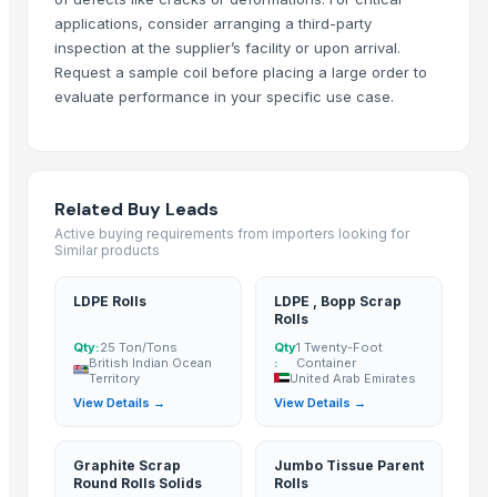
Dongying Lake Petroleum Technology Co., Ltd.
· China
applications, consider arranging a third-party
Shandong Zhongrong Paper Products Co., Ltd.
· China
inspection at the supplier’s facility or upon arrival.
Request a sample coil before placing a large order to
Related Buy Leads
evaluate performance in your specific use case.
LDPE Rolls
— 25 Ton/Tons
(British Indian Ocean Territory)
LDPE , Bopp Scrap Rolls
— 1 Twenty-Foot Container
(United Arab Em
Graphite Scrap Round Rolls Solids
— 1 Twenty-Foot Container
(Brit
Related Buy Leads
Jumbo Tissue Parent Rolls
— 1 Twenty-Foot Container
(Turkey)
Active buying requirements from importers looking for
Similar products
Tissue Paper Rolls
— 1 Twenty-Foot Container
(United States)
Tissue Paper Roll
— 1 Forty-Foot Container
(Sri Lanka)
LDPE Rolls
LDPE , Bopp Scrap
Rolls
Qty:
25 Ton/Tons
Qty
1 Twenty-Foot
British Indian Ocean
:
Container
Territory
United Arab Emirates
View Details →
View Details →
Graphite Scrap
Jumbo Tissue Parent
Round Rolls Solids
Rolls