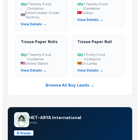
Qty
1 Twenty-Foot
Qty
1 Twenty-Foot
:
Container
:
Container
British Indian Ocean
Turkey
Territory
View Details →
View Details →
Tissue Paper Rolls
Tissue Paper Roll
Qty
1 Twenty-Foot
Qty
1 Forty-Foot
:
Container
:
Container
United States
Sri Lanka
View Details →
View Details →
Browse All Buy Leads →
HET-ARYA International
India
🚢
Voyage