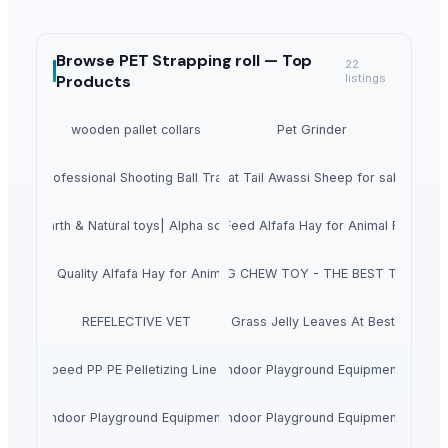
Browse
PET Strapping roll —
Top
22
Products
listings
wooden pallet collars
Pet Grinder
 1500 Professional Shooting Ball Training Equipment
Fat Tail Awassi Sheep for sale
cience|Earth & Natural toys| Alpha science toys
Top Quality Animal Feed Alfafa Hay for Animal Feeding S
uper Top Quality Alfafa Hay for Animal Feeding
COFFEE WOOD DOG CHEW TOY - THE BEST TOY FOR
REFELECTIVE VET
Dried Grass Jelly Leaves At Best Price
ce High Speed PP PE Pelletizing Line for Plastic Recycling
Indoor Playground Equipment
Indoor Playground Equipment
Indoor Playground Equipment