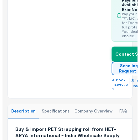
Payment
Availabl
EximNex
More from Parent Category
Pay your 
T/T, L/C, o
SUBMERSIBLE PUMPS
for Escrow
full protec
Cashews - Splits
Your deal,
choice.
yellow corn, raw maize ,white maize, maize seeds
LADY FINGER
Contact Su
Chilly Cutter
Hand Blender
Send Inqu
Request 
Siemens 2 Pole Motor
🔬 Book
|
💰 Tr
Siemens 4 Pole Motor
Inspectio
Fina
n
Maize
BRINTON BOLT
SPLAT Professional
Description
Specifications
Company Overview
FAQ
Vegetabels
Related Products
Buy & Import PET Strapping roll from HET-
ARYA International - India Wholesale Supply