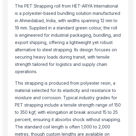
wooden pallet collars
The PET Strapping roll from HET-ARYA International
Pet Grinder
is a polyester-based bundling solution manufactured
Winshot 1500 Professional Shooting Ball Training Equipment
in Ahmedabad, India, with widths spanning 12 mm to
Fat Tail Awassi Sheep for sale
19 mm. Supplied in a standard green colour, the roll
science|Earth & Natural toys| Alpha science toys
is engineered for industrial packaging, bundling, and
Top Quality Animal Feed Alfafa Hay for Animal Feeding Stuff Alfalfa
export shipping, offering a lightweight yet robust
Super Top Quality Alfafa Hay for Animal Feeding
alternative to steel strapping. Its design focuses on
COFFEE WOOD DOG CHEW TOY - THE BEST TOY FOR YOUR PET
securing heavy loads during transit, with tensile
strength tailored for logistics and supply chain
REFELECTIVE VET
operations.
Dried Grass Jelly Leaves At Best Price
Factory Price High Speed PP PE Pelletizing Line for Plastic Recycling
This strapping is produced from polyester resin, a
Indoor Playground Equipment
material selected for its elasticity and resistance to
Indoor Playground Equipment
moisture and corrosion. Typical industry grades for
Indoor Playground Equipment
PET strapping include a tensile strength range of 150
Indoor Playground Equipment
to 350 kgf, with elongation at break around 15 to 25
percent, ensuring it absorbs shock without snapping.
Indoor Playground Equipment
The standard coil length is often 1,000 to 2,000
Indoor Playground Equipment
metres, though custom lengths are available on
Indoor Playground Equipment