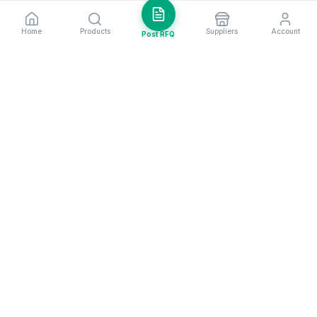
Home
Products
Suppliers
Account
Post RFQ
Stay ahead in global trade
Weekly market insights & new supplier alerts.
Subscribe
Exim Next is a leading global B2B marketplace, connecting over
205,000 verified suppliers and buyers across 200+ countries. As a
trusted import export marketplace, it serves as the essential B2B