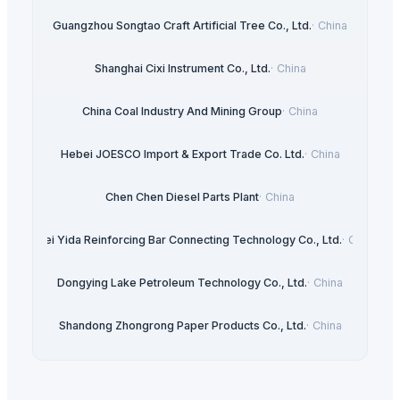
Guangzhou Songtao Craft Artificial Tree Co., Ltd.
·
China
Shanghai Cixi Instrument Co., Ltd.
·
China
China Coal Industry And Mining Group
·
China
Hebei JOESCO Import & Export Trade Co. Ltd.
·
China
Chen Chen Diesel Parts Plant
·
China
Hebei Yida Reinforcing Bar Connecting Technology Co., Ltd.
·
China
Dongying Lake Petroleum Technology Co., Ltd.
·
China
Shandong Zhongrong Paper Products Co., Ltd.
·
China