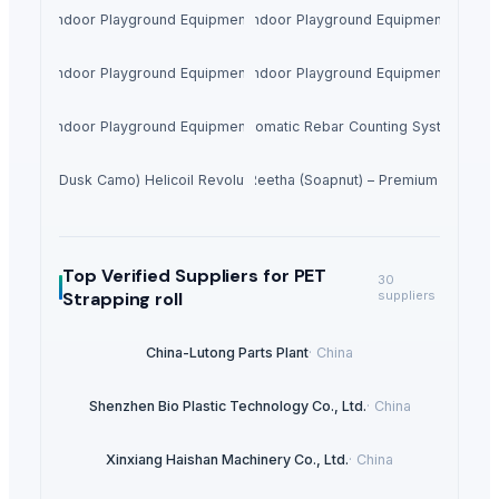
Indoor Playground Equipment
Indoor Playground Equipment
Indoor Playground Equipment
Indoor Playground Equipment
Indoor Playground Equipment
Automatic Rebar Counting System
redator Dusk Camo) Helicoil Revolutionary Crossbow Package #R040
Dried Reetha (Soapnut) – Premium Quality
Top Verified Suppliers
for PET
30
Strapping roll
suppliers
China-Lutong Parts Plant
·
China
Shenzhen Bio Plastic Technology Co., Ltd.
·
China
Xinxiang Haishan Machinery Co., Ltd.
·
China