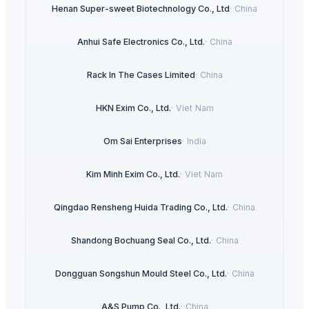
Henan Super-sweet Biotechnology Co., Ltd
·
China
Anhui Safe Electronics Co., Ltd.
·
China
Rack In The Cases Limited
·
China
HKN Exim Co., Ltd.
·
Viet Nam
Om Sai Enterprises
·
India
Kim Minh Exim Co., Ltd.
·
Viet Nam
Qingdao Rensheng Huida Trading Co., Ltd.
·
China
Shandong Bochuang Seal Co., Ltd.
·
China
Dongguan Songshun Mould Steel Co., Ltd.
·
China
A&S Pump Co., Ltd.
·
China