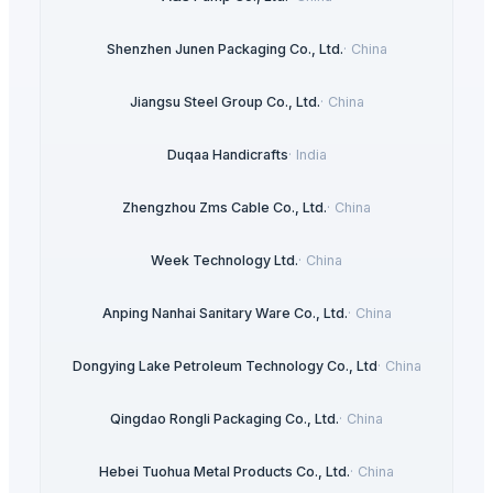
Shenzhen Junen Packaging Co., Ltd.
·
China
Jiangsu Steel Group Co., Ltd.
·
China
Duqaa Handicrafts
·
India
Zhengzhou Zms Cable Co., Ltd.
·
China
Week Technology Ltd.
·
China
Anping Nanhai Sanitary Ware Co., Ltd.
·
China
Dongying Lake Petroleum Technology Co., Ltd
·
China
Qingdao Rongli Packaging Co., Ltd.
·
China
Hebei Tuohua Metal Products Co., Ltd.
·
China