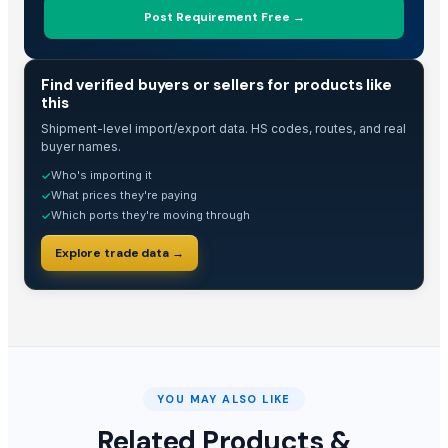
Post Requirement Free →
TRADE INTELLIGENCE
Find verified buyers or sellers for products like
this
Shipment-level import/export data. HS codes, routes, and real
buyer names.
Who's importing it
✓
What prices they're paying
✓
Which ports they're moving through
✓
Explore trade data →
YOU MAY ALSO LIKE
Related Products &