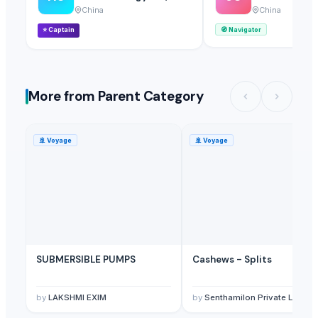
China
China
⭐
Captain
🧭
Navigator
More from Parent Category
🚢
Voyage
🚢
Voyage
SUBMERSIBLE PUMPS
Cashews - Splits
by
LAKSHMI EXIM
by
Senthamilon Private Limited