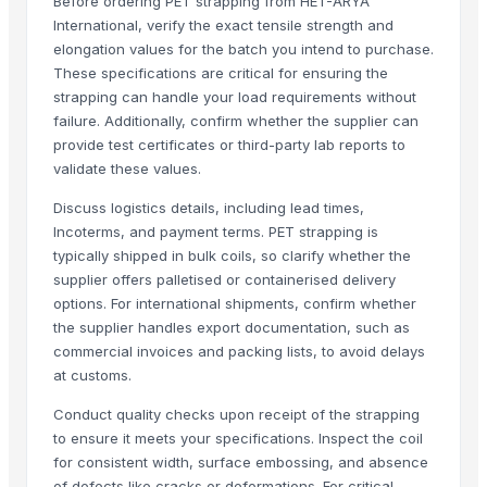
Before ordering PET strapping from HET-ARYA
Dongguan Songshun Mould Steel Co., Ltd.
· China
International, verify the exact tensile strength and
elongation values for the batch you intend to purchase.
A&S Pump Co., Ltd.
· China
These specifications are critical for ensuring the
Shenzhen Junen Packaging Co., Ltd.
· China
strapping can handle your load requirements without
Jiangsu Steel Group Co., Ltd.
· China
failure. Additionally, confirm whether the supplier can
Duqaa Handicrafts
· India
provide test certificates or third-party lab reports to
Zhengzhou Zms Cable Co., Ltd.
· China
validate these values.
Week Technology Ltd.
· China
Discuss logistics details, including lead times,
Anping Nanhai Sanitary Ware Co., Ltd.
· China
Incoterms, and payment terms. PET strapping is
Dongying Lake Petroleum Technology Co., Ltd
· China
typically shipped in bulk coils, so clarify whether the
Qingdao Rongli Packaging Co., Ltd.
· China
supplier offers palletised or containerised delivery
options. For international shipments, confirm whether
Hebei Tuohua Metal Products Co., Ltd.
· China
the supplier handles export documentation, such as
Guangzhou Songtao Craft Artificial Tree Co., Ltd.
· China
commercial invoices and packing lists, to avoid delays
Shanghai Cixi Instrument Co., Ltd.
· China
at customs.
China Coal Industry And Mining Group
· China
Conduct quality checks upon receipt of the strapping
Hebei JOESCO Import & Export Trade Co. Ltd.
· China
to ensure it meets your specifications. Inspect the coil
Chen Chen Diesel Parts Plant
· China
for consistent width, surface embossing, and absence
Hebei Yida Reinforcing Bar Connecting Technology Co., Ltd.
· China
of defects like cracks or deformations. For critical