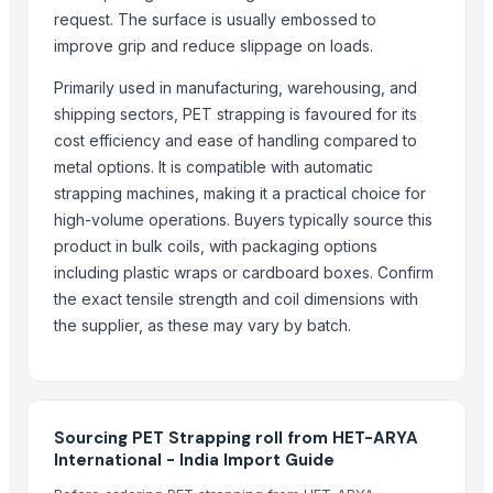
request. The surface is usually embossed to
Indoor Playground Equipment
improve grip and reduce slippage on loads.
Automatic Rebar Counting System
Ravin Crossbows R29X (Predator Dusk Camo) Helicoil Revolutionar
Primarily used in manufacturing, warehousing, and
Dried Reetha (Soapnut) – Premium Quality
shipping sectors, PET strapping is favoured for its
cost efficiency and ease of handling compared to
Top Verified Suppliers
metal options. It is compatible with automatic
strapping machines, making it a practical choice for
China-Lutong Parts Plant
· China
high-volume operations. Buyers typically source this
Shenzhen Bio Plastic Technology Co., Ltd.
· China
product in bulk coils, with packaging options
Xinxiang Haishan Machinery Co., Ltd.
· China
including plastic wraps or cardboard boxes. Confirm
Henan Super-sweet Biotechnology Co., Ltd
· China
the exact tensile strength and coil dimensions with
Anhui Safe Electronics Co., Ltd.
· China
the supplier, as these may vary by batch.
Rack In The Cases Limited
· China
HKN Exim Co., Ltd.
· Viet Nam
Om Sai Enterprises
· India
Kim Minh Exim Co., Ltd.
· Viet Nam
Sourcing PET Strapping roll from HET-ARYA
International - India Import Guide
Qingdao Rensheng Huida Trading Co., Ltd.
· China
Shandong Bochuang Seal Co., Ltd.
· China