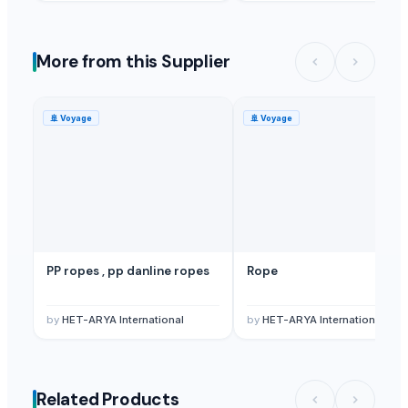
More from this Supplier
🚢
Voyage
🚢
Voyage
PP ropes , pp danline ropes
Rope
by
HET-ARYA International
by
HET-ARYA International
Related Products