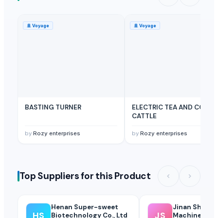
🚢
Voyage
🚢
Voyage
BASTING TURNER
ELECTRIC TEA AND COFFE
CATTLE
by
Rozy enterprises
by
Rozy enterprises
Top Suppliers for this Product
Henan Super-sweet
Jinan Sheng
HS
JS
Biotechnology Co., Ltd
Machinery Co.