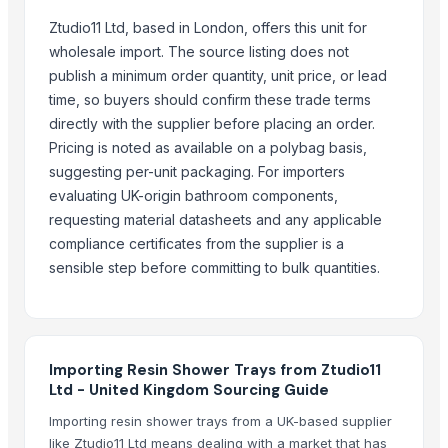
Exsan Industries Pvt. Ltd.
Ztudio11 Ltd, based in London, offers this unit for
NUSHAR INDIA FUTURE TECH PVT. LTD.
wholesale import. The source listing does not
More from Parent Category
publish a minimum order quantity, unit price, or lead
time, so buyers should confirm these trade terms
Onion
directly with the supplier before placing an order.
BLACK PEPPER
Pricing is noted as available on a polybag basis,
Dry Red Chilly
suggesting per-unit packaging. For importers
saree
evaluating UK-origin bathroom components,
SAREE
requesting material datasheets and any applicable
compliance certificates from the supplier is a
SAREE
sensible step before committing to bulk quantities.
SAREE
LEHENGHA
LEHENGHA
onion
Importing Resin Shower Trays from Ztudio11
LEHENGHA
Ltd - United Kingdom Sourcing Guide
saree
Importing resin shower trays from a UK-based supplier
like Ztudio11 Ltd means dealing with a market that has