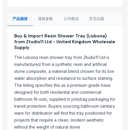
LDPE Granule
Damar Batu Bombay origin
产品描述
规格参数
公司概况
常见问题
PVC Copolymer resin
Mixed Xylene
Buy & Import Resin Shower Tray (Lisbona)
Top Suppliers for this Product
from Ztudio11 Ltd - United Kingdom Wholesale
Supply
Goods Exim International
The Lisbona resin shower tray from Ztudio11 Ltd is
Suzhou Bojie Resin Technology Co., Ltd.
manufactured from a synthetic resin and artificial
Star Laboratories
stone composite, a material blend chosen for its low
Iftikhar Traders
water absorption and resistance to surface staining.
AL RAHIM REMEDIES
The listing specifies this as a premium-grade base
DIVINE INTERNATIONAL
designed for both residential and commercial
bathroom fit-outs, supplied in polybag packaging for
Aveda Ayur LLP
transit protection. Buyers sourcing bathroom sanitary
PRT Global FZ LLC
ware for distribution will find this tray positioned for
CHISTIYAAGATE
projects that require a clean, modern aesthetic
Woodenwhims
without the weight of natural stone.