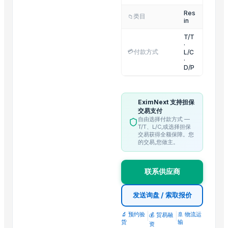
Vietnam Frozen Taro
Res
类目
📁
Dried Jasmine Flower
in
Dried Daisy Chamomile Flower
T/T
·
Fenugreek
💳
付款方式
L/C
HARD ANOD TAWA
·
D/P
MANGO DESIN CITY BOWL
Flower design jk wati
Priya bowl
EximNext 支持担保
交易支付
RED ONION
自由选择付款方式 —
T/T、L/C,或选择担保
交易获得全额保障。您
Trending in this Category
的交易,您做主。
SINOPEC Brand Virgin High impact Polystyrene/HIPS Plastic granul
King Pearl EPS (Expandable Polystyrene)/EPS Resin/EPS Beads Supp
联系供应商
JADE PET Resin/PET Polyster Chips/PET Granules IV0.80 for Bottles
发送询盘 / 索取报价
EVASIN EVOH Resin/EVOH Granules/EVOH Ethylene Vinyl Alcohol 
Resin Shower Tray (Ely)
🔬 预约验
|
|
🚢 物流运
💰 贸易融
货
输
Plastic injection bucket moulding high quality inject molding mold 
资