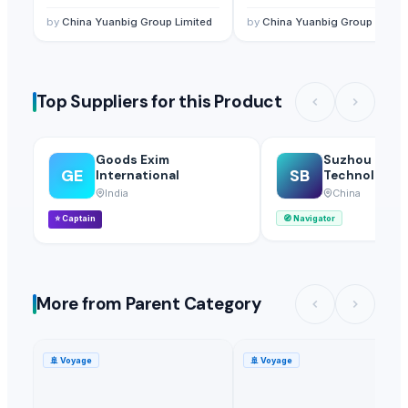
Plastic granules/HIPS
Beads Supplier
Resin/HIPS Supplier
by
China Yuanbig Group Limited
by
China Yuanbig Group Limite
Top Suppliers for this Product
Goods Exim
Suzhou Bojie
GE
SB
International
Technology Co
India
China
⭐
Captain
🧭
Navigator
More from Parent Category
🚢
Voyage
🚢
Voyage