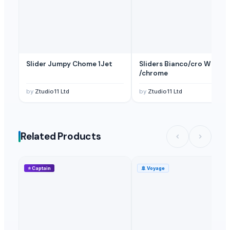
Slider Jumpy Chome 1Jet
Sliders Bianco/cro White
/chrome
by
Ztudio11 Ltd
by
Ztudio11 Ltd
Related Products
⭐
Captain
🚢
Voyage