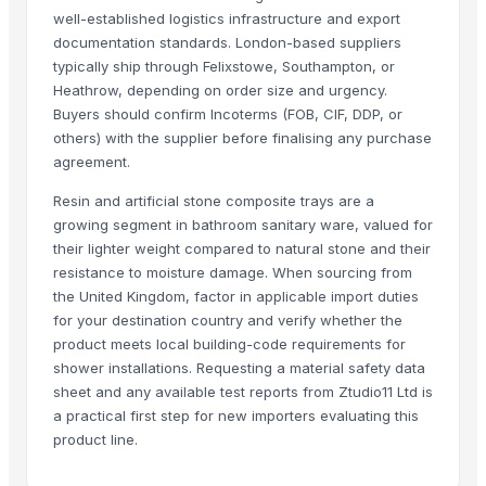
Related Products
well-established logistics infrastructure and export
documentation standards. London-based suppliers
Resin earring
typically ship through Felixstowe, Southampton, or
Resin moon child pendent
Heathrow, depending on order size and urgency.
Resin coasters
Buyers should confirm Incoterms (FOB, CIF, DDP, or
Resin clock
others) with the supplier before finalising any purchase
Resin pyramind
agreement.
resin cake stand
Resin and artificial stone composite trays are a
Climbing Perch / Anabas / Vietnam Koi
growing segment in bathroom sanitary ware, valued for
Resin Making Plant
their lighter weight compared to natural stone and their
Kuraray Brand EVAL Ethylene Vinyl Alcohol Copolymer/EVOH Resin/E
resistance to moisture damage. When sourcing from
the United Kingdom, factor in applicable import duties
SINOPEC Brand Virgin HDPE Granules/HDPE Resin/HDPE Price
for your destination country and verify whether the
SINOPEC Brand Vinyl Acetate Copolymer /EVA Granule/EVA Copolyme
product meets local building-code requirements for
Kunlun Virgin LDPE/PE /LDPE Granules/LDPE Resin/LDPE Supplier
shower installations. Requesting a material safety data
Kunlun PP Resin/PP Granules/PP Pellets, Polypropylene Resin supplier
sheet and any available test reports from Ztudio11 Ltd is
SINOPEC Brand Virgin High impact Polystyrene/HIPS Plastic granules/
a practical first step for new importers evaluating this
product line.
King Pearl EPS (Expandable Polystyrene)/EPS Resin/EPS Beads Supplie
JADE PET Resin/PET Polyster Chips/PET Granules IV0.80 for Bottles