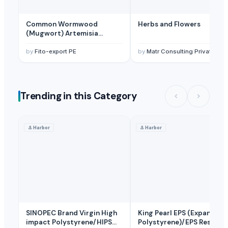
Common Wormwood
Herbs and Flowers
(Mugwort) Artemisia
Vulgaris
by
Fito-export PE
by
Matr Consulting Private Limited
Trending in this Category
⚓
Harbor
⚓
Harbor
SINOPEC Brand Virgin High
King Pearl EPS (Expandabl
impact Polystyrene/HIPS
Polystyrene)/EPS Resin/E