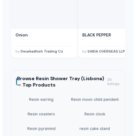
Onion
BLACK PEPPER
by
Dwarkadhish Trading Co
by
SABIA OVERSEAS LLP
Browse
Resin Shower Tray (Lisbona)
26
—
Top Products
listings
Resin earring
Resin moon child pendent
Resin coasters
Resin clock
Resin pyramind
resin cake stand