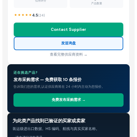
Hebei Tuohua Metal Products Co., Ltd.
· China
信用评分
产品数量
Guangzhou Songtao Craft Artificial Tree Co., Ltd.
· China
4.5
(
24
)
Shanghai Cixi Instrument Co., Ltd.
· China
China Coal Industry And Mining Group
· China
Contact Supplier
Hebei JOESCO Import & Export Trade Co. Ltd.
· China
Chen Chen Diesel Parts Plant
· China
发送询盘
Hebei Yida Reinforcing Bar Connecting Technology Co., Ltd.
· China
查看完整供应商资料 →
Dongying Lake Petroleum Technology Co., Ltd.
· China
Related Buy Leads
还在挑选产品?
发布采购需求 — 免费获取 10 条报价
Resins
— 1 Twenty-Foot Container
(Ukraine)
告诉我们您的需求,认证供应商将在 24 小时内主动为您报价。
Resins
— MOQ
(Bahrain)
Resins
— 1 Twenty-Foot Container
(Malaysia)
免费发布采购需求 →
Copal Resin
— 10000 - 50000 Unit/Units Monthly
(United States)
Resin
— 1 Twenty-Foot Container
(Malaysia)
贸易情报
为此类产品找到已验证的买家或卖家
CPP / OPP Resin
— 1 Forty-Foot Container
(Malaysia)
装运级进出口数据。HS 编码、航线与真实买家名称。