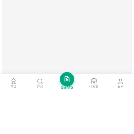
首页
产品
供应商
账户
发布RFQ