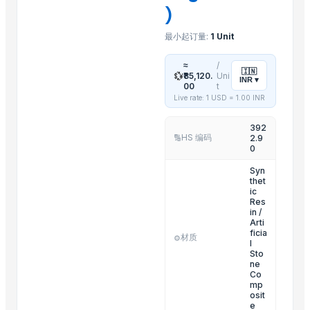
)
Sliders Bianco/cro White /chrome
Spiroflex In Polybag
最小起订量:
1 Unit
Shower Head Gae 1G Cromo
≈
/
Toilet Seat Partswhite Fix And Screws
🇮🇳
💱
₹85,120.
Uni
INR
▾
00
t
Shower Head Angy In Polybag
Live rate: 1 USD =
1.00
INR
Kitchen Mixer
392
Shower Head Micra 4G Cro Pcs 650
HS 编码
2.9
🔢
Shattaf
0
Stainless Steel Arm
Syn
thet
Shower Head Micra 4G Cro Pcs 650
ic
Res
Shower Head Mary 2G
in /
Arti
Related Products
ficia
材质
⚙️
l
Sto
Common Wormwood (Mugwort) Artemisia Vulgaris
ne
Co
Herbs and Flowers
mp
osit
Natural Dried Hibiscus Flower
e