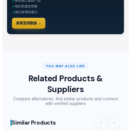
谁在进口这款产品
✓
他们的成交价格
✓
他们使用的港口
✓
探索贸易数据 →
YOU MAY ALSO LIKE
Related Products &
Suppliers
Compare alternatives, find similar products and connect
with verified suppliers
Similar Products