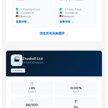
Rack In The Cases Limited
· China
HKN Exim Co., Ltd.
· Viet Nam
数
数
1 Twenty-Foot
1 Forty-Foot
量:
Container
量:
Container
Om Sai Enterprises
· India
Malaysia
Malaysia
Kim Minh Exim Co., Ltd.
· Viet Nam
查看详情 →
查看详情 →
Qingdao Rensheng Huida Trading Co., Ltd.
· China
Shandong Bochuang Seal Co., Ltd.
· China
浏览所有采购需求 →
Dongguan Songshun Mould Steel Co., Ltd.
· China
A&S Pump Co., Ltd.
· China
Goods Exim International
· India
Shenzhen Junen Packaging Co., Ltd.
· China
🏭
Ztudio11 Ltd
United Kingdom
Jiangsu Steel Group Co., Ltd.
· China
Duqaa Handicrafts
· India
⚓
Harbor
Zhengzhou Zms Cable Co., Ltd.
· China
Week Technology Ltd.
· China
<4h
0.00%
Anping Nanhai Sanitary Ware Co., Ltd.
· China
响应时间
响应率
Dongying Lake Petroleum Technology Co., Ltd
· China
📦
Qingdao Rongli Packaging Co., Ltd.
· China
66/100
0+