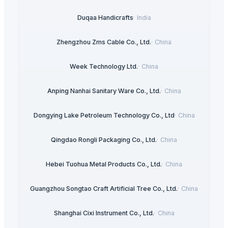
Duqaa Handicrafts
·
India
Zhengzhou Zms Cable Co., Ltd.
·
China
Week Technology Ltd.
·
China
Anping Nanhai Sanitary Ware Co., Ltd.
·
China
Dongying Lake Petroleum Technology Co., Ltd
·
China
Qingdao Rongli Packaging Co., Ltd.
·
China
Hebei Tuohua Metal Products Co., Ltd.
·
China
Guangzhou Songtao Craft Artificial Tree Co., Ltd.
·
China
Shanghai Cixi Instrument Co., Ltd.
·
China