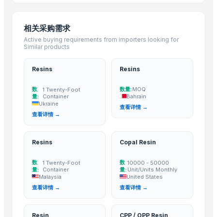
EVASIN EVOH Resin/EVOH Granules/EVOH Ethylene Vinyl Alcohol Co
Resin Shower Tray (Ely)
相关采购需求
Plastic injection bucket moulding high quality inject molding mold mak
Active buying requirements from importers looking for
LDPE Granule
Similar products
Dried Grass Jelly Leaves At Best Price
Damar Batu Bombay origin
Resins
Resins
Fresh Lotus Flower
数
数量:
MOQ
1 Twenty-Foot
PVC Copolymer resin
量:
Container
Bahrain
Ukraine
Dried Reetha (Soapnut) – Premium Quality
查看详情 →
查看详情 →
Mixed Xylene
Top Verified Suppliers
Resins
Copal Resin
Zhengzhou Haixu Abrasives Co., Ltd.
· China
数
数
1 Twenty-Foot
10000 - 50000
China-Lutong Parts Plant
· China
量:
Container
量:
Unit/Units Monthly
Malaysia
United States
Shenzhen Bio Plastic Technology Co., Ltd.
· China
查看详情 →
查看详情 →
Xinxiang Haishan Machinery Co., Ltd.
· China
Anhui Safe Electronics Co., Ltd.
· China
Resin
CPP / OPP Resin