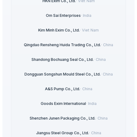
HKN Exim Co., Ltd.
·
Viet Nam
Om Sai Enterprises
·
India
Kim Minh Exim Co., Ltd.
·
Viet Nam
Qingdao Rensheng Huida Trading Co., Ltd.
·
China
Shandong Bochuang Seal Co., Ltd.
·
China
Dongguan Songshun Mould Steel Co., Ltd.
·
China
A&S Pump Co., Ltd.
·
China
Goods Exim International
·
India
Shenzhen Junen Packaging Co., Ltd.
·
China
Jiangsu Steel Group Co., Ltd.
·
China