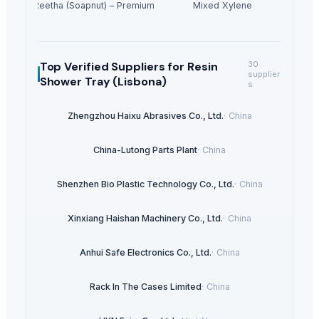
Dried Reetha (Soapnut) – Premium Quality
Mixed Xylene
Top Verified Suppliers
for Resin
30
supplier
Shower Tray (Lisbona)
s
Zhengzhou Haixu Abrasives Co., Ltd.
·
China
China-Lutong Parts Plant
·
China
Shenzhen Bio Plastic Technology Co., Ltd.
·
China
Xinxiang Haishan Machinery Co., Ltd.
·
China
Anhui Safe Electronics Co., Ltd.
·
China
Rack In The Cases Limited
·
China