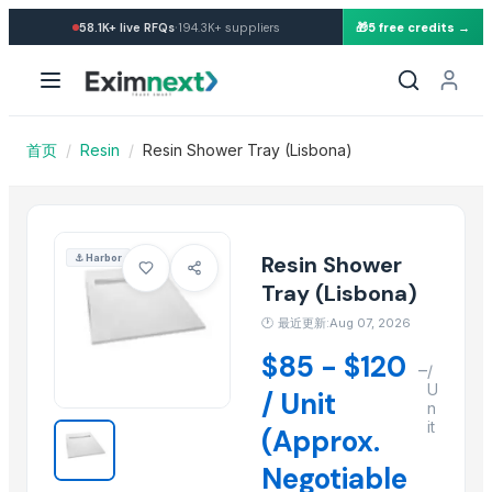
Import Resin Shower Tray (
·
58.1K+
live RFQs
194.3K+
suppliers
🎁
5 free credits →
Similar Products
Resin earring
Resin moon child pendent
Resin coasters
首页
/
Resin
/
Resin Shower Tray (Lisbona)
Resin clock
Resin pyramind
resin cake stand
Resin Making Plant
Resin Shower
⚓
Harbor
Kuraray Brand EVAL Ethylene Vinyl Alcohol Copolymer/EVOH Resi
Tray (Lisbona)
SINOPEC Brand Virgin HDPE Granules/HDPE Resin/HDPE Price
🕐
最近更新:Aug 07, 2026
SINOPEC Brand Vinyl Acetate Copolymer /EVA Granule/EVA Copol
$85 - $120
–
Kunlun Virgin LDPE/PE /LDPE Granules/LDPE Resin/LDPE Supplier
/
U
/ Unit
Kunlun PP Resin/PP Granules/PP Pellets, Polypropylene Resin suppli
n
it
(Approx.
More from this Supplier
Negotiable
Slider Jumpy Chome 1Jet