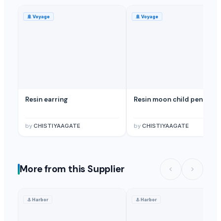
🚢
Voyage
🚢
Voyage
Resin earring
Resin moon child pendent
by
CHISTIYAAGATE
by
CHISTIYAAGATE
More from this Supplier
⚓
Harbor
⚓
Harbor