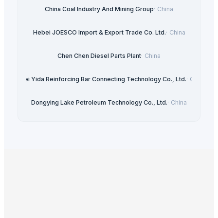
China Coal Industry And Mining Group
·
China
Hebei JOESCO Import & Export Trade Co. Ltd.
·
China
Chen Chen Diesel Parts Plant
·
China
Hebei Yida Reinforcing Bar Connecting Technology Co., Ltd.
·
China
Dongying Lake Petroleum Technology Co., Ltd.
·
China