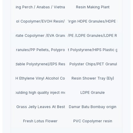
Climbing Perch / Anabas / Vietnam Koi
Resin Making Plant
Vinyl Alcohol Copolymer/EVOH Resin/EVOH Granules/EVOH Pellet/EVOH Pr
SINOPEC Brand Virgin HDPE Granules/HDPE Resin/HD
Vinyl Acetate Copolymer /EVA Granule/EVA Copolymer Resin
Kunlun Virgin LDPE/PE /LDPE Granules/LDPE Resin/LDP
sin/PP Granules/PP Pellets, Polypropylene Resin supplier
SINOPEC Brand Virgin High impact Polystyrene/HIPS Plastic granules/
PS (Expandable Polystyrene)/EPS Resin/EPS Beads Supplier
JADE PET Resin/PET Polyster Chips/PET Granules IV0.80
les/EVOH Ethylene Vinyl Alcohol Copolymer CAS:26221-27-5/EVOH Supp
Resin Shower Tray (Ely)
 bucket moulding high quality inject molding mold maker factory
LDPE Granule
Dried Grass Jelly Leaves At Best Price
Damar Batu Bombay origin
Fresh Lotus Flower
PVC Copolymer resin