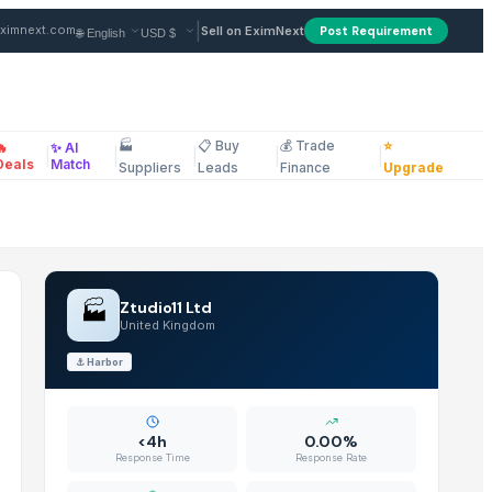
 FOB from Supplier in Unite
|
ximnext.com
Sell on EximNext
Post Requirement
🏭
📋 Buy
💰 Trade
⭐
🔥
✨ AI
|
|
|
|
|
ellaneous
Deals
Match
Suppliers
Leads
Finance
Upgrade
🏭
Ztudio11 Ltd
United Kingdom
⚓
Harbor
<4h
0.00%
Response Time
Response Rate