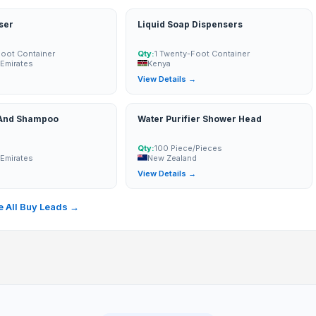
ser
Liquid Soap Dispensers
Foot Container
Qty:
1 Twenty-Foot Container
 Emirates
Kenya
→
View Details →
 And Shampoo
Water Purifier Shower Head
Qty:
100 Piece/Pieces
 Emirates
New Zealand
→
View Details →
 All Buy Leads →
Motor
d Motor