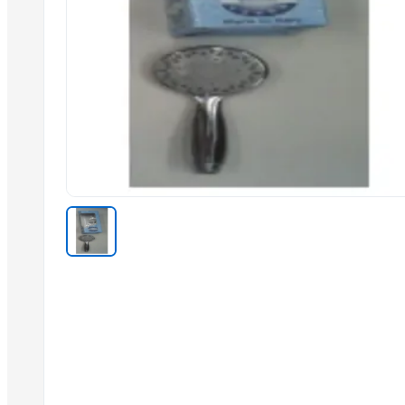
Sliders Bianco/cro White /chrome
Spiroflex In Polybag
Shower Head Gae 1G Cromo
Toilet Seat Partswhite Fix And Screws
Kitchen Mixer
Shower Head Micra 4G Cro Pcs 650
Shattaf
Stainless Steel Arm
Shower Head Micra 4G Cro Pcs 650
Shower Head Mary 2G
Resin Shower Tray (Ely)
Related Products
HARD ANOD COOKING POT
ELECTRIC TEA AND COFFEE CATTLE
2 IN 1 ELECTRIC CATTLE