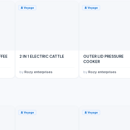
🚢
Voyage
🚢
Voyage
FFEE
2 IN 1 ELECTRIC CATTLE
OUTER LID PRESSURE
COOKER
by
Rozy enterprises
by
Rozy enterprises
🚢
Voyage
🚢
Voyage