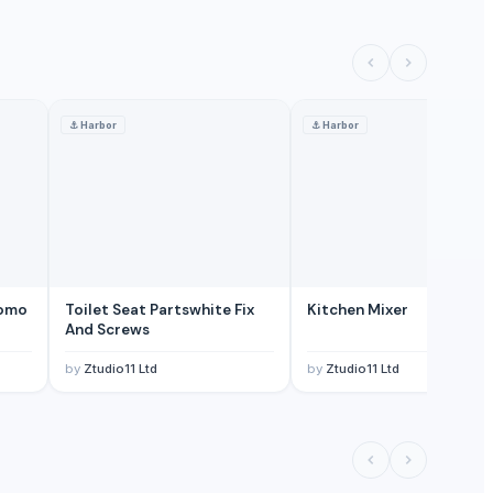
⚓
Harbor
⚓
Harbor
romo
Toilet Seat Partswhite Fix
Kitchen Mixer
And Screws
by
Ztudio11 Ltd
by
Ztudio11 Ltd