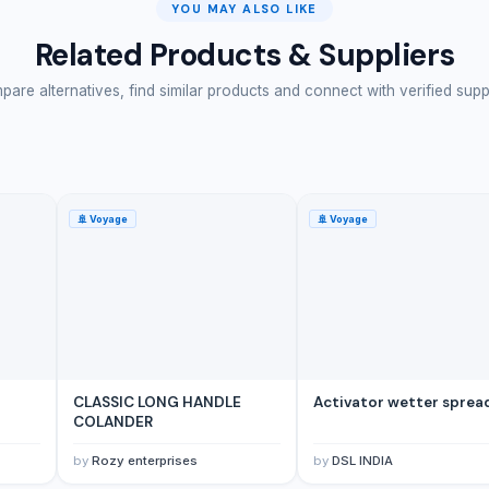
YOU MAY ALSO LIKE
Related Products & Suppliers
are alternatives, find similar products and connect with verified supp
🚢
Voyage
🚢
Voyage
CLASSIC LONG HANDLE
Activator wetter sprea
COLANDER
by
Rozy enterprises
by
DSL INDIA