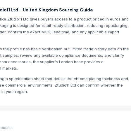
RO -- Matte Black Finish Square Aesthetic Brass Construction
io11 Ltd - United Kingdom Sourcing Guide
ozzle, Flexible Hose for Kitchen Sink
ike Ztudio11 Ltd gives buyers access to a product priced in euros and
ging is designed for retail-ready distribution, reducing repackaging
rder, confirm the exact MOQ, lead time, and any applicable import
es the profile has basic verification but limited trade history data on the
ct samples, review any available compliance documents, and clarify
room accessories, the supplier's London base provides a
l markets.
g a specification sheet that details the chrome plating thickness and
-use commercial environments. Ztudio11 Ltd can confirm whether the
in your region.
products