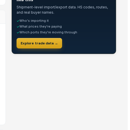
Shipment-level import/export data. HS codes, routes,
and real buyer names.
Who's importing it
✓
What prices they're paying
✓
Which ports they're moving through
✓
Explore trade data →