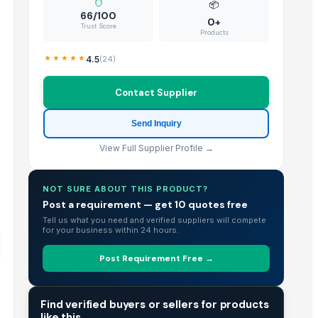
📦
66/100
0+
Trust Score
Products
4.5
(
24
)
Contact Supplier
Send Inquiry
View Full Supplier Profile →
NOT SURE ABOUT THIS PRODUCT?
Post a requirement — get 10 quotes free
Tell us what you need and verified suppliers will compete
for your business within 24 hours.
Post Requirement Free →
TRADE INTELLIGENCE
Find verified buyers or sellers for products
like this