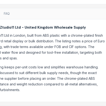
FAQ
Ztudio11 Ltd - United Kingdom Wholesale Supply
 Ltd in London, built from ABS plastic with a chrome-plated finish
retail display or bulk distribution. The listing notes a price of Euro
, with trade terms available under FOB and CIF options. The
water flow and designed for tool-free installation, targeting both
ls and spas.
ing keeps per-unit costs low and simplifies warehouse handling.
discussed to suit different bulk supply needs, though the exact
 the supplier before placing an order. The chrome-plated ABS
stance and weight reduction compared to all-metal alternatives,
furbishments.