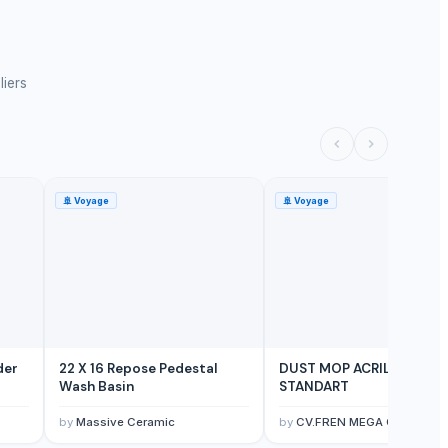
liers
🚢
Voyage
🚢
Voyage
der
22 X 16 Repose Pedestal
DUST MOP ACRILIC 60CM
Wash Basin
STANDART
by
Massive Ceramic
by
CV.FREN MEGA CLEANTE