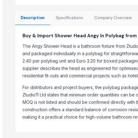
OUTER LID PRESSURE COOKER
INNER LID PRUSSUR COOKER
Description
Specifications
Company Overview
3 IN 1 MULTI POT
GERMAN DEEP COLANDER
Buy & Import Shower Head Angy In Polybag from 
RING HANDLE COLANDER
HEXON STARLIGHT 4 PCS SET HOT POT
The Angy Shower Head is a bathroom fixture from Ztudio11
ALLURE 2/3/4/ PCS SET HOT POT
and packaged individually in a polybag for straightforward 
HEXON DELIGHT 4 PC SET HOT POT
2.40 per polybag unit and Euro 3.20 for boxed packaging
supplier describes the head as engineered for optimised 
Electric rice cooker
residential fit-outs and commercial projects such as hote
Trending in this Category
For distributors and project buyers, the polybag packag
Dish Gold Dish washer
Ztudio11 Ltd states that minimum order quantities can be 
MOQ is not listed and should be confirmed directly with
ARISTOCRAT SOAP CASE
construction offers a standard balance of corrosion resi
REGENT SOAP CASE
making it a practical choice for high-volume bathroom re
Palmolive Soap 90g
Soap
Shower Head Alida 1G Cromo