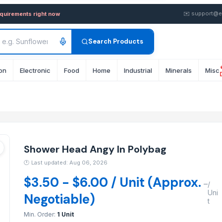
 Polybag — Buy in wholesale
✉️
support@e
equirements right now
Search Products
on
Electronic
Food
Home
Industrial
Minerals
Misc
Shower Head Angy In Polybag
🕐
Last updated: Aug 06, 2026
$3.50 - $6.00 / Unit (Approx.
–
/
Uni
Negotiable)
t
Min. Order:
1 Unit