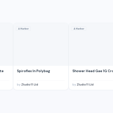
⚓
Harbor
⚓
Harbor
-- Matte Black Finish Square Aesthetic Brass Construction
e, Flexible Hose for Kitchen Sink
ite
Spiroflex In Polybag
Shower Head Gae 1G C
ine Engine
by
Ztudio11 Ltd
by
Ztudio11 Ltd