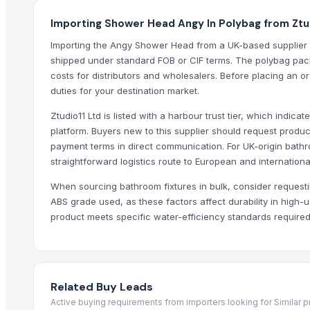
Modern Bath Faucet with Single Lever for Residential Use by TASO
Importing Shower Head Angy In Polybag from Ztud
TASORO Infinity Pull Down Kitchen Faucet - Brushed Nickel, Spray N
Importing the Angy Shower Head from a UK-based supplier l
Horizontal Decanter Centrifuge
shipped under standard FOB or CIF terms. The polybag packa
Yuzu Soap - Made in Japan, OEM Private Label
costs for distributors and wholesalers. Before placing an o
PEACH SOAP CASE
duties for your destination market.
ECSTACY SOAP CASE
Ztudio11 Ltd is listed with a harbour trust tier, which indicat
platform. Buyers new to this supplier should request produ
Top Suppliers for this Product
payment terms in direct communication. For UK-origin bath
straightforward logistics route to European and internationa
BSP Export Pvt. Ltd.
Rozy enterprises
When sourcing bathroom fixtures in bulk, consider requestin
DSL INDIA
ABS grade used, as these factors affect durability in high
product meets specific water-efficiency standards required 
Krishna industries
Technogen Enterprise
Massive Ceramic
Swastik Technology
Related Buy Leads
Dermats
Active buying requirements from importers looking for Similar 