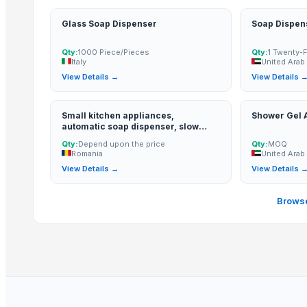
Kusoom Manufacture and Exporter
TBH Export
Glass Soap Dispenser
Soap Dispen
Tazon Yorich Enterprises
Qty:
1000 Piece/Pieces
Qty:
1 Twenty-
PR SURFACTANTS
Italy
United Arab
View Details →
View Details 
More from Parent Category
Toilet and Bathroom Cleaner
Small kitchen appliances,
Shower Gel
automatic soap dispenser, slow
Lower
juicers, blenders, grain mills, water
Qty:
Depend upon the price
Qty:
MOQ
distillers, water filte...
PE ELECTROFUSION PIPE FITTINGS
Romania
United Arab
HDPE SPIGOT FITTINGS
View Details →
View Details 
G4 CHILLY
Browse
SUBMERSIBLE PUMPS
RINGS
Cast Iron Kettlebells
Siemens Asynchronise AC Three Phase Non FLP IE2 Foot Mounted 
Siemens Asynchronise AC Three Phase Non FLP IE2 Flange Mounte
Aluminium Juicer