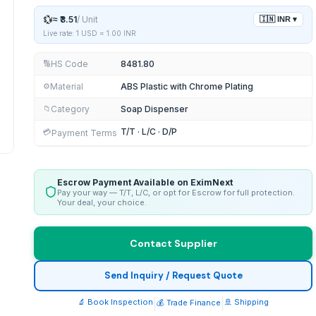
💱
≈
₹3.51
/
Unit
🇮🇳
INR
▾
Live rate: 1 USD =
1.00
INR
HS Code
8481.80
🔢
Material
ABS Plastic with Chrome Plating
⚙️
Category
Soap Dispenser
📁
T/T · L/C · D/P
💳
Payment Terms
Escrow Payment Available on EximNext
Pay your way — T/T, L/C, or opt for Escrow for full protection.
Your deal, your choice.
Contact Supplier
Send Inquiry / Request Quote
🔬 Book Inspection
|
|
🚢 Shipping
💰 Trade Finance