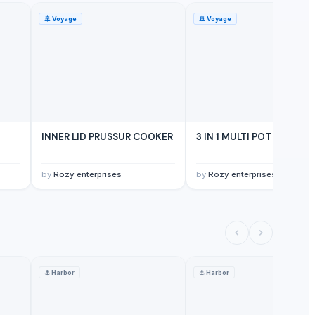
🚢
Voyage
🚢
Voyage
INNER LID PRUSSUR COOKER
3 IN 1 MULTI POT
by
Rozy enterprises
by
Rozy enterprises
⚓
Harbor
⚓
Harbor