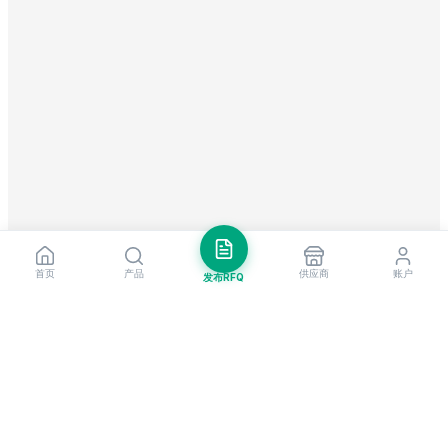
首页
产品
供应商
账户
发布RFQ
把握全球贸易先机