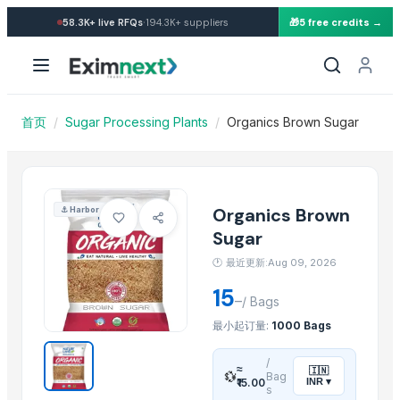
Import Organics Brown Sugar
·
58.3K+
live RFQs
194.3K+
suppliers
🎁
5 free credits →
Similar Products
Cashews - Splits
Icumsa-45 Sugar
SUGAR S-30
首页
/
Sugar Processing Plants
/
Organics Brown Sugar
Soja NON GMO Brazil
SUGAR IC45
SUGAR VHP 600-1200
plalm sugar
Organics Brown
⚓
Harbor
Brazilan Sugar
Sugar
Sugar meel compost
🕐
最近更新:Aug 09, 2026
SUGAR CANE JAGGEY BLOCKS
15
–
sugarcane
/
Bags
SUGARCANE NATURAL CHEMICAL FREE JAGGERY CYRUP (KAKVI)
最小起订量:
1000 Bags
More from this Supplier
/
≈
🇮🇳
💱
Bag
INR
▾
₹15.00
s
INDIAN BASMATI RICE