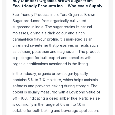
Buy & Import Organics Brown Sugar from
DUCH COLLECTIONS
Eco-friendly Products inc. - Wholesale Supply
Jevik kirshi udhyog
Eco-friendly Products inc. offers Organics Brown
Growing Global Enterprises
Sugar produced from organically cultivated
CropGen Biotech Company
sugarcane in India. The sugar retains its natural
SREE VISHNI GLOBAL EXIM
molasses, giving it a dark colour and a rich
caramel‑like flavour profile. It is marketed as an
Arvish Ventures Private Limited
unrefined sweetener that preserves minerals such
ALIYA AGRO FOOD EXPORTER
as calcium, potassium and magnesium. The product
Senthamilon Private Limited
is packaged for bulk export and complies with
SPANO TRADING AND INVESTMENT SPC
organic certifications mentioned in the listing.
pure sprout
In the industry, organic brown sugar typically
Messers Jamil Ahmed
contains 5 % to 7 % moisture, which helps maintain
Shree Krishna Solutions
softness and prevents caking during storage. The
Compare Other Sellers
colour is usually measured with a Lovibond value of
80 - 100, indicating a deep amber hue. Particle size
SUGAR CANE
is commonly in the range of 0.5 mm to 1.0 mm,
High quality White Suger, Brown Sugar, Icumsa 45 Raw sugar
suitable for both baking and beverage applications.