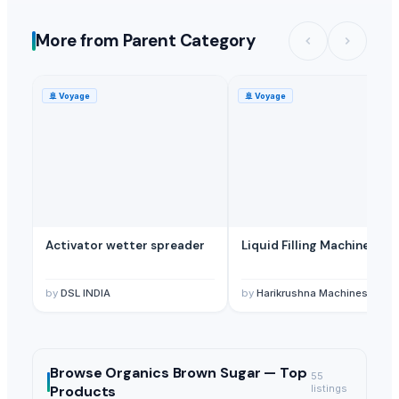
More from Parent Category
🚢
Voyage
🚢
Voyage
Activator wetter spreader
Liquid Filling Machine
by
DSL INDIA
by
Harikrushna Machines Pvt. L
Browse
Organics Brown Sugar —
Top
55
Products
listings