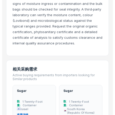
signs of moisture ingress or contamination and the bulk
Sugar meel compost
bags should be checked for seal integrity. A third‑party
SUGAR CANE JAGGEY BLOCKS
laboratory can verify the moisture content, colour
sugarcane
(Lovibond) and microbiological status against the
SUGARCANE NATURAL CHEMICAL FREE JAGGERY CYRUP (KAKVI)
typical ranges provided. Request the original organic
Climbing Perch / Anabas / Vietnam Koi
certification, phytosanitary certificate and a detailed
certificate of analysis to satisfy customs clearance and
Sugar Icumsa 45 and Icumsa 150
internal quality assurance procedures.
Winshot 1500 Professional Shooting Ball Training Equipment
Resin Making Plant
S30 Sugar
Icumsa sugar
相关采购需求
Sugar S30 (Indian)
Active buying requirements from importers looking for
Banana Tissue Culture Plants
Similar products
SUGARCANE
Sugar
Sugar
Sugar Cane Molasses
WHITE REFINED SUGAR - ICUMSA *5
数
数
1 Twenty-Foot
1 Twenty-Foot
HIGH QUALITY WHITE AND BROWN SUGAR ICUMSA 45
量:
Container
量:
Container
Israel
South Korea
icumsa 45 refined sugar
(Republic Of Korea)
查看详情 →