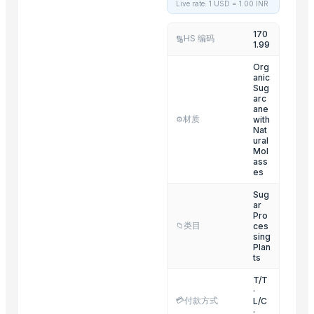
Live rate: 1 USD =
1.00
INR
Fresh Blossoming Flowers
170
Fresh fruits
HS 编码
🔢
1.99
Dairy Products
Org
anic
Related Products
Sug
arc
ane
Fruit Seeds Removing Machine Series
材质
with
⚙️
Tumbling Machine For Meat Food Process
Nat
ural
SS CUTLLERY HOLDER
Mol
ass
BASTING TURNER
es
ELECTRIC TEA AND COFFEE CATTLE
Sug
ar
PAINAPPLE COLANDER
Pro
TUBLER CITY COLANDER
类目
ces
📁
sing
basting skkimer tools
Plan
ts
basting skkimer tools
T/T
POTATO CRUSHER
·
Yellow Maize
💳
付款方式
L/C
·