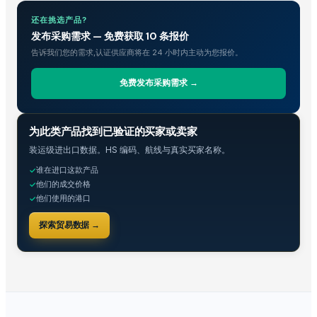
Shenzhen Bio Plastic Technology Co., Ltd.
· China
Xinxiang Haishan Machinery Co., Ltd.
· China
还在挑选产品?
发布采购需求 — 免费获取 10 条报价
Anhui Safe Electronics Co., Ltd.
· China
告诉我们您的需求,认证供应商将在 24 小时内主动为您报价。
Rack In The Cases Limited
· China
HKN Exim Co., Ltd.
· Viet Nam
免费发布采购需求 →
Om Sai Enterprises
· India
Kim Minh Exim Co., Ltd.
· Viet Nam
贸易情报
为此类产品找到已验证的买家或卖家
Qingdao Rensheng Huida Trading Co., Ltd.
· China
Shandong Bochuang Seal Co., Ltd.
· China
装运级进出口数据。HS 编码、航线与真实买家名称。
Dongguan Songshun Mould Steel Co., Ltd.
· China
谁在进口这款产品
✓
他们的成交价格
✓
A&S Pump Co., Ltd.
· China
他们使用的港口
✓
Shenzhen Junen Packaging Co., Ltd.
· China
Jiangsu Steel Group Co., Ltd.
· China
探索贸易数据 →
Duqaa Handicrafts
· India
Zhengzhou Zms Cable Co., Ltd.
· China
Week Technology Ltd.
· China
Anping Nanhai Sanitary Ware Co., Ltd.
· China
Dongying Lake Petroleum Technology Co., Ltd
· China