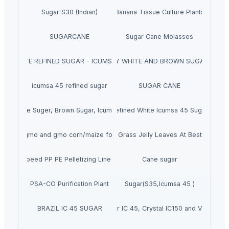
Sugar S30 (Indian)
Banana Tissue Culture Plants
SUGARCANE
Sugar Cane Molasses
WHITE REFINED SUGAR - ICUMSA *5
HIGH QUALITY WHITE AND BROWN SUGAR ICUM
icumsa 45 refined sugar
SUGAR CANE
ality White Suger, Brown Sugar, Icumsa 45 Raw sugar
Refined White Icumsa 45 Sugar
Non gmo and gmo corn/maize for sale
Dried Grass Jelly Leaves At Best Price
ce High Speed PP PE Pelletizing Line for Plastic Recycling
Cane sugar
PSA-CO Purification Plant
Sugar(S35,Icumsa 45 )
BRAZIL IC 45 SUGAR
Refined sugar IC 45, Crystal IC150 and VHP 600