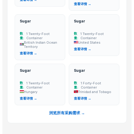
SUGAR CANE
查看详情 →
High quality White Suger, Brown Sugar, Icumsa 45 Raw sugar
Refined White Icumsa 45 Sugar
Sugar
Sugar
Non gmo and gmo corn/maize for sale
数
数
1 Twenty-Foot
1 Twenty-Foot
Dried Grass Jelly Leaves At Best Price
量:
Container
量:
Container
Factory Price High Speed PP PE Pelletizing Line for Plastic Recycling
British Indian Ocean
United States
Territory
查看详情 →
Cane sugar
查看详情 →
PSA-CO Purification Plant
Sugar(S35,Icumsa 45 )
Sugar
Sugar
BRAZIL IC 45 SUGAR
Refined sugar IC 45, Crystal IC150 and VHP 600-1200
数
数
1 Twenty-Foot
1 Forty-Foot
量:
Container
量:
Container
Indoor Playground Equipment
Hungary
Trinidad and Tobago
Indoor Playground Equipment
查看详情 →
查看详情 →
Indoor Playground Equipment
Indoor Playground Equipment
浏览所有采购需求 →
Indoor Playground Equipment
Indoor Playground Equipment