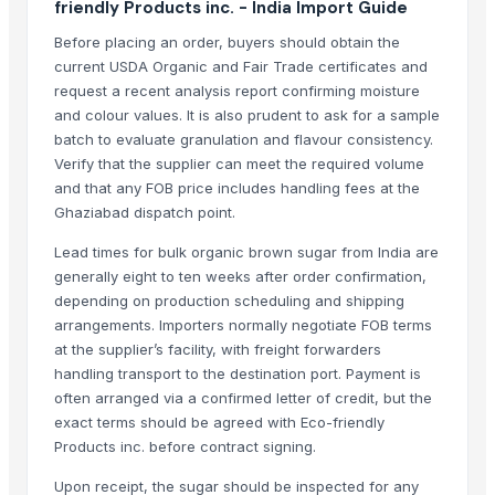
friendly Products inc. - India Import Guide
LADY FINGER
Before placing an order, buyers should obtain the
Chilly Cutter
current USDA Organic and Fair Trade certificates and
Hand Blender
request a recent analysis report confirming moisture
Siemens 2 Pole Motor
and colour values. It is also prudent to ask for a sample
Siemens 4 Pole Motor
batch to evaluate granulation and flavour consistency.
Verify that the supplier can meet the required volume
Maize
and that any FOB price includes handling fees at the
BRINTON BOLT
Ghaziabad dispatch point.
Related Products
Lead times for bulk organic brown sugar from India are
generally eight to ten weeks after order confirmation,
Cashews - Splits
depending on production scheduling and shipping
Icumsa-45 Sugar
arrangements. Importers normally negotiate FOB terms
SUGAR S-30
at the supplier’s facility, with freight forwarders
Soja NON GMO Brazil
handling transport to the destination port. Payment is
often arranged via a confirmed letter of credit, but the
SUGAR IC45
exact terms should be agreed with Eco-friendly
SUGAR VHP 600-1200
Products inc. before contract signing.
plalm sugar
Brazilan Sugar
Upon receipt, the sugar should be inspected for any