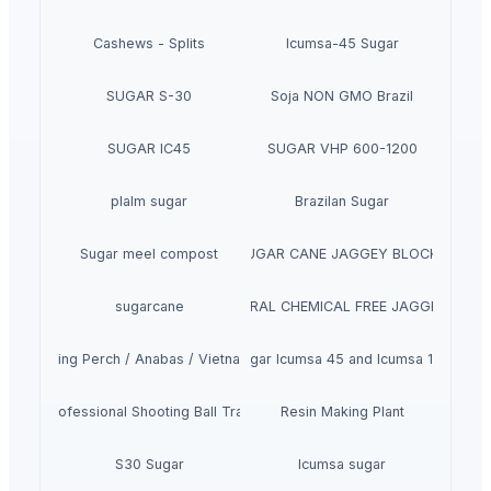
Cashews - Splits
Icumsa-45 Sugar
SUGAR S-30
Soja NON GMO Brazil
SUGAR IC45
SUGAR VHP 600-1200
plalm sugar
Brazilan Sugar
Sugar meel compost
SUGAR CANE JAGGEY BLOCKS
sugarcane
SUGARCANE NATURAL CHEMICAL FREE JAGGERY CYRU
Climbing Perch / Anabas / Vietnam Koi
Sugar Icumsa 45 and Icumsa 150
 1500 Professional Shooting Ball Training Equipment
Resin Making Plant
S30 Sugar
Icumsa sugar