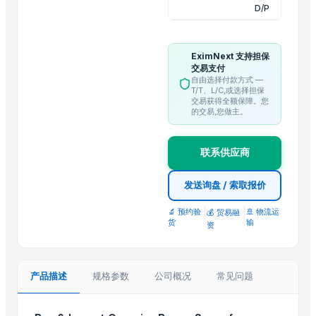
Ladies kurtis
D/P
Trending in this Category
EximNext 支持担保
Climbing Perch / Anabas / Vietnam Koi
交易支付
自由选择付款方式 —
Sugar Icumsa 45 and Icumsa 150
T/T、L/C,或选择担保
Resin Making Plant
交易获得全额保障。您
的交易,您做主。
S30 Sugar
Icumsa sugar
联系供应商
Sugar S30 (Indian)
Banana Tissue Culture Plants
发送询盘 / 索取报价
SUGARCANE
🔬 预约验
|
|
🚢 物流运
💰 贸易融
Sugar Cane Molasses
货
输
资
WHITE REFINED SUGAR - ICUMSA *5
HIGH QUALITY WHITE AND BROWN SUGAR ICUMSA 45
icumsa 45 refined sugar
产品描述
规格参数
公司概况
常见问题
Top Suppliers for this Product