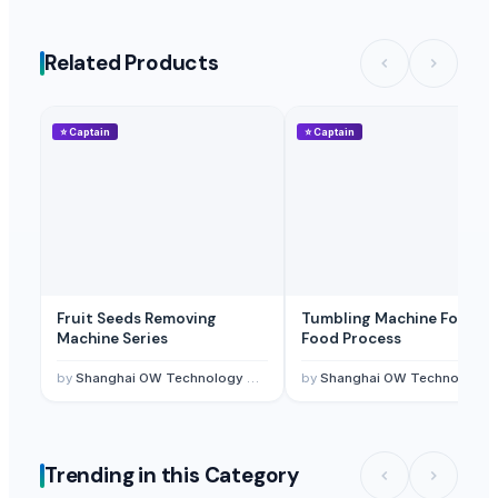
Related Products
⭐
Captain
⭐
Captain
Fruit Seeds Removing
Tumbling Machine For Me
Machine Series
Food Process
by
Shanghai OW Technology Co., Ltd.
by
Shanghai OW Technology Co., Ltd.
Trending in this Category