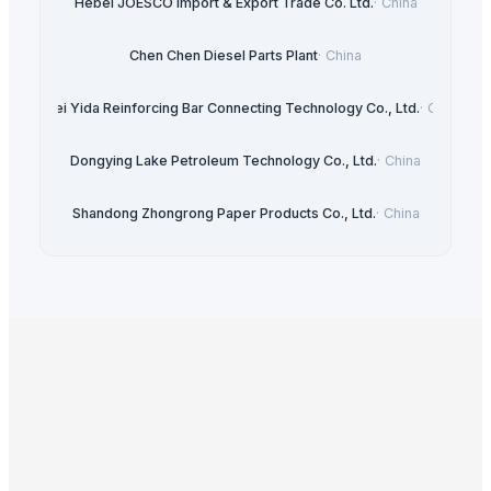
Hebei JOESCO Import & Export Trade Co. Ltd.
·
China
Chen Chen Diesel Parts Plant
·
China
Hebei Yida Reinforcing Bar Connecting Technology Co., Ltd.
·
China
Dongying Lake Petroleum Technology Co., Ltd.
·
China
Shandong Zhongrong Paper Products Co., Ltd.
·
China