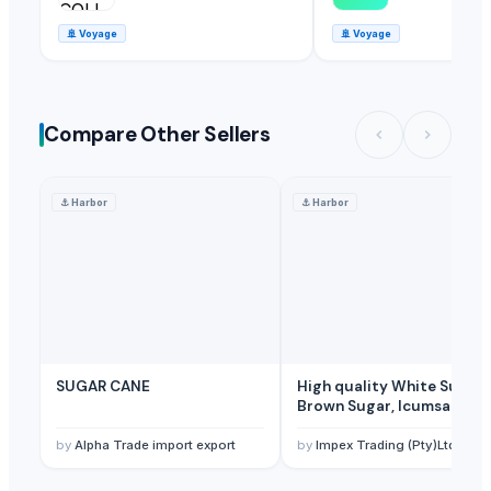
🚢
Voyage
🚢
Voyage
Compare Other Sellers
⚓
Harbor
⚓
Harbor
SUGAR CANE
High quality White Suger,
Brown Sugar, Icumsa 45
Raw sugar
by
Alpha Trade import export
by
Impex Trading (Pty)Ltd