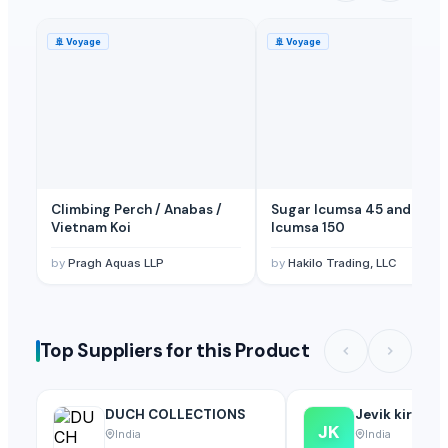
🚢
Voyage
🚢
Voyage
Climbing Perch / Anabas /
Sugar Icumsa 45 and
Vietnam Koi
Icumsa 150
by
Pragh Aquas LLP
by
Hakilo Trading, LLC
Top Suppliers for this Product
DUCH COLLECTIONS
Jevik kirshi 
JK
India
India