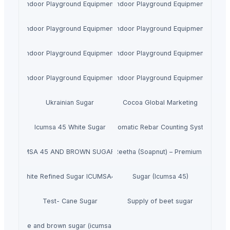
Indoor Playground Equipment
Indoor Playground Equipment
Indoor Playground Equipment
Indoor Playground Equipment
Indoor Playground Equipment
Indoor Playground Equipment
Indoor Playground Equipment
Indoor Playground Equipment
Ukrainian Sugar
Cocoa Global Marketing
Icumsa 45 White Sugar
Automatic Rebar Counting System
GAR ICUMSA 45 AND BROWN SUGAR ICUMSA 600-1200
Dried Reetha (Soapnut) – Premium Quality
White Refined Sugar ICUMSA45
Sugar (Icumsa 45)
Test- Cane Sugar
Supply of beet sugar
White and brown sugar (icumsa 150)