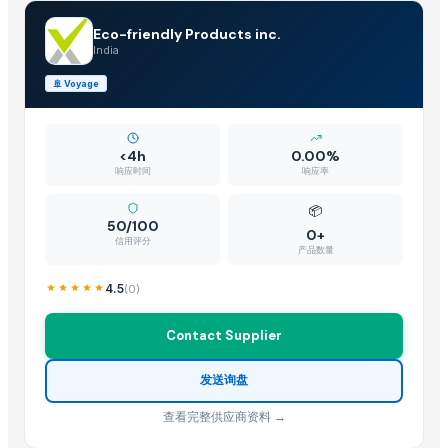
Indoor Playground Equipment
Indoor Playground Equipment
Eco-friendly Products inc.
India
Ukrainian Sugar
Cocoa Global Marketing
🚢
Voyage
Icumsa 45 White Sugar
Automatic Rebar Counting System
<4h
0.00%
WHITE SUGAR ICUMSA 45 AND BROWN SUGAR ICUMSA 600-1200
响应时间
响应率
Dried Reetha (Soapnut) – Premium Quality
📦
White Refined Sugar ICUMSA45
50/100
0+
Sugar (Icumsa 45)
信用评分
产品数量
Test- Cane Sugar
4.5
(
0
)
Supply of beet sugar
White and brown sugar (icumsa 150)
Contact Supplier
Top Verified Suppliers
发送询盘
Zhengzhou Haixu Abrasives Co., Ltd.
· China
查看完整供应商资料 →
China-Lutong Parts Plant
· China