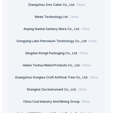
Zhengzhou Zms Cable Co., Ltd.
·
China
Week Technology Ltd.
·
China
Anping Nanhai Sanitary Ware Co., Ltd.
·
China
Dongying Lake Petroleum Technology Co., Ltd
·
China
Qingdao Rongli Packaging Co., Ltd.
·
China
Hebei Tuohua Metal Products Co., Ltd.
·
China
Guangzhou Songtao Craft Artificial Tree Co., Ltd.
·
China
Shanghai Cixi Instrument Co., Ltd.
·
China
China Coal Industry And Mining Group
·
China