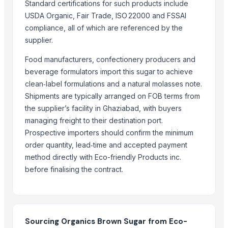
Refined White Icumsa 45 Sugar
Standard certifications for such products include
Non gmo and gmo corn/maize for sale
USDA Organic, Fair Trade, ISO 22000 and FSSAI
compliance, all of which are referenced by the
Cane sugar
supplier.
PSA-CO Purification Plant
Sugar(S35,Icumsa 45 )
Food manufacturers, confectionery producers and
BRAZIL IC 45 SUGAR
beverage formulators import this sugar to achieve
clean‑label formulations and a natural molasses note.
Refined sugar IC 45, Crystal IC150 and VHP 600-1200
Shipments are typically arranged on FOB terms from
Ukrainian Sugar
the supplier’s facility in Ghaziabad, with buyers
Cocoa Global Marketing
managing freight to their destination port.
Icumsa 45 White Sugar
Prospective importers should confirm the minimum
order quantity, lead‑time and accepted payment
More from Parent Category
method directly with Eco-friendly Products inc.
Activator wetter spreader
before finalising the contract.
Liquid Filling Machine
ORGANIC SUGARCANE JAGGERY
SUBMERSIBLE PUMPS
Sourcing Organics Brown Sugar from Eco-
yellow corn, raw maize ,white maize, maize seeds