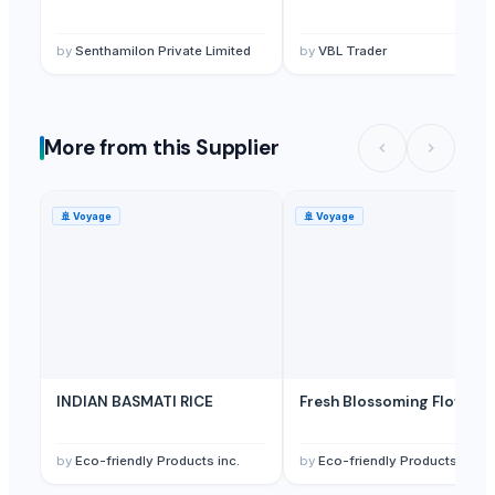
Sugar
— 1 Twenty-Foot Container
(Hungary)
Sugar
— 1 Forty-Foot Container
(Trinidad and Tobago)
by
Senthamilon Private Limited
by
VBL Trader
More from this Supplier
🚢
Voyage
🚢
Voyage
INDIAN BASMATI RICE
Fresh Blossoming Flowers
by
Eco-friendly Products inc.
by
Eco-friendly Products inc.