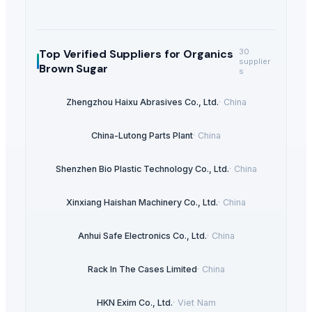
Top Verified Suppliers
for Organics
30
supplier
Brown Sugar
s
Zhengzhou Haixu Abrasives Co., Ltd.
·
China
China-Lutong Parts Plant
·
China
Shenzhen Bio Plastic Technology Co., Ltd.
·
China
Xinxiang Haishan Machinery Co., Ltd.
·
China
Anhui Safe Electronics Co., Ltd.
·
China
Rack In The Cases Limited
·
China
HKN Exim Co., Ltd.
·
Viet Nam