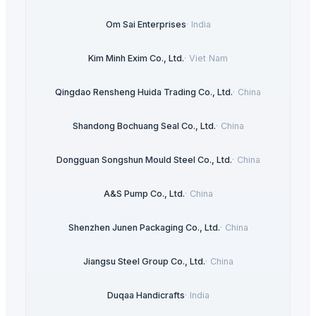
Om Sai Enterprises
·
India
Kim Minh Exim Co., Ltd.
·
Viet Nam
Qingdao Rensheng Huida Trading Co., Ltd.
·
China
Shandong Bochuang Seal Co., Ltd.
·
China
Dongguan Songshun Mould Steel Co., Ltd.
·
China
A&S Pump Co., Ltd.
·
China
Shenzhen Junen Packaging Co., Ltd.
·
China
Jiangsu Steel Group Co., Ltd.
·
China
Duqaa Handicrafts
·
India