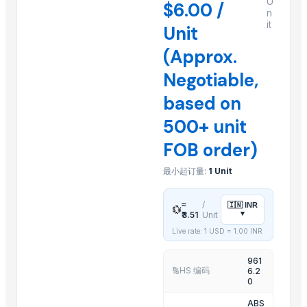
U
$6.00 /
n
Cumin Seeds
it
Unit
1 Ply Face Mask, Wholesale Facemasks, Disposable Facemask
(Approx.
2 Ply Face Mask, Wholesale Facemasks, Disposable Facemask
3 Ply Face Mask, bulk cloth facemasks, bulk buy facemasks
Negotiable,
Acupuncture Products, Buy acupuncture products, Wholesale ac
based on
5 Ply Face Mask, wholesale bulk cloth facemasks
500+ unit
Anti Virus Facemask, wholesale antivirus facemask, wholesale fac
FOB order)
Organic Coriander Whole Seeds
Turmeric Powder
最小起订量:
1 Unit
Printed Facemasks, Floral Facemasks, Custom Printed Facemasks
≈
/
🇮🇳
INR
💱
Related Products
▾
₹3.51
Unit
Live rate: 1 USD =
1.00
INR
PAINAPPLE COLANDER
TUBLER CITY COLANDER
961
HS 编码
6.2
🔢
basting skkimer tools
0
basting skkimer tools
ABS