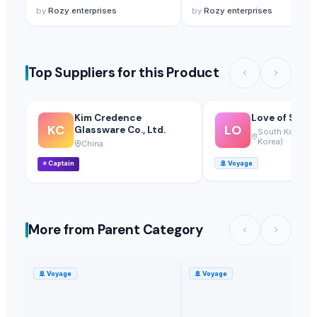
by
Rozy enterprises
by
Rozy enterprises
Top Suppliers for this Product
Kim Credence
Love of Soil 1
KC
LO
Glassware Co., Ltd.
South Korea (R
Korea)
China
⭐
Captain
🚢
Voyage
More from Parent Category
🚢
Voyage
🚢
Voyage