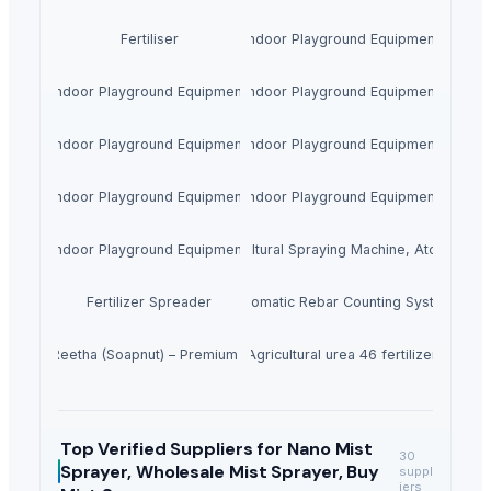
Fertiliser
Indoor Playground Equipment
Indoor Playground Equipment
Indoor Playground Equipment
Indoor Playground Equipment
Indoor Playground Equipment
Indoor Playground Equipment
Indoor Playground Equipment
Indoor Playground Equipment
Agricultural Spraying Machine, Atomizer
Fertilizer Spreader
Automatic Rebar Counting System
Dried Reetha (Soapnut) – Premium Quality
Agricultural urea 46 fertilizer
Top Verified Suppliers
for Nano Mist
30
Sprayer, Wholesale Mist Sprayer, Buy
suppl
iers