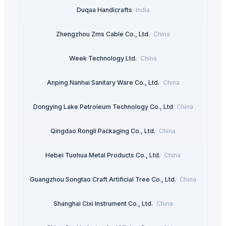
Duqaa Handicrafts
·
India
Zhengzhou Zms Cable Co., Ltd.
·
China
Week Technology Ltd.
·
China
Anping Nanhai Sanitary Ware Co., Ltd.
·
China
Dongying Lake Petroleum Technology Co., Ltd
·
China
Qingdao Rongli Packaging Co., Ltd.
·
China
Hebei Tuohua Metal Products Co., Ltd.
·
China
Guangzhou Songtao Craft Artificial Tree Co., Ltd.
·
China
Shanghai Cixi Instrument Co., Ltd.
·
China