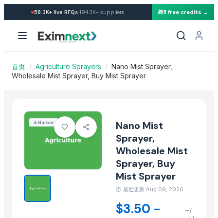
Import Nano Mist Sprayer, W
·
58.3K+
live RFQs
194.3K+
suppliers
🎁
5 free credits →
Similar Products
Activator wetter spreader
Spray Humidifier
ARSENAL SPRAY
首页
/
Agriculture Sprayers
/
Nano Mist Sprayer,
Fertiliser
Wholesale Mist Sprayer, Buy Mist Sprayer
Agricultural Spraying Machine, Atomizer
Fertilizer Spreader
Agricultural urea 46 fertilizer
Nano Mist
⚓
Harbor
Fruit Seeds Removing Machine Series
Sprayer,
Tumbling Machine For Meat Food Process
Wholesale Mist
SS CUTLLERY HOLDER
Sprayer, Buy
BASTING TURNER
Mist Sprayer
ELECTRIC TEA AND COFFEE CATTLE
🕐
最近更新:Aug 09, 2026
More from this Supplier
$3.50 -
–
/
Fenugreek