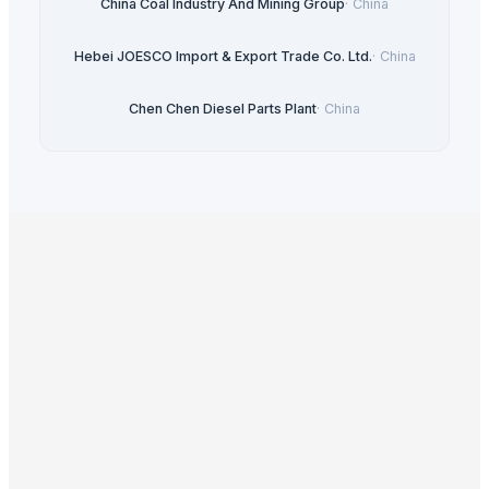
China Coal Industry And Mining Group
·
China
Hebei JOESCO Import & Export Trade Co. Ltd.
·
China
Chen Chen Diesel Parts Plant
·
China