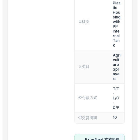
POTATO CRUSHER
Plas
tic
Yellow Maize
Hou
sing
Ladies kurtis
材质
with
⚙️
PP
Liquid Filling Machine
Inte
rnal
ORGANIC SUGARCANE JAGGERY
Tan
SUBMERSIBLE PUMPS
k
Cashews - Splits
Agri
cult
yellow corn, raw maize ,white maize, maize seeds
ure
类目
📁
Spr
aye
Top Suppliers for this Product
rs
Kim Credence Glassware Co., Ltd.
T/T
·
Love of Soil 119
💳
付款方式
L/C
·
DSL INDIA
D/P
KRISH EQUIPMENTS
10
⏱️
交货周期
M M Reshamwala
Qinhuangdao Beidou Automatic Control Equipment Co., Ltd.
Shijiazhuang Huatao Import and Export Co., Ltd
EximNext 支持担保