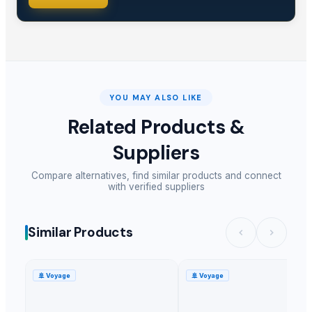
YOU MAY ALSO LIKE
Related Products &
Suppliers
Compare alternatives, find similar products and connect
with verified suppliers
Similar Products
🚢
Voyage
🚢
Voyage