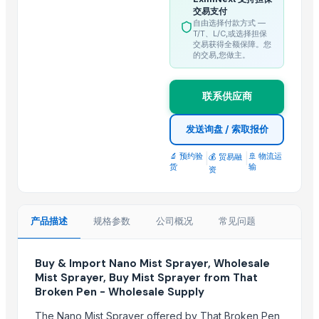
交易支付
Green-Pik, JSC
自由选择付款方式 —
taian yimeite machinery
T/T、L/C,或选择担保
交易获得全额保障。您
Hubei YongXiang Agricultural Machinery Equipment Co.,Ltd
的交易,您做主。
Huatao Group
Al-Yumna Trading
联系供应商
More from Parent Category
发送询盘 / 索取报价
LADY FINGER
🔬 预约验
|
|
🚢 物流运
💰 贸易融
Chilly Cutter
货
输
资
Hand Blender
Siemens 2 Pole Motor
产品描述
规格参数
公司概况
常见问题
Siemens 4 Pole Motor
Maize
Buy & Import Nano Mist Sprayer, Wholesale
BRINTON BOLT
Mist Sprayer, Buy Mist Sprayer from That
PET Strapping roll
Broken Pen - Wholesale Supply
Nursery Bags/Grow bags/plant bags
The Nano Mist Sprayer offered by That Broken Pen