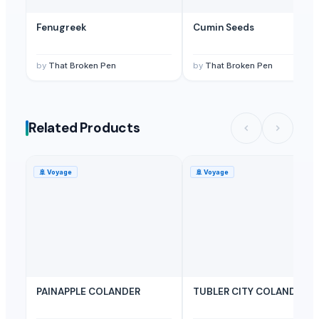
Fenugreek
Cumin Seeds
by
That Broken Pen
by
That Broken Pen
Related Products
🚢
Voyage
🚢
Voyage
PAINAPPLE COLANDER
TUBLER CITY COLANDER