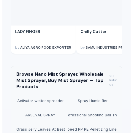
LADY FINGER
Chilly Cutter
by
ALIYA AGRO FOOD EXPORTER
by
SAMU INDUSTRIES PRIVATE LIMITED
Browse
Nano Mist Sprayer, Wholesale
20
Mist Sprayer, Buy Mist Sprayer —
Top
listin
gs
Products
Activator wetter spreader
Spray Humidifier
ARSENAL SPRAY
Winshot 1500 Professional Shooting Ball Training E
Dried Grass Jelly Leaves At Best Price
Factory Price High Speed PP PE Pelletizing Line for Plast