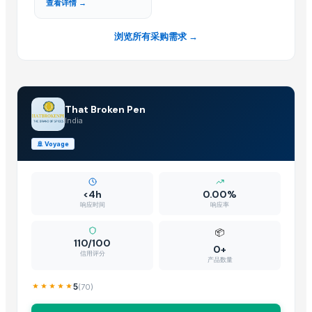
查看详情 →
浏览所有采购需求 →
That Broken Pen
India
🚢
Voyage
<4h
0.00%
响应时间
响应率
📦
110/100
0+
信用评分
产品数量
5
(
70
)