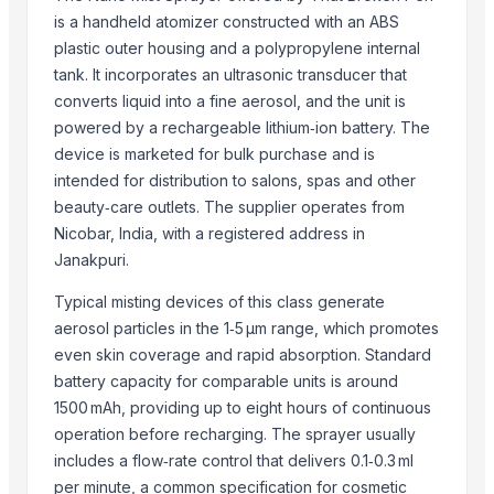
SPLAT Professional
is a handheld atomizer constructed with an ABS
Vegetabels
plastic outer housing and a polypropylene internal
Agriculture Products
tank. It incorporates an ultrasonic transducer that
converts liquid into a fine aerosol, and the unit is
Related Products
powered by a rechargeable lithium‑ion battery. The
Activator wetter spreader
device is marketed for bulk purchase and is
intended for distribution to salons, spas and other
Spray Humidifier
beauty‑care outlets. The supplier operates from
ARSENAL SPRAY
Nicobar, India, with a registered address in
Winshot 1500 Professional Shooting Ball Training Equipment
Janakpuri.
Dried Grass Jelly Leaves At Best Price
Factory Price High Speed PP PE Pelletizing Line for Plastic Recycling
Typical misting devices of this class generate
Fertiliser
aerosol particles in the 1‑5 µm range, which promotes
Indoor Playground Equipment
even skin coverage and rapid absorption. Standard
battery capacity for comparable units is around
Indoor Playground Equipment
1500 mAh, providing up to eight hours of continuous
Indoor Playground Equipment
operation before recharging. The sprayer usually
Indoor Playground Equipment
includes a flow‑rate control that delivers 0.1‑0.3 ml
Indoor Playground Equipment
per minute, a common specification for cosmetic