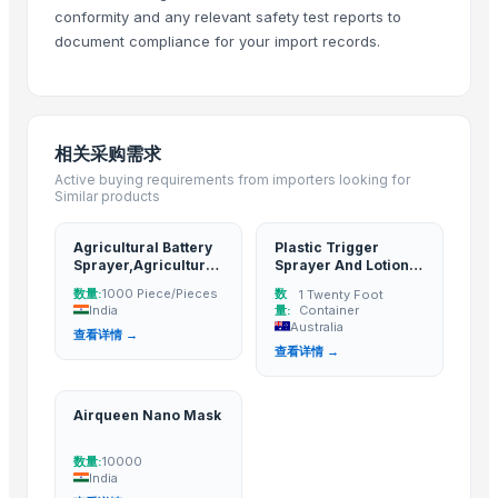
conformity and any relevant safety test reports to
Guangzhou Songtao Craft Artificial Tree Co., Ltd.
· China
document compliance for your import records.
Shanghai Cixi Instrument Co., Ltd.
· China
China Coal Industry And Mining Group
· China
Hebei JOESCO Import & Export Trade Co. Ltd.
· China
Chen Chen Diesel Parts Plant
· China
相关采购需求
Active buying requirements from importers looking for
Related Buy Leads
Similar products
Agricultural Battery Sprayer,Agriculture products
— 1000 Piece/Pi
Agricultural Battery
Plastic Trigger
Plastic Trigger Sprayer And Lotion Pumps,Cosmetic
— 1 Twenty Foot
Sprayer,Agriculture
Sprayer And Lotion
products
Pumps,Cosmetic
Airqueen Nano Mask
— 10000
(India)
数量:
数
1000 Piece/Pieces
1 Twenty Foot
India
量:
Container
Australia
查看详情 →
查看详情 →
Airqueen Nano Mask
数量:
10000
India