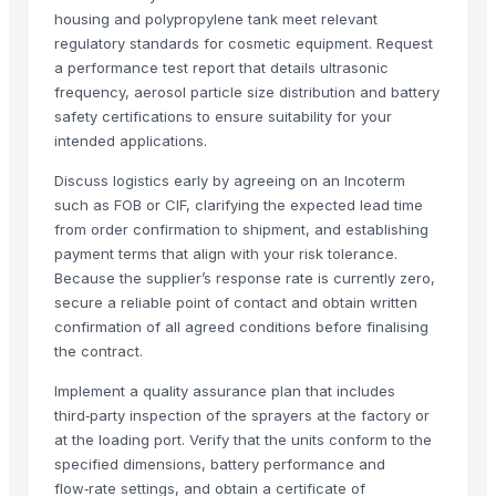
housing and polypropylene tank meet relevant
HKN Exim Co., Ltd.
· Viet Nam
regulatory standards for cosmetic equipment. Request
Om Sai Enterprises
· India
a performance test report that details ultrasonic
Kim Minh Exim Co., Ltd.
· Viet Nam
frequency, aerosol particle size distribution and battery
Qingdao Rensheng Huida Trading Co., Ltd.
· China
safety certifications to ensure suitability for your
intended applications.
Kim Credence Glassware Co., Ltd.
· China
Shandong Bochuang Seal Co., Ltd.
· China
Discuss logistics early by agreeing on an Incoterm
Dongguan Songshun Mould Steel Co., Ltd.
· China
such as FOB or CIF, clarifying the expected lead time
from order confirmation to shipment, and establishing
A&S Pump Co., Ltd.
· China
payment terms that align with your risk tolerance.
Shenzhen Junen Packaging Co., Ltd.
· China
Because the supplier’s response rate is currently zero,
Jiangsu Steel Group Co., Ltd.
· China
secure a reliable point of contact and obtain written
Duqaa Handicrafts
· India
confirmation of all agreed conditions before finalising
Zhengzhou Zms Cable Co., Ltd.
· China
the contract.
Week Technology Ltd.
· China
Implement a quality assurance plan that includes
Anping Nanhai Sanitary Ware Co., Ltd.
· China
third‑party inspection of the sprayers at the factory or
Dongying Lake Petroleum Technology Co., Ltd
· China
at the loading port. Verify that the units conform to the
Qingdao Rongli Packaging Co., Ltd.
· China
specified dimensions, battery performance and
flow‑rate settings, and obtain a certificate of
Hebei Tuohua Metal Products Co., Ltd.
· China