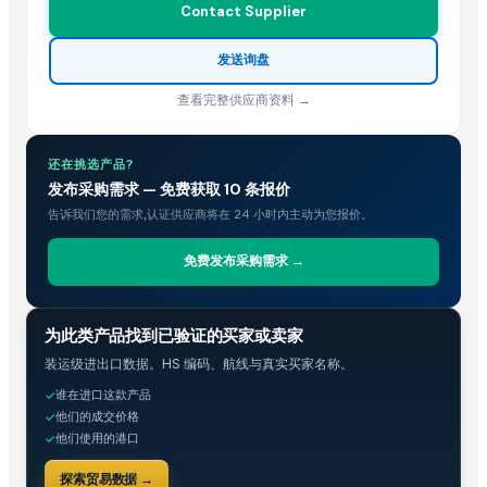
Contact Supplier
发送询盘
查看完整供应商资料 →
还在挑选产品?
发布采购需求 — 免费获取 10 条报价
告诉我们您的需求,认证供应商将在 24 小时内主动为您报价。
免费发布采购需求 →
贸易情报
为此类产品找到已验证的买家或卖家
装运级进出口数据。HS 编码、航线与真实买家名称。
谁在进口这款产品
✓
他们的成交价格
✓
他们使用的港口
✓
探索贸易数据 →