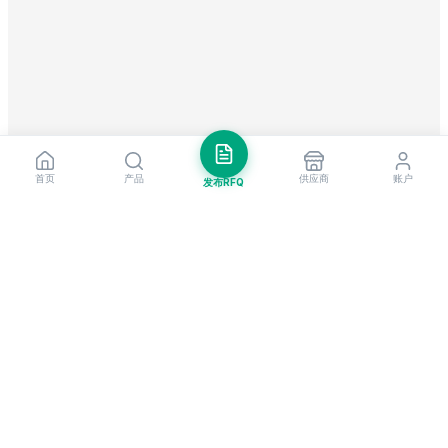
首页
产品
供应商
账户
发布RFQ
把握全球贸易先机
每周市场洞察与新供应商提醒。
订阅