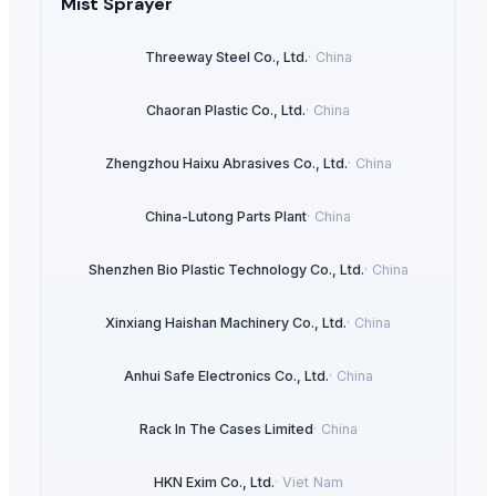
Mist Sprayer
Threeway Steel Co., Ltd.
·
China
Chaoran Plastic Co., Ltd.
·
China
Zhengzhou Haixu Abrasives Co., Ltd.
·
China
China-Lutong Parts Plant
·
China
Shenzhen Bio Plastic Technology Co., Ltd.
·
China
Xinxiang Haishan Machinery Co., Ltd.
·
China
Anhui Safe Electronics Co., Ltd.
·
China
Rack In The Cases Limited
·
China
HKN Exim Co., Ltd.
·
Viet Nam