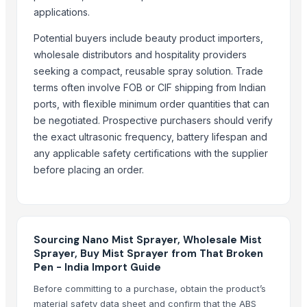
Indoor Playground Equipment
applications.
Indoor Playground Equipment
Indoor Playground Equipment
Potential buyers include beauty product importers,
wholesale distributors and hospitality providers
Agricultural Spraying Machine, Atomizer
seeking a compact, reusable spray solution. Trade
Fertilizer Spreader
terms often involve FOB or CIF shipping from Indian
Automatic Rebar Counting System
ports, with flexible minimum order quantities that can
Dried Reetha (Soapnut) – Premium Quality
be negotiated. Prospective purchasers should verify
Agricultural urea 46 fertilizer
the exact ultrasonic frequency, battery lifespan and
any applicable safety certifications with the supplier
Top Verified Suppliers
before placing an order.
Threeway Steel Co., Ltd.
· China
Chaoran Plastic Co., Ltd.
· China
Zhengzhou Haixu Abrasives Co., Ltd.
· China
China-Lutong Parts Plant
· China
Sourcing Nano Mist Sprayer, Wholesale Mist
Sprayer, Buy Mist Sprayer from That Broken
Shenzhen Bio Plastic Technology Co., Ltd.
· China
Pen - India Import Guide
Xinxiang Haishan Machinery Co., Ltd.
· China
Before committing to a purchase, obtain the product’s
Anhui Safe Electronics Co., Ltd.
· China
material safety data sheet and confirm that the ABS
Rack In The Cases Limited
· China