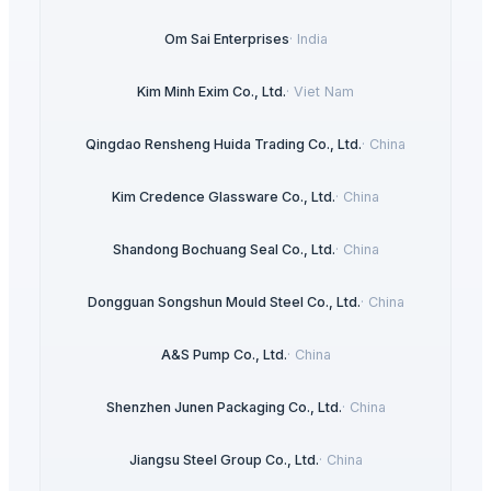
Om Sai Enterprises
·
India
Kim Minh Exim Co., Ltd.
·
Viet Nam
Qingdao Rensheng Huida Trading Co., Ltd.
·
China
Kim Credence Glassware Co., Ltd.
·
China
Shandong Bochuang Seal Co., Ltd.
·
China
Dongguan Songshun Mould Steel Co., Ltd.
·
China
A&S Pump Co., Ltd.
·
China
Shenzhen Junen Packaging Co., Ltd.
·
China
Jiangsu Steel Group Co., Ltd.
·
China