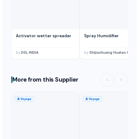
Activator wetter spreader
Spray Humidifier
by
DSL INDIA
by
Shijiazhuang Huatao Import and Export Co., Lt
More from this Supplier
🚢
Voyage
🚢
Voyage