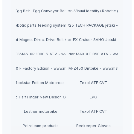
Egg Belt -Egg Conveyor Belt
Conveyor+Visual Identity+Robotic grasping
robotic parts feeding systems
2025 SEA-DOO RXP-X 325 TECH PACKAGE jetski - www.mat
Permanent Magnet Direct Drive Belt Conveyor
2025 Yamaha WaveRunner FX Cruiser SVHO Jetski - www.ma
IS SPORTSMAN XP 1000 S ATV - www.maternalsport.com
2025 Can-Am Outlander MAX XT 850 ATV - www.matern
M SX 450 F Factory Edition - www.maternalsport.com
2023 SUZUKI RM-Z450 Dirtbike - www.maternalspo
FC 450 Rockstar Edition Motocross - www.maternalsport.com
Texol ATF CVT
tom Logo Half Finger New Design Goat Skin Car Driving Glove Winter Re
LPG
Leather motorbike
Texol ATF CVT
Petroleum products
Beekeeper Gloves