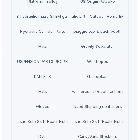
Platform Trolley
US Origin Petcoke
DIY hydraulic maze STEM game
Hydraulic Lift - Outdoor Home Elevator
Hydraulic Cylinder Parts
piaggio top & back peeth
Hats
Gravity Separator
SSEMBLY,SUSPENSION PARTS,PROPELLER SHAFT COMPONENTS,STEERIN
Wardropes
PALLETS
Gastopkap
Hats
Hydraulic power press , Double action power p
Gloves
Used Shipping containers
molded Plastic Solo Skiff Boats Fishing Motorised Kayak Youge
New Arrival Rotomolded Plastic Solo Skiff Boats Fishing Moto
Dals
Cars ,Vans Stocklots