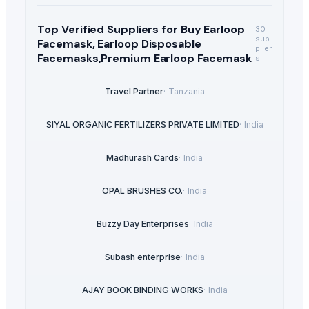
Top Verified Suppliers
for Buy Earloop
30
sup
Facemask, Earloop Disposable
plier
Facemasks,Premium Earloop Facemask
s
Travel Partner
·
Tanzania
SIYAL ORGANIC FERTILIZERS PRIVATE LIMITED
·
India
Madhurash Cards
·
India
OPAL BRUSHES CO.
·
India
Buzzy Day Enterprises
·
India
Subash enterprise
·
India
AJAY BOOK BINDING WORKS
·
India