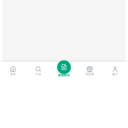
首页
产品
供应商
账户
发布RFQ
把握全球贸易先机
每周市场洞察与新供应商提醒。