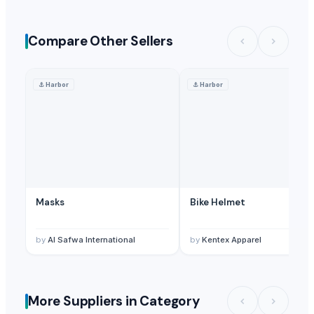
Compare Other Sellers
⚓
Harbor
⚓
Harbor
Masks
Bike Helmet
by
Al Safwa International
by
Kentex Apparel
More Suppliers in Category