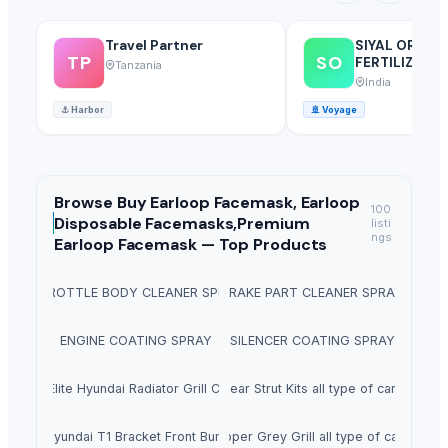
Travel Partner
SIYAL ORGAN
TP
SO
FERTILIZERS 
Tanzania
LIMITED
India
⚓
Harbor
🚢
Voyage
Browse
Buy Earloop Facemask, Earloop
100
Disposable Facemasks,Premium
listi
ngs
Earloop Facemask —
Top Products
THROTTLE BODY CLEANER SPRAY
BRAKE PART CLEANER SPRAY
ENGINE COATING SPRAY
SILENCER COATING SPRAY
i20 Elite Hyundai Radiator Grill Cover
Rear Strut Kits all type of cars
i10 Hyundai T1 Bracket Front Bumper
Upper Grey Grill all type of cars