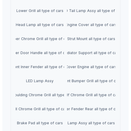
Lower Grill all type of cars
LED Tail Lamp Assy all type of car
Head Lamp all type of cars
Engine Cover all type of cars
Upper Chrome Grill all type of cars
Strut Mount all type of cars
Outer Door Handle all type of cars
Radiator Support all type of cars
Front Inner Fender all type of car
Cover Engine all type of cars
LED Lamp Assy
Front Bumper Grill all type of cars
Front Moulding Chrome Grill all type of cars
Half Chrome Grill all type of cars
Full Chrome Grill all type of cars
Inner Fender Rear all type of cars
Brake Pad all type of cars
Lamp Assy all type of cars