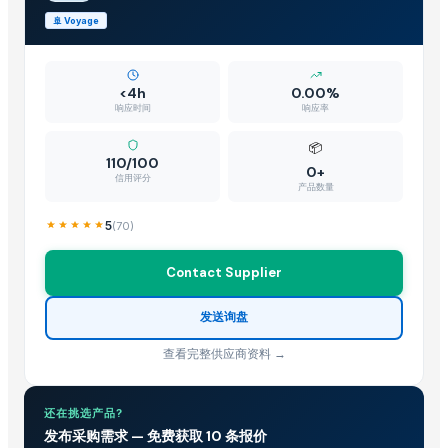
Platform Trolley
🚢
Voyage
US Origin Petcoke
DIY hydraulic maze STEM game
Hydraulic Lift - Outdoor Home Elevator
<4h
0.00%
Hydraulic Cylinder Parts
响应时间
响应率
piaggio top & back peeth
📦
Hats
110/100
0+
信用评分
Gravity Separator
产品数量
UNIVERSAL JOINT CROSS,CUPLINS,TIE ROD ASSEMBLY,SUSPENSION 
5
(
70
)
Wardropes
PALLETS
Contact Supplier
Gastopkap
Hats
发送询盘
Hydraulic power press , Double action power press
查看完整供应商资料 →
Gloves
Used Shipping containers
还在挑选产品?
New Arrival Rotomolded Plastic Solo Skiff Boats Fishing Motorised K
发布采购需求 — 免费获取 10 条报价
New Arrival Rotomolded Plastic Solo Skiff Boats Fishing Motorised K