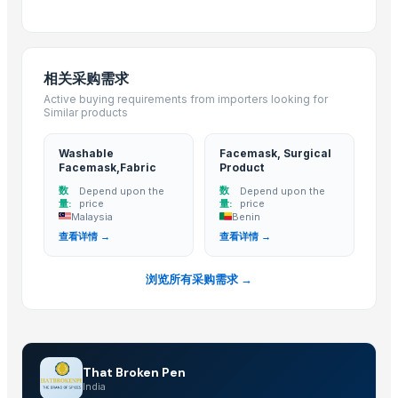
Fog Cover all type of cars
Rear Bumper Bracket all type of cars
Indicator Lamp Assy all type of cars
相关采购需求
Running Board all type of cars
Active buying requirements from importers looking for
Splash Guard Set all type of cars
Similar products
Rear Bumper Reflector all type of cars
Full LED Tail Lamp Assy all type of cars
Washable
Facemask, Surgical
Facemask,Fabric
Product
Front Bumper Bracket all type of cars
数
数
Depend upon the
Depend upon the
Leather Automobile seat cover
量:
price
量:
price
Toy car
Malaysia
Benin
查看详情 →
查看详情 →
Blooster cover
Caluanie Oxidative parterization thermostat, Heavy water
浏览所有采购需求 →
Used Cooking Oil (UCO)
MTB, BMX, ROAD, CITY BICYCLE WITH CUSTOMIZE OPTION AND BICYCL
Storage Tank
TJ 80/90
That Broken Pen
Drum Lifting Trolley
India