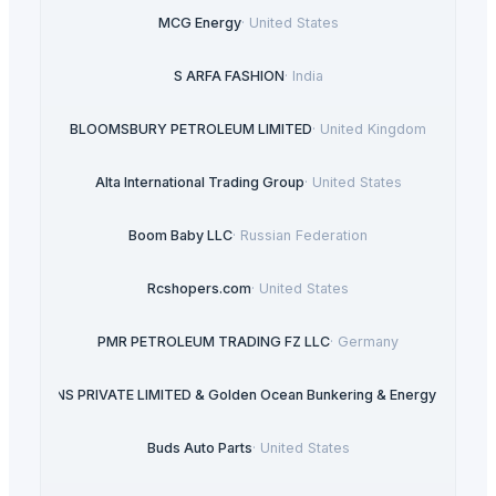
MCG Energy
·
United States
S ARFA FASHION
·
India
BLOOMSBURY PETROLEUM LIMITED
·
United Kingdom
Alta International Trading Group
·
United States
Boom Baby LLC
·
Russian Federation
Rcshopers.com
·
United States
PMR PETROLEUM TRADING FZ LLC
·
Germany
LUTIONS PRIVATE LIMITED & Golden Ocean Bunkering & Energy Ventures 
Buds Auto Parts
·
United States