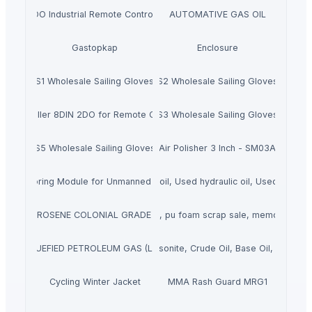
6 AIN 4 DO Industrial Remote Control for Smart Factory
AUTOMATIVE GAS OIL
Gastopkap
Enclosure
S1 Wholesale Sailing Gloves
S2 Wholesale Sailing Gloves
 Controller 8DIN 2DO for Remote Control and Monitoring
S3 Wholesale Sailing Gloves
S5 Wholesale Sailing Gloves
Air Polisher 3 Inch - SM03A
ack Monitoring Module for Unmanned Rooms and Scenes
Used/Waste engine oil, Used hydraulic oil, Used transfo
ATION KEROSENE COLONIAL GRADE 54 JET FUEL
polyurethane foam scrap supplier sale, pu foam scrap sale, memory foam 
LIQUEFIED PETROLEUM GAS (LPG)
Bitumen, Asphalt, Gilsonite, Crude Oil, Base Oil, Mazut, F
Cycling Winter Jacket
MMA Rash Guard MRG1