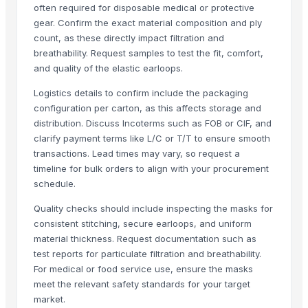
often required for disposable medical or protective
Head Lamp all type of cars
gear. Confirm the exact material composition and ply
Engine Cover all type of cars
count, as these directly impact filtration and
Upper Chrome Grill all type of cars
breathability. Request samples to test the fit, comfort,
Strut Mount all type of cars
and quality of the elastic earloops.
Outer Door Handle all type of cars
Logistics details to confirm include the packaging
Radiator Support all type of cars
configuration per carton, as this affects storage and
Front Inner Fender all type of car
distribution. Discuss Incoterms such as FOB or CIF, and
Cover Engine all type of cars
clarify payment terms like L/C or T/T to ensure smooth
transactions. Lead times may vary, so request a
LED Lamp Assy
timeline for bulk orders to align with your procurement
Front Bumper Grill all type of cars
schedule.
Front Moulding Chrome Grill all type of cars
Half Chrome Grill all type of cars
Quality checks should include inspecting the masks for
consistent stitching, secure earloops, and uniform
Full Chrome Grill all type of cars
material thickness. Request documentation such as
Inner Fender Rear all type of cars
test reports for particulate filtration and breathability.
Brake Pad all type of cars
For medical or food service use, ensure the masks
Lamp Assy all type of cars
meet the relevant safety standards for your target
Fog Lamp Assy all type of cars
market.