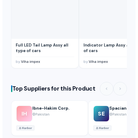
Flor de Apia S.L.
· Spain
NILCA
· Germany
Related Buy Leads
Washable Facemask,Fabric
— Depend upon the price
(Malaysia)
Facemask, Surgical Product
— Depend upon the price
(Benin)
Full LED Tail Lamp Assy all
Indicator Lamp Assy all ty
type of cars
of cars
by
Viha impex
by
Viha impex
Top Suppliers for this Product
Ibne-Hakim Corp.
Spacian Expo
IH
SE
Pakistan
Pakistan
⚓
Harbor
⚓
Harbor