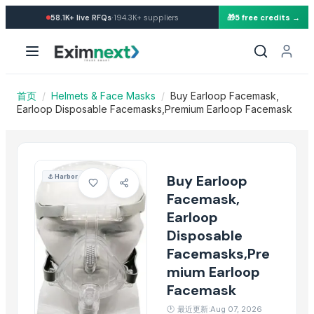
Import Buy Earloop Facemas
·
58.1K+
live RFQs
194.3K+
suppliers
🎁
5 free credits →
Similar Products
Balaclava Full Face Liner Helmet Ninja Style
HOHEE VAYU FULL FACE HELMET
Hats
首页
/
Helmets & Face Masks
/
Buy Earloop Facemask,
Face Pack/Masks
Earloop Disposable Facemasks,Premium Earloop Facemask
mask
Hats
Safety Vest
Buy Earloop
⚓
Harbor
Boxing Head Guard
Facemask,
Head harness
Earloop
Safety vest
Disposable
Face Shield
Facemasks,Pre
Fly Racing Werx-r Carbon Full Face Helmet
mium Earloop
More from this Seller
Facemask
🕐
最近更新:Aug 07, 2026
Brooches