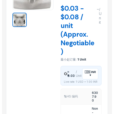
Cumin Seeds
$0.03 -
–
/
Fenugreek
U
$0.08 /
n
Turmeric Powder
it
unit
Organic Coriander Whole Seeds
(Approx.
1 Ply Face Mask, Wholesale Facemasks, Disposable Facemask
2 Ply Face Mask, Wholesale Facemasks, Disposable Facemask
Negotiable
3 Ply Face Mask, bulk cloth facemasks, bulk buy facemasks
)
Acupuncture Products, Buy acupuncture products, Wholesale ac
最小起订量:
1 Unit
5 Ply Face Mask, wholesale bulk cloth facemasks
RF Systems, RF Transmitter, Wireless RF Transmitter, RF Transmitte
≈
/
🇮🇳
INR
💱
Aromatherapy Products, aromatherapy wholesale, buy aromathera
▾
₹0.03
Unit
Live rate: 1 USD =
1.00
INR
Related Products
630
THROTTLE BODY CLEANER SPRAY
HS 编码
7.9
🔢
0
BRAKE PART CLEANER SPRAY
Non
ENGINE COATING SPRAY
-