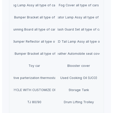
Fog Lamp Assy all type of cars
Fog Cover all type of cars
Rear Bumper Bracket all type of cars
Indicator Lamp Assy all type of cars
Running Board all type of cars
Splash Guard Set all type of cars
Rear Bumper Reflector all type of cars
Full LED Tail Lamp Assy all type of cars
Front Bumper Bracket all type of cars
Leather Automobile seat cover
Toy car
Blooster cover
nie Oxidative parterization thermostat, Heavy water
Used Cooking Oil (UCO)
 CITY BICYCLE WITH CUSTOMIZE OPTION AND BICYCLE PARTS
Storage Tank
TJ 80/90
Drum Lifting Trolley