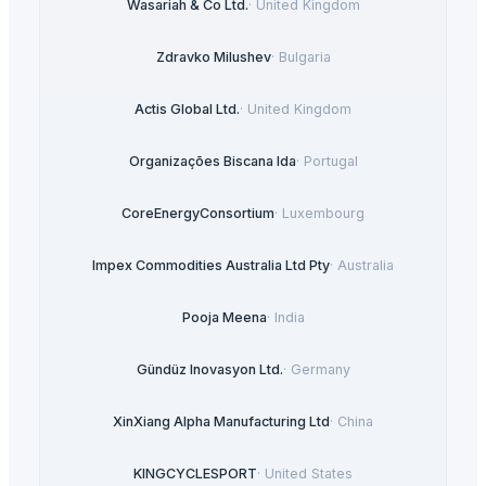
Wasariah & Co Ltd.
·
United Kingdom
Zdravko Milushev
·
Bulgaria
Actis Global Ltd.
·
United Kingdom
Organizações Biscana lda
·
Portugal
CoreEnergyConsortium
·
Luxembourg
Impex Commodities Australia Ltd Pty
·
Australia
Pooja Meena
·
India
Gündüz Inovasyon Ltd.
·
Germany
XinXiang Alpha Manufacturing Ltd
·
China
KINGCYCLESPORT
·
United States