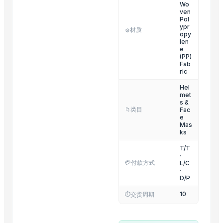
SILENCER COATING SPRAY
Wo
ven
i20 Elite Hyundai Radiator Grill Cover
Pol
ypr
材质
i10 Hyundai T1 Bracket Front Bumper
⚙️
opy
len
Cover Engine all type of cars
e
(PP)
LED Lamp Assy
Fab
Running Board all type of cars
ric
Splash Guard Set all type of cars
Hel
met
Rear Bumper Reflector all type of cars
s &
类目
Fac
📁
Front Bumper Bracket all type of cars
e
Mas
Trending in Sub-Category
ks
T/T
Full LED Tail Lamp Assy all type of cars
·
💳
付款方式
L/C
Indicator Lamp Assy all type of cars
·
D/P
Rear Bumper Bracket all type of cars
Fog Cover all type of cars
10
⏱️
交货周期
Lamp Assy all type of cars
Fog Lamp Assy all type of cars