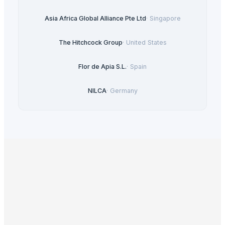
Asia Africa Global Alliance Pte Ltd
·
Singapore
The Hitchcock Group
·
United States
Flor de Apia S.L.
·
Spain
NILCA
·
Germany