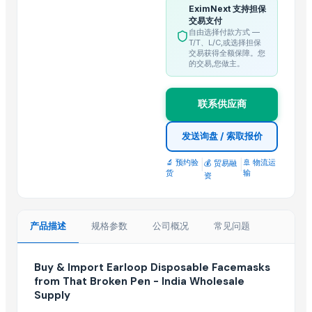
EximNext 支持担保
Brake Pad all type of cars
交易支付
Inner Fender Rear all type of cars
自由选择付款方式 —
T/T、L/C,或选择担保
Full Chrome Grill all type of cars
交易获得全额保障。您
的交易,您做主。
Half Chrome Grill all type of cars
Front Moulding Chrome Grill all type of cars
联系供应商
Front Bumper Grill all type of cars
发送询盘 / 索取报价
Top Suppliers for this Product
🔬 预约验
|
|
🚢 物流运
Ibne-Hakim Corp.
💰 贸易融
货
输
资
Spacian Exporter
Compare Other Sellers
产品描述
规格参数
公司概况
常见问题
Masks
Bike Helmet
Buy & Import Earloop Disposable Facemasks
1860 Masks
from That Broken Pen - India Wholesale
Supply
Motorcycle helmet