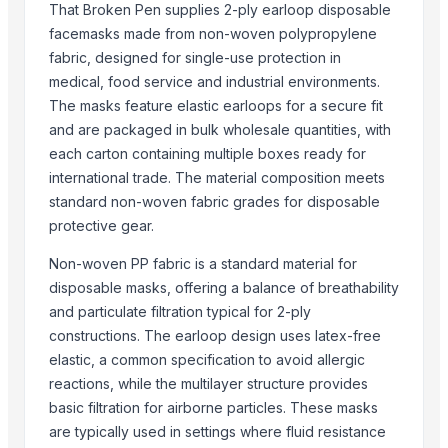
Bicycle helmet
That Broken Pen supplies 2-ply earloop disposable
Safety Solutions / PPE KIT- Safety Helmets
facemasks made from non-woven polypropylene
IRON DIVER HELMET
fabric, designed for single-use protection in
medical, food service and industrial environments.
Divers helmet, Mark v, Chrome Plated
The masks feature elastic earloops for a secure fit
Copper Diver Helmet Mark V With Wooden
and are packaged in bulk wholesale quantities, with
Brass Diver Helmet
each carton containing multiple boxes ready for
Brass Driver Helmet
international trade. The material composition meets
Copper/brass Diver Helmet
standard non-woven fabric grades for disposable
protective gear.
More Suppliers in Category
Non-woven PP fabric is a standard material for
Travel Partner
disposable masks, offering a balance of breathability
SIYAL ORGANIC FERTILIZERS PRIVATE LIMITED
and particulate filtration typical for 2-ply
Madhurash Cards
constructions. The earloop design uses latex-free
OPAL BRUSHES CO.
elastic, a common specification to avoid allergic
Makkah Royale Perfumes
reactions, while the multilayer structure provides
basic filtration for airborne particles. These masks
Buzzy Day Enterprises
are typically used in settings where fluid resistance
Subash enterprise