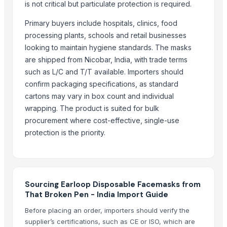
is not critical but particulate protection is required.
AJAY BOOK BINDING WORKS
S ARFA FASHION
Primary buyers include hospitals, clinics, food
MCG Energy
processing plants, schools and retail businesses
looking to maintain hygiene standards. The masks
Rcshopers.com
are shipped from Nicobar, India, with trade terms
Nayab Enterprises
such as L/C and T/T available. Importers should
Related Products
confirm packaging specifications, as standard
cartons may vary in box count and individual
THROTTLE BODY CLEANER SPRAY
wrapping. The product is suited for bulk
BRAKE PART CLEANER SPRAY
procurement where cost-effective, single-use
ENGINE COATING SPRAY
protection is the priority.
SILENCER COATING SPRAY
i20 Elite Hyundai Radiator Grill Cover
Rear Strut Kits all type of cars
i10 Hyundai T1 Bracket Front Bumper
Sourcing Earloop Disposable Facemasks from
That Broken Pen - India Import Guide
Upper Grey Grill all type of cars
Lower Grill all type of cars
Before placing an order, importers should verify the
supplier’s certifications, such as CE or ISO, which are
LED Tail Lamp Assy all type of car