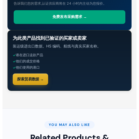
告诉我们您的需求,认证供应商将在 24 小时内主动为您报价。
Dals
Cars ,Vans Stocklots
免费发布采购需求 →
Egg Belt -Egg Conveyor Belt
Conveyor+Visual Identity+Robotic grasping
贸易情报
为此类产品找到已验证的买家或卖家
robotic parts feeding systems
装运级进出口数据。HS 编码、航线与真实买家名称。
2025 SEA-DOO RXP-X 325 TECH PACKAGE jetski - www.maternalspor
谁在进口这款产品
✓
Permanent Magnet Direct Drive Belt Conveyor
他们的成交价格
✓
2025 Yamaha WaveRunner FX Cruiser SVHO Jetski - www.maternalsp
他们使用的港口
✓
2023 POLARIS SPORTSMAN XP 1000 S ATV - www.maternalsport.com
探索贸易数据 →
2025 Can-Am Outlander MAX XT 850 ATV - www.maternalsport.com
2023 KTM SX 450 F Factory Edition - www.maternalsport.com
2023 SUZUKI RM-Z450 Dirtbike - www.maternalsport.com
2023 Husqvarna FC 450 Rockstar Edition Motocross - www.maternal
Texol ATF CVT
Unisex Real Leather Motorcycle Gloves Custom Logo Half Finger New 
YOU MAY ALSO LIKE
LPG
Related Products &
Leather motorbike