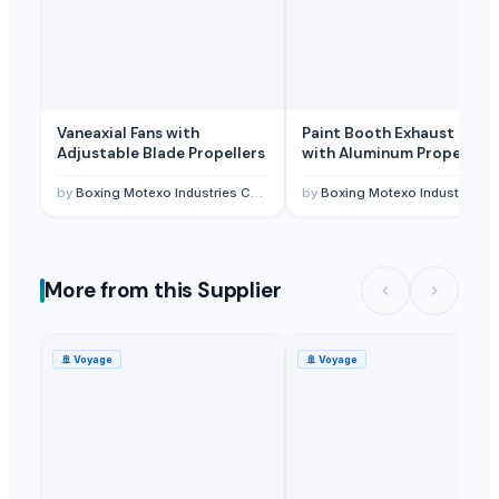
Vaneaxial Fans with
Paint Booth Exhaust Fan
Adjustable Blade Propellers
with Aluminum Propellers
by
Boxing Motexo Industries Co.,Ltd
by
Boxing Motexo Industries Co.,Ltd
More from this Supplier
🚢
Voyage
🚢
Voyage