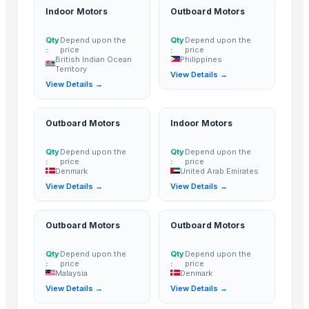
Indoor Motors
Outboard Motors
Outboard Motors
— Depend upon the price
(Philippines)
Outboard Motors
— Depend upon the price
(Denmark)
Qty
Depend upon the
Qty
Depend upon the
:
price
:
price
Indoor Motors
— Depend upon the price
(United Arab Emirates)
British Indian Ocean
Philippines
Territory
View Details →
Outboard Motors
— Depend upon the price
(Malaysia)
View Details →
Outboard Motors
— Depend upon the price
(Denmark)
Outboard Motors
Indoor Motors
Qty
Depend upon the
Qty
Depend upon the
:
price
:
price
Denmark
United Arab Emirates
View Details →
View Details →
Outboard Motors
Outboard Motors
Qty
Depend upon the
Qty
Depend upon the
:
price
:
price
Malaysia
Denmark
View Details →
View Details →