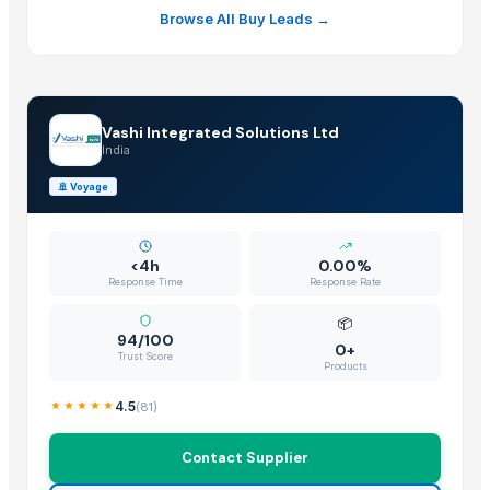
Browse All Buy Leads →
Vashi Integrated Solutions Ltd
India
🚢
Voyage
<4h
0.00%
Response Time
Response Rate
📦
94/100
0+
Trust Score
Products
4.5
(
81
)
Contact Supplier