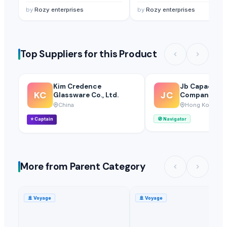
by
Rozy enterprises
by
Rozy enterprises
Top Suppliers for this Product
Kim Credence
Jb Capacitor
KC
JC
Glassware Co., Ltd.
Company
China
Hong Kong
⭐
Captain
🧭
Navigator
More from Parent Category
🚢
Voyage
🚢
Voyage