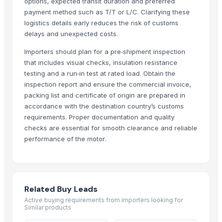
options, expected transit duration and preferred
SEMC
· China
payment method such as T/T or L/C. Clarifying these
logistics details early reduces the risk of customs
Rohit enterprises
· India
delays and unexpected costs.
Best Trading
· United States
Popula Group Company Limited
· China
Importers should plan for a pre‑shipment inspection
that includes visual checks, insulation resistance
Navaro Calibration
· Indonesia
testing and a run‑in test at rated load. Obtain the
Munssheong Wholesales Electronic Co Ltd
· Hong Kong
inspection report and ensure the commercial invoice,
Shang Yi Motor Co., Ltd.
· Taiwan
packing list and certificate of origin are prepared in
Lakefront Global Trading
· United States
accordance with the destination country’s customs
Meekwill Company
· United States
requirements. Proper documentation and quality
Bicycle Sunday
· Indonesia
checks are essential for smooth clearance and reliable
performance of the motor.
Shanghai electrical machinery group Co., Ltd
· China
No
· Lebanon
Yaosen Marine Industrial Equipment Co., Ltd.
· China
Ningbo Hujiang Electric Motor Co., Ltd
· China
Related Buy Leads
Related Buy Leads
Active buying requirements from importers looking for
Similar products
Indoor Motors
— Depend upon the price
(British Indian Ocean Terri