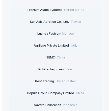
Titanium Audio Systems
·
United States
Sun Asia Aeration Co., Ltd.
·
Taiwan
Luanda Fashion
·
Monaco
Agrilane Private Limited
·
India
SEMC
·
China
Rohit enterprises
·
India
Best Trading
·
United States
Popula Group Company Limited
·
China
Navaro Calibration
·
Indonesia