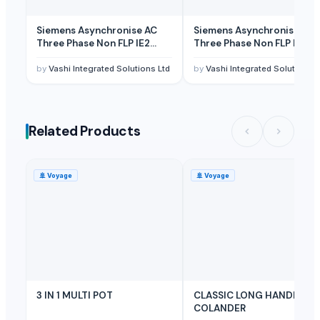
Siemens Asynchronise AC
Siemens Asynchronise AC
Three Phase Non FLP IE2
Three Phase Non FLP IE2
Foot Mounted Motor
Flange Mounted Motor
by
Vashi Integrated Solutions Ltd
by
Vashi Integrated Solutions L
Related Products
🚢
Voyage
🚢
Voyage
3 IN 1 MULTI POT
CLASSIC LONG HANDLE
COLANDER