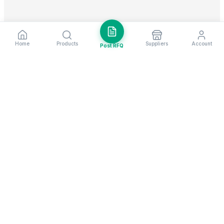
Home
Products
Suppliers
Account
Post RFQ
Stay ahead in global trade
Weekly market insights & new supplier alerts.
Subscribe
Exim Next is a leading global B2B marketplace, connecting over