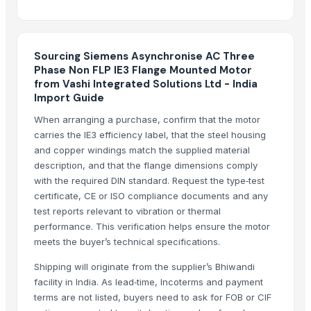
Top Verified Suppliers
Kim Credence Glassware Co., Ltd.
· China
Sourcing Siemens Asynchronise AC Three
Jb Capacitors Company
· Hong Kong
Phase Non FLP IE3 Flange Mounted Motor
Supreme Enterprises
· India
from Vashi Integrated Solutions Ltd - India
Chakradhar Industries
· India
Import Guide
PRIME ENTERPRISES
· India
When arranging a purchase, confirm that the motor
Adwait International
· India
carries the IE3 efficiency label, that the steel housing
Tesio Cooling Systems
· India
and copper windings match the supplied material
Oximixer
· India
description, and that the flange dimensions comply
with the required DIN standard. Request the type‑test
Boxing Motexo Industries Co.,Ltd
· China
certificate, CE or ISO compliance documents and any
XINYING WHOLESALES INC
· United States
test reports relevant to vibration or thermal
Tirupati enterprise
· India
performance. This verification helps ensure the motor
EK Engineering
· India
meets the buyer’s technical specifications.
Titanium Audio Systems
· United States
Shipping will originate from the supplier’s Bhiwandi
Sun Asia Aeration Co., Ltd.
· Taiwan
facility in India. As lead‑time, Incoterms and payment
Luanda Fashion
· Monaco
terms are not listed, buyers need to ask for FOB or CIF
Agrilane Private Limited
· India