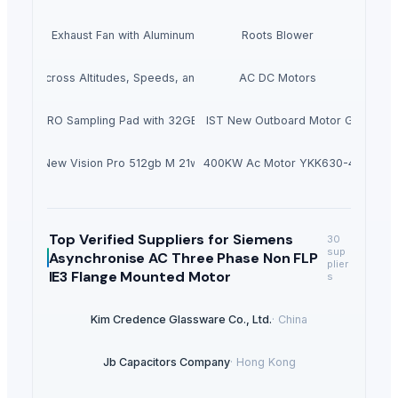
int Booth Exhaust Fan with Aluminum Propellers
Roots Blower
Cooling Across Altitudes, Speeds, and Power Platforms
AC DC Motors
SPD-SX PRO Sampling Pad with 32GB Internal Memory
Hondas BF140ALDA 140HP IST New Outboard Motor Gasoline F
New Vision Pro 512gb M 21w
1400KW Ac Motor YKK630-4
Top Verified Suppliers
for Siemens
30
sup
Asynchronise AC Three Phase Non FLP
plier
IE3 Flange Mounted Motor
s
Kim Credence Glassware Co., Ltd.
·
China
Jb Capacitors Company
·
Hong Kong