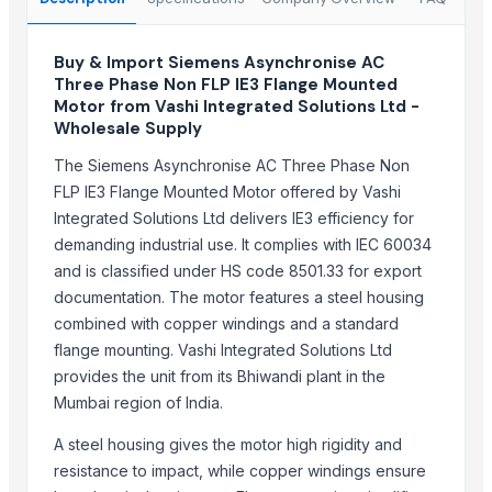
EK Engineering
Sun Asia Aeration Co., Ltd.
Buy & Import Siemens Asynchronise AC
Luanda Fashion
Three Phase Non FLP IE3 Flange Mounted
Motor from Vashi Integrated Solutions Ltd -
More from Parent Category
Wholesale Supply
The Siemens Asynchronise AC Three Phase Non
HDPE SPIGOT FITTINGS
FLP IE3 Flange Mounted Motor offered by Vashi
G4 CHILLY
Integrated Solutions Ltd delivers IE3 efficiency for
SUBMERSIBLE PUMPS
demanding industrial use. It complies with IEC 60034
RINGS
and is classified under HS code 8501.33 for export
Cast Iron Kettlebells
documentation. The motor features a steel housing
Aluminium Juicer
combined with copper windings and a standard
Hand Blender
flange mounting. Vashi Integrated Solutions Ltd
provides the unit from its Bhiwandi plant in the
SUPREMOS DIESEL 15W40 SN/CJ4 7L
Mumbai region of India.
Ethicon ECR60W
SUPREMOS 10W40 SEMI SYN SN/CJ4 4L
A steel housing gives the motor high rigidity and
SUPREMOS 5W-40 FULLY SYN SN/CJ4 4L
resistance to impact, while copper windings ensure