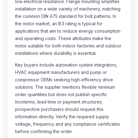
SUPREMOS 5W30 SEMI SYN SN/CJ4 4L
low electrical resistance. Flange mounting simplifies
installation on a wide variety of machinery, matching
Related Products
the common DIN 475 standard for bolt patterns. In
the motor market, an IE3 rating is typical for
Siemens Asynchronise AC Three Phase Non FLP IE2 Foot Mounted Mo
applications that aim to reduce energy consumption
Siemens Asynchronise AC Three Phase Non FLP IE2 Flange Mounted 
and operating costs. These attributes make the
Siemens Asynchronise AC Three Phase Non FLP IE2 Face Mounted Mo
motor suitable for both indoor factories and outdoor
Siemens Asynchronise AC Three Phase Non FLP IE2 Vertical Flange M
installations where durability is essential.
Siemens Asynchronise AC Three Phase Non FLP IE3 Foot Mounted Mo
Key buyers include automation system integrators,
Vaneaxial Fans with Adjustable Blade Propellers
HVAC equipment manufacturers and pump or
Paint Booth Exhaust Fan with Aluminum Propellers
compressor OEMs seeking high‑efficiency drive
Roots Blower
solutions. The supplier mentions flexible minimum
Reliable Cooling Across Altitudes, Speeds, and Power Platforms
order quantities but does not publish specific
AC DC Motors
Incoterms, lead‑time or payment structures;
Roland SPD-SX PRO Sampling Pad with 32GB Internal Memory
prospective purchasers should request this
Hondas BF140ALDA 140HP IST New Outboard Motor Gasoline Fuel Mar
information directly. Verify the required supply
New Vision Pro 512gb M 21w
voltage, frequency and any compliance certificates
1400KW Ac Motor YKK630-4
before confirming the order.