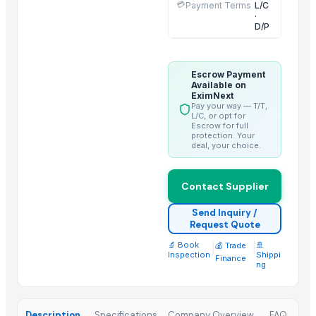
💳
HEXON DELIGHT 4 PC SET HOT POT
Payment Terms
L/C
·
Electric rice cooker
D/P
Toilet and Bathroom Cleaner
Lower
Escrow Payment
Activator wetter spreader
Available on
EximNext
PE ELECTROFUSION PIPE FITTINGS
Pay your way — T/T,
L/C, or opt for
Escrow for full
Top Suppliers for this Product
protection. Your
deal, your choice.
Kim Credence Glassware Co., Ltd.
Jb Capacitors Company
Contact Supplier
Supreme Enterprises
Send Inquiry /
Chakradhar Industries
Request Quote
PRIME ENTERPRISES
🔬 Book
|
|
🚢
💰 Trade
Adwait International
Inspection
Shippi
Finance
ng
Oximixer
Boxing Motexo Industries Co.,Ltd
Tirupati enterprise
Description
Specifications
Company Overview
FAQ