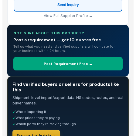
Send Inquiry
View Full Supplier Profile →
NOT SURE ABOUT THIS PRODUCT?
Post a requirement — get 10 quotes free
Tell us what you need and verified suppliers will compete for
your business within 24 hours.
Post Requirement Free →
TRADE INTELLIGENCE
Find verified buyers or sellers for products like
this
Shipment-level import/export data. HS codes, routes, and real
buyer names.
Who's importing it
✓
What prices they're paying
✓
Which ports they're moving through
✓
Explore trade data →