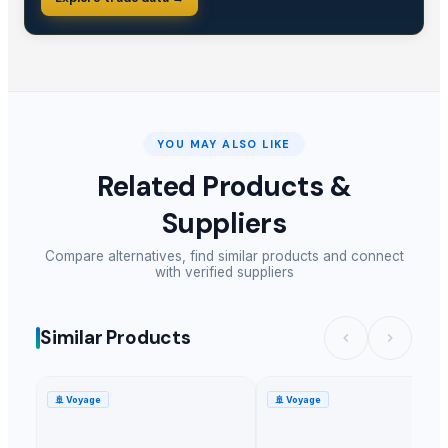
YOU MAY ALSO LIKE
Related Products &
Suppliers
Compare alternatives, find similar products and connect
with verified suppliers
Similar Products
🚢
Voyage
🚢
Voyage