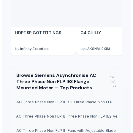
HDPE SPIGOT FITTINGS
G4 CHILLY
by
Infinity Exporters
by
LAKSHMI EXIM
Browse
Siemens Asynchronise AC
14
Three Phase Non FLP IE3 Flange
listi
ngs
Mounted Motor —
Top Products
chronise AC Three Phase Non FLP IE2 Foot Mounted Motor
Siemens Asynchronise AC Three Phase Non FLP IE2 Flange
chronise AC Three Phase Non FLP IE2 Face Mounted Motor
Siemens Asynchronise AC Three Phase Non FLP IE2 Vertical Fl
chronise AC Three Phase Non FLP IE3 Foot Mounted Motor
Vaneaxial Fans with Adjustable Blade Propelle