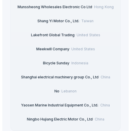
Munssheong Wholesales Electronic Co Ltd
·
Hong Kong
Shang Yi Motor Co., Ltd.
·
Taiwan
Lakefront Global Trading
·
United States
Meekwill Company
·
United States
Bicycle Sunday
·
Indonesia
Shanghai electrical machinery group Co., Ltd
·
China
No
·
Lebanon
Yaosen Marine Industrial Equipment Co., Ltd.
·
China
Ningbo Hujiang Electric Motor Co., Ltd
·
China