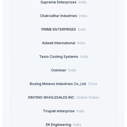
Supreme Enterprises
·
India
Chakradhar Industries
·
India
PRIME ENTERPRISES
·
India
Adwait International
·
India
Tesio Cooling Systems
·
India
Oximixer
·
India
Boxing Motexo Industries Co.,Ltd
·
China
XINYING WHOLESALES INC
·
United States
Tirupati enterprise
·
India
EK Engineering
·
India