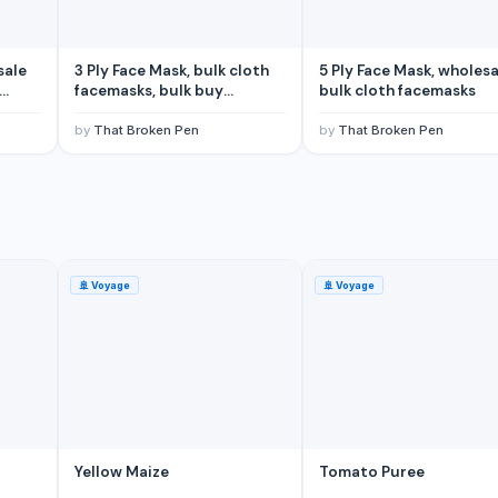
sale
3 Ply Face Mask, bulk cloth
5 Ply Face Mask, wholesa
facemasks, bulk buy
bulk cloth facemasks
facemasks
by
That Broken Pen
by
That Broken Pen
🚢
Voyage
🚢
Voyage
Ocean Territory)
tralia)
Yellow Maize
Tomato Puree