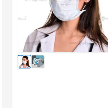
Onion
Yellow Maize
Tomato Puree
Cotton Saree
Non Stick Cookware Product
Shirt & Suiting Fabrics
African Printed Fabric
Nigh ware Night Gown
Dress Materials Hand Bandhej Type
Printed Suit Pc Dress Materials
Rayon Printed Fabric
Related Products
Antibacterial Flat Maks 3-layers
Dental Multi Unit Screws Implant System
Guedel's Airway All Size