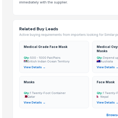
Basketball shorts
immediately with the supplier.
GE Vscan Dual Probe
Covidien EGIA60AMT
Lutronic Spectra XT
Related Buy Leads
Related Products
Active buying requirements from importers looking for Similar 
1 Ply Face Mask, Wholesale Facemasks, Disposable Facemask
Medical Grade Face Mask
Medical Oxy
2 Ply Face Mask, Wholesale Facemasks, Disposable Facemask
Masks
3 Ply Face Mask, bulk cloth facemasks, bulk buy facemasks
Qty:
500 - 1000 Pair/Pairs
Qty:
Depend up
British Indian Ocean Territory
Australia
5 Ply Face Mask, wholesale bulk cloth facemasks
View Details →
View Details 
Kn95 Mask (4-Ply)
Single Facer
Masks
Face Mask
PC-58 Contact Lens (42% Omafilcon A, 58% water) with UV blocker
PC-55 Contact Lens (45% Omafilcon C, 55% water) with UV blocker
Qty:
1 Twenty-Foot Container
Qty:
1 Twenty-
Qatar
Nepal
Zenix Peel Off Face Mask Gold
View Details →
View Details 
Disposable Face Mask
3PLY MASKS
Browse