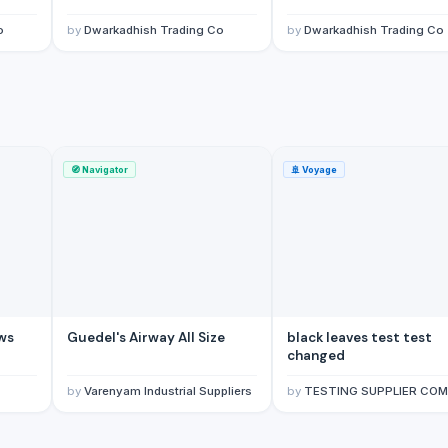
ox/Boxes
(Saudi Arabia)
o
by
Dwarkadhish Trading Co
by
Dwarkadhish Trading Co
🧭
Navigator
🚢
Voyage
ews
Guedel's Airway All Size
black leaves test test
changed
by
Varenyam Industrial Suppliers
by
TESTING SUPPLIER COMP