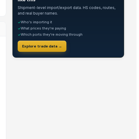
Shipment-level import/export data. HS codes, routes,
and real buyer names.
Who's importing it
✓
What prices they're paying
✓
Which ports they're moving through
✓
Explore trade data →