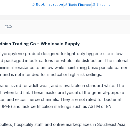
🔬 Book Inspection
|
|
🚢 Shipping
💰 Trade Finance
upuncture products
emasks supplier
FAQ
hish Trading Co - Wholesale Supply
lypropylene product designed for light-duty hygiene use in low-
and packaged in bulk cartons for wholesale distribution. The material
nimal resistance to airflow while maintaining basic particle barrier
er and is not intended for medical or high-risk settings.
ne, sized for adult wear, and is available in standard white. The
h when laid flat. These masks are typical of the general-purpose
vice, and e-commerce channels. They are not rated for bacterial
iency (PFE) and lack certification markings such as ASTM or EN
outlets, hospitality staff, and online marketplaces in Southeast Asia,