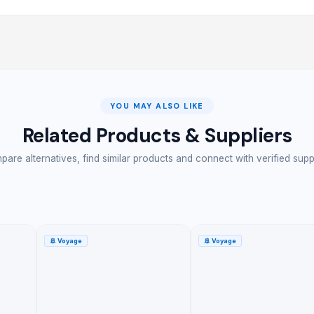
YOU MAY ALSO LIKE
Related Products & Suppliers
are alternatives, find similar products and connect with verified supp
🚢
Voyage
🚢
Voyage