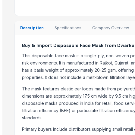
black leaves test test changed
Acupuncture Products, Buy acupuncture products, Wholesale ac
Anti Virus Facemask, wholesale antivirus facemask, wholesale fac
SS CUTLLERY HOLDER
Description
Specifications
Company Overview
New Gown with Dupatta
pulses
Buy & Import Disposable Face Mask from Dwarkad
Pulses
This disposable face mask is a single-ply, non-woven po
Double Bed
risk environments. It is manufactured in Rajkot, Gujarat, 
Latex Powder and Powder Free Gloves
has a basis weight of approximately 20-25 gsm, offering mi
properties. It does not include a melt-blown filtration lay
Top Suppliers for this Product
The mask features elastic ear loops made from polyuretha
That Broken Pen
dimensions are approximately 17.5 cm wide by 9.5 cm hig
XYZ test
disposable masks produced in India for retail, food ser
samri variety store
filtration efficiency (BFE) or particulate filtration effic
Ecolife Jsc
standards.
Supervision Optimax
Primary buyers include distributors supplying small retail 
Shijiazhuang Huatao Import and Export Co., Ltd