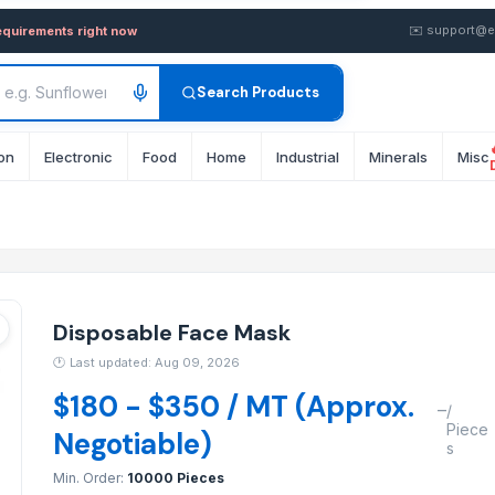
 — Buy in wholesale FOB fro
✉️
support@e
equirements right now
Search Products
on
Electronic
Food
Home
Industrial
Minerals
Misc
r
r
Disposable Face Mask
🕐
Last updated: Aug 09, 2026
$180 - $350 / MT (Approx.
–
/
Piece
Negotiable)
s
Min. Order:
10000 Pieces