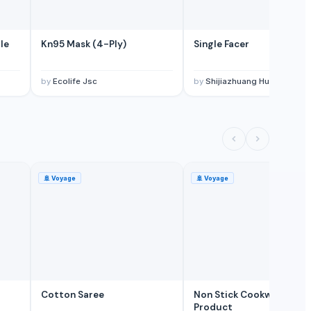
le
Kn95 Mask (4-Ply)
Single Facer
by
Ecolife Jsc
by
Shijiazhuang Huatao Import and Export Co., 
🚢
Voyage
🚢
Voyage
Cotton Saree
Non Stick Cookware
Product