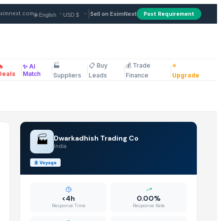
m Supplier in India
|
ximnext.com
Sell on EximNext
Post Requirement
🏭
📋 Buy
💰 Trade
⭐
🔥
✨ AI
|
|
|
|
|
ellaneous
Deals
Match
Suppliers
Leads
Finance
Upgrade
🏭
Dwarkadhish Trading Co
India
🚢
Voyage
<4h
0.00%
Response Time
Response Rate