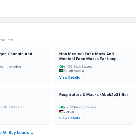
products
gen Cannula And
Non Medical Face Mask And
Medical Face Masks Ear Loop
on the price
Qty:
100 Box/Boxes
Saudi Arabia
→
View Details →
Respirators & Masks -Abek2p3 filter
Foot Container
Qty:
700 Piece/Pieces
Jordan
→
View Details →
 All Buy Leads →