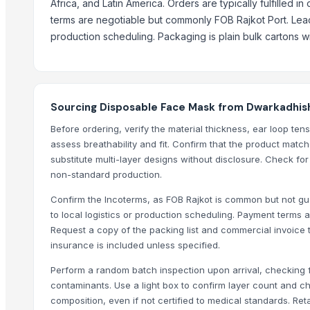
Africa, and Latin America. Orders are typically fulfilled in
Environstep
terms are negotiable but commonly FOB Rajkot Port. Lead 
Stoneygate Clothing Company
production scheduling. Packaging is plain bulk cartons w
Sahib Dewan & Co
KARATAS KOZMETIK VE KIMYA SAN. TIC. A:S
10m Medical Supplies LLC
Sourcing Disposable Face Mask from Dwarkadhish
Virtue Mega Trading
Before ordering, verify the material thickness, ear loop ten
More from Parent Category
assess breathability and fit. Confirm that the product mat
substitute multi-layer designs without disclosure. Check fo
HOHEE VAYU FULL FACE HELMET
non-standard production.
PULSES
Confirm the Incoterms, as FOB Rajkot is common but not gua
Pulses
to local logistics or production scheduling. Payment term
Fabric cottan katha S disgion gown
Request a copy of the packing list and commercial invoice 
Fabric rayon anarkali gown
insurance is included unless specified.
DISPOSABLES (FACE MASKS, GLOVES, SHOE COVERS, SUITS, APRO
Perform a random batch inspection upon arrival, checking f
MISC(EMERGENCY MEDIC VEHICLE/AMBULANCE, DISINFECTION VEHI
contaminants. Use a light box to confirm layer count and che
GATE SPRING
composition, even if not certified to medical standards. R