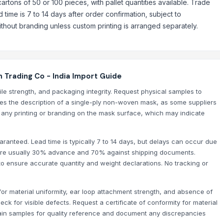
 cartons of 50 or 100 pieces, with pallet quantities available. Trade
time is 7 to 14 days after order confirmation, subject to
ithout branding unless custom printing is arranged separately.
 Trading Co - India Import Guide
sile strength, and packaging integrity. Request physical samples to
ches the description of a single-ply non-woven mask, as some suppliers
r any printing or branding on the mask surface, which may indicate
ranteed. Lead time is typically 7 to 14 days, but delays can occur due
s are usually 30% advance and 70% against shipping documents.
to ensure accurate quantity and weight declarations. No tracking or
NS & HATS/HEAD COVERS)
or material uniformity, ear loop attachment strength, and absence of
CLES, SANITIZERS, DISINFECTANTS, TEMPERATURE MEASUREMENT AND D
ck for visible defects. Request a certificate of conformity for material
etain samples for quality reference and document any discrepancies