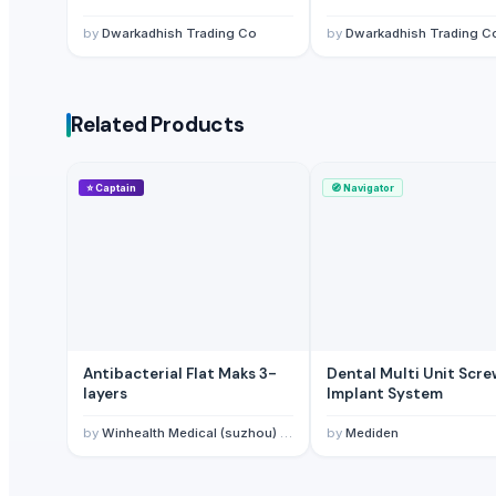
Non Medical Face Mask And Medical Face Masks Ear Loop
— 100 B
by
Dwarkadhish Trading Co
by
Dwarkadhish Trading C
Masks
— 1 Twenty-Foot Container
(Qatar)
Face Mask
— 1 Twenty-Foot Container
(Nepal)
Respirators & Masks -Abek2p3 filter
— 700 Piece/Pieces
(Jordan)
Related Products
⭐
Captain
🧭
Navigator
Antibacterial Flat Maks 3-
Dental Multi Unit Scr
layers
Implant System
by
Winhealth Medical (suzhou) Technology Co., Ltd
by
Mediden