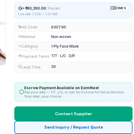
💱
≈
₹180,350.00
/
Pieces
🇮🇳
INR
▾
Live rate: 1 USD =
1.00
INR
HS Code
6307.90
🔢
Material
Non woven
⚙️
Category
1 Ply Face Mask
📁
T/T · L/C · D/P
💳
Payment Terms
30
⏱️
Lead Time
Escrow Payment Available on EximNext
Pay your way — T/T, L/C, or opt for Escrow for full protection.
Your deal, your choice.
Contact Supplier
Send Inquiry / Request Quote