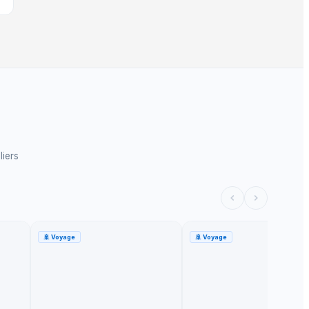
liers
🚢
Voyage
🚢
Voyage