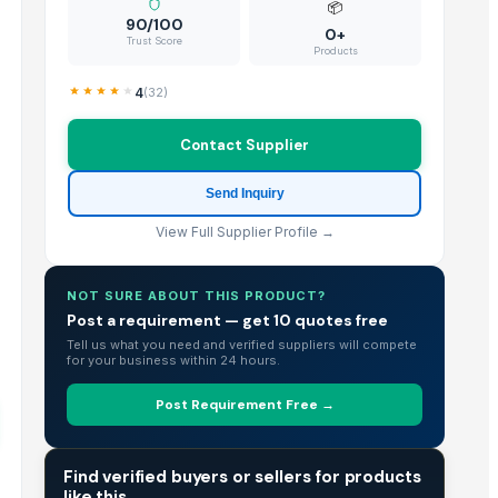
📦
90/100
0+
Trust Score
Products
4
(
32
)
Contact Supplier
Send Inquiry
View Full Supplier Profile →
NOT SURE ABOUT THIS PRODUCT?
Post a requirement — get 10 quotes free
Tell us what you need and verified suppliers will compete
for your business within 24 hours.
Post Requirement Free →
TRADE INTELLIGENCE
Find verified buyers or sellers for products
like this