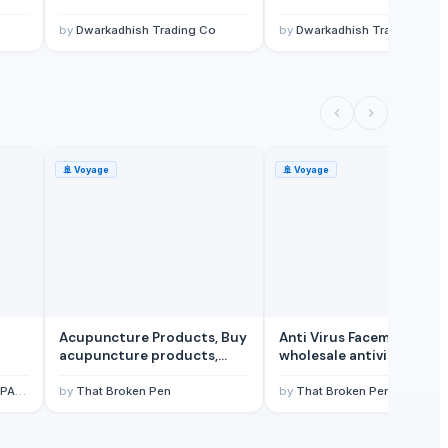
by
Dwarkadhish Trading Co
by
Dwarkadhish Trading Co
🚢
Voyage
🚢
Voyage
Acupuncture Products, Buy
Anti Virus Facemask,
acupuncture products,
wholesale antivirus
Wholesale acupuncture
facemask, wholesale
products
facemasks supplier
ANY
by
That Broken Pen
by
That Broken Pen