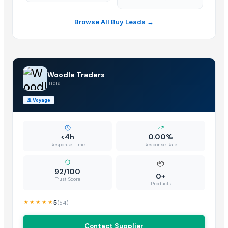
Browse All Buy Leads →
Woodle Traders
India
🚢
Voyage
<4h
0.00%
Response Time
Response Rate
📦
92/100
0+
Trust Score
Products
5
(
54
)
Contact Supplier