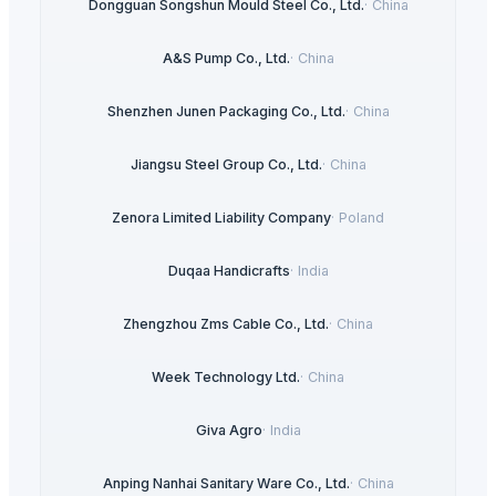
Dongguan Songshun Mould Steel Co., Ltd.
·
China
A&S Pump Co., Ltd.
·
China
Shenzhen Junen Packaging Co., Ltd.
·
China
Jiangsu Steel Group Co., Ltd.
·
China
Zenora Limited Liability Company
·
Poland
Duqaa Handicrafts
·
India
Zhengzhou Zms Cable Co., Ltd.
·
China
Week Technology Ltd.
·
China
Giva Agro
·
India
Anping Nanhai Sanitary Ware Co., Ltd.
·
China