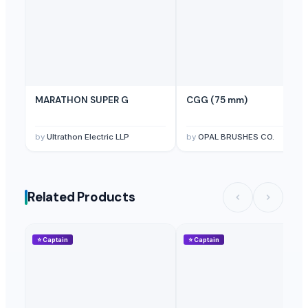
MARATHON SUPER G
CGG (75 mm)
by
Ultrathon Electric LLP
by
OPAL BRUSHES CO.
Related Products
⭐
Captain
⭐
Captain