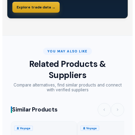
Explore trade data →
YOU MAY ALSO LIKE
Related Products &
Suppliers
Compare alternatives, find similar products and connect
with verified suppliers
Similar Products
🚢
Voyage
🚢
Voyage