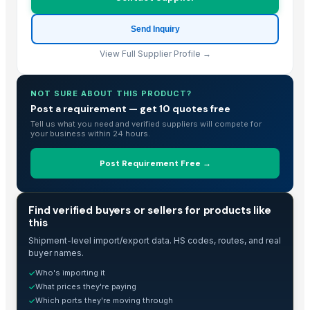
Send Inquiry
View Full Supplier Profile →
NOT SURE ABOUT THIS PRODUCT?
Post a requirement — get 10 quotes free
Tell us what you need and verified suppliers will compete for
your business within 24 hours.
Post Requirement Free →
TRADE INTELLIGENCE
Find verified buyers or sellers for products like
this
Shipment-level import/export data. HS codes, routes, and real
buyer names.
Who's importing it
✓
What prices they're paying
✓
Which ports they're moving through
✓