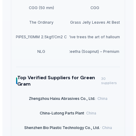
CGG (50 mm)
CGG
The Ordinary
Dried Grass Jelly Leaves At Best Price
PVC PIPES_110MM 2.5kgf/Cm2 Class I
five trees the art of halloumi
NLG
Dried Reetha (Soapnut) – Premium Quality
Top Verified Suppliers
for Green
30
Gram
suppliers
Zhengzhou Haixu Abrasives Co., Ltd.
·
China
China-Lutong Parts Plant
·
China
Shenzhen Bio Plastic Technology Co., Ltd.
·
China