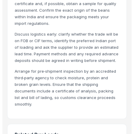
certificate and, if possible, obtain a sample for quality
Shenzhen Junen Packaging Co., Ltd.
· China
assessment. Confirm the exact origin of the beans
Jiangsu Steel Group Co., Ltd.
· China
within India and ensure the packaging meets your
Zenora Limited Liability Company
· Poland
import regulations.
Duqaa Handicrafts
· India
Discuss logistics early: clarify whether the trade will be
Zhengzhou Zms Cable Co., Ltd.
· China
on FOB or CIF terms, identify the preferred Indian port
Week Technology Ltd.
· China
of loading and ask the supplier to provide an estimated
Giva Agro
· India
lead time. Payment methods and any required advance
Anping Nanhai Sanitary Ware Co., Ltd.
· China
deposits should be agreed in writing before shipment.
Dongying Lake Petroleum Technology Co., Ltd
· China
Arrange for pre‑shipment inspection by an accredited
Qingdao Rongli Packaging Co., Ltd.
· China
third‑party agency to check moisture, protein and
Hebei Tuohua Metal Products Co., Ltd.
· China
broken grain levels. Ensure that the shipping
documents include a certificate of analysis, packing
Guangzhou Songtao Craft Artificial Tree Co., Ltd.
· China
list and bill of lading, so customs clearance proceeds
Shanghai Cixi Instrument Co., Ltd.
· China
smoothly.
China Coal Industry And Mining Group
· China
Hebei JOESCO Import & Export Trade Co. Ltd.
· China
Emarc India
· India