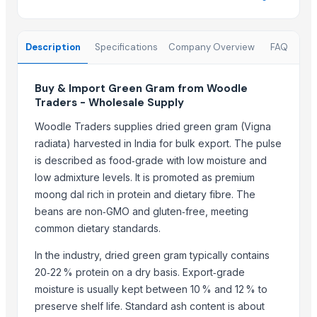
Paras Gold Rice
Parboiled Rice
Description
Specifications
Company Overview
FAQ
PR-11 Rice
Sona Masuri Rice
Buy & Import Green Gram from Woodle
Pearl Pure Premium Sella Basmati Rice
Traders - Wholesale Supply
With Steam Wrinkle Chili Exporter from India
Woodle Traders supplies dried green gram (Vigna
Related Products
radiata) harvested in India for bulk export. The pulse
is described as food‑grade with low moisture and
MARATHON SUPER G
low admixture levels. It is promoted as premium
CGG (75 mm)
moong dal rich in protein and dietary fibre. The
CGG (50 mm)
beans are non‑GMO and gluten‑free, meeting
CGG
common dietary standards.
The Ordinary
In the industry, dried green gram typically contains
Dried Grass Jelly Leaves At Best Price
20‑22 % protein on a dry basis. Export‑grade
PVC PIPES_110MM 2.5kgf/Cm2 Class I
moisture is usually kept between 10 % and 12 % to
five trees the art of halloumi
preserve shelf life. Standard ash content is about
NLG