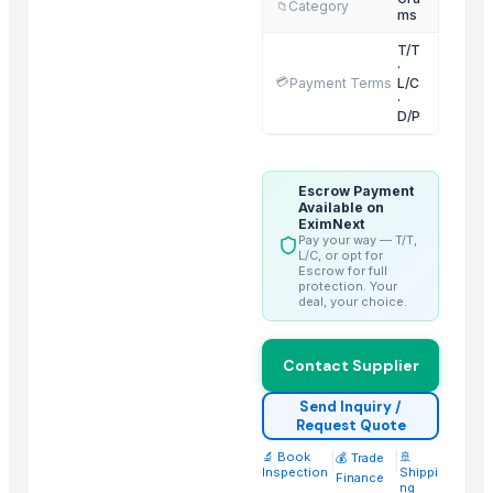
Category
📁
Emarc India
ms
Mdeca Group SRL
T/T
·
OPAL BRUSHES CO.
💳
Payment Terms
L/C
Lupira Exports Pvt.Ltd.
·
D/P
ORITS GARUDAH EXIM
M.S. Business Point
Ultrathon Electric LLP
Escrow Payment
Available on
R S Enterprise
EximNext
Pay your way — T/T,
Impox International
L/C, or opt for
Escrow for full
protection. Your
More from Parent Category
deal, your choice.
Avocado Imported
Contact Supplier
Apple - Royal Gala
black leaves test test changed
Send Inquiry /
1509 Golden Sella Rice
Request Quote
1509 Sella Rice
🔬 Book
|
|
🚢
💰 Trade
Inspection
Shippi
Finance
Long Grain Brown Rice
ng