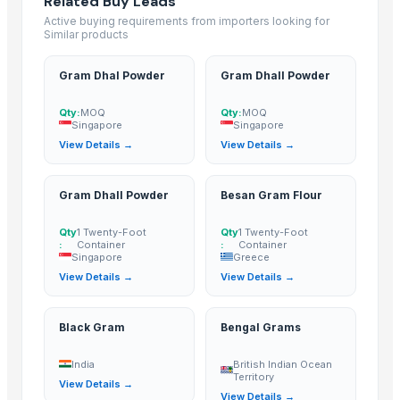
Related Buy Leads
Related Buy Leads
Active buying requirements from importers looking for
Similar products
Gram Dhal Powder
— MOQ
(Singapore)
Gram Dhall Powder
— MOQ
(Singapore)
Gram Dhal Powder
Gram Dhall Powder
Gram Dhall Powder
— 1 Twenty-Foot Container
(Singapore)
Qty:
MOQ
Qty:
MOQ
Besan Gram Flour
— 1 Twenty-Foot Container
(Greece)
Singapore
Singapore
Black Gram
(India)
View Details →
View Details →
Bengal Grams
(British Indian Ocean Territory)
Gram Dhall Powder
Besan Gram Flour
Qty
1 Twenty-Foot
Qty
1 Twenty-Foot
:
Container
:
Container
Singapore
Greece
View Details →
View Details →
Black Gram
Bengal Grams
India
British Indian Ocean
Territory
View Details →
View Details →