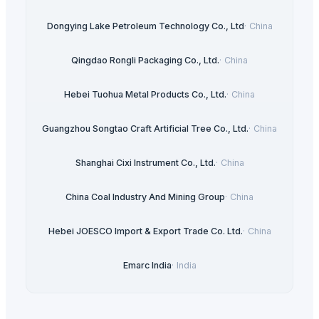
Dongying Lake Petroleum Technology Co., Ltd
·
China
Qingdao Rongli Packaging Co., Ltd.
·
China
Hebei Tuohua Metal Products Co., Ltd.
·
China
Guangzhou Songtao Craft Artificial Tree Co., Ltd.
·
China
Shanghai Cixi Instrument Co., Ltd.
·
China
China Coal Industry And Mining Group
·
China
Hebei JOESCO Import & Export Trade Co. Ltd.
·
China
Emarc India
·
India