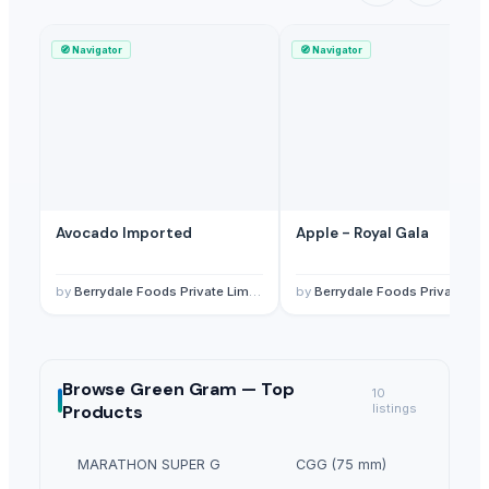
🧭
Navigator
🧭
Navigator
Avocado Imported
Apple - Royal Gala
by
Berrydale Foods Private Limited
by
Berrydale Foods Private Limited
Browse
Green Gram —
Top
10
Products
listings
MARATHON SUPER G
CGG (75 mm)