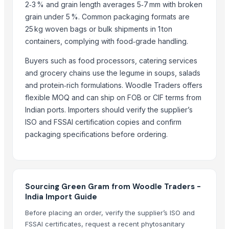
2‑3 % and grain length averages 5‑7 mm with broken
Dried Reetha (Soapnut) – Premium Quality
grain under 5 %. Common packaging formats are
25 kg woven bags or bulk shipments in 1 ton
Top Verified Suppliers
containers, complying with food‑grade handling.
Zhengzhou Haixu Abrasives Co., Ltd.
· China
Buyers such as food processors, catering services
China-Lutong Parts Plant
· China
and grocery chains use the legume in soups, salads
Shenzhen Bio Plastic Technology Co., Ltd.
· China
and protein‑rich formulations. Woodle Traders offers
Xinxiang Haishan Machinery Co., Ltd.
· China
flexible MOQ and can ship on FOB or CIF terms from
Anhui Safe Electronics Co., Ltd.
· China
Indian ports. Importers should verify the supplier’s
Rack In The Cases Limited
· China
ISO and FSSAI certification copies and confirm
HKN Exim Co., Ltd.
· Viet Nam
packaging specifications before ordering.
Om Sai Enterprises
· India
Kim Minh Exim Co., Ltd.
· Viet Nam
BS International
· India
Qingdao Rensheng Huida Trading Co., Ltd.
· China
Sourcing Green Gram from Woodle Traders -
India Import Guide
Shandong Bochuang Seal Co., Ltd.
· China
Dongguan Songshun Mould Steel Co., Ltd.
· China
Before placing an order, verify the supplier’s ISO and
FSSAI certificates, request a recent phytosanitary
A&S Pump Co., Ltd.
· China