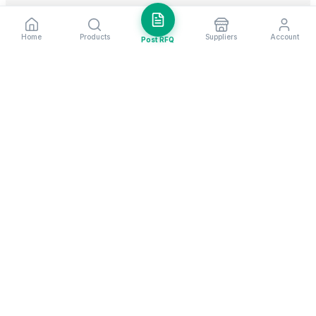
Home
Products
Suppliers
Account
Post RFQ
Stay ahead in global trade
Weekly market insights & new supplier alerts.
Subscribe
Exim Next is a leading global B2B marketplace, connecting over
205,000 verified suppliers and buyers across 200+ countries. As a
trusted import export marketplace, it serves as the essential B2B