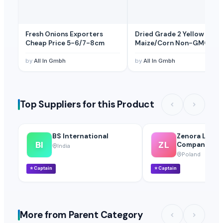
Fresh Onions Exporters
Dried Grade 2 Yellow
Cheap Price 5-6/7-8cm
Maize/Corn Non-GMO
by
All In Gmbh
by
All In Gmbh
Top Suppliers for this Product
BS International
Zenora Limite
BI
ZL
Company
India
Poland
⭐
Captain
⭐
Captain
More from Parent Category