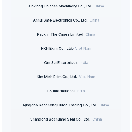
Xinxiang Haishan Machinery Co., Ltd.
·
China
Anhui Safe Electronics Co., Ltd.
·
China
Rack In The Cases Limited
·
China
HKN Exim Co., Ltd.
·
Viet Nam
Om Sai Enterprises
·
India
Kim Minh Exim Co., Ltd.
·
Viet Nam
BS International
·
India
Qingdao Rensheng Huida Trading Co., Ltd.
·
China
Shandong Bochuang Seal Co., Ltd.
·
China