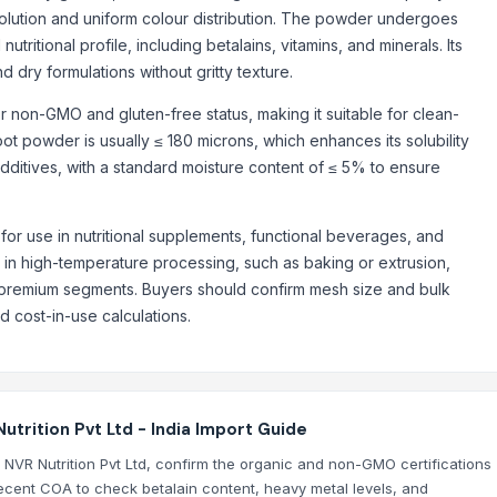
solution and uniform colour distribution. The powder undergoes
ritional profile, including betalains, vitamins, and minerals. Its
d dry formulations without gritty texture.
 non-GMO and gluten-free status, making it suitable for clean-
ot powder is usually ≤ 180 microns, which enhances its solubility
 additives, with a standard moisture content of ≤ 5% to ensure
for use in nutritional supplements, functional beverages, and
e in high-temperature processing, such as baking or extrusion,
g premium segments. Buyers should confirm mesh size and bulk
d cost-in-use calculations.
rition Pvt Ltd - India Import Guide
 NVR Nutrition Pvt Ltd, confirm the organic and non-GMO certifications
recent COA to check betalain content, heavy metal levels, and