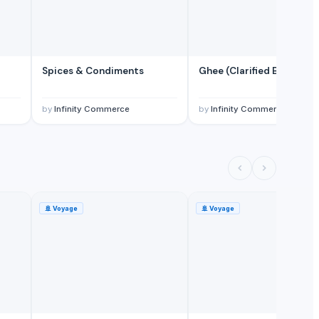
Spices & Condiments
Ghee (Clarified Butter)
by
Infinity Commerce
by
Infinity Commerce
🚢
Voyage
🚢
Voyage