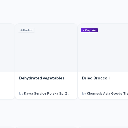
⚓
Harbor
⭐
Captain
Dehydrated vegetables
Dried Broccoli
by
Kawa Service Polska Sp. Z O.O.
by
Khumsub Asia Goods Trading Co., L