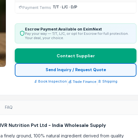
T/T · L/C · D/P
💳
Payment Terms
Escrow Payment Available on EximNext
Pay your way — T/T, L/C, or opt for Escrow for full protection.
Your deal, your choice.
Contact Supplier
Send Inquiry / Request Quote
🔬 Book Inspection
|
|
🚢 Shipping
💰 Trade Finance
FAQ
R Nutrition Pvt Ltd - India Wholesale Supply
a finely ground, 100% natural ingredient derived from quality