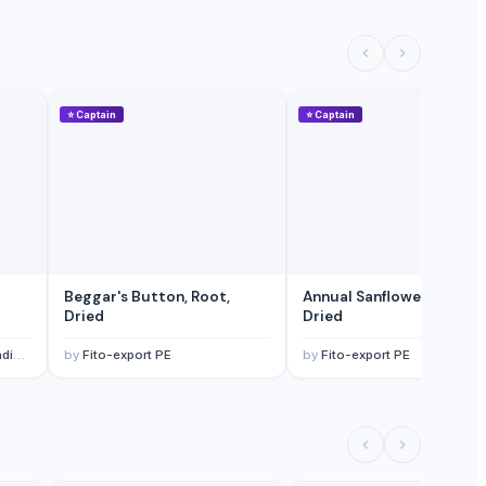
⭐
Captain
⭐
Captain
Beggar's Button, Root,
Annual Sanflower, Root,
Dried
Dried
td.
by
Fito-export PE
by
Fito-export PE