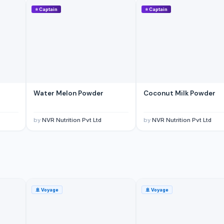
⭐
Captain
⭐
Captain
Water Melon Powder
Coconut Milk Powder
yar Pazarlama Sanayi Limited Sirketi
by
NVR Nutrition Pvt Ltd
by
NVR Nutrition Pvt Ltd
🚢
Voyage
🚢
Voyage