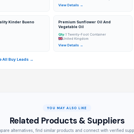
→
View Details →
lity Kinder Bueno
Premium Sunflower Oil And
Vegetable Oil
Qty:
1 Twenty-Foot Container
United Kingdom
→
View Details →
 All Buy Leads →
YOU MAY ALSO LIKE
Related Products & Suppliers
are alternatives, find similar products and connect with verified supp