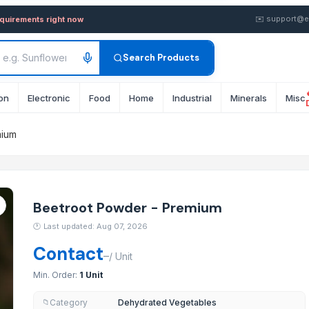
emium — Buy in Bulk from Sup
✉️
support@e
equirements right now
Search Products
on
Electronic
Food
Home
Industrial
Minerals
Misc
mium
Beetroot Powder - Premium
🕐
Last updated: Aug 07, 2026
Contact
–
/
Unit
Min. Order:
1 Unit
Category
Dehydrated Vegetables
📁