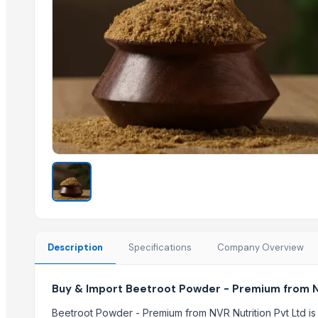
Lemon Powder Rich
Water Melon Powder
Coconut Milk Powder
Tomato Powder TPS
Amla Powder
Pineapple Powder
Tamarind Powder Premium
Mango Powder Regular
Carrot Powder ( Pink)
Fig Powder
Apple Powder
Related Products
Description
Specifications
Company Overview
Honey 100% Pure
Freeze Dried Fruits
Buy & Import Beetroot Powder - Premium from NV
Coconut Sugar
Beetroot Powder - Premium from NVR Nutrition Pvt Ltd is 