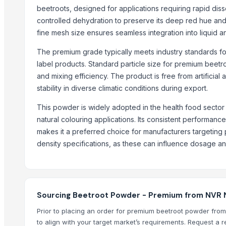
Palm Sugar
beetroots, designed for applications requiring rapid dis
Spices & Condiments
controlled dehydration to preserve its deep red hue and nut
Ghee (Clarified Butter)
fine mesh size ensures seamless integration into liquid an
Arabica Lintong
The premium grade typically meets industry standards for
Arabica Coffee
label products. Standard particle size for premium beetro
Arabica Coffee Beans
and mixing efficiency. The product is free from artificial
Robusta Coffee Beans
stability in diverse climatic conditions during export.
Arabica Java Preanger
This powder is widely adopted in the health food sector 
Robusta
natural colouring applications. Its consistent performanc
makes it a preferred choice for manufacturers targetin
Trending in this Category
density specifications, as these can influence dosage an
DEHYDRATED PINK ONION
DEHYDRATED WHITE ONION
Red Chilli ( Raw and Powder )
Dehydrate Potato Flakes
Sourcing Beetroot Powder - Premium from NVR Nut
Dehydrate Onion Flakes
Prior to placing an order for premium beetroot powder from
Dehydrate Onion Powder
to align with your target market’s requirements. Request a 