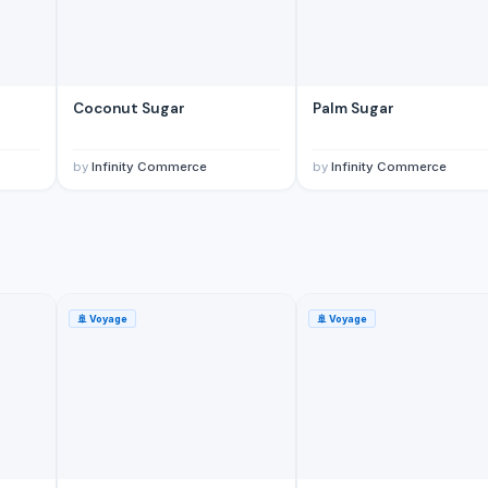
Coconut Sugar
Palm Sugar
by
Infinity Commerce
by
Infinity Commerce
🚢
Voyage
🚢
Voyage