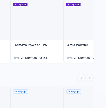
⭐
Captain
⭐
Captain
Tomato Powder TPS
Amla Powder
by
NVR Nutrition Pvt Ltd
by
NVR Nutrition Pvt Ltd
🚢
Voyage
🚢
Voyage