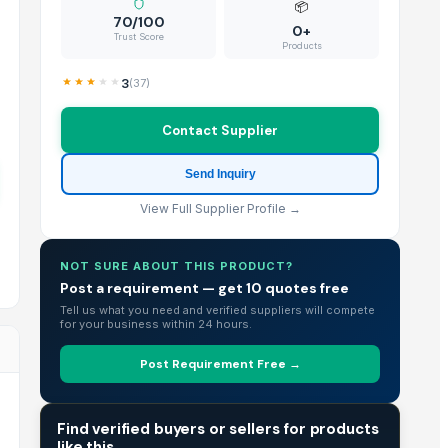
📦
70/100
0+
Trust Score
Products
3
(
37
)
Contact Supplier
Send Inquiry
View Full Supplier Profile →
NOT SURE ABOUT THIS PRODUCT?
Post a requirement — get 10 quotes free
Tell us what you need and verified suppliers will compete
for your business within 24 hours.
Post Requirement Free →
TRADE INTELLIGENCE
Find verified buyers or sellers for products
like this