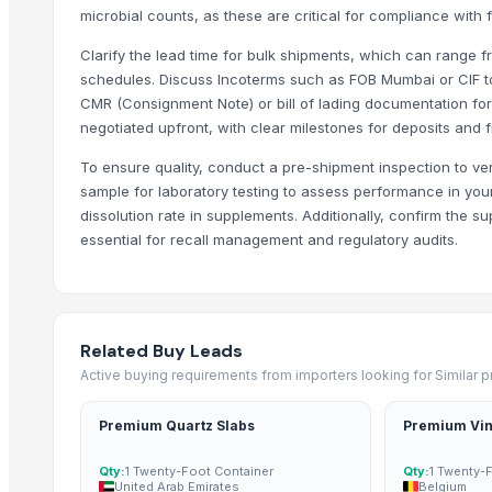
microbial counts, as these are critical for compliance with 
Dehydrate Garlic Flakes
Dehydrate Garlic Powder
Clarify the lead time for bulk shipments, which can range
Dehydrated white onion kibbled
schedules. Discuss Incoterms such as FOB Mumbai or CIF to
CMR (Consignment Note) or bill of lading documentation fo
Dehydrated Tomato Powder
negotiated upfront, with clear milestones for deposits and 
Dehydrated Onion Powder & Flakes
To ensure quality, conduct a pre-shipment inspection to ve
dehydrated white onion granules
sample for laboratory testing to assess performance in your 
Trending in Sub-Category
dissolution rate in supplements. Additionally, confirm the su
essential for recall management and regulatory audits.
C++ Double Hand Pick Premium Phool Makhana ( 4+ Sutta - Foxnut
A++ Grade Roasted Flavoured Makhana (Olive Oil) | 16–25 mm | 5+ &
Arabica
Arabica Gayo
Related Buy Leads
Arabica Mandheling
Active buying requirements from importers looking for Similar 
Borage Seed Oil
Premium Quartz Slabs
Premium Vin
Evening Primrose Oil
Black and White Pepper
Qty:
1 Twenty-Foot Container
Qty:
1 Twenty-
United Arab Emirates
Belgium