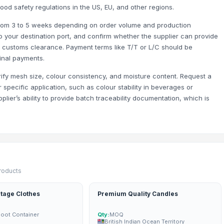
food safety regulations in the US, EU, and other regions.
 from 3 to 5 weeks depending on order volume and production
 your destination port, and confirm whether the supplier can provide
r customs clearance. Payment terms like T/T or L/C should be
final payments.
rify mesh size, colour consistency, and moisture content. Request a
specific application, such as colour stability in beverages or
pplier’s ability to provide batch traceability documentation, which is
s - 11mm-16mm) - 100% Export Quality
 6+ Both Grade Available | 100% Export Quality
products
tage Clothes
Premium Quality Candles
Foot Container
Qty:
MOQ
British Indian Ocean Territory