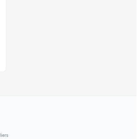
liers