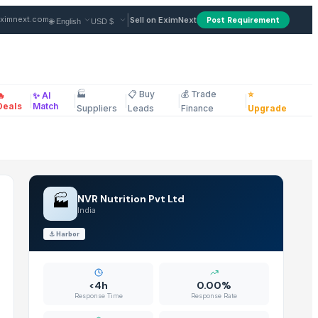
plier in India
|
ximnext.com
Sell on EximNext
Post Requirement
🏭
📋 Buy
💰 Trade
⭐
🔥
✨ AI
|
|
|
|
|
ellaneous
Deals
Match
Suppliers
Leads
Finance
Upgrade
🏭
NVR Nutrition Pvt Ltd
India
⚓
Harbor
<4h
0.00%
Response Time
Response Rate