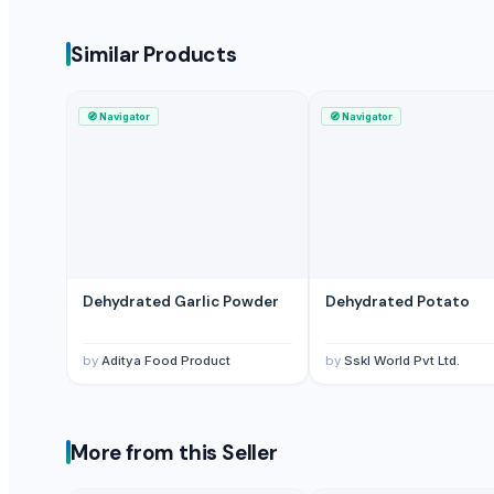
Sskl World Pvt Ltd.
Similar Products
Compare Other Sellers
dehydrated pink onion minced
🧭
Navigator
🧭
Navigator
dehydrated white onion Minced
dehydrated red onion Minced
dehydrated pink onion chopped
dehydrated red onion chopped
dehydrated white onion chopped
dehydrated red onion kibbed
Dehydrated Garlic Powder
Dehydrated Potato
dehydrated pink onion kibbled
dehydrated white onion kibbled
by
Aditya Food Product
by
Sskl World Pvt Ltd.
Dehydrated Onion Kibbled
ONION DRIED
DEHYDRATED GARLIC CHOPPED
More from this Seller
More Suppliers in Category