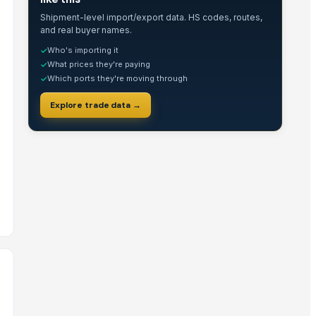
Shipment-level import/export data. HS codes, routes,
and real buyer names.
Who's importing it
✓
What prices they're paying
✓
Which ports they're moving through
✓
Explore trade data →