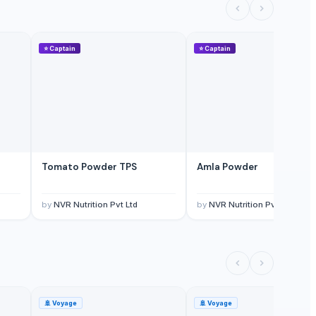
⭐
Captain
⭐
Captain
Tomato Powder TPS
Amla Powder
by
NVR Nutrition Pvt Ltd
by
NVR Nutrition Pvt Ltd
🚢
Voyage
🚢
Voyage