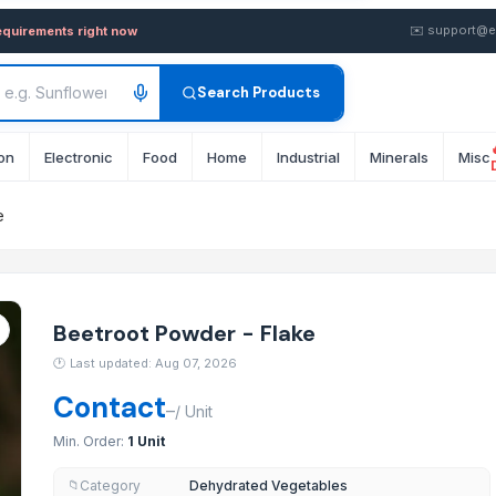
ke — Buy in Bulk from Suppli
✉️
support@e
equirements right now
Search Products
on
Electronic
Food
Home
Industrial
Minerals
Misc
e
Beetroot Powder - Flake
🕐
Last updated: Aug 07, 2026
Contact
–
/
Unit
Min. Order:
1 Unit
Category
Dehydrated Vegetables
📁