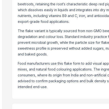
Palm Sugar
beetroots, retaining the root’s characteristic deep red 
Spices & Condiments
which dissolves easily in liquids and integrates into dry
Ghee (Clarified Butter)
nutrients, including vitamins B9 and C, iron, and antioxida
Arabica Lintong
export-grade food applications.
Arabica Coffee
The flake variant is typically sourced from non-GMO bee
Arabica Coffee Beans
degradation and colour loss. Standard industry practic
Robusta Coffee Beans
prevent microbial growth, while the particle size for fl
Arabica Java Preanger
sweetness profile is preserved without added sugars, mak
and baked goods.
Robusta
Food manufacturers use this flake form to add visual app
Trending in this Category
mixes, and natural food colouring applications. The ingre
DEHYDRATED PINK ONION
consumers, where its origin from India and non-artificial
DEHYDRATED WHITE ONION
advised to confirm packaging options and bulk density 
intended end-use.
Red Chilli ( Raw and Powder )
Dehydrate Potato Flakes
Dehydrate Onion Flakes
Dehydrate Onion Powder