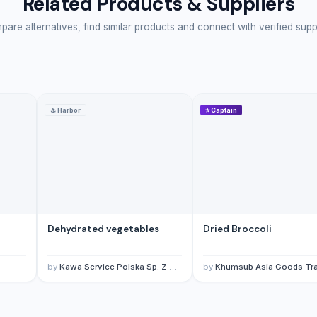
Related Products & Suppliers
are alternatives, find similar products and connect with verified supp
⚓
Harbor
⭐
Captain
Dehydrated vegetables
Dried Broccoli
by
Kawa Service Polska Sp. Z O.O.
by
Khumsub Asia Goods Trading Co., L