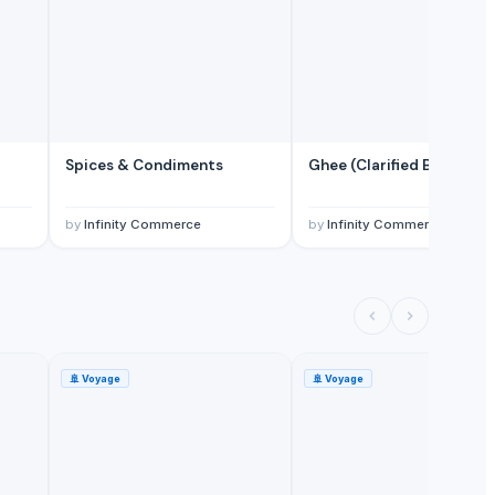
Spices & Condiments
Ghee (Clarified Butter)
by
Infinity Commerce
by
Infinity Commerce
🚢
Voyage
🚢
Voyage