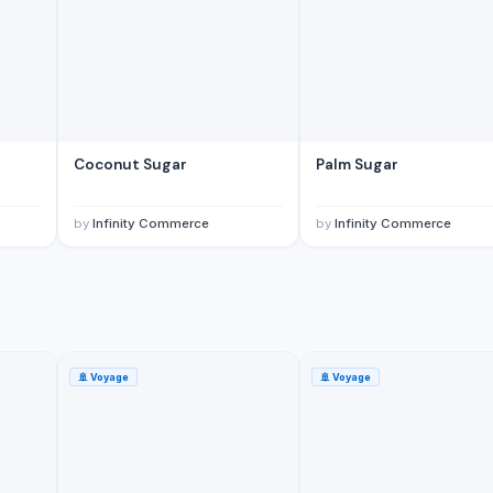
Coconut Sugar
Palm Sugar
by
Infinity Commerce
by
Infinity Commerce
🚢
Voyage
🚢
Voyage