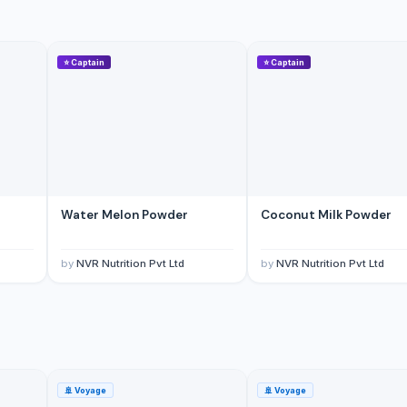
⭐
Captain
⭐
Captain
yar Pazarlama Sanayi Limited Sirketi
Water Melon Powder
Coconut Milk Powder
by
NVR Nutrition Pvt Ltd
by
NVR Nutrition Pvt Ltd
🚢
Voyage
🚢
Voyage