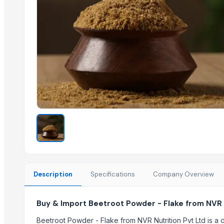
Lemon Powder Rich
Water Melon Powder
Coconut Milk Powder
Tomato Powder TPS
Amla Powder
Pineapple Powder
Tamarind Powder Premium
Mango Powder Regular
Carrot Powder ( Pink)
Fig Powder
Apple Powder
Related Products
Description
Specifications
Company Overview
Honey 100% Pure
Freeze Dried Fruits
Buy & Import Beetroot Powder - Flake from NVR N
Coconut Sugar
Beetroot Powder - Flake from NVR Nutrition Pvt Ltd is 