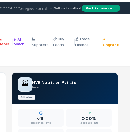
er in India
|
ximnext.com
Sell on EximNext
Post Requirement
🏭
📋 Buy
💰 Trade
⭐
🔥
✨ AI
|
|
|
|
|
ellaneous
Deals
Match
Suppliers
Leads
Finance
Upgrade
🏭
NVR Nutrition Pvt Ltd
India
⚓
Harbor
<4h
0.00%
Response Time
Response Rate