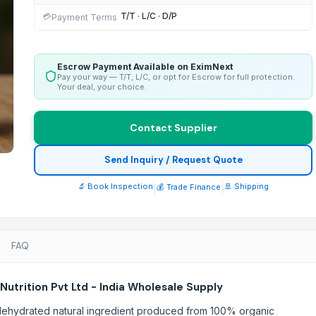
T/T · L/C · D/P
💳
Payment Terms
Escrow Payment Available on EximNext
Pay your way — T/T, L/C, or opt for Escrow for full protection.
Your deal, your choice.
Contact Supplier
Send Inquiry / Request Quote
🔬 Book Inspection
|
|
🚢 Shipping
💰 Trade Finance
FAQ
utrition Pvt Ltd - India Wholesale Supply
a dehydrated natural ingredient produced from 100% organic