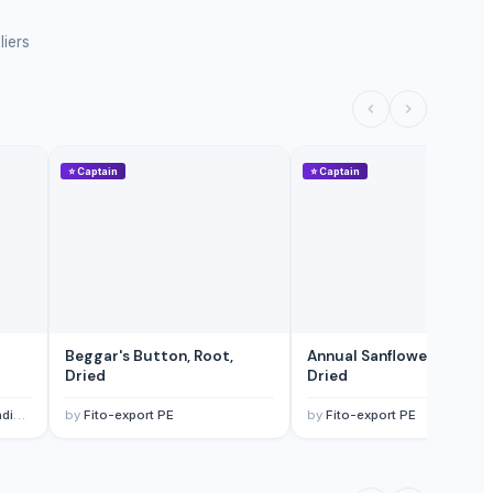
liers
⭐
Captain
⭐
Captain
Beggar's Button, Root,
Annual Sanflower, Root,
Dried
Dried
td.
by
Fito-export PE
by
Fito-export PE