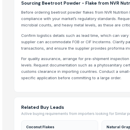
Sourcing Beetroot Powder - Flake from NVR Nutrit
Dehydrate Garlic Flakes
Before ordering beetroot powder flakes from NVR Nutrition 
Dehydrate Garlic Powder
compliance with your market’s regulatory standards. Reque
Dehydrated white onion kibbled
microbial counts, and heavy metal levels, as these are critic
Dehydrated Tomato Powder
Confirm logistics details such as lead time, which can var
Dehydrated Onion Powder & Flakes
supplier can accommodate FOB or CIF Incoterms. Clarify pa
dehydrated white onion granules
transactions, and ensure the supplier provides proforma in
Trending in Sub-Category
For quality assurance, arrange for pre-shipment inspection t
levels. Request documentation such as a phytosanitary certif
C++ Double Hand Pick Premium Phool Makhana ( 4+ Sutta - Foxnut
customs clearance in importing countries. Conduct a small-
A++ Grade Roasted Flavoured Makhana (Olive Oil) | 16–25 mm | 5+ &
specific application before committing to a large order.
Arabica
Arabica Gayo
Arabica Mandheling
Related Buy Leads
Borage Seed Oil
Active buying requirements from importers looking for Similar 
Evening Primrose Oil
Black and White Pepper
Coconut Flakes
Natural Grap