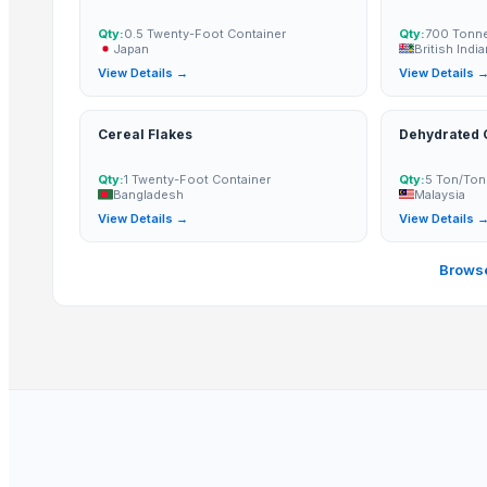
Arabica and Robusta coffee
Cocoa Butter
Qty:
0.5 Twenty-Foot Container
Qty:
700 Tonn
Japan
British Indi
Palm Oil
View Details →
View Details 
Cocoa Powder
Cereal Flakes
Dehydrated G
Top Suppliers for this Product
ABS Commercial Group
Qty:
1 Twenty-Foot Container
Qty:
5 Ton/Ton
Bangladesh
Malaysia
BVA Trading
View Details →
View Details 
Arizone International Llp
Gnath Exim Private Limited
Browse
Asiakas Co., Ltd.
Vighnahar Agro Export
Exotic Ceylon Gems
Falcon Herbs
Tanisi Incorporation
Aditya Food Product
Huynh Gia Corp.