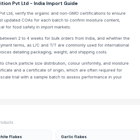
ion Pvt Ltd - India Import Guide
Pvt Ltd, verify the organic and non-GMO certifications to ensure
st updated COAs for each batch to confirm moisture content,
al for food safety in import markets.
y between 2 to 4 weeks for bulk orders from India, and whether the
yment terms, as L/C and T/T are commonly used for international
voices detailing packaging, weight, and shipping costs.
o check particle size distribution, colour uniformity, and moisture
icate and a certificate of origin, which are often required for
s - 11mm-16mm) - 100% Export Quality
scale trial with a sample batch to assess performance in your
 6+ Both Grade Available | 100% Export Quality
products
hite Flakes
Garlic flakes