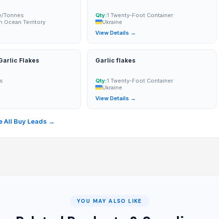
e/Tonnes
Qty:
1 Twenty-Foot Container
an Ocean Territory
Ukraine
→
View Details →
arlic Flakes
Garlic flakes
s
Qty:
1 Twenty-Foot Container
Ukraine
→
View Details →
 All Buy Leads →
YOU MAY ALSO LIKE