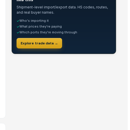
Shipment-level import/export data. HS codes, routes,
and real buyer names.
Who's importing it
✓
What prices they're paying
✓
Which ports they're moving through
✓
Explore trade data →