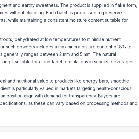
pigment and earthy sweetness. The product is supplied in flake form,
 mixes without clumping. Each batch is processed to preserve
nts, while maintaining a consistent moisture content suitable for
troots, dehydrated at low temperatures to minimise nutrient
e for such powders includes a maximum moisture content of 8% to
akes generally ranges between 2 mm and 5 mm. The natural
ing it suitable for clean-label formulations in snacks, beverages,
eal and nutritional value to products like energy bars, smoothie
dient is particularly valued in markets targeting health-conscious
 composition align with demand for transparency. Buyers are
specifications, as these can vary based on processing methods and