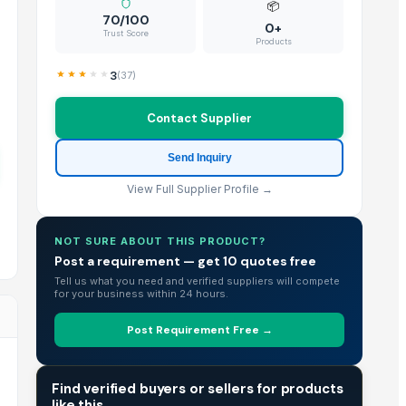
📦
70/100
0+
Trust Score
Products
3
(
37
)
Contact Supplier
Send Inquiry
View Full Supplier Profile →
NOT SURE ABOUT THIS PRODUCT?
Post a requirement — get 10 quotes free
Tell us what you need and verified suppliers will compete
for your business within 24 hours.
Post Requirement Free →
TRADE INTELLIGENCE
Find verified buyers or sellers for products
like this