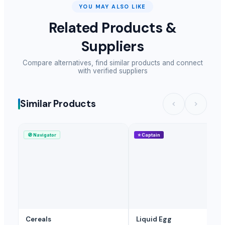
Evening Primrose Oil
YOU MAY ALSO LIKE
Walnut
Related Products &
Tea-lranes
Suppliers
Black and White Pepper
Arabica and Robusta coffee
Compare alternatives, find similar products and connect
Cocoa Butter
with verified suppliers
Palm Oil
Cocoa Powder
Similar Products
Cashew Kernels
tablet salt
Dried Hibiscus Flower
🧭
Navigator
⭐
Captain
Long Yellow Raisins
SMALL RAISIN
BLACK RAISIN
GOLDEN YELLOW RAISINS
MORINGA POWDER
JAGGERY
Cereals
Liquid Egg