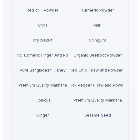
Red chili Powder
Turmeric Powder
Chira
Muri
dry biscuit
Chinigura
Organic Turmeric Finger And Powder
Organic Beetroot Powder
Pure Bangladeshi Haney
Red Chilli ( Raw and Powder )
Premium Quality Makhana
Black Pepper ( Raw and Powder)
Hibiscus
Premium Quality Makhana
Ginger
Sesame Seed