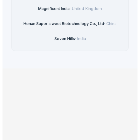
Magnificent India
·
United Kingdom
Henan Super-sweet Biotechnology Co., Ltd
·
China
Seven Hills
·
India