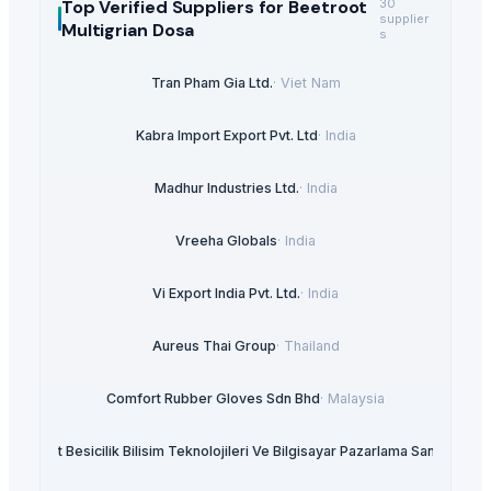
Top Verified Suppliers
for Beetroot
30
supplier
Multigrian Dosa
s
Tran Pham Gia Ltd.
·
Viet Nam
Kabra Import Export Pvt. Ltd
·
India
Madhur Industries Ltd.
·
India
Vreeha Globals
·
India
Vi Export India Pvt. Ltd.
·
India
Aureus Thai Group
·
Thailand
Comfort Rubber Gloves Sdn Bhd
·
Malaysia
et Insaat Besicilik Bilisim Teknolojileri Ve Bilgisayar Pazarlama Sanayi Limit