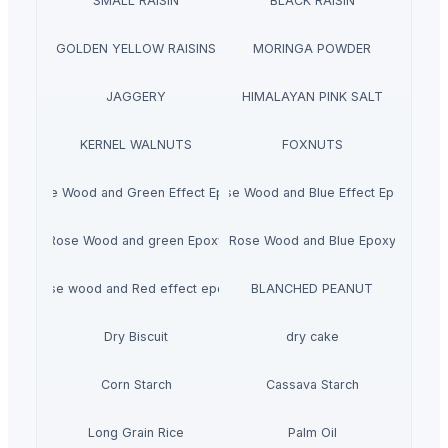
SMALL RAISIN
BLACK RAISIN
GOLDEN YELLOW RAISINS
MORINGA POWDER
JAGGERY
HIMALAYAN PINK SALT
KERNEL WALNUTS
FOXNUTS
Rose Wood and Green Effect Epoxy
Rose Wood and Blue Effect Epoxy
Rose Wood and green Epoxy
Rose Wood and Blue Epoxy
Rose wood and Red effect epoxy
BLANCHED PEANUT
Dry Biscuit
dry cake
Corn Starch
Cassava Starch
Long Grain Rice
Palm Oil