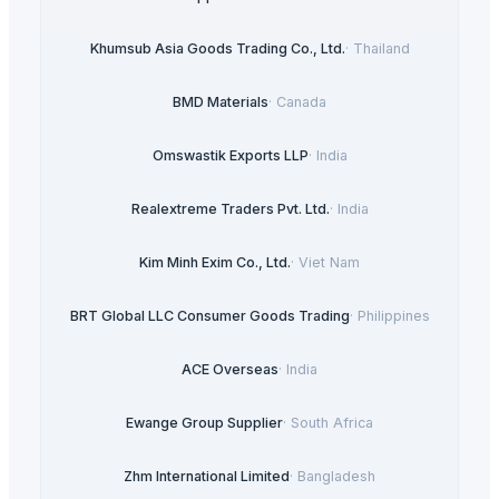
Khumsub Asia Goods Trading Co., Ltd.
·
Thailand
BMD Materials
·
Canada
Omswastik Exports LLP
·
India
Realextreme Traders Pvt. Ltd.
·
India
Kim Minh Exim Co., Ltd.
·
Viet Nam
BRT Global LLC Consumer Goods Trading
·
Philippines
ACE Overseas
·
India
Ewange Group Supplier
·
South Africa
Zhm International Limited
·
Bangladesh