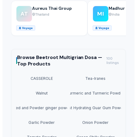
Aureus Thai Group
Madhur Indust
AT
MI
Thailand
India
🚢
Voyage
🚢
Voyage
Browse
Beetroot Multigrian Dosa —
100
Top Products
listings
CASSEROLE
Tea-lranes
Walnut
Turmeric and Turmeric Powder
Dried and Powder ginger powder
Fast Hydrating Guar Gum Powder
Garlic Powder
Onion Powder