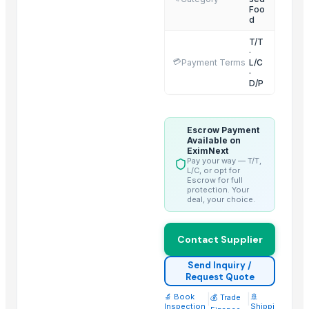
Foo
Spinach Multigrain Dosa
d
Carrot Multigrain Dosa
T/T
·
Sprouted Wheat Flour
💳
Payment Terms
L/C
Sprouted Ragi Flour
·
D/P
Related Products
Honey 100% Pure
Escrow Payment
Available on
Freeze Dried Fruits
EximNext
Pay your way — T/T,
Spices & Condiments
L/C, or opt for
Escrow for full
Coconut Sugar
protection. Your
deal, your choice.
Palm Sugar
Ghee (Clarified Butter)
Contact Supplier
Arabica Coffee
Arabica
Send Inquiry /
Request Quote
Arabica Coffee Beans
Robusta Coffee Beans
🔬 Book
|
|
🚢
💰 Trade
Inspection
Shippi