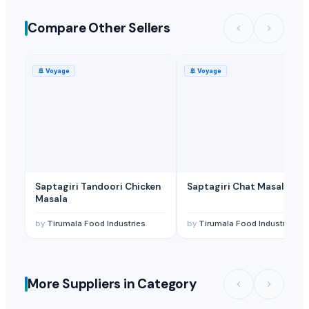
Ladoo, Other Processed food
— Depend upon the price
(India)
Compare Other Sellers
Ladoo, Other Processed food
— Depend upon the price
(India)
🚢
Voyage
🚢
Voyage
Saptagiri Tandoori Chicken
Saptagiri Chat Masala
Masala
by
Tirumala Food Industries
by
Tirumala Food Industries
More Suppliers in Category