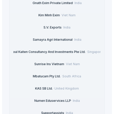
Gnath Exim Private Limited
·
India
Kim Minh Exim
·
Viet Nam
S.V. Exports
·
India
Samayra Agri International
·
India
Real Kaiten Consultancy And Investments Pte Ltd.
·
Singapore
Sunrise Ins Vietnam
·
Viet Nam
Mbatucam Pty Ltd.
·
South Africa
KAS SB Ltd.
·
United Kingdom
Numen Eduservices LLP
·
India
Supportassists
·
India