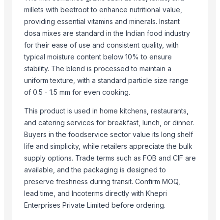
Evening Primrose Oil
millets with beetroot to enhance nutritional value,
providing essential vitamins and minerals. Instant
Black and White Pepper
dosa mixes are standard in the Indian food industry
Arabica and Robusta coffee
for their ease of use and consistent quality, with
Cocoa Butter
typical moisture content below 10% to ensure
Palm Oil
stability. The blend is processed to maintain a
uniform texture, with a standard particle size range
Top Suppliers for this Product
of 0.5 - 1.5 mm for even cooking.
Elephas Exim Services
This product is used in home kitchens, restaurants,
Jeeja Export Services
and catering services for breakfast, lunch, or dinner.
Rongcheng Chentao Seafood Trade Co., Ltd.
Buyers in the foodservice sector value its long shelf
Vreeha Globals
life and simplicity, while retailers appreciate the bulk
Gumusdoga Su Urunleri
supply options. Trade terms such as FOB and CIF are
Mekong River
available, and the packaging is designed to
preserve freshness during transit. Confirm MOQ,
PT Speranta Magnum Bersama
lead time, and Incoterms directly with Khepri
Shree Krishna Rice Mills -india
Enterprises Private Limited before ordering.
Yaa Agro Pvt Ltd