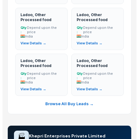
Tea-lranes
Ladoo, Other
Ladoo, Other
Walnut
Processed food
Processed food
Turmeric and Turmeric Powder
Qty
Depend upon the
Qty
Depend upon the
Dried and Powder ginger powder
:
price
:
price
India
India
Fast Hydrating Guar Gum Powder
View Details →
View Details →
Garlic Powder
Onion Powder
Ladoo, Other
Ladoo, Other
Tomato Powder
Processed food
Processed food
Green Chilly Powder
Qty
Depend upon the
Qty
Depend upon the
:
price
:
price
Honey 100% Pure
India
India
A2 Desi Ghee
View Details →
View Details →
Basmati Rice
Browse All Buy Leads →
Basmati Rice
Basmati Rice
finger turmeric
TURMERIC POWDER
🏭
Khepri Enterprises Private Limited
bulb turmeric