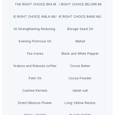
NATRAJ THE RIGHT CHOICE BIHI MURABBA
NATRAJ THE RIGHT CHOICE BELGIRI MURABBA 
TRAJ THE RIGHT CHOICE AMLA MURABBA 1KG
NATRAJ THE RIGHT CHOICE BANS MURABBA 
NARA Strengthening Reducing Gel
Borage Seed Oil
Evening Primrose Oil
Walnut
Tea-lranes
Black and White Pepper
Arabica and Robusta coffee
Cocoa Butter
Palm Oil
Cocoa Powder
Cashew Kernels
tablet salt
Dried Hibiscus Flower
Long Yellow Raisins