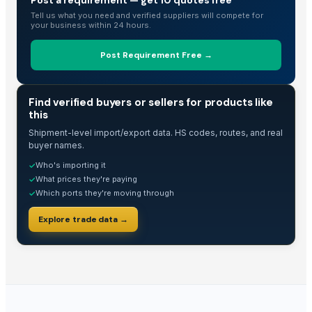
Arabica Mandheling
Tell us what you need and verified suppliers will compete for
your business within 24 hours.
Arabica Lintong
Arabica Gayo
Post Requirement Free →
Robusta
Arabica
TRADE INTELLIGENCE
Bamboo salt 9x Purple
Find verified buyers or sellers for products like
this
Dehydrated Garlic Flakes
Shipment-level import/export data. HS codes, routes, and real
NATRAJ THE RIGHT CHOICE JAGGERY AMLA MURABBA
buyer names.
NATRAJ THE RIGHT CHOICE HARAR MURABBA
Who's importing it
✓
NATRAJ THE RIGHT CHOICE GULKHAND MURABBA
What prices they're paying
✓
NATRAJ THE RIGHT CHOICE CARROT MURABBA 1KG
Which ports they're moving through
✓
NATRAJ THE RIGHT CHOICE BIHI MURABBA
Explore trade data →
NATRAJ THE RIGHT CHOICE BELGIRI MURABBA 1KG
NATRAJ THE RIGHT CHOICE AMLA MURABBA 1KG
NATRAJ THE RIGHT CHOICE BANS MURABBA 1KG
NARA Strengthening Reducing Gel
Borage Seed Oil