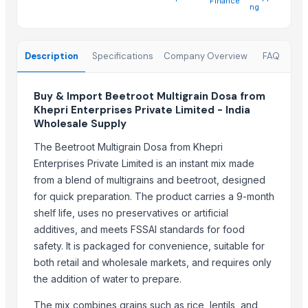
Finance
Arabica Java Preanger
ng
Robusta
Trending in this Category
Description
Specifications
Company Overview
FAQ
AL-safwa Couscous
Buy & Import Beetroot Multigrain Dosa from
Lemon Powder
Khepri Enterprises Private Limited - India
Lemon Powder
Wholesale Supply
Raw Dog Food
The Beetroot Multigrain Dosa from Khepri
Enterprises Private Limited is an instant mix made
Trending in Sub-Category
from a blend of multigrains and beetroot, designed
C++ Double Hand Pick Premium Phool Makhana ( 4+ Sutta - Foxnut
for quick preparation. The product carries a 9-month
A++ Grade Roasted Flavoured Makhana (Olive Oil) | 16–25 mm | 5+ &
shelf life, uses no preservatives or artificial
Arabica Gayo
additives, and meets FSSAI standards for food
safety. It is packaged for convenience, suitable for
Arabica Mandheling
both retail and wholesale markets, and requires only
Arabica Lintong
the addition of water to prepare.
Dehydrated Garlic Flakes
Borage Seed Oil
The mix combines grains such as rice, lentils, and