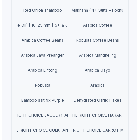
++ Double Hand Pick Premium Phool Makhana ( 4+ Sutta - Foxnuts - 11m
Red Onion shampoo
a (Olive Oil) | 16–25 mm | 5+ & 6+ Both Grade Available | 100% Export 
Arabica Coffee
Arabica Coffee Beans
Robusta Coffee Beans
Arabica Java Preanger
Arabica Mandheling
Arabica Lintong
Arabica Gayo
Robusta
Arabica
Bamboo salt 9x Purple
Dehydrated Garlic Flakes
AJ THE RIGHT CHOICE JAGGERY AMLA MURABBA
NATRAJ THE RIGHT CHOICE HARAR MURABB
TRAJ THE RIGHT CHOICE GULKHAND MURABBA
NATRAJ THE RIGHT CHOICE CARROT MURABBA