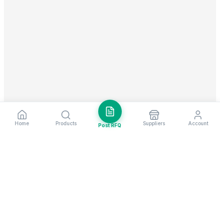
Home
Products
Suppliers
Account
Post RFQ
Stay ahead in global trade
Weekly market insights & new supplier alerts.