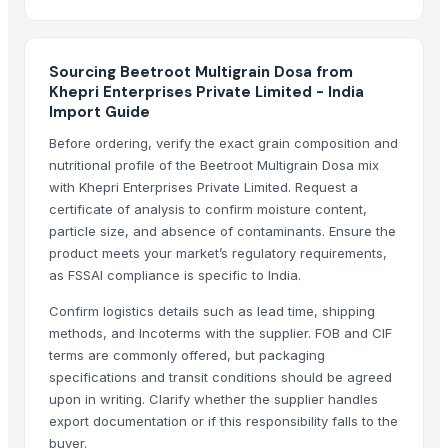
Vi Export India Pvt. Ltd.
Kabra Import Export Pvt. Ltd
Tirumala Food Industries
Sourcing Beetroot Multigrain Dosa from
Khepri Enterprises Private Limited - India
Compare Other Sellers
Import Guide
Saptagiri Tandoori Chicken Masala
Before ordering, verify the exact grain composition and
Saptagiri Chat Masala
nutritional profile of the Beetroot Multigrain Dosa mix
with Khepri Enterprises Private Limited. Request a
Breaded Horse Mackerel Fish Fillet
certificate of analysis to confirm moisture content,
Breaded Squid Ring
particle size, and absence of contaminants. Ensure the
Food products
product meets your market’s regulatory requirements,
Jade Bridge Peanut Butter
as FSSAI compliance is specific to India.
Processed Food - Chikki
Confirm logistics details such as lead time, shipping
Parboiled Rice
methods, and Incoterms with the supplier. FOB and CIF
Pr-14 [Parboiled ] Rice
terms are commonly offered, but packaging
specifications and transit conditions should be agreed
EMPIRE . FSK FOODS
upon in writing. Clarify whether the supplier handles
Tapioca Pearls
export documentation or if this responsibility falls to the
Desiccated Coconut High Fat Fine Grade
buyer.