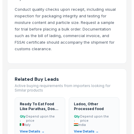
More Suppliers in Category
Conduct quality checks upon receipt, including visual
inspection for packaging integrity and testing for
Aureus Thai Group
moisture content and particle size. Request a sample
Madhur Industries Ltd.
for trial before placing a bulk order. Documentation
such as the bill of lading, commercial invoice, and
Comfort Rubber Gloves Sdn Bhd
FSSAI certificate should accompany the shipment for
Tran Pham Gia Ltd.
customs clearance.
Ogutler Gida Ticaret Insaat Besicilik Bilisim Teknolojileri Ve Bilgisa
Real Kaiten Consultancy And Investments Pte Ltd.
Samayra Agri International
Kim Minh Exim
Related Buy Leads
Gnath Exim Private Limited
Active buying requirements from importers looking for
Similar products
S.V. Exports
Sunrise Ins Vietnam
Ready To Eat Food
Ladoo, Other
Like Parathas, Dosa
Processed food
Ewange Group Supplier
And Idli
Qty
Depend upon the
Qty
Depend upon the
:
price
:
price
Related Products
Italy
India
View Details →
View Details →
CASSEROLE