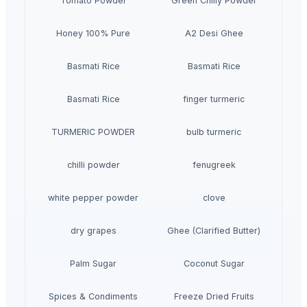
Tomato Powder
Green Chilly Powder
Honey 100% Pure
A2 Desi Ghee
Basmati Rice
Basmati Rice
Basmati Rice
finger turmeric
TURMERIC POWDER
bulb turmeric
chilli powder
fenugreek
white pepper powder
clove
dry grapes
Ghee (Clarified Butter)
Palm Sugar
Coconut Sugar
Spices & Condiments
Freeze Dried Fruits