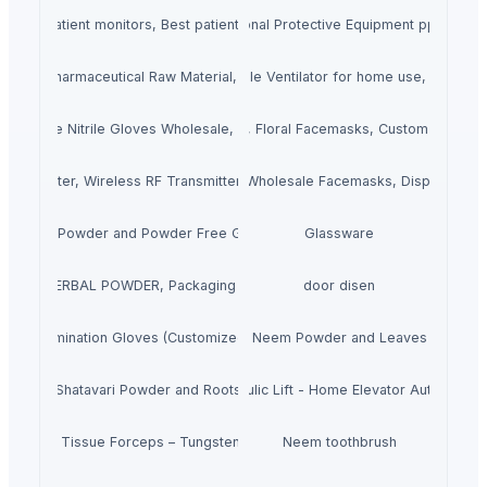
s, Buy patient monitors, Best patient monitors sellers online
Buy ppe kit online, Personal Protective Equipment ppe kits, 
erials, Pharmaceutical Raw Material, Raw Material for Medicine Manufactu
Buy Portable Ventilator. Portable Ventilator for home use, Portable
der Free Nitrile Gloves Wholesale, Powder Free Latex Gloves Wholesale
Printed Facemasks, Floral Facemasks, Custom Printed
Transmitter, Wireless RF Transmitter, RF Transmitter Antenna
1 Ply Face Mask, Wholesale Facemasks, Disposable
Latex Powder and Powder Free Gloves
Glassware
LTANI HERBAL POWDER, Packaging Size: 50GM
door disen
itrile Examination Gloves (Customized) CE+FDA
Neem Powder and Leaves
Shatavari Powder and Roots
Hydraulic Lift - Home Elevator Autodoor
Babcock Tissue Forceps – Tungsten Carbide
Neem toothbrush