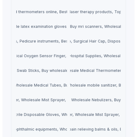
 Infrared thermometers online, Best infrared thermometers dealers.
Laser Therapy Products, Wholesale laser therapy products, Top b2b las
Wholesale latex examination gloves, Iatex examination gloves buy india
MRI Scanners, Buy mri scanners, Wholesale mri sc
truments, Pedicure instruments, Best pedicure instruments sellers
Buy Medical Cap, Surgical Hair Cap, Disposable Sc
ors, Medical Oxygen Sensor Finger, Blood Oxygen Sensor
Medical Supplies, Hospital Supplies, Wholesale Medica
 Sticks, Swab Sticks, Buy wholesale medical swab sticks
Medical Thermometers, Wholesale Medical Thermometers, Buy 
Tubes, Wholesale Medical Tubes, Buy Medical Tubes.
Mobile Sanitizer, Wholesale mobile sanitizer, Buy Mobil
st Sprayer, Wholesale Mist Sprayer, Buy Mist Sprayer
Nubulizers, Wholesale Nebulizers, Buy Nebuliz
s, Buy Nitrile Disposable Gloves, Wholesale Nitrile Disposable Gloves
Nano Mist Sprayer, Wholesale Mist Sprayer, Buy Mist
ts, Buy ophthalmic equipments, Wholesale ophthalmic equipments
in Relieving Balms & Oils, Wholesale pain relieving balms & oils, B2b pain 