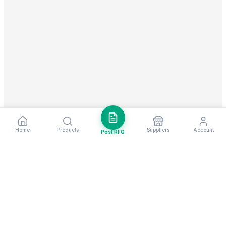
Home
Products
Suppliers
Account
Post RFQ
Stay ahead in global trade
Weekly market insights & new supplier alerts.