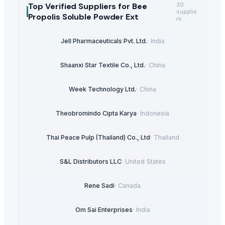
Top Verified Suppliers
for Bee
30
supplie
Propolis Soluble Powder Ext
rs
Jell Pharmaceuticals Pvt. Ltd.
·
India
Shaanxi Star Textile Co., Ltd.
·
China
Week Technology Ltd.
·
China
Theobromindo Cipta Karya
·
Indonesia
Thai Peace Pulp (Thailand) Co., Ltd
·
Thailand
S&L Distributors LLC
·
United States
Rene Sadi
·
Canada
Om Sai Enterprises
·
India