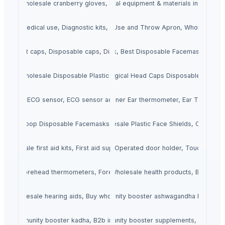
loves, wholesale cranberry gloves, sell cranberry gloves
Dental Equipment & Materials, dental equipment & materials india, den
 kit for medical use, Diagnostic kits, Rapid Diagnostic test kit
Buy Disposable Aprons, Use and Throw Apron, Wholesale D
 bouffant caps, Disposable caps, Disposable hair cover
Buy Disposable Facemask, Best Disposable Facemask, Disp
loves, Wholesale Disposable Plastic Gloves, Buy Plastic Gloves Online
Disposable Surgical Caps, Surgical Head Caps Disposable, Head 
ad8232 ECG sensor, ECG sensor ad8232 interfacing with arduino
Buy Ear Thermometers, Inner Ear thermometer, Ear Tempera
ask, Earloop Disposable Facemasks,Premium Earloop Facemask
Buy Face Shields, Wholesale Plastic Face Shields, Order Fa
s, Wholesale first aid kits, First aid supplies wholesale near me
Foot Door Opener, Foot Operated door holder, Touchless d
, Buy forehead thermometers, Forehead thermometers distributors
Health Products, Wholesale health products, Buy healt
ooster Ashwagandha, wholesale immunity booster ashwagandha best imm
ds, Wholesale hearing aids, Buy wholesale hearing aids
, Buy immunity booster kadha, B2b immunity booster kadha suppliers
unity Booster Supplements, B2b immunity booster supplements, Wholesa