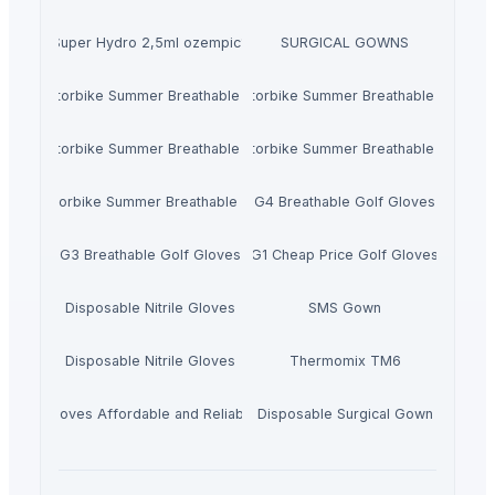
Jalupro Super Hydro 2,5ml ozempic123.store
SURGICAL GOWNS
M5 Motorbike Summer Breathable Gloves
M4 Motorbike Summer Breathable Gloves
M3 Motorbike Summer Breathable Gloves
M2 Motorbike Summer Breathable Gloves
M1 Motorbike Summer Breathable Gloves
G4 Breathable Golf Gloves
G3 Breathable Golf Gloves
G1 Cheap Price Golf Gloves
Disposable Nitrile Gloves
SMS Gown
Disposable Nitrile Gloves
Thermomix TM6
/CPE Gloves Affordable and Reliable Hand Protection
Disposable Surgical Gown