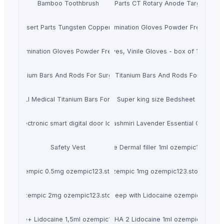
Bamboo Toothbrush
X-ray Tube Insert Spare Parts CT Rotary Anode Target Mo S
y Tube Insert Parts Tungsten Copper Fixed Anode
Disposable Nitrile Examination Gloves Powder Free, Box 
itrile Examination Gloves Powder Free, Box Of 200 Pieces
Latex Gloves, Vinile Gloves - box of 100 piec
cal Titanium Bars And Rods For Surgical Implants
ASTM F67 Pure Titanium Bars And Rods For Dental 
6 Gr5ELI Medical Titanium Bars For Surgical Implants
Super king size Bedsheet
Electronic smart digital door lock
Kashmiri Lavender Essential Oil
Safety Vest
Restylane Dermal filler 1ml ozempic123.store
Ozempic 0.5mg ozempic123.store
Ozempic 1mg ozempic123.store
Ozempic 2mg ozempic123.store
Revolax Deep with Lidocaine ozempic123.sto
Radiesse+ Lidocaine 1,5ml ozempic123.store
Teosyal RHA 2 Lidocaine 1ml ozempic123.sto