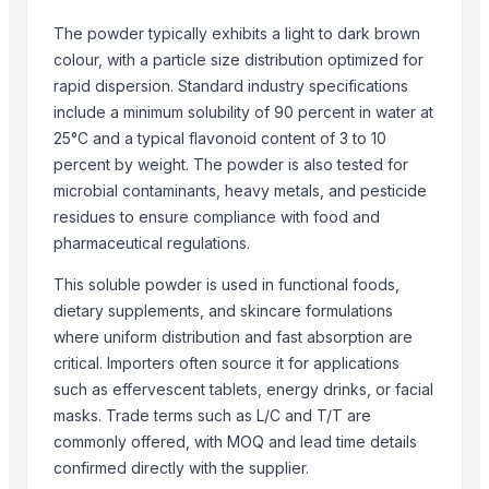
Nano Mist Sprayer, Wholesale Mist Sprayer, Buy Mist Sprayer
The powder typically exhibits a light to dark brown
Foot Door Opener, Foot Operated door holder, Touchless door Op
colour, with a particle size distribution optimized for
Forehead Thermometers, Buy forehead thermometers, Forehead th
rapid dispersion. Standard industry specifications
Health Products, Wholesale health products, Buy health products
include a minimum solubility of 90 percent in water at
25°C and a typical flavonoid content of 3 to 10
Hearing Aids, Wholesale hearing aids, Buy wholesale hearing aids
percent by weight. The powder is also tested for
Immunity Booster Ashwagandha, wholesale immunity booster ash
microbial contaminants, heavy metals, and pesticide
Immunity Booster Kadha, Buy immunity booster kadha, B2b immunit
residues to ensure compliance with food and
MRI Scanners, Buy mri scanners, Wholesale mri scanners
pharmaceutical regulations.
Manicure/Pedicure Instruments, Pedicure instruments, Best pedicu
This soluble powder is used in functional foods,
Nubulizers, Wholesale Nebulizers, Buy Nebulizers
dietary supplements, and skincare formulations
Nitrile Disposable Gloves, Buy Nitrile Disposable Gloves, Wholesale
where uniform distribution and fast absorption are
Printed Facemasks, Floral Facemasks, Custom Printed Facemasks
critical. Importers often source it for applications
such as effervescent tablets, energy drinks, or facial
Top Suppliers for this Product
masks. Trade terms such as L/C and T/T are
AGROB
commonly offered, with MOQ and lead time details
S.V. Exports
confirmed directly with the supplier.