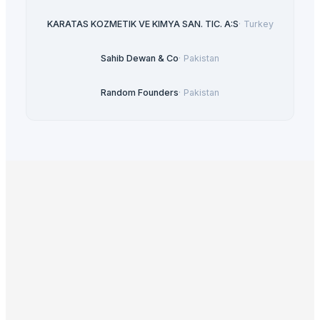
KARATAS KOZMETIK VE KIMYA SAN. TIC. A:S
·
Turkey
Sahib Dewan & Co
·
Pakistan
Random Founders
·
Pakistan