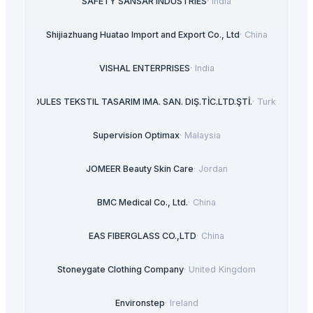
SAFETY SANSAR INDUSTRIES
·
India
Shijiazhuang Huatao Import and Export Co., Ltd
·
China
VISHAL ENTERPRISES
·
India
ROULES TEKSTIL TASARIM IMA. SAN. DIŞ.TİC.LTD.ŞTİ.
·
Turkey
Supervision Optimax
·
Malaysia
JOMEER Beauty Skin Care
·
Jordan
BMC Medical Co., Ltd.
·
China
EAS FIBERGLASS CO.,LTD
·
China
Stoneygate Clothing Company
·
United Kingdom
Environstep
·
Ireland