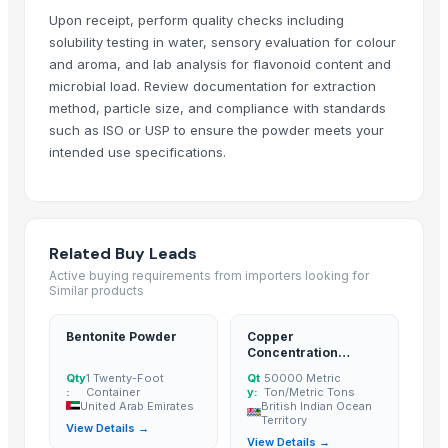
Salacia Reticulata Extract Upto 20% Saponin
Upon receipt, perform quality checks including
Grape Seed Extract 95%
solubility testing in water, sensory evaluation for colour
and aroma, and lab analysis for flavonoid content and
Mucuna Extract
microbial load. Review documentation for extraction
100% Pure GAC Powder
method, particle size, and compliance with standards
Noni Powder
such as ISO or USP to ensure the powder meets your
High quality Moringa seed extract
intended use specifications.
theanin
More Suppliers in Category
Related Buy Leads
Shaanxi Star Textile Co., Ltd.
Active buying requirements from importers looking for
Jell Pharmaceuticals Pvt. Ltd.
Similar products
Thai Peace Pulp (Thailand) Co., Ltd
Bentonite Powder
Copper
Theobromindo Cipta Karya
Concentration
Soupin Jean Stephane
Powder
Qty
1 Twenty-Foot
Qt
50000 Metric
Om Sai Enterprises
:
Container
y:
Ton/Metric Tons
United Arab Emirates
British Indian Ocean
Week Technology Ltd.
Territory
View Details →
View Details →
S&L Distributors LLC