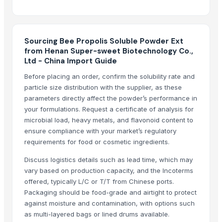
Parag Milk Foods Ltd
Arizone International Llp
Hebei Tianao Technology Co., Ltd
Sourcing Bee Propolis Soluble Powder Ext
Pathovision Biomedicals LLP
from Henan Super-sweet Biotechnology Co.,
Global Merchants
Ltd - China Import Guide
Reddis N.P. International
Before placing an order, confirm the solubility rate and
99 Gold Data Processing Trading Company Limited
particle size distribution with the supplier, as these
CSV Pharmaceuticals Pvt. Ltd.
parameters directly affect the powder’s performance in
Chemco Technology Limited
your formulations. Request a certificate of analysis for
microbial load, heavy metals, and flavonoid content to
Aurora Industry Co., Ltd.
ensure compliance with your market’s regulatory
requirements for food or cosmetic ingredients.
Compare Other Sellers
Discuss logistics details such as lead time, which may
Boswellia Serrata
vary based on production capacity, and the Incoterms
Senna Extract 20%
offered, typically L/C or T/T from Chinese ports.
Bacomind extract
Packaging should be food-grade and airtight to protect
Bacopa Monnieri Extract
against moisture and contamination, with options such
as multi-layered bags or lined drums available.
Mucuna Extract Upto 60% L-Dopa