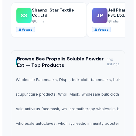
Shaanxi Star Textile
Jell Pharmac
SS
JP
Co., Ltd.
Pvt. Ltd.
China
India
🚢
Voyage
🚢
Voyage
Browse
Bee Propolis Soluble Powder
100
Ext —
Top Products
listings
ce Mask, Wholesale Facemasks, Disposable Facemask
3 Ply Face Mask, bulk cloth facemasks, bulk buy f
ts, Buy acupuncture products, Wholesale acupuncture products
5 Ply Face Mask, wholesale bulk cloth facema
k, wholesale antivirus facemask, wholesale facemasks supplier
Aromatherapy Products, aromatherapy wholesale, buy aroma
ves, buy wholesale autoclaves, wholesale autoclaves
Ayurvedic Immunity Booster, ayurvedic immunity booster product