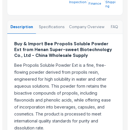
Medical Thermometers, Wholesale Medical Thermometers, Buy Me
Inspection
Shippi
Finance
ng
Medical Swab Sticks, Swab Sticks, Buy wholesale medical swab sti
Medical Supplies, Hospital Supplies, Wholesale Medical Supplies
Medical Sensors, Medical Oxygen Sensor Finger, Blood Oxygen Se
Description
Specifications
Company Overview
FAQ
Latex Examination Gloves, Wholesale latex examination gloves, Iat
Immunity Booster Supplements, B2b immunity booster supplement
Buy & Import Bee Propolis Soluble Powder
Ext from Henan Super-sweet Biotechnology
Infrared Thermometers, Infrared thermometers online, Best infrar
Co., Ltd - China Wholesale Supply
Laser Therapy Products, Wholesale laser therapy products, Top b2
Nano Mist Sprayer, Wholesale Mist Sprayer, Buy Mist Sprayer
Bee Propolis Soluble Powder Ext is a fine, free-
flowing powder derived from propolis resin,
Trending in this Category
engineered for high solubility in water and other
aqueous solutions. This powder form retains the
Grape seed extract (GSE)
bioactive compounds of propolis, including
Gotu Kola Herb Extract
flavonoids and phenolic acids, while offering ease
Turmeric Extract Curcumin
of incorporation into beverages, capsules, and
Rhodiola rosea Extract
cosmetics. The product is processed to meet
international quality standards for purity and
Trending in Sub-Category
dissolution rate.