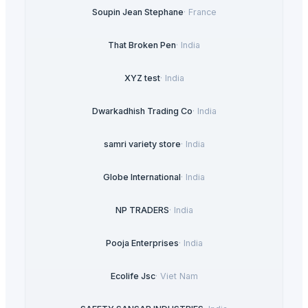
Soupin Jean Stephane
·
France
That Broken Pen
·
India
XYZ test
·
India
Dwarkadhish Trading Co
·
India
samri variety store
·
India
Globe International
·
India
NP TRADERS
·
India
Pooja Enterprises
·
India
Ecolife Jsc
·
Viet Nam