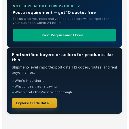
spices
NOT SURE ABOUT THIS PRODUCT?
Fox Nuts / Lotus Seeds / Makhana
Post a requirement — get 10 quotes free
Moringa seeds with less
Tell us what you need and verified suppliers will compete for
your business within 24 hours.
Drumstick PKM1 seeds
Sesame seed
Post Requirement Free →
Cumin seed
Sesame seed
TRADE INTELLIGENCE
Find verified buyers or sellers for products like
spices
this
Vermi Compost
Shipment-level import/export data. HS codes, routes, and real
PUMPKIN DELICA
buyer names.
Fresh Artichoke Egypt Origin
Who's importing it
✓
Red onion Egypt Origin
What prices they're paying
✓
Carrot Egypt Origin
Which ports they're moving through
✓
Sesame Seed
Explore trade data →
SPICES
Spices
Soybean Seed