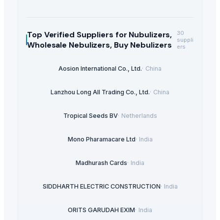
Top Verified Suppliers
for Nubulizers,
30
suppli
Wholesale Nebulizers, Buy Nebulizers
ers
Aosion International Co., Ltd.
·
China
Lanzhou Long All Trading Co., Ltd.
·
China
Tropical Seeds BV
·
Netherlands
Mono Pharamacare Ltd
·
India
Madhurash Cards
·
India
SIDDHARTH ELECTRIC CONSTRUCTION
·
India
ORITS GARUDAH EXIM
·
India