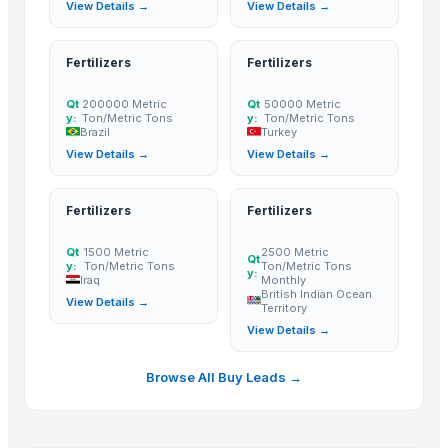
View Details →
View Details →
Spices
Moroccan Hybrid Coriander Seeds ( Green Fast )
Fertilizers
Fertilizers
Roasted Chicory Grain
Cummin seed
Qt
200000 Metric
Qt
50000 Metric
y:
Ton/Metric Tons
y:
Ton/Metric Tons
Bitter Gourd
Brazil
Turkey
Cattle Feed Millet
View Details →
View Details →
Green Millet
Pumpkin seeds
Fertilizers
Fertilizers
Flex Seeds
Qt
1500 Metric
2500 Metric
Watermelon seeds
Qt
y:
Ton/Metric Tons
Ton/Metric Tons
y:
Cumin Seed
Iraq
Monthly
British Indian Ocean
View Details →
CHILLI SEEDS
Territory
View Details →
INDIAN SPICES
FRIED GARLIC
Browse All Buy Leads →
Mustard Seeds
Cinnamon
Cumin Seeds