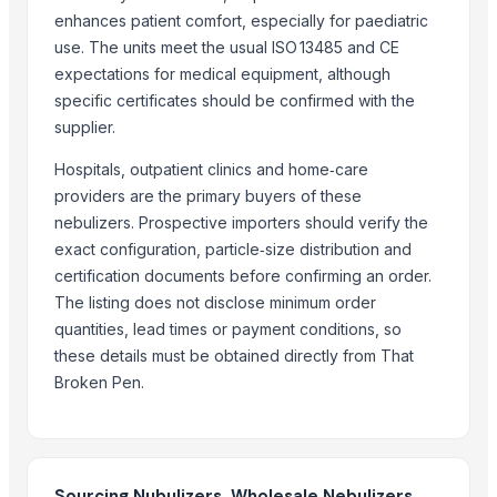
Phosphate rich organic manure PROM
enhances patient comfort, especially for paediatric
. Floriculture and floriculture products
use. The units meet the usual ISO 13485 and CE
expectations for medical equipment, although
Urea fertilizer
specific certificates should be confirmed with the
Water Soluble Fertilizer Sodium Nitrate Crystal
supplier.
Gumistar/Humistar universal fertilizer, Green-Pik
Fertilizers
Hospitals, outpatient clinics and home‑care
Urea N46% fertilizer
providers are the primary buyers of these
nebulizers. Prospective importers should verify the
More Suppliers in Category
exact configuration, particle‑size distribution and
certification documents before confirming an order.
Aosion International Co., Ltd.
The listing does not disclose minimum order
Akaba B2B Trading
quantities, lead times or payment conditions, so
Lanzhou Long All Trading Co., Ltd.
these details must be obtained directly from That
Tropical Seeds BV
Broken Pen.
Mono Pharamacare Ltd
Madhurash Cards
SIDDHARTH ELECTRIC CONSTRUCTION
Sourcing Nubulizers, Wholesale Nebulizers,
ORITS GARUDAH EXIM