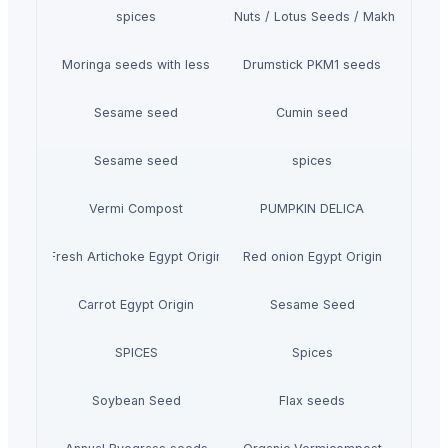
spices
Fox Nuts / Lotus Seeds / Makhana
Moringa seeds with less
Drumstick PKM1 seeds
Sesame seed
Cumin seed
Sesame seed
spices
Vermi Compost
PUMPKIN DELICA
Fresh Artichoke Egypt Origin
Red onion Egypt Origin
Carrot Egypt Origin
Sesame Seed
SPICES
Spices
Soybean Seed
Flax seeds