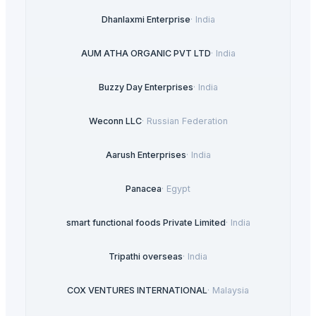
Dhanlaxmi Enterprise
·
India
AUM ATHA ORGANIC PVT LTD
·
India
Buzzy Day Enterprises
·
India
Weconn LLC
·
Russian Federation
Aarush Enterprises
·
India
Panacea
·
Egypt
smart functional foods Private Limited
·
India
Tripathi overseas
·
India
COX VENTURES INTERNATIONAL
·
Malaysia