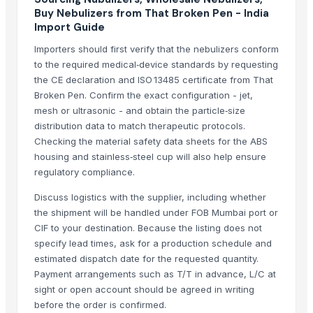
Buy Nebulizers from That Broken Pen - India
Dhanlaxmi Enterprise
Import Guide
AUM ATHA ORGANIC PVT LTD
Importers should first verify that the nebulizers conform
Buzzy Day Enterprises
to the required medical‑device standards by requesting
Aarush Enterprises
the CE declaration and ISO 13485 certificate from That
Broken Pen. Confirm the exact configuration - jet,
Related Products
mesh or ultrasonic - and obtain the particle‑size
distribution data to match therapeutic protocols.
SPICES
Checking the material safety data sheets for the ABS
AGRICULTURE
housing and stainless‑steel cup will also help ensure
VEGETABLE
regulatory compliance.
SPICES
Discuss logistics with the supplier, including whether
SPICES
the shipment will be handled under FOB Mumbai port or
Dry Red Chilli Whole/Seeds
CIF to your destination. Because the listing does not
Cumin Seeds
specify lead times, ask for a production schedule and
spices
estimated dispatch date for the requested quantity.
Payment arrangements such as T/T in advance, L/C at
Golden Wheat seeds
sight or open account should be agreed in writing
Millet
before the order is confirmed.
FENNEL SEEDS