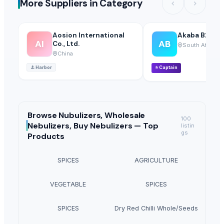
More Suppliers in Category
Aosion International
Akaba B2B Tr
AI
AB
Co., Ltd.
South Africa
China
⚓
Harbor
⭐
Captain
Browse
Nubulizers, Wholesale
100
Nebulizers, Buy Nebulizers —
Top
listin
gs
Products
SPICES
AGRICULTURE
VEGETABLE
SPICES
SPICES
Dry Red Chilli Whole/Seeds