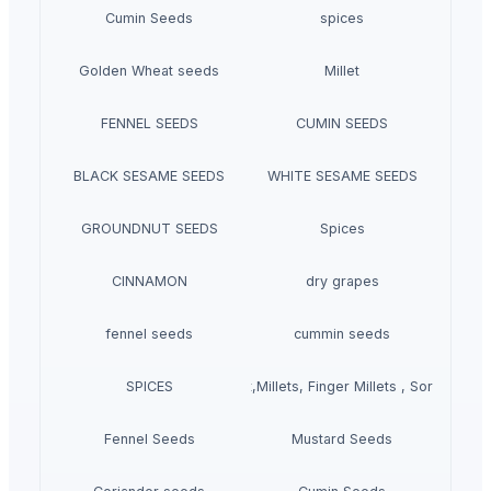
Cumin Seeds
spices
Golden Wheat seeds
Millet
FENNEL SEEDS
CUMIN SEEDS
BLACK SESAME SEEDS
WHITE SESAME SEEDS
GROUNDNUT SEEDS
Spices
CINNAMON
dry grapes
fennel seeds
cummin seeds
SPICES
Grains(Wheat,Millets, Finger Millets , Sorghum, M
Fennel Seeds
Mustard Seeds