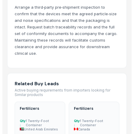
Arrange a third‑party pre‑shipment inspection to
CUMIN SEEDS
confirm that the devices meet the agreed particle‑size
BLACK SESAME SEEDS
and noise specifications and that the packaging is
WHITE SESAME SEEDS
intact. Request batch traceability records and the full
GROUNDNUT SEEDS
set of conformity documents to accompany the cargo.
Spices
Maintaining these records will facilitate customs
CINNAMON
clearance and provide assurance for downstream
clinical use.
dry grapes
fennel seeds
cummin seeds
SPICES
Related Buy Leads
Grains(Wheat,Millets, Finger Millets , Sorghum, Maize)
Active buying requirements from importers looking for
Fennel Seeds
Similar products
Mustard Seeds
Fertilizers
Fertilizers
Coriander seeds
Cumin Seeds
Qty
1 Twenty-Foot
Qty
1 Twenty-Foot
Sesame Seeds
:
Container
:
Container
United Arab Emirates
Canada
white sesame seeds