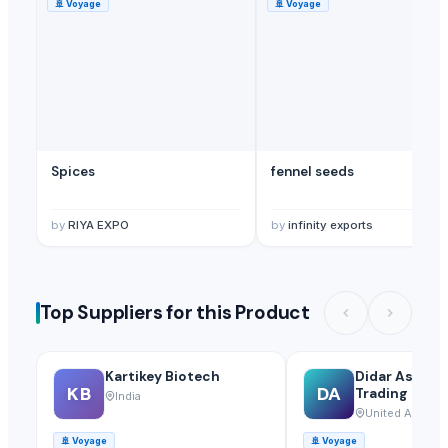
🚢
Voyage
🚢
Voyage
Spices
fennel seeds
by
RIYA EXPO
by
infinity exports
Top Suppliers for this Product
Kartikey Biotech
Didar Asia Ge
KB
DA
Trading Llc
India
United Arab Em
🚢
Voyage
🚢
Voyage