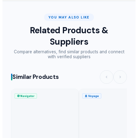
Flax seeds
Annual Ryegrass seeds
Organic Vermicompost
YOU MAY ALSO LIKE
Black garlic caps
Related Products &
white sesame seeds
Suppliers
spices
Black sesame seeds
Compare alternatives, find similar products and connect
Yellow Maize Seeds
with verified suppliers
Wheat Seeds
Indian Spices
Similar Products
GREEN MILLET
Fennel seeds
Organic manure cow dung
🧭
Navigator
🚢
Voyage
sesame seed
Natural Sesame
Utrokap
Ceylon cinnamon
Split Chickpeas