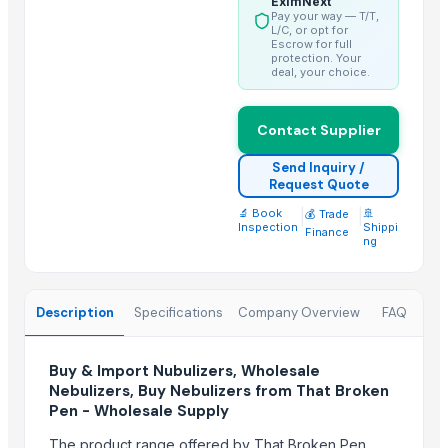
EximNext
Pay your way — T/T,
Spices
L/C, or opt for
Escrow for full
fennel seeds
protection. Your
cummin seeds
deal, your choice.
Grains(Wheat,Millets, Finger Millets , Sorghum, Maize)
Fennel Seeds
Contact Supplier
Mustard Seeds
Send Inquiry /
Coriander seeds
Request Quote
Cumin Seeds
🔬 Book
|
|
🚢
💰 Trade
Inspection
Shippi
Finance
Sesame Seeds
ng
white sesame seeds
Spices
Description
Specifications
Company Overview
FAQ
Cummin seed
Top Suppliers for this Product
Buy & Import Nubulizers, Wholesale
Nebulizers, Buy Nebulizers from That Broken
Kartikey Biotech
Pen - Wholesale Supply
Didar Asia General Trading Llc
The product range offered by That Broken Pen