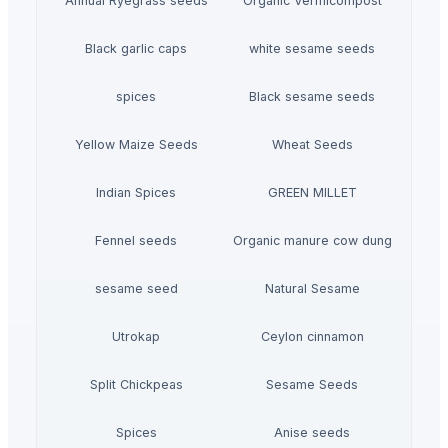
Annual Ryegrass seeds
Organic Vermicompost
Black garlic caps
white sesame seeds
spices
Black sesame seeds
Yellow Maize Seeds
Wheat Seeds
Indian Spices
GREEN MILLET
Fennel seeds
Organic manure cow dung
sesame seed
Natural Sesame
Utrokap
Ceylon cinnamon
Split Chickpeas
Sesame Seeds
Spices
Anise seeds