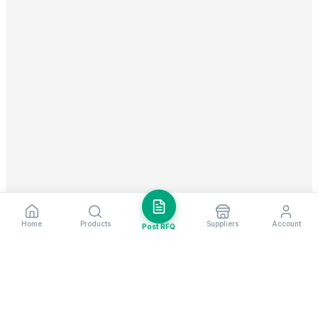
Home
Products
Suppliers
Account
Post RFQ