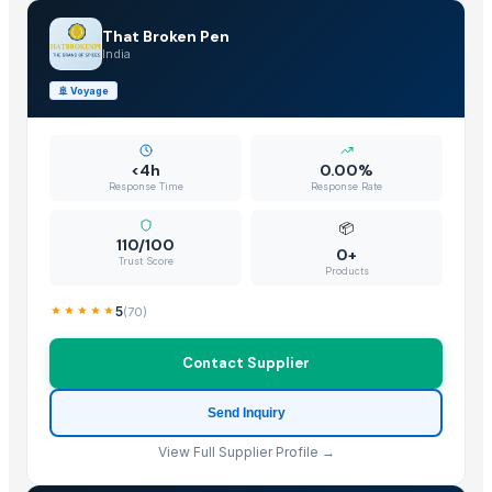
Cinnamon
That Broken Pen
Spices
India
Black Mustard Seeds - JRR INTERNATIONAL
🚢
Voyage
Yellow Mustard Seeds - JRR INTERNATIONAL
Sesame Seeds
SOYABEAN SEEDS
<4h
0.00%
Cinnamon
Response Time
Response Rate
Spices
📦
Millet
110/100
0+
Trust Score
BLACK GRAPE POWDER
Products
Coriander seeds
5
(
70
)
Cumin seeds
PEANUT SEED
Contact Supplier
HULLED SESAME SEED
Send Inquiry
Peat mix VitaPeat Extra
White Sesame Seeds
View Full Supplier Profile →
Coriander seeds