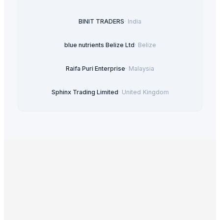
BINIT TRADERS
·
India
blue nutrients Belize Ltd
·
Belize
Raifa Puri Enterprise
·
Malaysia
Sphinx Trading Limited
·
United Kingdom