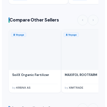
Compare Other Sellers
🚢
Voyage
🚢
Voyage
SoilX Organic Fertilizer
MAXIFOL ROOTFARM
by
KRBNX AS
by
XIMTRADE