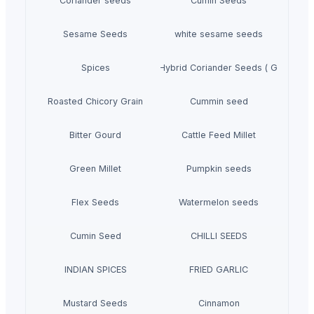
Coriander seeds
Cumin Seeds
Sesame Seeds
white sesame seeds
Spices
Moroccan Hybrid Coriander Seeds ( Green Fas
Roasted Chicory Grain
Cummin seed
Bitter Gourd
Cattle Feed Millet
Green Millet
Pumpkin seeds
Flex Seeds
Watermelon seeds
Cumin Seed
CHILLI SEEDS
INDIAN SPICES
FRIED GARLIC
Mustard Seeds
Cinnamon