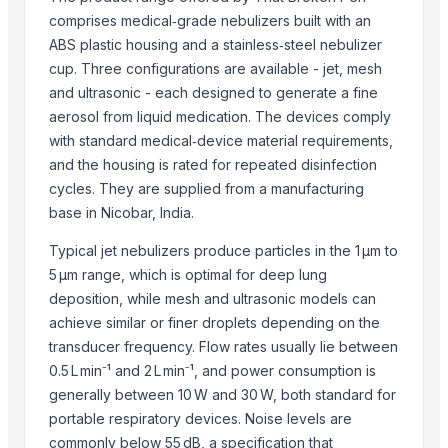
G&T Materials Co., Ltd.
comprises medical‑grade nebulizers built with an
Kabra Import Export Pvt. Ltd
ABS plastic housing and a stainless‑steel nebulizer
Creative Enzymes
cup. Three configurations are available - jet, mesh
International Panacea Ltd
and ultrasonic - each designed to generate a fine
Eldawlia For Trading And Mining
aerosol from liquid medication. The devices comply
Comfort Rubber Gloves Sdn Bhd
with standard medical‑device material requirements,
and the housing is rated for repeated disinfection
Raar Group USA LLC
cycles. They are supplied from a manufacturing
Mugavero Sas
base in Nicobar, India.
Ipac Tarim Ltd. Sti.
Hebei Decun Technology Co., Ltd.
Typical jet nebulizers produce particles in the 1 µm to
5 µm range, which is optimal for deep lung
Compare Other Sellers
deposition, while mesh and ultrasonic models can
achieve similar or finer droplets depending on the
SoilX Organic Fertilizer
transducer frequency. Flow rates usually lie between
MAXIFOL ROOTFARM
0.5 L min⁻¹ and 2 L min⁻¹, and power consumption is
METAMAX B is a highly effective ORGANIC FERTILIZER WITH INSECT
generally between 10 W and 30 W, both standard for
TERRA VITA W - GRANULAR ORGANIC FERTILIZER
portable respiratory devices. Noise levels are
Vermicompost (Organic Fertilizer)
commonly below 55 dB, a specification that