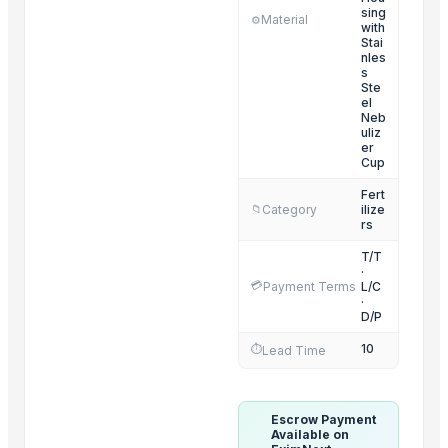
SPICES
sing
Material
⚙️
with
Cumin Seeds
Stai
nles
Millet
s
Ste
FENNEL SEEDS
el
CUMIN SEEDS
Neb
uliz
BLACK SESAME SEEDS
er
Cup
WHITE SESAME SEEDS
Fert
GROUNDNUT SEEDS
Category
ilize
📁
dry grapes
rs
T/T
Trending in this Category
·
💳
Payment Terms
L/C
·
Ammonium Nitrate Prills
D/P
fertilizer equipment
10
⏱️
Lead Time
13-0-46 Compound Fertilizer Potassium Nitrate KNO3
Fertilizer Spreader
Escrow Payment
Trending in Sub-Category
Available on