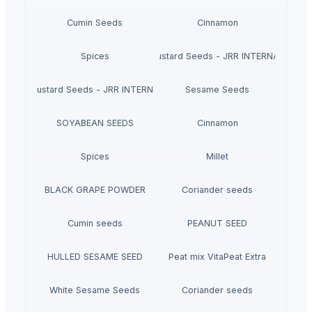
Cumin Seeds
Cinnamon
Spices
Black Mustard Seeds - JRR INTERNATIONAL
Yellow Mustard Seeds - JRR INTERNATIONAL
Sesame Seeds
SOYABEAN SEEDS
Cinnamon
Spices
Millet
BLACK GRAPE POWDER
Coriander seeds
Cumin seeds
PEANUT SEED
HULLED SESAME SEED
Peat mix VitaPeat Extra
White Sesame Seeds
Coriander seeds