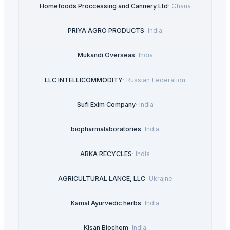
Homefoods Proccessing and Cannery Ltd
·
Ghana
PRIYA AGRO PRODUCTS
·
India
Mukandi Overseas
·
India
LLC INTELLICOMMODITY
·
Russian Federation
Sufi Exim Company
·
India
biopharmalaboratories
·
India
ARKA RECYCLES
·
India
AGRICULTURAL LANCE, LLC
·
Ukraine
Kamal Ayurvedic herbs
·
India
Kisan Biochem
·
India