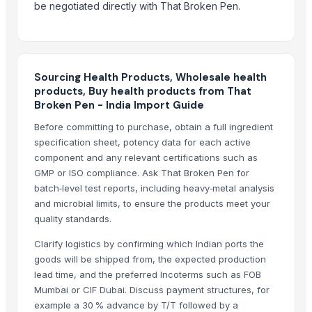
be negotiated directly with That Broken Pen.
Agriculture Products
Dog Food
Animal Proteins
SUBLMATION PRODUCTS
Sourcing Health Products, Wholesale health
MMA PRODUCTS
products, Buy health products from That
Broken Pen - India Import Guide
Fasforse rich organic menure
food flavors
Before committing to purchase, obtain a full ingredient
specification sheet, potency data for each active
Agriculture product
component and any relevant certifications such as
Grocery and Vegetables
GMP or ISO compliance. Ask That Broken Pen for
Dairy Products
batch‑level test reports, including heavy‑metal analysis
W240- CASHEW NUT PRODUCT OF VIETNAM + 84 84 885 2227
and microbial limits, to ensure the products meet your
EMPIRE . FSK FOODS
quality standards.
Fish & Sea products
Clarify logistics by confirming which Indian ports the
RESTAURANT SUPPLY PRODUCTS
goods will be shipped from, the expected production
Top Quality Animal Feed Alfafa Hay for Animal Feeding Stuff Alfalfa
lead time, and the preferred Incoterms such as FOB
Agricultural Products
Mumbai or CIF Dubai. Discuss payment structures, for
example a 30 % advance by T/T followed by a
Dairy Products