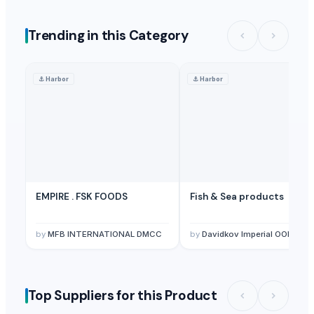
Trending in this Category
⚓
Harbor
⚓
Harbor
EMPIRE . FSK FOODS
Fish & Sea products
by
MFB INTERNATIONAL DMCC
by
Davidkov Imperial OOD
Top Suppliers for this Product