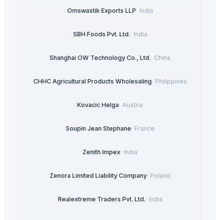
Omswastik Exports LLP
·
India
SBH Foods Pvt. Ltd.
·
India
Shanghai OW Technology Co., Ltd.
·
China
CHHC Agricultural Products Wholesaling
·
Philippines
Kovacic Helga
·
Austria
Soupin Jean Stephane
·
France
Zenith Impex
·
India
Zenora Limited Liability Company
·
Poland
Realextreme Traders Pvt. Ltd.
·
India