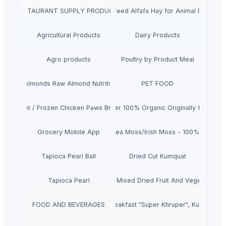
RESTAURANT SUPPLY PRODUCTS
Top Quality Animal Feed Alfafa Hay for Animal Feeding S
Agricultural Products
Dairy Products
Agro products
Poultry by Product Meal
remium Almonds Raw Almond Nutrition Organic Almond Nuts
PET FOOD
icken Feet / Frozen Chicken Paws Brazil / Fresh chicken wings
Cocoa Butter 100% Organic Originally from Gh
Grocery Mobile App
Dried Sea Moss/Irish Moss - 100% Natural
Tapioca Pearl Ball
Dried Cut Kumquat
Tapioca Pearl
Crispy Mixed Dried Fruit And Vegetables
FOOD AND BEVERAGES
Dry breakfast "Super Khruper", Kuntsevo