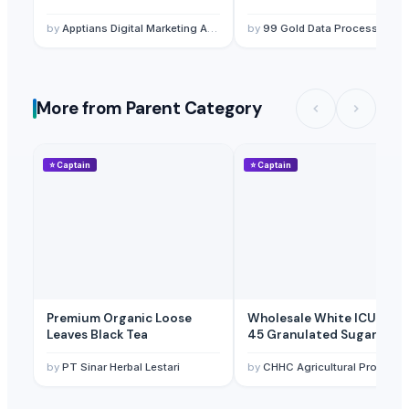
by
Apptians Digital Marketing Agency
by
99 Gold Data Processing Trading Company Limited
More from Parent Category
⭐
Captain
⭐
Captain
Premium Organic Loose
Wholesale White ICUMSA
Leaves Black Tea
45 Granulated Sugar
by
PT Sinar Herbal Lestari
by
CHHC Agricultural Products Wholesaling