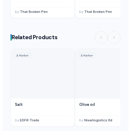
by
That Broken Pen
by
That Broken Pen
Related Products
⚓
Harbor
⚓
Harbor
Salt
Olive oil
by
EDFR Trade
by
Nixarlogistics ltd