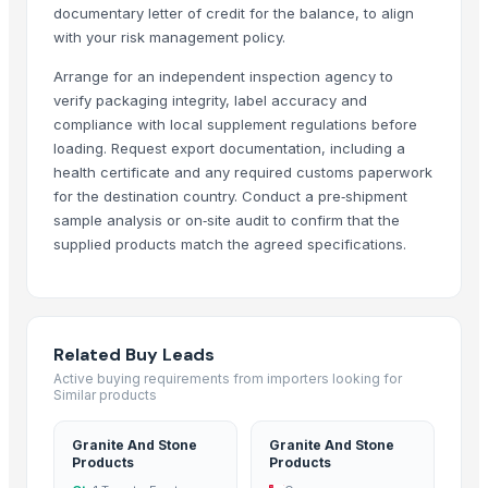
documentary letter of credit for the balance, to align
Agro products
with your risk management policy.
Poultry by Product Meal
Arrange for an independent inspection agency to
100% Natural Premium Almonds Raw Almond Nutrition Organic Almon
verify packaging integrity, label accuracy and
PET FOOD
compliance with local supplement regulations before
Chicken,Halal Chicken Feet / Frozen Chicken Paws Brazil / Fresh chick
loading. Request export documentation, including a
Cocoa Butter 100% Organic Originally from Ghana
health certificate and any required customs paperwork
Grocery Mobile App
for the destination country. Conduct a pre‑shipment
Dried Sea Moss/Irish Moss - 100% Natural
sample analysis or on‑site audit to confirm that the
supplied products match the agreed specifications.
Tapioca Pearl Ball
Dried Cut Kumquat
Tapioca Pearl
Crispy Mixed Dried Fruit And Vegetables
Related Buy Leads
FOOD AND BEVERAGES
Active buying requirements from importers looking for
Dry breakfast "Super Khruper", Kuntsevo
Similar products
Cornflakes “Na zdorovye!”, Kuntsevo
food serving thela
Granite And Stone
Granite And Stone
Products
Products
Cocoa Global Marketing