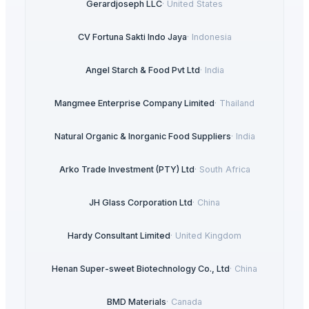
Gerardjoseph LLC
·
United States
CV Fortuna Sakti Indo Jaya
·
Indonesia
Angel Starch & Food Pvt Ltd
·
India
Mangmee Enterprise Company Limited
·
Thailand
Natural Organic & Inorganic Food Suppliers
·
India
Arko Trade Investment (PTY) Ltd
·
South Africa
JH Glass Corporation Ltd
·
China
Hardy Consultant Limited
·
United Kingdom
Henan Super-sweet Biotechnology Co., Ltd
·
China
BMD Materials
·
Canada