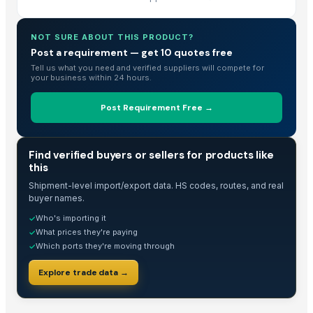
Mangmee Enterprise Company Limited
· Thailand
Natural Organic & Inorganic Food Suppliers
· India
NOT SURE ABOUT THIS PRODUCT?
Arko Trade Investment (PTY) Ltd
· South Africa
Post a requirement — get 10 quotes free
JH Glass Corporation Ltd
· China
Tell us what you need and verified suppliers will compete for
Hardy Consultant Limited
· United Kingdom
your business within 24 hours.
Henan Super-sweet Biotechnology Co., Ltd
· China
Post Requirement Free →
BMD Materials
· Canada
G And A Mahajan Pty Ltd
· Australia
S.f.m. International Trading Co., Ltd.
· Thailand
TRADE INTELLIGENCE
Find verified buyers or sellers for products like
Balingi Trading Company (PTY) Ltd
· South Africa
this
Kim Minh Exim Co., Ltd.
· Viet Nam
Shipment-level import/export data. HS codes, routes, and real
buyer names.
Theobromindo Cipta Karya
· Indonesia
Who's importing it
✓
Herbseic
· Egypt
What prices they're paying
✓
Ekspor Indonesia AJA
· Indonesia
Which ports they're moving through
✓
Schwitz Biotech
· India
Explore trade data →
Raavi Exports
· India
Omswastik Exports LLP
· India
SBH Foods Pvt. Ltd.
· India