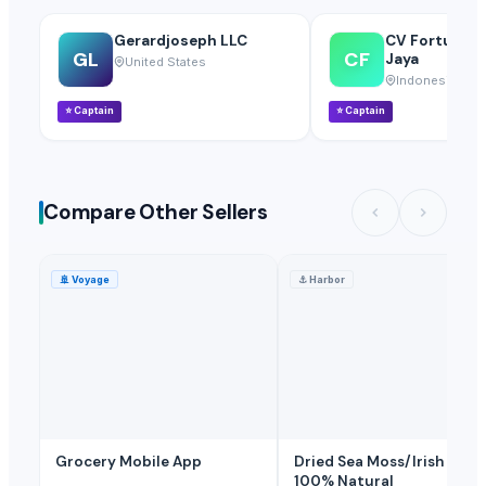
Gerardjoseph LLC
CV Fortuna S
GL
CF
Jaya
United States
Indonesia
⭐
Captain
⭐
Captain
Compare Other Sellers
🚢
Voyage
⚓
Harbor
Grocery Mobile App
Dried Sea Moss/Irish Moss
100% Natural