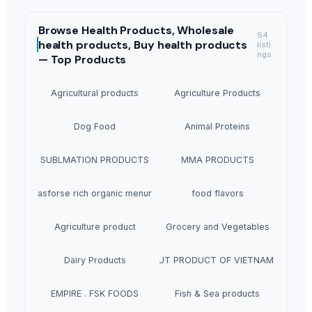
Browse
Health Products, Wholesale
64
health products, Buy health products
listi
ngs
—
Top Products
Agricultural products
Agriculture Products
Dog Food
Animal Proteins
SUBLMATION PRODUCTS
MMA PRODUCTS
Fasforse rich organic menure
food flavors
Agriculture product
Grocery and Vegetables
Dairy Products
W240- CASHEW NUT PRODUCT OF VIETNAM + 84 84
EMPIRE . FSK FOODS
Fish & Sea products