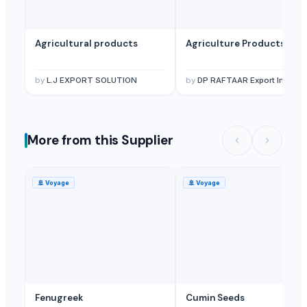
Herbal Products
— Depend upon the price
(British Indian Ocean Ter
Agricultural products
Agriculture Products
by
L.J EXPORT SOLUTION
by
DP RAFTAAR Export Import private limited
More from this Supplier
🚢
Voyage
🚢
Voyage
Fenugreek
Cumin Seeds