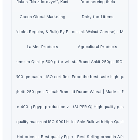
Cornflakes “Na zdorovye!”, Kuntsevo
food serving thela
Cocoa Global Marketing
Dairy food items
 Copra (Edible, Regular, & Bulk) By EASTURA Indonesia
Gluten-free Vegan Kale chips (Non-salt Walnut Cheese) - Made In J
La Mer Products
Agricultural Products
Brand in Premium Quality 500 g for wholesale with ISO & Halal Certification
Fast selling Spaghetti Pasta Brand Ankit 250g - ISO 9001:201
te brand 500 gm pasta - ISO certified - macaroni penne - Worldwide expo
Macaroni A'Petite 400gr Italian Food the best taste high quality low
asta spaghetti 250 gm - Daibah Brand with ISO & Halal Certifications
Nooma Dried Pasta 200g| Spaghetti Durum Wheat | Made in Egypt Hot 
er white 400 g Egypt production with ISO 9001 & Halal | Bulk orders ava
Egyptian Spagete 500 gram brand (SUPER Q) High quality pasta - ISO 90
ce high quality macaroni ISO 9001 Halal Pasta from factory Private label
A' Petite spaghetti 350g pasta Hot Sale Bulk with High Quality Egypt
i pasta Hot prices - Best quality Egypt macaroni brand with IS) 9001 & Ha
Yamy Spaghetti 200gm | Best Selling brand in Africa | Com