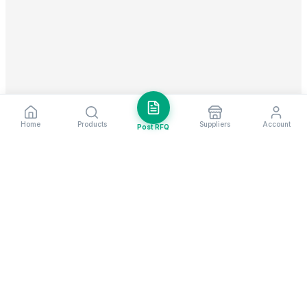
Home
Products
Suppliers
Account
Post RFQ
Stay ahead in global trade
Weekly market insights & new supplier alerts.
Subscribe