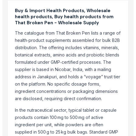
BMD Materials
G And A Mahajan Pty Ltd
Buy & Import Health Products, Wholesale
health products, Buy health products from
S.f.m. International Trading Co., Ltd.
That Broken Pen - Wholesale Supply
Compare Other Sellers
The catalogue from That Broken Pen lists a range of
health‑product supplements assembled for bulk B2B
Grocery Mobile App
distribution. The offering includes vitamins, minerals,
Dried Sea Moss/Irish Moss - 100% Natural
botanical extracts, amino acids and probiotic blends
Tapioca Pearl Ball
formulated under GMP‑certified processes. The
Dried Cut Kumquat
supplier is based in Nicobar, India, with a mailing
Tapioca Pearl
address in Janakpuri, and holds a “voyage” trust tier
Crispy Mixed Dried Fruit And Vegetables
on the platform. No specific dosage forms,
FOOD AND BEVERAGES
ingredient concentrations or packaging dimensions
are disclosed, requiring direct confirmation.
food serving thela
Cocoa Global Marketing
In the nutraceutical sector, typical tablet or capsule
Dairy food items
products contain 100 mg to 500 mg of active
Indonesia Copra (Edible, Regular, & Bulk) By EASTURA Indonesia
ingredient per unit, while powders are often
supplied in 500 g to 25 kg bulk bags. Standard GMP
Gluten-free Vegan Kale chips (Non-salt Walnut Cheese) - Made In