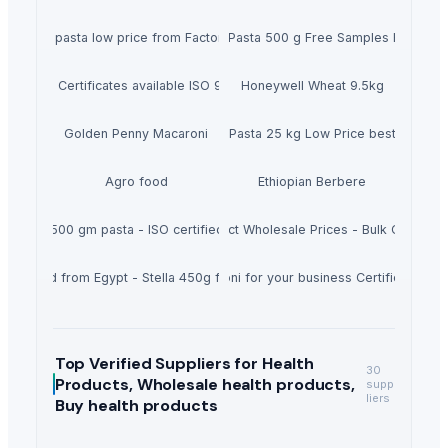
life dry pasta low price from Factory certified company ISO 9001 Halal
Manufacturer from Africa Spaghetti Pasta 500 g Free Samples Hayaty Br
aghetti - Certificates available ISO 9001 and HALAL for Wholesale Egypti
Honeywell Wheat 9.5kg
Golden Penny Macaroni
Best Quality Macaroni Pasta 25 kg Low Price best quality
Agro food
Ethiopian Berbere
te brand 500 gm pasta - ISO certified - macaroni penne - Worldwide expo
he Americas Sultana 450g - Hot Product Wholesale Prices - Bulk Orders P
sta brand from Egypt - Stella 450g for wholesale Bulk orders
Mada Plus 10kg the best Macaroni for your business Certified ISO 90
Top Verified Suppliers
for Health
30
Products, Wholesale health products,
supp
liers
Buy health products