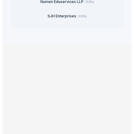
Numen Eduservices LLP
·
India
SJH Enterprises
·
India