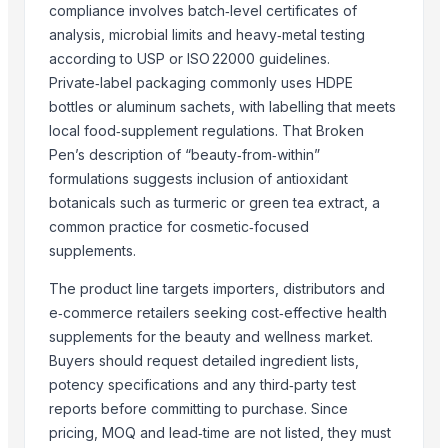
compliance involves batch‑level certificates of
More from Parent Category
analysis, microbial limits and heavy‑metal testing
according to USP or ISO 22000 guidelines.
Premium Organic Loose Leaves Black Tea
Private‑label packaging commonly uses HDPE
Wholesale White ICUMSA 45 Granulated Sugar
bottles or aluminum sachets, with labelling that meets
Modified Tapioca Starch for Dairy products
local food‑supplement regulations. That Broken
Enzymatically Maltodextrin tast improve
Pen’s description of “beauty‑from‑within”
Modified Tapioca Starch for Puddings and sauces
formulations suggests inclusion of antioxidant
botanicals such as turmeric or green tea extract, a
Striking Grape Flavor Lollipop - 192 pcs
common practice for cosmetic‑focused
Modified Tapioca Starch for Starch Gums
supplements.
Striking Strawberry Flavor Lollipop - 192 pcs
Striking Watermelon Flavor Lollipop - 192 pcs
The product line targets importers, distributors and
Acid Treated Starch E-1401 Thin Boilng Starch
e‑commerce retailers seeking cost‑effective health
supplements for the beauty and wellness market.
Sweet Corn Soup Instant Mix Powder
Buyers should request detailed ingredient lists,
garlic powder mesh For Sale
potency specifications and any third‑party test
Related Products
reports before committing to purchase. Since
pricing, MOQ and lead‑time are not listed, they must
Agricultural products