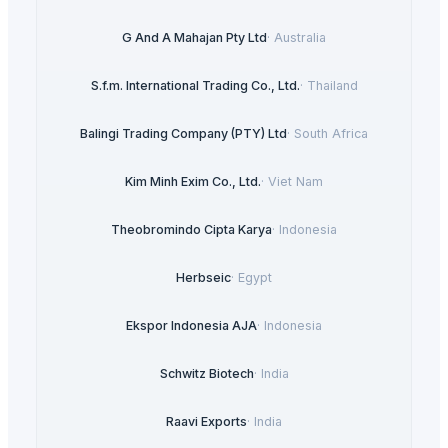
G And A Mahajan Pty Ltd
·
Australia
S.f.m. International Trading Co., Ltd.
·
Thailand
Balingi Trading Company (PTY) Ltd
·
South Africa
Kim Minh Exim Co., Ltd.
·
Viet Nam
Theobromindo Cipta Karya
·
Indonesia
Herbseic
·
Egypt
Ekspor Indonesia AJA
·
Indonesia
Schwitz Biotech
·
India
Raavi Exports
·
India