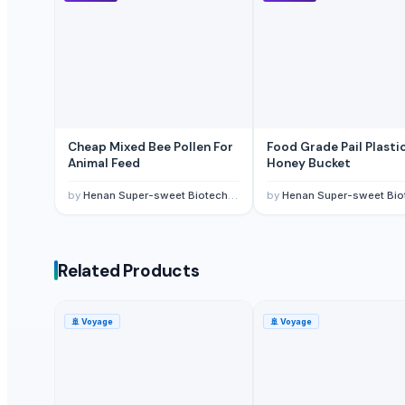
Vreeha Globals
Ogutler Gida Ticaret Insaat Besicilik Bilisim Teknolojileri Ve Bilgisa
S.V. Exports
Gnath Exim Private Limited
Kim Minh Exim
Real Kaiten Consultancy And Investments Pte Ltd.
Cheap Mixed Bee Pollen For
Food Grade Pail Plasti
Animal Feed
Honey Bucket
Related Products
by
Henan Super-sweet Biotechnology Co., Ltd
by
Henan Super-sweet Biotechnology Co
CASSEROLE
Tea-lranes
Walnut
Related Products
Turmeric and Turmeric Powder
Dried and Powder ginger powder
🚢
Voyage
🚢
Voyage
Fast Hydrating Guar Gum Powder
Garlic Powder
Onion Powder