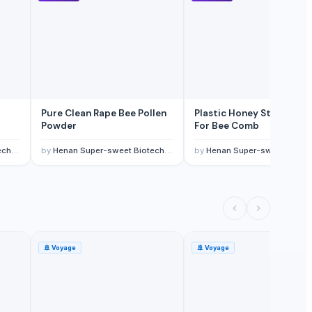
Pure Clean Rape Bee Pollen
Plastic Honey Storage B
Powder
For Bee Comb
 Ltd
by
Henan Super-sweet Biotechnology Co., Ltd
by
Henan Super-sweet Biotechnology Co., L
🚢
Voyage
🚢
Voyage