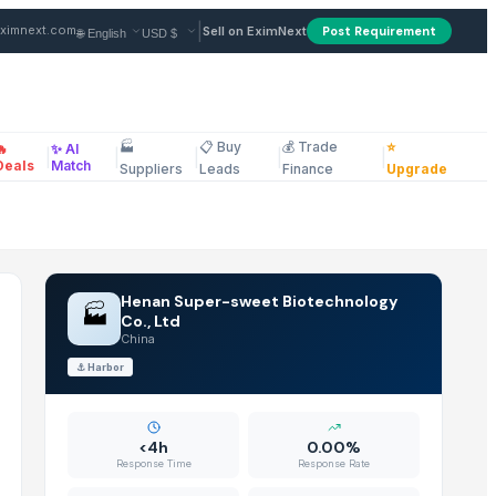
in China
|
ximnext.com
Sell on EximNext
Post Requirement
🏭
📋 Buy
💰 Trade
⭐
🔥
✨ AI
|
|
|
|
|
ellaneous
s Overall Wellness (Pack of 1)
Deals
Match
Suppliers
Leads
Finance
Upgrade
Henan Super-sweet Biotechnology
🏭
Co., Ltd
China
⚓
Harbor
<4h
0.00%
Response Time
Response Rate