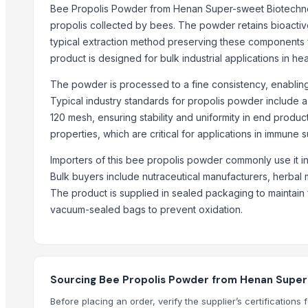
Coconut Sugar
Bee Propolis Powder from Henan Super-sweet Biotechnolog
Palm Sugar
propolis collected by bees. The powder retains bioactiv
typical extraction method preserving these components f
Ghee (Clarified Butter)
product is designed for bulk industrial applications in he
Arabica Coffee
Arabica
The powder is processed to a fine consistency, enabling e
Arabica Coffee Beans
Typical industry standards for propolis powder include a
Robusta Coffee Beans
120 mesh, ensuring stability and uniformity in end product
properties, which are critical for applications in immune 
Arabica Java Preanger
Robusta
Importers of this bee propolis powder commonly use it in
Bulk buyers include nutraceutical manufacturers, herbal
Trending in this Category
The product is supplied in sealed packaging to maintain 
NZ NATURAL FOOD PRODUCTS
vacuum-sealed bags to prevent oxidation.
Protein bars, JUMP.BIO
Coconut bars "COCO", JUMP.BIO
Bio-Garnishes "BioBistro", Salt of Life
Sourcing Bee Propolis Powder from Henan Super-
Sugar-free Nut protein bars, Fit and Joy
Before placing an order, verify the supplier’s certificatio
Mummy Nutrition