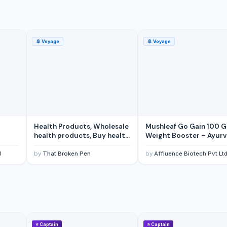
🚢
Voyage
🚢
Voyage
 Pasta from factory Private label
Health Products, Wholesale
Mushleaf Go Gain 100 
health products, Buy health
Weight Booster – Ayurv
products
Blend for Men, Women, 
Adults, Enhances Stamin
l
by
That Broken Pen
by
Affluence Biotech Pvt Lt
Boosts Appetite, and
Promotes Overall Welln
(Pack of 1)
⭐
Captain
⭐
Captain