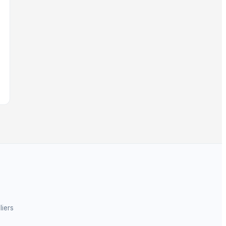
liers