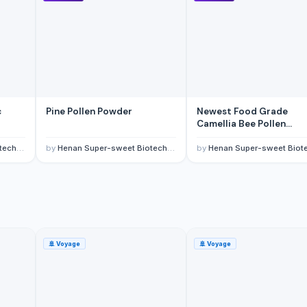
yar Pazarlama Sanayi Limited Sirketi
c
Pine Pollen Powder
Newest Food Grade
Camellia Bee Pollen
Granules
., Ltd
by
Henan Super-sweet Biotechnology Co., Ltd
by
Henan Super-sweet Biotechnology Co.,
🚢
Voyage
🚢
Voyage