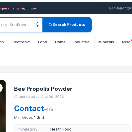
— Buy in Bulk from Supplier 
✉️
support@e
equirements right now
Search Products
on
Electronic
Food
Home
Industrial
Minerals
Misc
en, Women, and Adults, Enhances Stamina, Boosts Appetite, and Promote
Bee Propolis Powder
🕐
Last updated: Aug 08, 2026
Contact
–
/
Unit
Min. Order:
1 Unit
Category
Health Food
📁