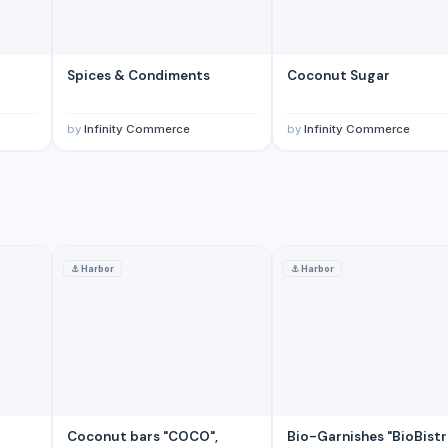
Spices & Condiments
Coconut Sugar
by
Infinity Commerce
by
Infinity Commerce
⚓
Harbor
⚓
Harbor
Coconut bars "COCO",
Bio-Garnishes "BioBistr