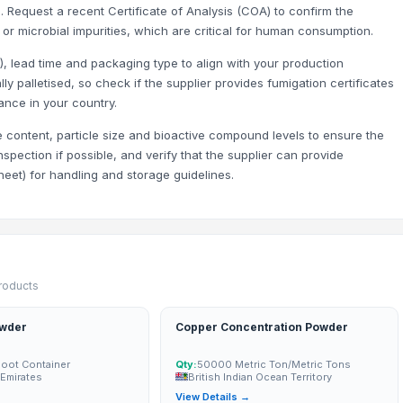
 Request a recent Certificate of Analysis (COA) to confirm the
r microbial impurities, which are critical for human consumption.
F), lead time and packaging type to align with your production
s - 11mm-16mm) - 100% Export Quality
y palletised, so check if the supplier provides fumigation certificates
 6+ Both Grade Available | 100% Export Quality
ance in your country.
e content, particle size and bioactive compound levels to ensure the
spection if possible, and verify that the supplier can provide
eet) for handling and storage guidelines.
products
owder
Copper Concentration Powder
Foot Container
Qty:
50000 Metric Ton/Metric Tons
 Emirates
British Indian Ocean Territory
→
View Details →