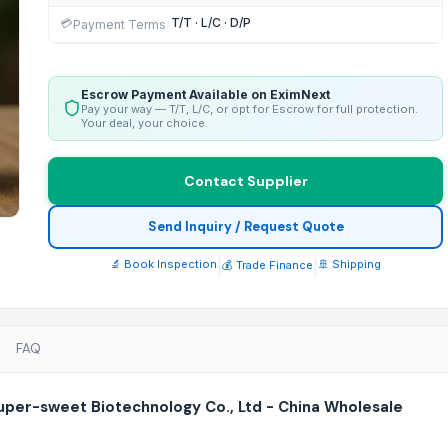
T/T · L/C · D/P
💳
Payment Terms
Escrow Payment Available on EximNext
Pay your way — T/T, L/C, or opt for Escrow for full protection.
Your deal, your choice.
Contact Supplier
Send Inquiry / Request Quote
🔬 Book Inspection
|
|
🚢 Shipping
💰 Trade Finance
FAQ
per-sweet Biotechnology Co., Ltd - China Wholesale