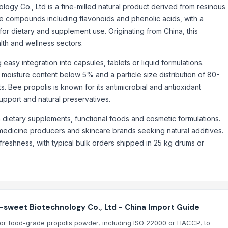
y Co., Ltd is a fine-milled natural product derived from resinous
e compounds including flavonoids and phenolic acids, with a
or dietary and supplement use. Originating from China, this
alth and wellness sectors.
asy integration into capsules, tablets or liquid formulations.
 moisture content below 5% and a particle size distribution of 80-
s. Bee propolis is known for its antimicrobial and antioxidant
support and natural preservatives.
 dietary supplements, functional foods and cosmetic formulations.
 medicine producers and skincare brands seeking natural additives.
freshness, with typical bulk orders shipped in 25 kg drums or
sweet Biotechnology Co., Ltd - China Import Guide
ns for food-grade propolis powder, including ISO 22000 or HACCP, to