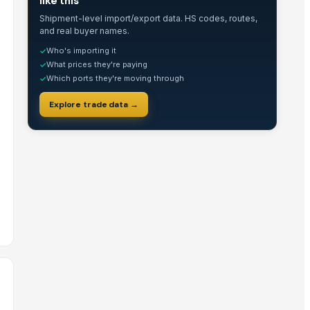
like this
Shipment-level import/export data. HS codes, routes,
and real buyer names.
Who's importing it
✓
What prices they're paying
✓
Which ports they're moving through
✓
Explore trade data →