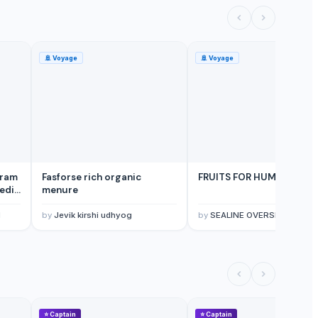
🚢
Voyage
🚢
Voyage
Gram
Fasforse rich organic
FRUITS FOR HUMAN HEAL
edic
menure
and
a,
d
by
Jevik kirshi udhyog
by
SEALINE OVERSEAS
ess
⭐
Captain
⭐
Captain