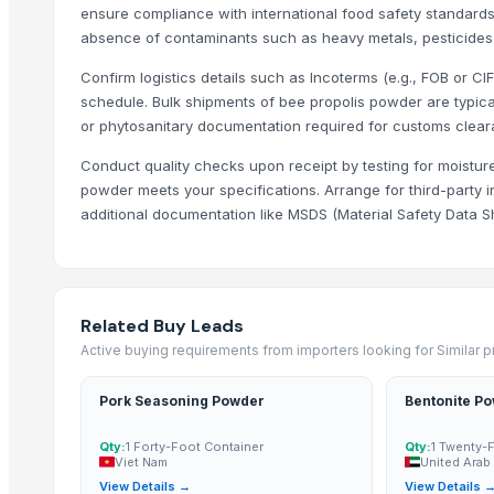
ensure compliance with international food safety standards.
Trending in Sub-Category
absence of contaminants such as heavy metals, pesticides o
Confirm logistics details such as Incoterms (e.g., FOB or CI
C++ Double Hand Pick Premium Phool Makhana ( 4+ Sutta - Foxnut
schedule. Bulk shipments of bee propolis powder are typicall
A++ Grade Roasted Flavoured Makhana (Olive Oil) | 16–25 mm | 5+ &
or phytosanitary documentation required for customs clear
Arabica Mandheling
Conduct quality checks upon receipt by testing for moistur
Arabica Lintong
powder meets your specifications. Arrange for third-party in
Arabica Gayo
additional documentation like MSDS (Material Safety Data Sh
Dehydrated Garlic Flakes
Borage Seed Oil
Evening Primrose Oil
Black and White Pepper
Related Buy Leads
Arabica and Robusta coffee
Active buying requirements from importers looking for Similar 
Cocoa Butter
Pork Seasoning Powder
Bentonite P
Palm Oil
Qty:
1 Forty-Foot Container
Qty:
1 Twenty-
Top Suppliers for this Product
Viet Nam
United Arab
View Details →
View Details 