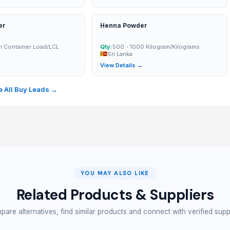
er
Henna Powder
n Container Load/LCL
Qty:
500 - 1000 Kilogram/Kilograms
Sri Lanka
→
View Details →
 All Buy Leads →
YOU MAY ALSO LIKE
Related Products & Suppliers
are alternatives, find similar products and connect with verified supp