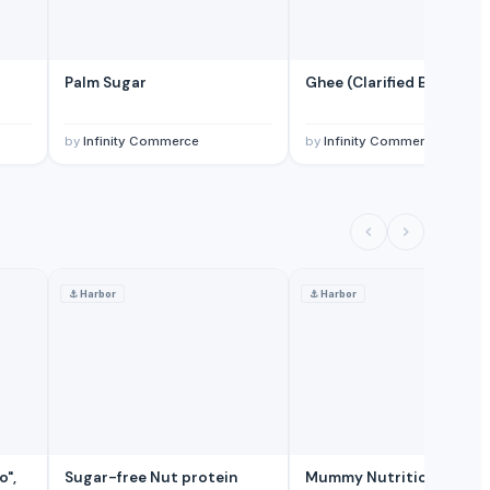
Palm Sugar
Ghee (Clarified Butter)
by
Infinity Commerce
by
Infinity Commerce
⚓
Harbor
⚓
Harbor
o",
Sugar-free Nut protein
Mummy Nutrition