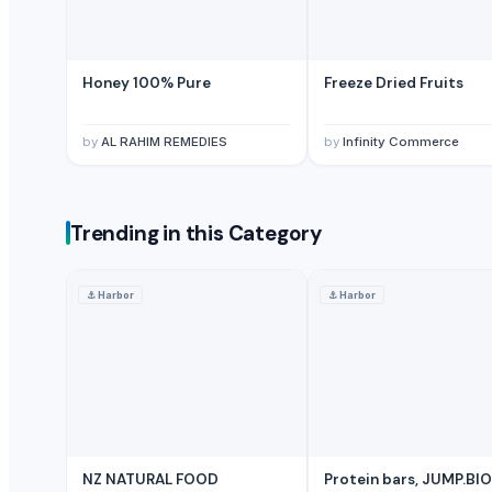
Tomato Powder
Green Chilly Powder
Honey 100% Pure
Honey 100% Pure
Freeze Dried Fruits
A2 Desi Ghee
Basmati Rice
by
AL RAHIM REMEDIES
by
Infinity Commerce
Basmati Rice
Basmati Rice
finger turmeric
Trending in this Category
TURMERIC POWDER
bulb turmeric
chilli powder
⚓
Harbor
⚓
Harbor
fenugreek
white pepper powder
clove
dry grapes
Ghee (Clarified Butter)
Palm Sugar
NZ NATURAL FOOD
Protein bars, JUMP.BIO
Coconut Sugar