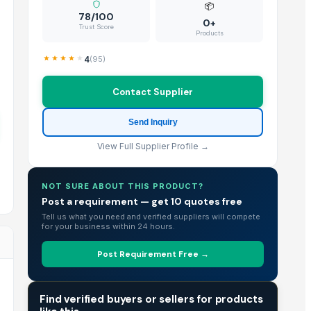
📦
78/100
0+
Trust Score
Products
4
(
95
)
Contact Supplier
Send Inquiry
View Full Supplier Profile →
NOT SURE ABOUT THIS PRODUCT?
Post a requirement — get 10 quotes free
Tell us what you need and verified suppliers will compete
for your business within 24 hours.
Post Requirement Free →
TRADE INTELLIGENCE
Find verified buyers or sellers for products