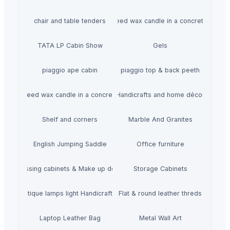
chair and table tenders
HiiuDesign Rapeseed wax candle in a concrete jar -
TATA LP Cabin Show
Gels
piaggio ape cabin
piaggio top & back peeth
gn Rapeseed wax candle in a concrete jar - LAVENDEL
Handicrafts and home décor
Shelf and corners
Marble And Granites
English Jumping Saddle
Office furniture
Dressing cabinets & Make up desks
Storage Cabinets
mboo Antique lamps light Handicraft Handmade
Flat & round leather threds
Laptop Leather Bag
Metal Wall Art