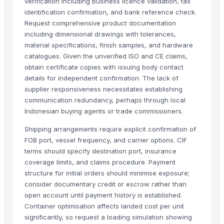
verification including business licence validation, tax
Beth Furnitures
identification confirmation, and bank reference check.
Décor & Pillows
Request comprehensive product documentation
Semi Fowler Bed
including dimensional drawings with tolerances,
material specifications, finish samples, and hardware
Block Printed Cotton Bedsheets
catalogues. Given the unverified ISO and CE claims,
Bunk Bed
obtain certificate copies with issuing body contact
details for independent confirmation. The lack of
More Suppliers in Category
supplier responsiveness necessitates establishing
communication redundancy, perhaps through local
Super LPG Appliances Pvt. Ltd.
Indonesian buying agents or trade commissioners.
Shenzhen Meijie Products Of Organic Glass Co., Ltd.
Nirvana Crafthouse Pvt. Ltd.
Shipping arrangements require explicit confirmation of
FOB port, vessel frequency, and carrier options. CIF
Pak Kashmiri Technocrafts Pvt. Ltd.
terms should specify destination port, insurance
Shenzhen NSE Electronics Co., Ltd.
coverage limits, and claims procedure. Payment
Bomei Display Products Co., Ltd.
structure for initial orders should minimise exposure;
Duqaa Handicrafts
consider documentary credit or escrow rather than
open account until payment history is established.
Foshan Yijun Metal Co.
Container optimisation affects landed cost per unit
Kabir Enterprises
significantly, so request a loading simulation showing
PRIME SOURCE INDUSTRIES