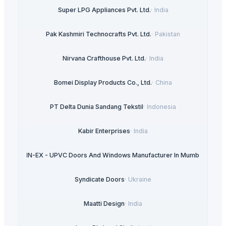
Super LPG Appliances Pvt. Ltd.
·
India
Pak Kashmiri Technocrafts Pvt. Ltd.
·
Pakistan
Nirvana Crafthouse Pvt. Ltd.
·
India
Bomei Display Products Co., Ltd.
·
China
PT Delta Dunia Sandang Tekstil
·
Indonesia
Kabir Enterprises
·
India
ULTRA IN-EX - UPVC Doors And Windows Manufacturer In Mumbai
·
India
Syndicate Doors
·
Ukraine
Maatti Design
·
India