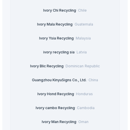
Ivory Chi Recycling
·
Chile
Ivory Mala Recycling
·
Guatemala
Ivory Ysia Recycling
·
Malaysia
ivory recycling sia
·
Latvia
Ivory Blic Recycling
·
Dominican Republic
Guangzhou KinyuSigns Co., Ltd.
·
China
Ivory Hond Recycling
·
Honduras
Ivory cambo Recycling
·
Cambodia
Ivory Man Recycling
·
Oman