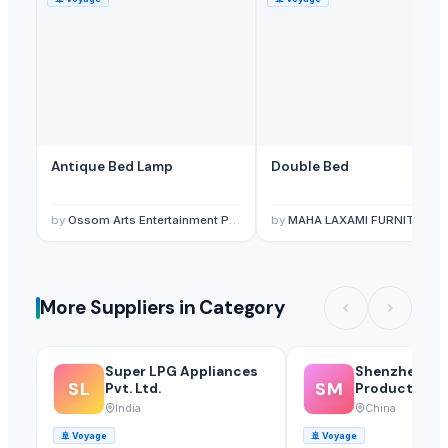
Antique Bed Lamp
Double Bed
by
Ossom Arts Entertainment Pvt. Ltd.
by
MAHA LAXAMI FURNITURE HOUS
More Suppliers in Category
Super LPG Appliances
Shenzhen Mei
SL
SM
Pvt. Ltd.
Products Of 
Glass Co., Ltd
India
China
🚢
Voyage
🚢
Voyage