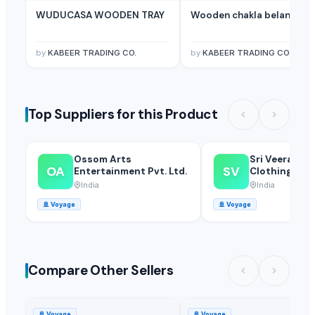
Related Buy Leads
WUDUCASA WOODEN TRAY
Wooden chakla belan
Kids Furniture And Bedrooms
— 1 Twenrty Foot Container(Sample)
(
Living Room Furniture, Bedroom Furniture, Office Furniture
— Twent
by
KABEER TRADING CO.
by
KABEER TRADING CO.
Top Suppliers for this Product
Ossom Arts
Sri Veerakum
OA
SV
Entertainment Pvt. Ltd.
Clothings
India
India
🚢
Voyage
🚢
Voyage
Compare Other Sellers
🚢
Voyage
🚢
Voyage