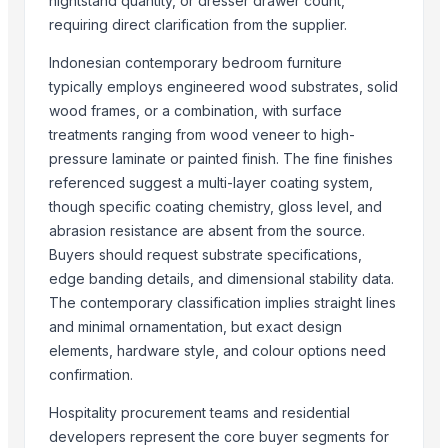
nightstand quantity, or dresser drawer count,
Carved wall decorative pannel
requiring direct clarification from the supplier.
Wooden tray
Indonesian contemporary bedroom furniture
Wooden Crate
typically employs engineered wood substrates, solid
Haves 40 Inch Smart Full HD Frameless LED TV
wood frames, or a combination, with surface
ALL TYPE OF WOODEN PALLET
treatments ranging from wood veneer to high-
WOODEN SQUARE SIZE
pressure laminate or painted finish. The fine finishes
JUNGLE WOOD PLANKS
referenced suggest a multi-layer coating system,
though specific coating chemistry, gloss level, and
HANDICRAFT GANESH MURTI
abrasion resistance are absent from the source.
Padded Jackets
Buyers should request substrate specifications,
Peagon Piece
edge banding details, and dimensional stability data.
The contemporary classification implies straight lines
Top Suppliers for this Product
and minimal ornamentation, but exact design
Ossom Arts Entertainment Pvt. Ltd.
elements, hardware style, and colour options need
Sri Veerakumar Clothings
confirmation.
Yesh Handicraft
Hospitality procurement teams and residential
Deco & Co
developers represent the core buyer segments for