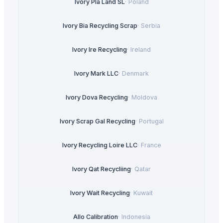
Ivory Pla Land SL
·
Poland
Ivory Bia Recycling Scrap
·
Serbia
Ivory Ire Recycling
·
Ireland
Ivory Mark LLC
·
Denmark
Ivory Dova Recycling
·
Moldova
Ivory Scrap Gal Recycling
·
Portugal
Ivory Recycling Loire LLC
·
France
Ivory Qat Recycliing
·
Qatar
Ivory Wait Recycling
·
Kuwait
Allo Calibration
·
Indonesia