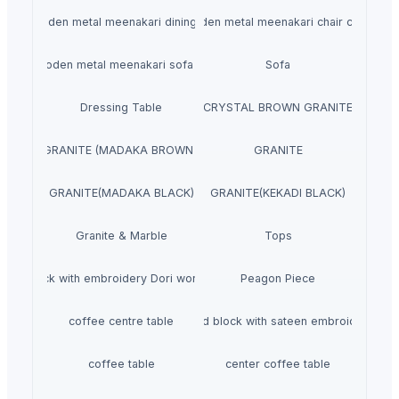
wooden metal meenakari dining set
wooden metal meenakari chair chairs
wooden metal meenakari sofa set
Sofa
Dressing Table
CRYSTAL BROWN GRANITE
GRANITE (MADAKA BROWN )
GRANITE
GRANITE(MADAKA BLACK)
GRANITE(KEKADI BLACK)
Granite & Marble
Tops
Hand block with embroidery Dori work cushion
Peagon Piece
coffee centre table
Hand block with sateen embroidery
coffee table
center coffee table