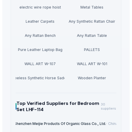
electric wire rope hoist
Metal Tables
Leather Carpets
Any Synthetic Rattan Chair
Any Rattan Bench
Any Rattan Table
Pure Leather Laptop Bag
PALLETS
WALL ART W-107
WALL ART W-101
Treeless Synthetic Horse Saddle
Wooden Planter
Top Verified Suppliers
for Bedroom
30
Set LHF-114
suppliers
Shenzhen Meijie Products Of Organic Glass Co., Ltd.
·
China