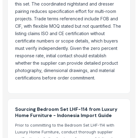
GFG Bag Manufacturer
this set. The coordinated nightstand and dresser
PT. Galeri Jepara Utama
pairing reduces specification effort for multi-room
World Sino Corporation
projects. Trade terms referenced include FOB and
S Creation
CIF, with flexible MOQ stated but not quantified. The
listing claims ISO and CE certification without
Pt Indo Mitra Bersama
certificate numbers or scope details, which buyers
Magnificent India
must verify independently. Given the zero percent
PT Delta Dunia Sandang Tekstil
response rate, initial contact should establish
Supportassists
whether the supplier can provide detailed product
photography, dimensional drawings, and material
Compare Other Sellers
certifications before order commitment.
Antique Bed Lamp
Double Bed
Pillows & Cushions
Sourcing Bedroom Set LHF-114 from Luxury
DIY dollhouse
Home Furniture - Indonesia Import Guide
Jodhpur bone inlay bed side table
Prior to committing to the Bedroom Set LHF-114 with
Dholpur Boneinlay bedside Table
Luxury Home Furniture, conduct thorough supplier
Jhunjunu Boneinlay bed side table