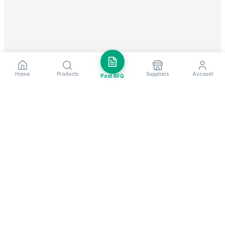
Home
Products
Suppliers
Account
Post RFQ
Stay ahead in global trade
Weekly market insights & new supplier alerts.
Subscribe