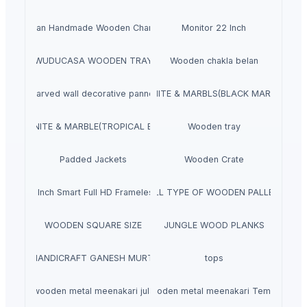
Indian Handmade Wooden Charpai
Monitor 22 Inch
WUDUCASA WOODEN TRAY
Wooden chakla belan
Carved wall decorative pannel
GRANITE & MARBLS(BLACK MARCINO)
GRANITE & MARBLE(TROPICAL BLUE)
Wooden tray
Padded Jackets
Wooden Crate
aves 40 Inch Smart Full HD Frameless LED TV
ALL TYPE OF WOODEN PALLET
WOODEN SQUARE SIZE
JUNGLE WOOD PLANKS
HANDICRAFT GANESH MURTI
tops
wooden metal meenakari jula
wooden metal meenakari Temple