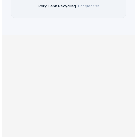
Ivory Desh Recycling
·
Bangladesh