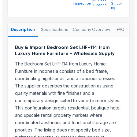
Natural Stone Reiki Sets with Wooden box
Inspection
Shippi
Finance
ng
Leather Automobile seat cover
Leather sofa
Wooden Trays
Description
Specifications
Company Overview
FAQ
CEILING FAN
CHIMNEY RANGE HOOD
Buy & Import Bedroom Set LHF-114 from
Wooden Home Décor
Luxury Home Furniture - Wholesale Supply
Indian Handmade Wooden Charpai
The Bedroom Set LHF-114 from Luxury Home
Monitor 22 Inch
Furniture in Indonesia consists of a bed frame,
coordinating nightstands, and a spacious dresser.
Trending in this Category
The supplier describes the construction as using
quality materials with fine finishes and a
Transform Your Sleep with the Comforta Bedding Set
contemporary design suited to varied interior styles.
Furniture
This configuration targets residential, boutique hotel,
Trending in Sub-Category
and upscale rental property markets where
coordinated aesthetics and functional storage are
WUDUCASA WOODEN TRAY
priorities. The listing does not specify bed size,
Wooden chakla belan