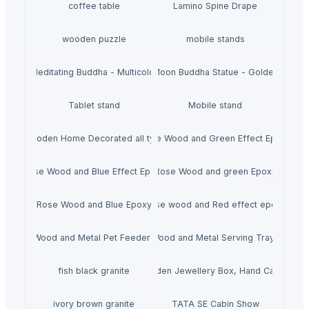
coffee table
Lamino Spine Drape
wooden puzzle
mobile stands
Meditating Buddha - Multicolor
Moon Buddha Statue - Golden
Tablet stand
Mobile stand
Wooden Home Decorated all typs
Rose Wood and Green Effect Epoxy
Rose Wood and Blue Effect Epoxy
Rose Wood and green Epoxy
Rose Wood and Blue Epoxy
Rose wood and Red effect epoxy
Wood and Metal Pet Feeders
Wood and Metal Serving Trays
fish black granite
Wooden Jewellery Box, Hand Carved
ivory brown granite
TATA SE Cabin Show