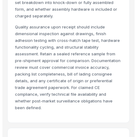
set breakdown into knock-down or fully assembled
Shree vats international
form, and whether assembly hardware is included or
Greatway Exim
charged separately.
Quality assurance upon receipt should include
Related Products
dimensional inspection against drawings, finish
adhesion testing with cross-hatch tape test, hardware
GRANITE
functionality cycling, and structural stability
Side tables and Consoles
assessment. Retain a sealed reference sample from
Wall Arts
pre-shipment approval for comparison. Documentation
HEXON STARLIGHT 4 PCS SET HOT POT
review must cover commercial invoice accuracy,
Natural Stone Reiki Sets with Wooden box
packing list completeness, bill of lading consignee
Bedsheet Satin Stripe 400TC 100% Cotton
details, and any certificate of origin or preferential
trade agreement paperwork. For claimed CE
Leather Automobile seat cover
compliance, verify technical file availability and
Leather sofa
whether post-market surveillance obligations have
Wooden Trays
been defined.
Wooden pallets
Babylon Wood Thin
CEILING FAN
CHIMNEY RANGE HOOD