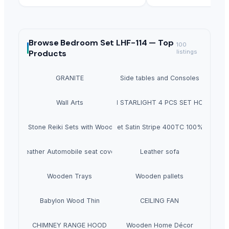
Browse
Bedroom Set LHF-114 —
Top
100
Products
listings
GRANITE
Side tables and Consoles
Wall Arts
HEXON STARLIGHT 4 PCS SET HOT POT
Natural Stone Reiki Sets with Wooden box
Bedsheet Satin Stripe 400TC 100% Cotton
Leather Automobile seat cover
Leather sofa
Wooden Trays
Wooden pallets
Babylon Wood Thin
CEILING FAN
CHIMNEY RANGE HOOD
Wooden Home Décor