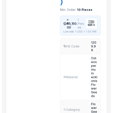
)
Lilies
Min. Order:
10 Pieces
Orchids
King Protea
≈
/
🇮🇳
💱
₹85,150.
Piec
INR
▾
Bird of Paradise
00
es
Live rate: 1 USD =
1.00
INR
Carnations
120
Related Products
HS Code
9.9
🔢
9
Organic Coriander Whole Seeds
Ost
Cumin Seeds
eos
per
FRUITS
mu
m
Lower
Material
eckl
⚙️
spices
onis
Flo
Grapes
wer
See
SPICES
ds
Roasted Chicory Grain
Flo
wer
Roasted Chicory Cubes
Category
📁
See