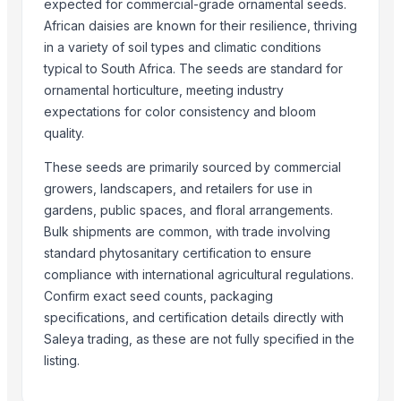
Fenugreek Seed
expected for commercial-grade ornamental seeds.
African daisies are known for their resilience, thriving
Cumin Seed
in a variety of soil types and climatic conditions
Cumin Seed
typical to South Africa. The seeds are standard for
Fruits
ornamental horticulture, meeting industry
Green Cardamom (5.5-6.5mm) (6.5-7.5mm) (7.5-8mm)
expectations for color consistency and bloom
Millet
quality.
Cinnamon
These seeds are primarily sourced by commercial
Spices
growers, landscapers, and retailers for use in
Spices
gardens, public spaces, and floral arrangements.
Moringa Seed
Bulk shipments are common, with trade involving
standard phytosanitary certification to ensure
Related Products
compliance with international agricultural regulations.
Golden Wheat seeds
Confirm exact seed counts, packaging
Drumstick PKM1 seeds
specifications, and certification details directly with
Saleya trading, as these are not fully specified in the
Poppy Seed Sortex
listing.
Akuamma seeds
Annatto seeds