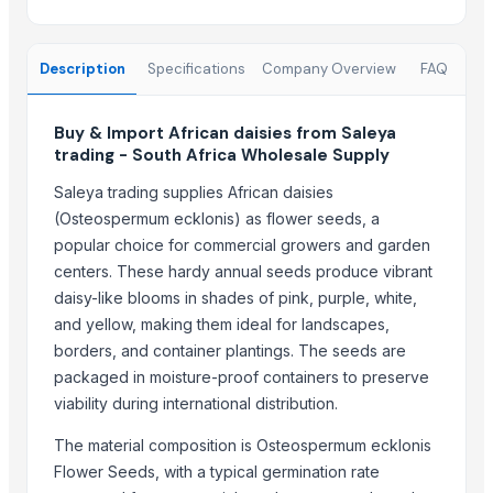
Dr.nain brothers oceanic foods private limited.
DIVINE INTERNATIONAL
Description
Specifications
Company Overview
FAQ
SIDDHARTH ELECTRIC CONSTRUCTION
SHRI SANJEEVARAYA HYBRID SEEDS
Buy & Import African daisies from Saleya
Lupira Exports Pvt.Ltd.
trading - South Africa Wholesale Supply
AUM ATHA ORGANIC PVT LTD
Saleya trading supplies African daisies
SVM EXPORTS
(Osteospermum ecklonis) as flower seeds, a
Panacea
popular choice for commercial growers and garden
Weconn LLC
centers. These hardy annual seeds produce vibrant
PRIYA AGRO PRODUCTS
daisy-like blooms in shades of pink, purple, white,
Mukandi Overseas
and yellow, making them ideal for landscapes,
Homefoods Proccessing and Cannery Ltd
borders, and container plantings. The seeds are
packaged in moisture-proof containers to preserve
More from Parent Category
viability during international distribution.
Coriander Powder and Seeds
The material composition is Osteospermum ecklonis
Cinnamon
Flower Seeds, with a typical germination rate