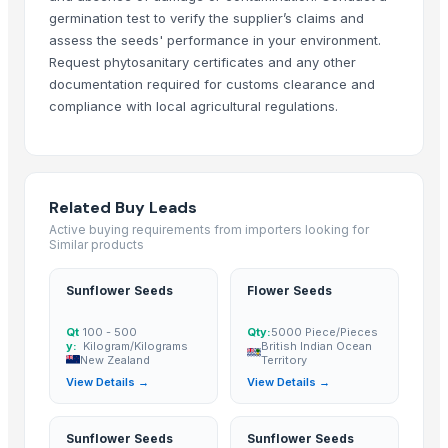
Annatto seeds
germination test to verify the supplier’s claims and
seasam seeds
assess the seeds' performance in your environment.
Dried Reetha (Soapnut) – Premium Quality
Request phytosanitary certificates and any other
Egyptian Anise Seeds
documentation required for customs clearance and
compliance with local agricultural regulations.
Top Verified Suppliers
Zhengzhou Haixu Abrasives Co., Ltd.
· China
China-Lutong Parts Plant
· China
Related Buy Leads
Shenzhen Bio Plastic Technology Co., Ltd.
· China
Active buying requirements from importers looking for
Xinxiang Haishan Machinery Co., Ltd.
· China
Similar products
Anhui Safe Electronics Co., Ltd.
· China
Sunflower Seeds
Flower Seeds
Rack In The Cases Limited
· China
Om Sai Enterprises
· India
Qt
100 - 500
Qty:
5000 Piece/Pieces
HKN Exim Co., Ltd.
· Viet Nam
y:
Kilogram/Kilograms
British Indian Ocean
New Zealand
Territory
Kim Minh Exim Co., Ltd.
· Viet Nam
View Details →
View Details →
Qingdao Rensheng Huida Trading Co., Ltd.
· China
Shandong Bochuang Seal Co., Ltd.
· China
Sunflower Seeds
Sunflower Seeds