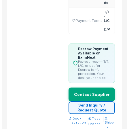
Moroccan Hybrid Coriander Seeds ( Green Fast )
ds
G4 CHILLY
T/T
·
Cumin Seed
💳
Payment Terms
L/C
·
D/P
Trending in this Category
Lotus Seed
Dried Lotus Seed with many health to detox
Escrow Payment
Available on
Egyptian Fenugreek Seeds
EximNext
Pay your way — T/T,
Rosehip Seeds
L/C, or opt for
Escrow for full
Chamomile flower High Quality Certificated
protection. Your
deal, your choice.
Elderflowers
Carom seeds
Contact Supplier
Annatto seeds
seasam seeds
Send Inquiry /
Request Quote
Egyptian Anise Seeds
🔬 Book
|
|
🚢
💰 Trade
Inspection
Shippi
Top Suppliers for this Product
Finance
ng