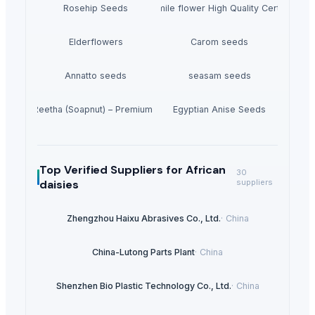
Rosehip Seeds
Chamomile flower High Quality Certificated
Elderflowers
Carom seeds
Annatto seeds
seasam seeds
Dried Reetha (Soapnut) – Premium Quality
Egyptian Anise Seeds
Top Verified Suppliers
for African
30
daisies
suppliers
Zhengzhou Haixu Abrasives Co., Ltd.
·
China
China-Lutong Parts Plant
·
China
Shenzhen Bio Plastic Technology Co., Ltd.
·
China