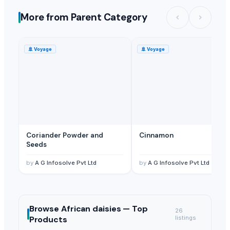
More from Parent Category
🚢
Voyage
🚢
Voyage
Coriander Powder and
Cinnamon
Seeds
by
A G Infosolve Pvt Ltd
by
A G Infosolve Pvt Ltd
Browse
African daisies —
Top
26
Products
listings