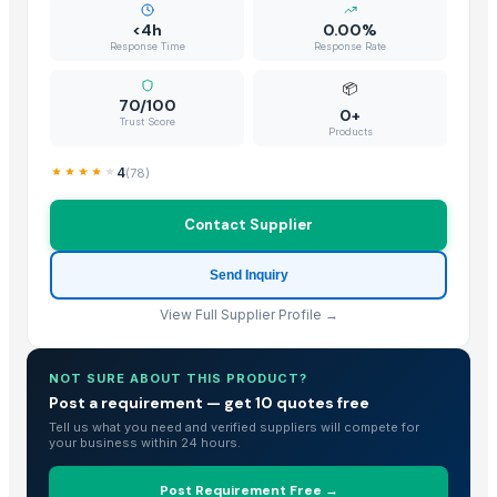
Shandong Zhongrong Paper Products Co., Ltd.
· China
<4h
0.00%
Response Time
Response Rate
Related Buy Leads
📦
70/100
Sunflower Seeds
— 100 - 500 Kilogram/Kilograms
(New Zealand)
0+
Trust Score
Products
Flower Seeds
— 5000 Piece/Pieces
(British Indian Ocean Territory
4
(
78
)
Sunflower Seeds
— 30000
(Benin)
Sunflower Seeds
— 20000
(Uganda)
Contact Supplier
Sunflower Seeds
— 1000
(South Africa)
Big Size Sunflower Seeds
— 100
(United Kingdom)
Send Inquiry
View Full Supplier Profile →
NOT SURE ABOUT THIS PRODUCT?
Post a requirement — get 10 quotes free
Tell us what you need and verified suppliers will compete for
your business within 24 hours.
Post Requirement Free →