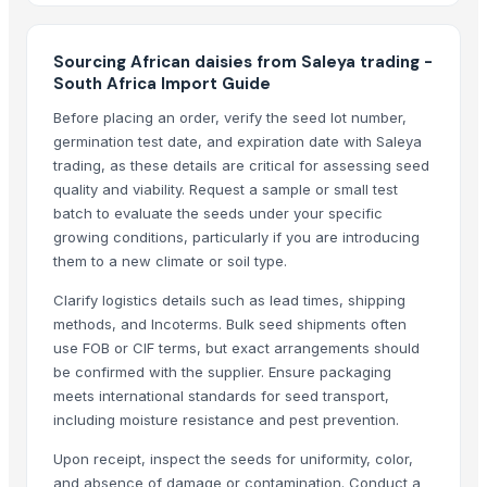
WATERMELON SEEDS
SQUASH SEEDS
Sourcing African daisies from Saleya trading -
Sesame Seeds for China
South Africa Import Guide
Sunflower seed from Kenya
Before placing an order, verify the seed lot number,
Seeds
germination test date, and expiration date with Saleya
Orchids
trading, as these details are critical for assessing seed
Carnations
quality and viability. Request a sample or small test
Dried Lotus Seed
batch to evaluate the seeds under your specific
Black Lotus Seeds
growing conditions, particularly if you are introducing
them to a new climate or soil type.
Dried Grass Jelly Leaves At Best Price
Lotus Seed
Clarify logistics details such as lead times, shipping
Dried Lotus Seed with many health to detox
methods, and Incoterms. Bulk seed shipments often
use FOB or CIF terms, but exact arrangements should
Egyptian Fenugreek Seeds
be confirmed with the supplier. Ensure packaging
Rosehip Seeds
meets international standards for seed transport,
Chamomile flower High Quality Certificated
including moisture resistance and pest prevention.
Elderflowers
Upon receipt, inspect the seeds for uniformity, color,
Carom seeds
and absence of damage or contamination. Conduct a