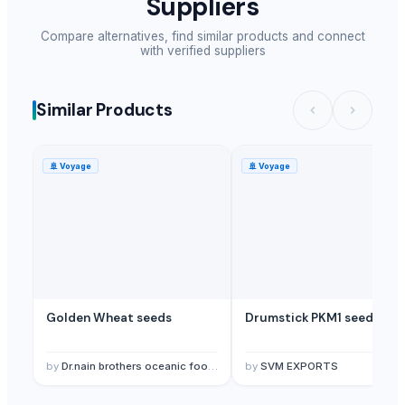
Suppliers
Compare alternatives, find similar products and connect
with verified suppliers
Similar Products
🚢
Voyage
🚢
Voyage
Golden Wheat seeds
Drumstick PKM1 seeds
by
Dr.nain brothers oceanic foods private limited.
by
SVM EXPORTS