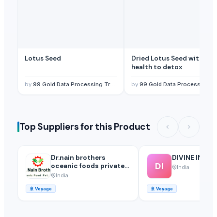
Lotus Seed
Dried Lotus Seed with ma
health to detox
by
99 Gold Data Processing Trading Company Limited
by
99 Gold Data Processing Trading Company Limited
Top Suppliers for this Product
Dr.nain brothers
DIVINE INTE
DI
oceanic foods private
India
limited.
India
🚢
Voyage
🚢
Voyage