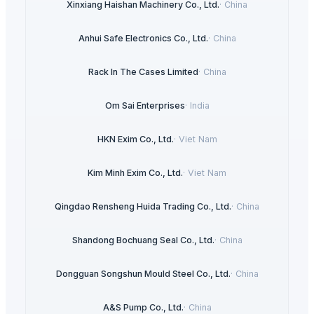
Xinxiang Haishan Machinery Co., Ltd.
·
China
Anhui Safe Electronics Co., Ltd.
·
China
Rack In The Cases Limited
·
China
Om Sai Enterprises
·
India
HKN Exim Co., Ltd.
·
Viet Nam
Kim Minh Exim Co., Ltd.
·
Viet Nam
Qingdao Rensheng Huida Trading Co., Ltd.
·
China
Shandong Bochuang Seal Co., Ltd.
·
China
Dongguan Songshun Mould Steel Co., Ltd.
·
China
A&S Pump Co., Ltd.
·
China