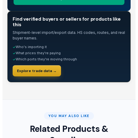
TRADE INTELLIGENCE
Find verified buyers or sellers for products like
this
Shipment-level import/export data. HS codes, routes, and real
buyer names.
Who's importing it
✓
What prices they're paying
✓
Which ports they're moving through
✓
Explore trade data →
YOU MAY ALSO LIKE
Related Products &