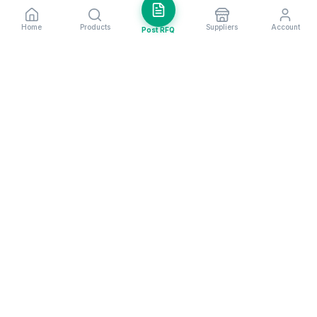
Home
Products
Suppliers
Account
Post RFQ
Stay ahead in global trade
Weekly market insights & new supplier alerts.
Subscribe
Exim Next is a leading global B2B marketplace, connecting over
205,000 verified suppliers and buyers across 200+ countries. As a
trusted import export marketplace, it serves as the essential B2B
portal for businesses worldwide, empowering them to expand their