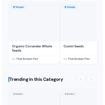
🚢
Voyage
🚢
Voyage
Organic Coriander Whole
Cumin Seeds
Seeds
by
That Broken Pen
by
That Broken Pen
Trending in this Category
⚓
Harbor
⚓
Harbor