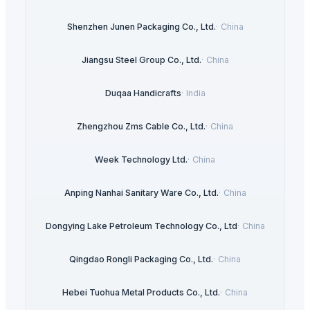
Shenzhen Junen Packaging Co., Ltd.
·
China
Jiangsu Steel Group Co., Ltd.
·
China
Duqaa Handicrafts
·
India
Zhengzhou Zms Cable Co., Ltd.
·
China
Week Technology Ltd.
·
China
Anping Nanhai Sanitary Ware Co., Ltd.
·
China
Dongying Lake Petroleum Technology Co., Ltd
·
China
Qingdao Rongli Packaging Co., Ltd.
·
China
Hebei Tuohua Metal Products Co., Ltd.
·
China