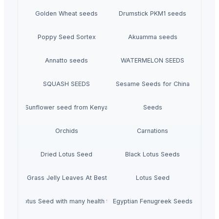
Golden Wheat seeds
Drumstick PKM1 seeds
Poppy Seed Sortex
Akuamma seeds
Annatto seeds
WATERMELON SEEDS
SQUASH SEEDS
Sesame Seeds for China
Sunflower seed from Kenya
Seeds
Orchids
Carnations
Dried Lotus Seed
Black Lotus Seeds
Dried Grass Jelly Leaves At Best Price
Lotus Seed
Dried Lotus Seed with many health to detox
Egyptian Fenugreek Seeds