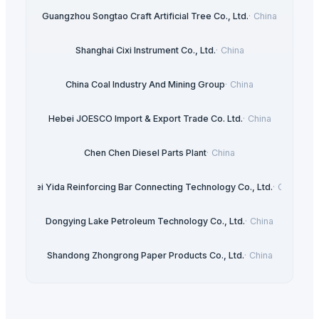
Guangzhou Songtao Craft Artificial Tree Co., Ltd.
·
China
Shanghai Cixi Instrument Co., Ltd.
·
China
China Coal Industry And Mining Group
·
China
Hebei JOESCO Import & Export Trade Co. Ltd.
·
China
Chen Chen Diesel Parts Plant
·
China
Hebei Yida Reinforcing Bar Connecting Technology Co., Ltd.
·
China
Dongying Lake Petroleum Technology Co., Ltd.
·
China
Shandong Zhongrong Paper Products Co., Ltd.
·
China