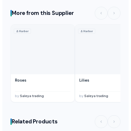
More from this Supplier
⚓
Harbor
⚓
Harbor
Roses
Lilies
by
Saleya trading
by
Saleya trading
Related Products