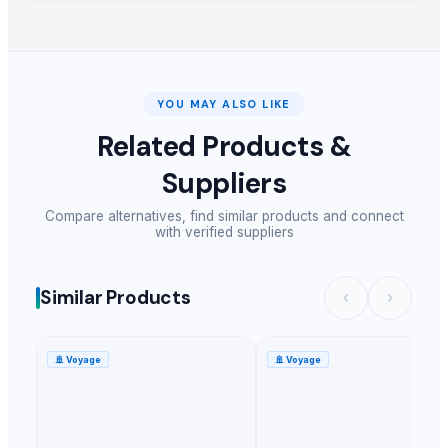
YOU MAY ALSO LIKE
Related Products &
Suppliers
Compare alternatives, find similar products and connect
with verified suppliers
Similar Products
🚢
Voyage
🚢
Voyage