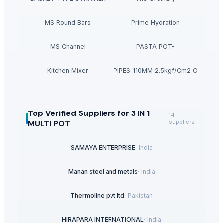
MS Round Bars
Prime Hydration
MS Channel
PASTA POT-
Kitchen Mixer
PVC PIPES_110MM 2.5kgf/Cm2 Class I
Top Verified Suppliers
for 3 IN 1
14
MULTI POT
suppliers
SAMAYA ENTERPRISE
·
India
Manan steel and metals
·
India
Thermoline pvt ltd
·
Pakistan
HIRAPARA INTERNATIONAL
·
India