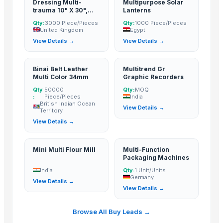
Dressing Multi-
Multipurpose Solar
SAMAYA ENTERPRISE
· India
trauma 10" X 30",
Lanterns
Manan steel and metals
· India
Absorbent, Sterile
Qty:
3000 Piece/Pieces
Qty:
1000 Piece/Pieces
Thermoline pvt ltd
· Pakistan
United Kingdom
Egypt
View Details →
View Details →
HIRAPARA INTERNATIONAL
· India
DigisysteDigisystem Laboratory Instruments Inc.m Laboratory Instrum
Shree Ji Steel Private Limited
· India
Binai Belt Leather
Multitrend Gr
Multi Color 34mm
Graphic Recorders
Fhup Prado Pawel Stasierski
· Poland
Qty
50000
Qty:
MOQ
BSM Hungary Kft.
· Hungary
:
Piece/Pieces
India
British Indian Ocean
Dhruvam Trading LLP
· India
View Details →
Territory
Food With Purpose, LLC
· Russian Federation
View Details →
Iceberry
· Russian Federation
SolidTechnics Ltd.
· Hong Kong
Mini Multi Flour Mill
Multi-Function
Packaging Machines
RMY International
· Pakistan
India
Qty:
1 Unit/Units
Ztudio11 Ltd
· United Kingdom
Germany
View Details →
View Details →
Related Buy Leads
Browse All Buy Leads →
Dressing Multi-trauma 10" X 30", Absorbent, Sterile
— 3000 Piece/