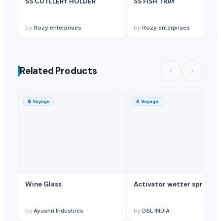
SS CUTLLERY HOLDER
SS FISH TRAY
by
Rozy enterprises
by
Rozy enterprises
Related Products
🚢
Voyage
🚢
Voyage
Wine Glass
Activator wetter spreade
by
Ayushri Industries
by
DSL INDIA