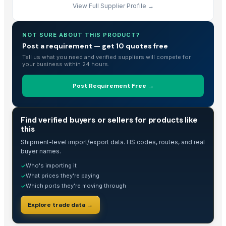
View Full Supplier Profile →
NOT SURE ABOUT THIS PRODUCT?
Post a requirement — get 10 quotes free
Tell us what you need and verified suppliers will compete for
your business within 24 hours.
Post Requirement Free →
TRADE INTELLIGENCE
Find verified buyers or sellers for products like
this
Shipment-level import/export data. HS codes, routes, and real
buyer names.
Who's importing it
✓
What prices they're paying
✓
Which ports they're moving through
✓
Explore trade data →