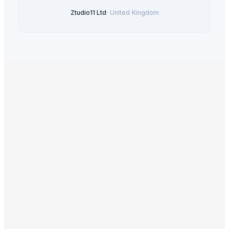
Ztudio11 Ltd
·
United Kingdom