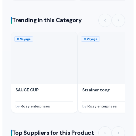
Trending in this Category
🚢
Voyage
🚢
Voyage
SAUCE CUP
Strainer tong
by
Rozy enterprises
by
Rozy enterprises
Top Suppliers for this Product