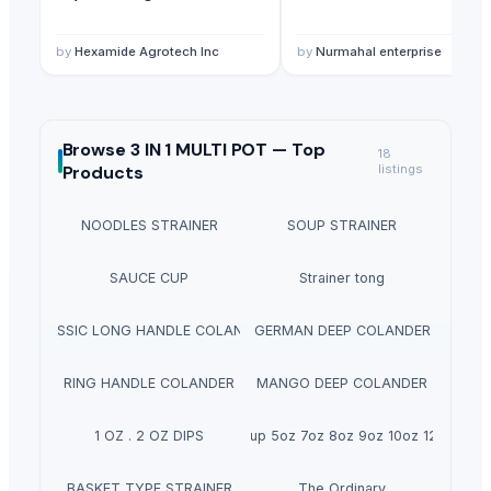
by
Hexamide Agrotech Inc
by
Nurmahal enterprise
Browse
3 IN 1 MULTI POT —
Top
18
Products
listings
NOODLES STRAINER
SOUP STRAINER
SAUCE CUP
Strainer tong
CLASSIC LONG HANDLE COLANDER
GERMAN DEEP COLANDER
RING HANDLE COLANDER
MANGO DEEP COLANDER
1 OZ . 2 OZ DIPS
Ripple cup 5oz 7oz 8oz 9oz 10oz 12oz 16oz
BASKET TYPE STRAINER
The Ordinary