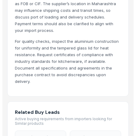
Strainer tong
as FOB or CIF. The supplier’s location in Maharashtra
may influence shipping costs and transit times, so
CLASSIC LONG HANDLE COLANDER
discuss port of loading and delivery schedules.
GERMAN DEEP COLANDER
Payment terms should also be clarified to align with
RING HANDLE COLANDER
your import process.
MANGO DEEP COLANDER
For quality checks, inspect the aluminium construction
1 OZ . 2 OZ DIPS
for uniformity and the tempered glass lid for heat
Ripple cup 5oz 7oz 8oz 9oz 10oz 12oz 16oz
resistance. Request certificates of compliance with
BASKET TYPE STRAINER
industry standards for kitchenware, if available.
The Ordinary
Document all specifications and agreements in the
MS Round Bars
purchase contract to avoid discrepancies upon
delivery.
Prime Hydration
MS Channel
PASTA POT-
Kitchen Mixer
Related Buy Leads
PVC PIPES_110MM 2.5kgf/Cm2 Class I
Active buying requirements from importers looking for
Similar products
Top Verified Suppliers