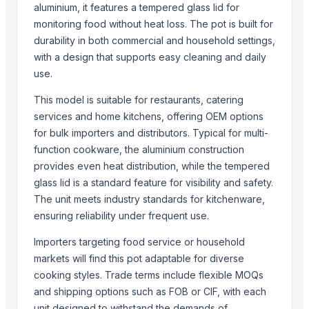
aluminium, it features a tempered glass lid for
Top Suppliers for this Product
monitoring food without heat loss. The pot is built for
durability in both commercial and household settings,
SAMAYA ENTERPRISE
with a design that supports easy cleaning and daily
Thermoline pvt ltd
use.
HIRAPARA INTERNATIONAL
This model is suitable for restaurants, catering
DigisysteDigisystem Laboratory Instruments Inc.m Laboratory Inst
services and home kitchens, offering OEM options
Fhup Prado Pawel Stasierski
for bulk importers and distributors. Typical for multi-
BSM Hungary Kft.
function cookware, the aluminium construction
Food With Purpose, LLC
provides even heat distribution, while the tempered
Iceberry
glass lid is a standard feature for visibility and safety.
The unit meets industry standards for kitchenware,
Ztudio11 Ltd
ensuring reliability under frequent use.
Rack In The Cases Limited
Duqaa Handicrafts
Importers targeting food service or household
Dongying Lake Petroleum Technology Co., Ltd
markets will find this pot adaptable for diverse
cooking styles. Trade terms include flexible MOQs
More from Parent Category
and shipping options such as FOB or CIF, with each
unit designed to withstand the demands of