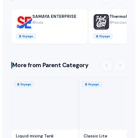
SAMAYA ENTERPRISE
Thermoline pv
India
Pakistan
🚢
Voyage
🚢
Voyage
More from Parent Category
🚢
Voyage
🚢
Voyage
Liquid mixing Tank
Classic Lite