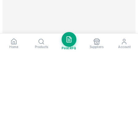
Home
Products
Suppliers
Account
Post RFQ
Stay ahead in global trade
Weekly market insights & new supplier alerts.
Subscribe