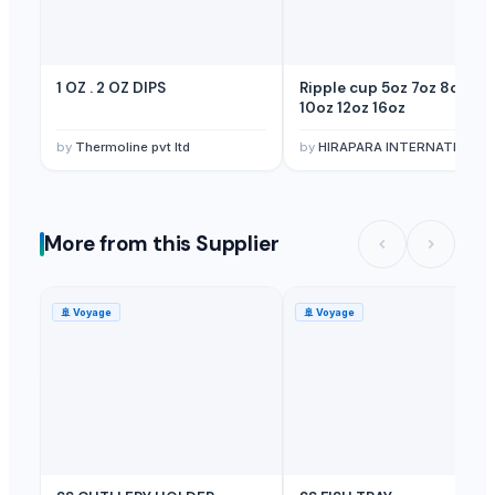
1 OZ . 2 OZ DIPS
Ripple cup 5oz 7oz 8oz 9o
10oz 12oz 16oz
by
Thermoline pvt ltd
by
HIRAPARA INTERNATIONAL
More from this Supplier
🚢
Voyage
🚢
Voyage