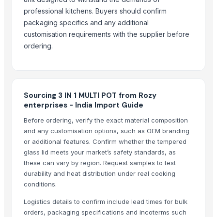
Liquid mixing Tank
professional kitchens. Buyers should confirm
Classic Lite
packaging specifics and any additional
Copper Bottle
customisation requirements with the supplier before
Copper jugs
ordering.
RADIATOR COOLANT
Girl's & Boy's Set
Glassware Bowl Jar Bottle
Glass Hookah Bong
Sourcing 3 IN 1 MULTI POT from Rozy
enterprises - India Import Guide
BLUEBERRY ICE
AFTER EIGHT
Before ordering, verify the exact material composition
and any customisation options, such as OEM branding
DISPOSABLE SPOON
or additional features. Confirm whether the tempered
DISPOSABLE SPOON
glass lid meets your market’s safety standards, as
these can vary by region. Request samples to test
Related Products
durability and heat distribution under real cooking
conditions.
NOODLES STRAINER
SOUP STRAINER
Logistics details to confirm include lead times for bulk
SAUCE CUP
orders, packaging specifications and incoterms such