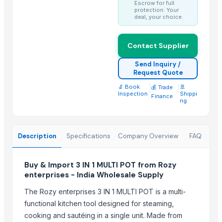
Escrow for full
CERAMIC MUGS
protection. Your
center table 2
deal, your choice.
center table 3
console table 1
Contact Supplier
console table 4
Send Inquiry /
console table 6
Request Quote
Wooden and marble Tray
🔬 Book
|
|
🚢
💰 Trade
Inspection
Shippi
Finance
Chilly Cutter
ng
Hand Blender
Trending in this Category
Description
Specifications
Company Overview
FAQ
SAUCE CUP
Buy & Import 3 IN 1 MULTI POT from Rozy
Strainer tong
enterprises - India Wholesale Supply
CLASSIC LONG HANDLE COLANDER
GERMAN DEEP COLANDER
The Rozy enterprises 3 IN 1 MULTI POT is a multi-
functional kitchen tool designed for steaming,
RING HANDLE COLANDER
cooking and sautéing in a single unit. Made from
MANGO DEEP COLANDER