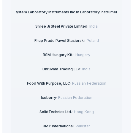
ysteDigisystem Laboratory Instruments Inc.m Laboratory Instruments Inc.
·
T
Shree Ji Steel Private Limited
·
India
Fhup Prado Pawel Stasierski
·
Poland
BSM Hungary Kft.
·
Hungary
Dhruvam Trading LLP
·
India
Food With Purpose, LLC
·
Russian Federation
Iceberry
·
Russian Federation
SolidTechnics Ltd.
·
Hong Kong
RMY International
·
Pakistan