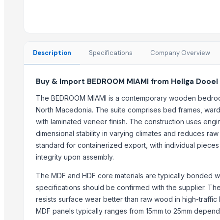
Buchner Funnel
WUDUCASA WOODEN TRAY
Wooden dryfruit tray
Wooden tray
Description
Specifications
Company Overview
GD Brown
Caluanie Oxidative parterization thermostat, Heavy water
Buy & Import BEDROOM MIAMI from Hellga Dooel
Trending in this Category
The BEDROOM MIAMI is a contemporary wooden bedroom f
North Macedonia. The suite comprises bed frames, ward
private label
with laminated veneer finish. The construction uses eng
BAKU SAHIL (SPORT) HOTEL
dimensional stability in varying climates and reduces raw
QAFQQAZ POINT HOTEL
standard for containerized export, with individual pieces
Remy Martin Louis XIII
integrity upon assembly.
Trending in Sub-Category
The MDF and HDF core materials are typically bonded wi
specifications should be confirmed with the supplier. The
Activator wetter spreader
resists surface wear better than raw wood in high-traffic
STRAINER - Y TYPE
MDF panels typically ranges from 15mm to 25mm dependin
center table