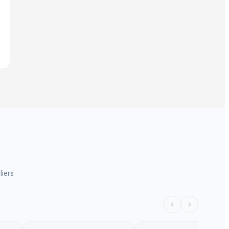
liers