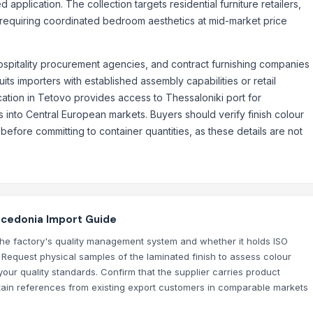
application. The collection targets residential furniture retailers,
ts requiring coordinated bedroom aesthetics at mid-market price
hospitality procurement agencies, and contract furnishing companies
its importers with established assembly capabilities or retail
ocation in Tetovo provides access to Thessaloniki port for
into Central European markets. Buyers should verify finish colour
efore committing to container quantities, as these details are not
acedonia Import Guide
he factory's quality management system and whether it holds ISO
. Request physical samples of the laminated finish to assess colour
our quality standards. Confirm that the supplier carries product
 obtain references from existing export customers in comparable markets