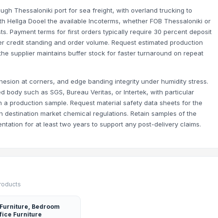
ugh Thessaloniki port for sea freight, with overland trucking to
ith Hellga Dooel the available Incoterms, whether FOB Thessaloniki or
. Payment terms for first orders typically require 30 percent deposit
er credit standing and order volume. Request estimated production
he supplier maintains buffer stock for faster turnaround on repeat
aileys, Bombay Sapphire, Smirnoff, Hennessy, Aperol etc.
im Beam, Jameson, Hennessy etc.
ys, Smirnoff, Hennessy etc.
hesion at corners, and edge banding integrity under humidity stress.
d body such as SGS, Bureau Veritas, or Intertek, with particular
 a production sample. Request material safety data sheets for the
 destination market chemical regulations. Retain samples of the
tation for at least two years to support any post-delivery claims.
products
 Furniture, Bedroom
fice Furniture