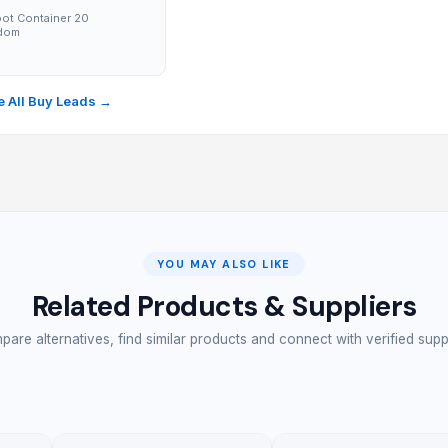
ot Container 20
gdom
→
 All Buy Leads →
YOU MAY ALSO LIKE
Related Products & Suppliers
are alternatives, find similar products and connect with verified supp