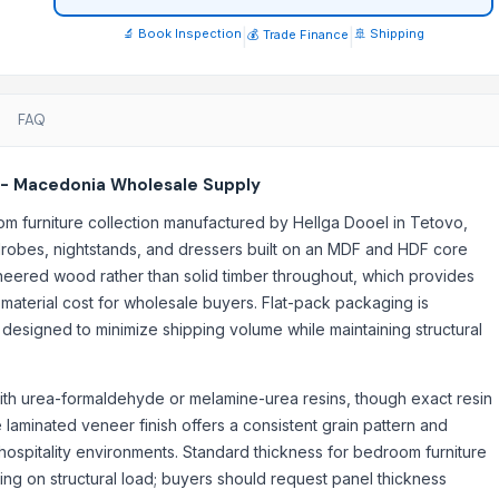
🔬 Book Inspection
|
|
🚢 Shipping
💰 Trade Finance
FAQ
 - Macedonia Wholesale Supply
urniture collection manufactured by Hellga Dooel in Tetovo,
robes, nightstands, and dressers built on an MDF and HDF core
ineered wood rather than solid timber throughout, which provides
 material cost for wholesale buyers. Flat-pack packaging is
 designed to minimize shipping volume while maintaining structural
th urea-formaldehyde or melamine-urea resins, though exact resin
 laminated veneer finish offers a consistent grain pattern and
 hospitality environments. Standard thickness for bedroom furniture
g on structural load; buyers should request panel thickness