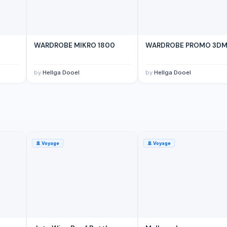
WARDROBE MIKRO 1800
WARDROBE PROMO 3D
by
Hellga Dooel
by
Hellga Dooel
🚢
Voyage
🚢
Voyage