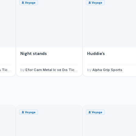
🚢
Voyage
🚢
Voyage
Night stands
Huddie’s
td Sti
by
Efor Cam Metal Ic ve Dıs Tic Ltd Sti
by
Alpha Grip Sports
🚢
Voyage
🚢
Voyage