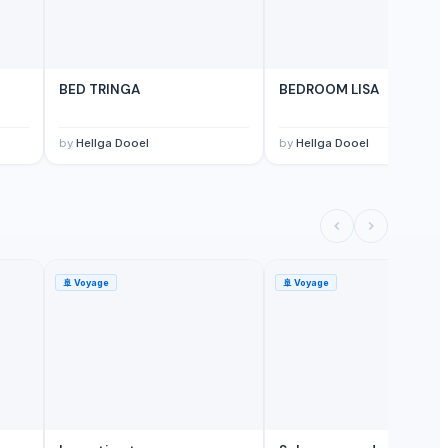
M
BED TRINGA
BEDROOM LISA
by
Hellga Dooel
by
Hellga Dooel
🚢
Voyage
🚢
Voyage