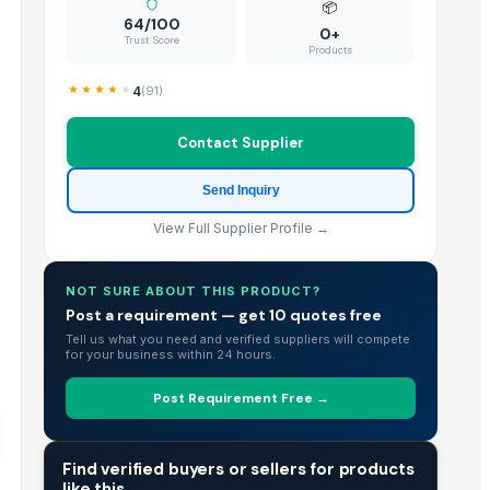
📦
64/100
0+
Trust Score
Products
4
(
91
)
Contact Supplier
Send Inquiry
View Full Supplier Profile →
NOT SURE ABOUT THIS PRODUCT?
Post a requirement — get 10 quotes free
Tell us what you need and verified suppliers will compete
for your business within 24 hours.
Post Requirement Free →
TRADE INTELLIGENCE
Find verified buyers or sellers for products
like this