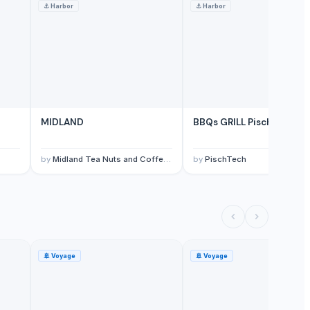
⚓
Harbor
⚓
Harbor
MIDLAND
BBQs GRILL PischTech -0
by
Midland Tea Nuts and Coffee Packers Ltd
by
PischTech
🚢
Voyage
🚢
Voyage