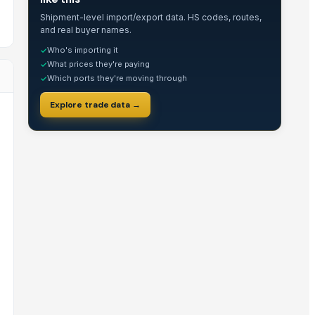
Shipment-level import/export data. HS codes, routes,
and real buyer names.
Who's importing it
✓
What prices they're paying
✓
Which ports they're moving through
✓
Explore trade data →