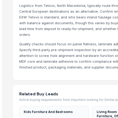
DUBAI BEST CHOCOLATIER
Logistics from Tetovo, North Macedonia, typically route thro
DUBAI BEST CHOCOLATIER
Central European destinations as an alternative. Confirm w
DUBAI BEST CHOCOLATIER
EXW Tetovo is standard, and who bears inland haulage costs
QAFQAZ BAKU CITY HOTEL & RESIDENCE
with balance against documents, though this varies by buy
lead time from deposit to ready-for-shipment, and whether t
We sell elite alcohol brands and beverages, like Captain Morgan, B
orders.
We sell elite alcohol brands and beverages, like Johnny Walker, J
We sell elite alcohol brands and beverages, like Jack Daniels, Baile
Quality checks should focus on panel flatness, laminate ad
Specify third-party pre-shipment inspection by an accredite
More Suppliers in Category
attention to screw hole alignment and hardware function on
MDF core and laminate adhesive to confirm compliance with
Anant Spring Decor
finished product, packaging materials, and supplier documen
Plastech Co., Ltd.
Ubk ( Thurloe) Ltd.
Vishwarupa Global Trades Vision Private Limited
S.V. Exports
Related Buy Leads
Active buying requirements from importers looking for Similar 
Mdeca Group SRL
Hebei Kuso Trade Co., Ltd
Kids Furniture And Bedrooms
Living Room
Moi Keteki
Furniture, Of