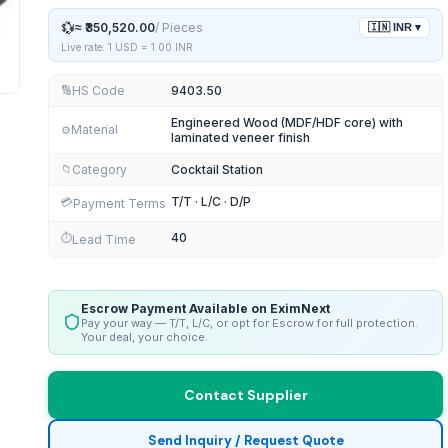
💱
≈
₹350,520.00
/
Pieces
🇮🇳
INR
▾
Live rate: 1 USD =
1.00
INR
HS Code
9403.50
🔢
Engineered Wood (MDF/HDF core) with
Material
⚙️
laminated veneer finish
Category
Cocktail Station
📁
T/T · L/C · D/P
💳
Payment Terms
40
⏱️
Lead Time
Escrow Payment Available on EximNext
Pay your way — T/T, L/C, or opt for Escrow for full protection.
Your deal, your choice.
Contact Supplier
Send Inquiry / Request Quote