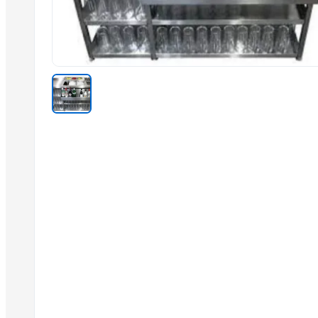
KITCHEN PEVA
WARDROBE MIKRO 1800
WARDROBE PROMO 3DM
BED TRINGA
BEDROOM LISA
Bedroom STELA
BEDROOM MERLI
HALL UNIT 1 HALL UNIT 2
Related Products
Jute Wine Bag 3 Bottle
Jute Wine Bag 2 Bottle
Jute Wine Bag 1 Bottle
Malbro glass
Impration tea spoon
Sober spoon desert