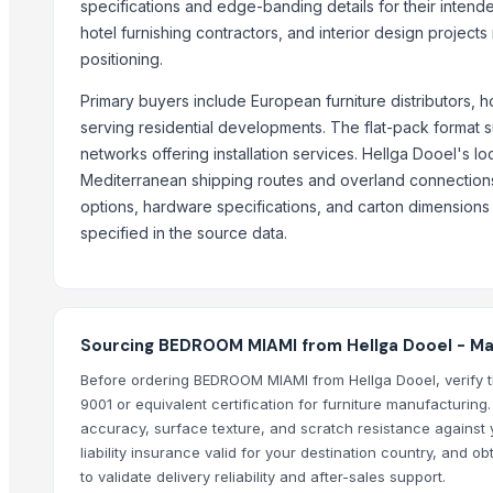
specifications and edge-banding details for their intended 
CERAMIC MUGS
hotel furnishing contractors, and interior design projec
G4 CHILLY
positioning.
BARRELS
Primary buyers include European furniture distributors, 
RYNO-36 PREMIUM CLOTH CLIP WITH STORAGE BOX
serving residential developments. The flat-pack format su
Wooden and marble Tray
networks offering installation services. Hellga Dooel's l
console table 7
Mediterranean shipping routes and overland connections 
console table 6
options, hardware specifications, and carton dimensions b
center table 1
specified in the source data.
console table 5
Compare Other Sellers
Sourcing BEDROOM MIAMI from Hellga Dooel - M
DUBAI BEST CHOCOLATIER
DUBAI BEST CHOCOLATIER
Before ordering BEDROOM MIAMI from Hellga Dooel, verify t
9001 or equivalent certification for furniture manufacturing
DUBAI BEST CHOCOLATIER
accuracy, surface texture, and scratch resistance against y
DUBAI BEST CHOCOLATIER
liability insurance valid for your destination country, and
DUBAI BEST CHOCOLATIER
to validate delivery reliability and after-sales support.