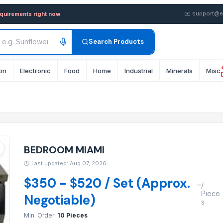
 in wholesale FOB from Sup
✉️
support@e
equirements right now
Search Products
on
Electronic
Food
Home
Industrial
Minerals
Misc
BEDROOM MIAMI
🕐
Last updated: Aug 07, 2026
$350 - $520 / Set (Approx.
–
/
Piece
Negotiable)
s
Min. Order:
10 Pieces