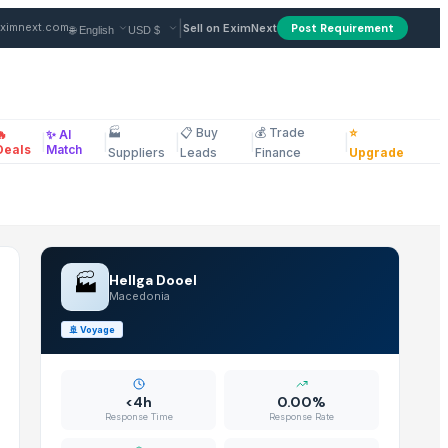
plier in Macedonia
|
ximnext.com
Sell on EximNext
Post Requirement
🏭
📋 Buy
💰 Trade
⭐
🔥
✨ AI
|
|
|
|
|
ellaneous
Deals
Match
Suppliers
Leads
Finance
Upgrade
🏭
Hellga Dooel
Macedonia
🚢
Voyage
<4h
0.00%
Response Time
Response Rate