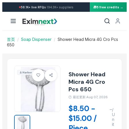
Import Shower Head Micra 4
·
58.1K+
live RFQs
194.3K+
suppliers
🎁
5 free credits →
Similar Products
NOODLES STRAINER
SOUP STRAINER
CLASSIC LONG HANDLE COLANDER
首页
/
Soap Dispenser
/
Shower Head Micra 4G Cro Pcs
Activator wetter spreader
650
22 X 16 Repose Pedestal Wash Basin
DUST MOP ACRILIC 60CM STANDART
WINDOW WASHER 35CM
Shower Head
⚓
Harbor
DUST MOP ACRILIC 60CM STANDART
Micra 4G Cro
MEDIUM ROUND MOP
Pcs 650
Liquid soap
Kusoom Lemon Squeezer
🕐
最近更新:Aug 07, 2026
PR DISHWASH TUB
$8.50 -
–
/
U
$15.00 /
More from this Supplier
n
it
Piece
Slider Jumpy Chome 1Jet