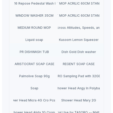
22 X 16 Repose Pedestal Wash Basin
DUST MOP ACRILIC 60CM STANDART
WINDOW WASHER 35CM
DUST MOP ACRILIC 60CM STANDART
MEDIUM ROUND MOP
Reliable Cooling Across Altitudes, Speeds, and Power
Liquid soap
Kusoom Lemon Squeezer
PR DISHWASH TUB
Dish Gold Dish washer
ARISTOCRAT SOAP CASE
REGENT SOAP CASE
Palmolive Soap 90g
Roland SPD-SX PRO Sampling Pad with 32GB Interna
Soap
Shower Head Angy In Polybag
Shower Head Micra 4G Cro Pcs 650
Shower Head Mary 2G
Faucet with Single Lever for Residential Use by TASORO -- Matte Black F
Shower Head Alida 1G Cromo