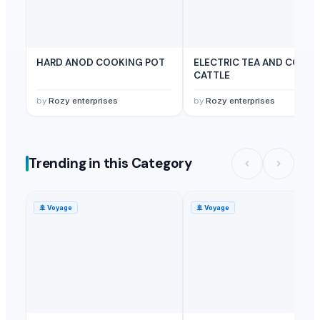
HARD ANOD COOKING POT
ELECTRIC TEA AND COFFE
CATTLE
by
Rozy enterprises
by
Rozy enterprises
Trending in this Category
🚢
Voyage
🚢
Voyage