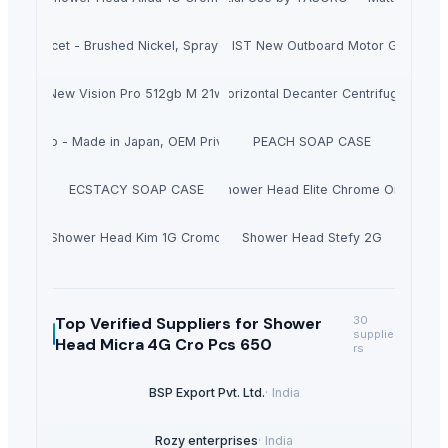
chen Faucet - Brushed Nickel, Spray Nozzle, Flexible Hose for Kitchen Sin
Hondas BF140ALDA 140HP IST New Outboard Motor Gasoline F
New Vision Pro 512gb M 21w
Horizontal Decanter Centrifuge
uzu Soap - Made in Japan, OEM Private Label
PEACH SOAP CASE
ECSTACY SOAP CASE
Shower Head Elite Chrome Oro
Shower Head Kim 1G Cromo
Shower Head Stefy 2G
Top Verified Suppliers
for Shower
30
supplie
Head Micra 4G Cro Pcs 650
rs
BSP Export Pvt. Ltd.
·
India
Rozy enterprises
·
India