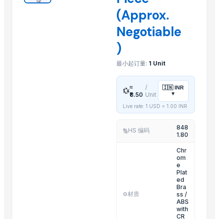
(Approx.
Sliders Bianco/cro White /chrome
Spiroflex In Polybag
Negotiable
Shower Head Gae 1G Cromo
)
Toilet Seat Partswhite Fix And Screws
最小起订量:
1 Unit
Shower Head Angy In Polybag
Kitchen Mixer
≈
/
🇮🇳
INR
Shattaf
💱
▾
₹8.50
Unit
Stainless Steel Arm
Live rate: 1 USD =
1.00
INR
Shower Head Micra 4G Cro Pcs 650
848
Shower Head Mary 2G
HS 编码
🔢
1.80
Resin Shower Tray (Ely)
Chr
om
Related Products
e
Plat
ed
HARD ANOD COOKING POT
Bra
材质
ss /
⚙️
ELECTRIC TEA AND COFFEE CATTLE
ABS
with
2 IN 1 ELECTRIC CATTLE
CR