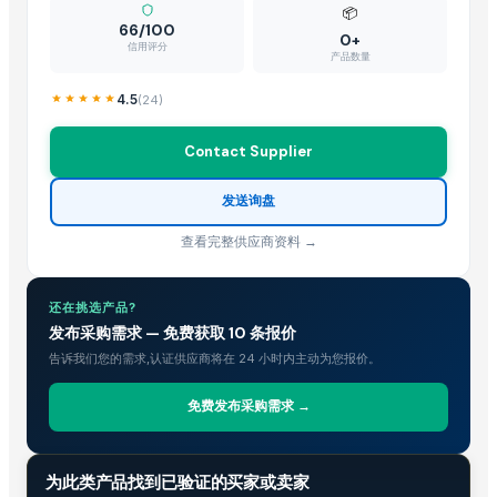
PR SURFACTANTS
· India
📦
66/100
DECK ART
· India
0+
信用评分
产品数量
XINYING WHOLESALES INC
· United States
Kushal Poly Plast
· India
4.5
(
24
)
CV.FREN MEGA CLEANTEX
· Indonesia
S.K.ENTERPRISE
· India
Contact Supplier
Fhup Prado Pawel Stasierski
· Poland
发送询盘
Titanium Audio Systems
· United States
ENVISAVE PRODUCTS PVT LTD
· India
查看完整供应商资料 →
Wuxi Dajiang Environmental Technology Co., Ltd.
· China
DEZB2B LLC
· Russian Federation
还在挑选产品?
Agrilane Private Limited
· India
发布采购需求 — 免费获取 10 条报价
B2B EXPERIENCE SRLS
· Italy
告诉我们您的需求,认证供应商将在 24 小时内主动为您报价。
Nanjing Binzhenghong Instrument Co., Ltd
· China
Best Trading
· United States
免费发布采购需求 →
Rite Sourcing
· India
Navaro Calibration
· Indonesia
贸易情报
为此类产品找到已验证的买家或卖家
Shanghai Yangmi Intelligent Technology Co.,Ltd
· China