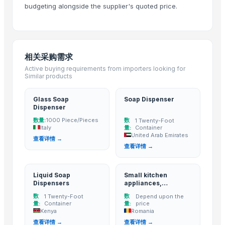
ARISTOCRAT SOAP CASE
budgeting alongside the supplier's quoted price.
REGENT SOAP CASE
Palmolive Soap 90g
Roland SPD-SX PRO Sampling Pad with 32GB Internal Memory
相关采购需求
Soap
Active buying requirements from importers looking for
Shower Head Angy In Polybag
Similar products
Shower Head Micra 4G Cro Pcs 650
Shower Head Mary 2G
Glass Soap
Soap Dispenser
Dispenser
Shower Head Alida 1G Cromo
数量:
数
1000 Piece/Pieces
1 Twenty-Foot
Modern Bath Faucet with Single Lever for Residential Use by TASORO 
Italy
量:
Container
United Arab Emirates
TASORO Infinity Pull Down Kitchen Faucet - Brushed Nickel, Spray Nozzl
查看详情 →
查看详情 →
Hondas BF140ALDA 140HP IST New Outboard Motor Gasoline Fuel Mar
New Vision Pro 512gb M 21w
Liquid Soap
Small kitchen
Horizontal Decanter Centrifuge
Dispensers
appliances,
Yuzu Soap - Made in Japan, OEM Private Label
automatic soap
数
数
1 Twenty-Foot
Depend upon the
dispenser, slow
PEACH SOAP CASE
量:
Container
量:
price
juicers, blenders,
Kenya
Romania
ECSTACY SOAP CASE
grain mills, water
查看详情 →
查看详情 →
distillers, water