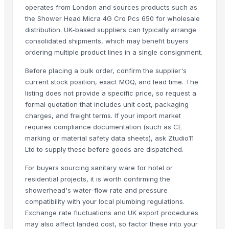
Hand Blender
operates from London and sources products such as
the Shower Head Micra 4G Cro Pcs 650 for wholesale
Related Products
distribution. UK-based suppliers can typically arrange
consolidated shipments, which may benefit buyers
NOODLES STRAINER
ordering multiple product lines in a single consignment.
SOUP STRAINER
Before placing a bulk order, confirm the supplier's
CLASSIC LONG HANDLE COLANDER
current stock position, exact MOQ, and lead time. The
Activator wetter spreader
listing does not provide a specific price, so request a
22 X 16 Repose Pedestal Wash Basin
formal quotation that includes unit cost, packaging
DUST MOP ACRILIC 60CM STANDART
charges, and freight terms. If your import market
requires compliance documentation (such as CE
WINDOW WASHER 35CM
marking or material safety data sheets), ask Ztudio11
DUST MOP ACRILIC 60CM STANDART
Ltd to supply these before goods are dispatched.
MEDIUM ROUND MOP
For buyers sourcing sanitary ware for hotel or
Reliable Cooling Across Altitudes, Speeds, and Power Platforms
residential projects, it is worth confirming the
Liquid soap
showerhead's water-flow rate and pressure
Kusoom Lemon Squeezer
compatibility with your local plumbing regulations.
PR DISHWASH TUB
Exchange rate fluctuations and UK export procedures
Dish Gold Dish washer
may also affect landed cost, so factor these into your