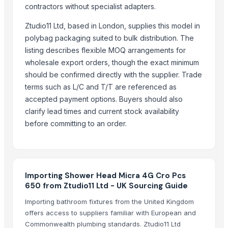
Kusoom Manufacture and Exporter
contractors without specialist adapters.
TBH Export
Ztudio11 Ltd, based in London, supplies this model in
Tazon Yorich Enterprises
polybag packaging suited to bulk distribution. The
PR SURFACTANTS
listing describes flexible MOQ arrangements for
wholesale export orders, though the exact minimum
More from Parent Category
should be confirmed directly with the supplier. Trade
Toilet and Bathroom Cleaner
terms such as L/C and T/T are referenced as
Lower
accepted payment options. Buyers should also
clarify lead times and current stock availability
PE ELECTROFUSION PIPE FITTINGS
before committing to an order.
HDPE SPIGOT FITTINGS
G4 CHILLY
SUBMERSIBLE PUMPS
RINGS
Importing Shower Head Micra 4G Cro Pcs
Cast Iron Kettlebells
650 from Ztudio11 Ltd - UK Sourcing Guide
Siemens Asynchronise AC Three Phase Non FLP IE2 Foot Mounted 
Importing bathroom fixtures from the United Kingdom
Siemens Asynchronise AC Three Phase Non FLP IE2 Flange Mounte
offers access to suppliers familiar with European and
Aluminium Juicer
Commonwealth plumbing standards. Ztudio11 Ltd