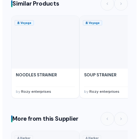
Similar Products
🚢
Voyage
🚢
Voyage
NOODLES STRAINER
SOUP STRAINER
by
Rozy enterprises
by
Rozy enterprises
More from this Supplier
⚓
Harbor
⚓
Harbor