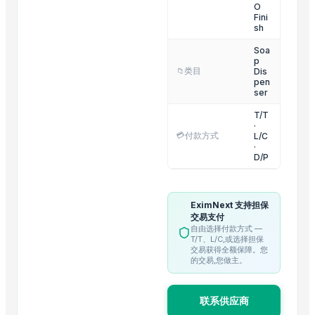
OUTER LID PRESSURE COOKER
O
Fini
INNER LID PRUSSUR COOKER
sh
3 IN 1 MULTI POT
Soa
p
GERMAN DEEP COLANDER
类目
Dis
📁
RING HANDLE COLANDER
pen
ser
HEXON STARLIGHT 4 PCS SET HOT POT
T/T
ALLURE 2/3/4/ PCS SET HOT POT
·
💳
付款方式
L/C
HEXON DELIGHT 4 PC SET HOT POT
·
Electric rice cooker
D/P
Trending in this Category
EximNext 支持担保
Dish Gold Dish washer
交易支付
自由选择付款方式 —
ARISTOCRAT SOAP CASE
T/T、L/C,或选择担保
交易获得全额保障。您
REGENT SOAP CASE
的交易,您做主。
Palmolive Soap 90g
Soap
联系供应商
Shower Head Alida 1G Cromo