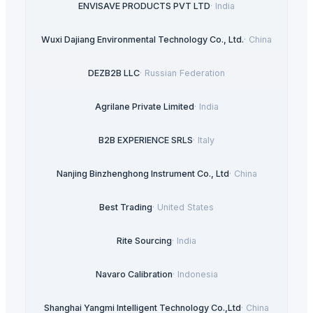
ENVISAVE PRODUCTS PVT LTD
·
India
Wuxi Dajiang Environmental Technology Co., Ltd.
·
China
DEZB2B LLC
·
Russian Federation
Agrilane Private Limited
·
India
B2B EXPERIENCE SRLS
·
Italy
Nanjing Binzhenghong Instrument Co., Ltd
·
China
Best Trading
·
United States
Rite Sourcing
·
India
Navaro Calibration
·
Indonesia
Shanghai Yangmi Intelligent Technology Co.,Ltd
·
China