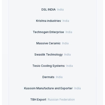
DSL INDIA
·
India
Krishna industries
·
India
Technogen Enterprise
·
India
Massive Ceramic
·
India
Swastik Technology
·
India
Tesio Cooling Systems
·
India
Dermats
·
India
Kusoom Manufacture and Exporter
·
India
TBH Export
·
Russian Federation