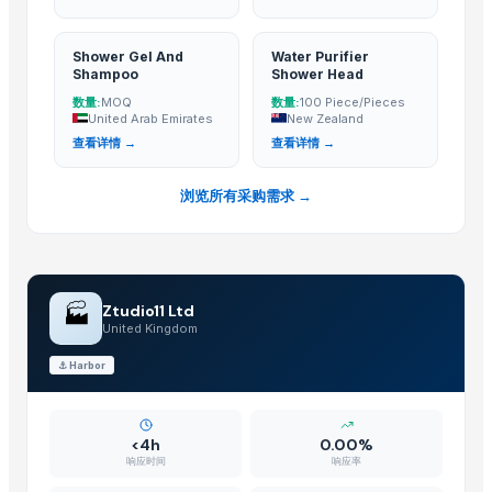
Shower Head Elite Chrome Oro
filte...
Shower Head Kim 1G Cromo
Shower Gel And
Water Purifier
Shower Head Stefy 2G
Shampoo
Shower Head
数量:
数量:
MOQ
100 Piece/Pieces
Top Verified Suppliers
United Arab Emirates
New Zealand
查看详情 →
查看详情 →
BSP Export Pvt. Ltd.
· India
Rozy enterprises
· India
浏览所有采购需求 →
DSL INDIA
· India
Krishna industries
· India
Technogen Enterprise
· India
Massive Ceramic
· India
🏭
Ztudio11 Ltd
Swastik Technology
· India
United Kingdom
Tesio Cooling Systems
· India
⚓
Harbor
Dermats
· India
Kusoom Manufacture and Exporter
· India
TBH Export
· Russian Federation
<4h
0.00%
响应时间
响应率
Tazon Yorich Enterprises
· Nigeria