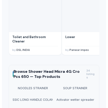
Toilet and Bathroom
Lower
Cleaner
by
DSL INDIA
by
Panwar impex
Browse
Shower Head Micra 4G Cro
34
listing
Pcs 650 —
Top Products
s
NOODLES STRAINER
SOUP STRAINER
CLASSIC LONG HANDLE COLANDER
Activator wetter spreader