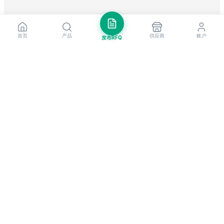
首页
产品
供应商
账户
发布RFQ
把握全球贸易先机
每周市场洞察与新供应商提醒。
订阅
EximNext 是全球领先的B2B贸易平台，连接遍布200+国家的205,000+已
认证供应商与买家。作为值得信赖的进出口平台，我们为全球企业提供关键