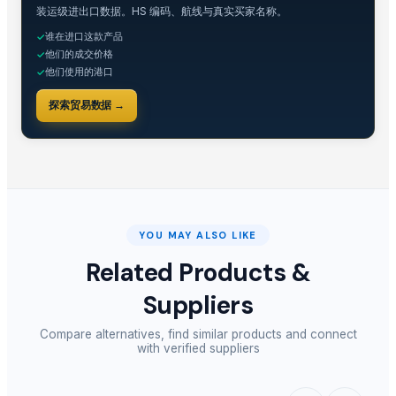
装运级进出口数据。HS 编码、航线与真实买家名称。
Related Buy Leads
谁在进口这款产品
✓
他们的成交价格
✓
Glass Soap Dispenser
— 1000 Piece/Pieces
(Italy)
他们使用的港口
✓
Soap Dispenser
— 1 Twenty-Foot Container
(United Arab Emirates)
探索贸易数据 →
Liquid Soap Dispensers
— 1 Twenty-Foot Container
(Kenya)
Small kitchen appliances, automatic soap dispenser, slow juicers, blend
Shower Gel And Shampoo
— MOQ
(United Arab Emirates)
Water Purifier Shower Head
— 100 Piece/Pieces
(New Zealand)
YOU MAY ALSO LIKE
Related Products &
Suppliers
Compare alternatives, find similar products and connect
with verified suppliers