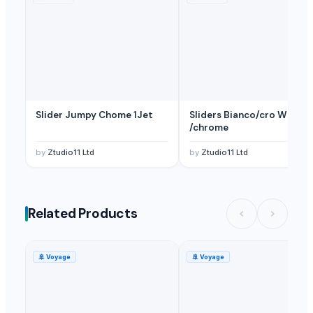
Slider Jumpy Chome 1Jet
Sliders Bianco/cro White
/chrome
by
Ztudio11 Ltd
by
Ztudio11 Ltd
Related Products
🚢
Voyage
🚢
Voyage