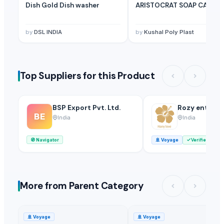
Dish Gold Dish washer
ARISTOCRAT SOAP CASE
by
DSL INDIA
by
Kushal Poly Plast
Top Suppliers for this Product
BSP Export Pvt. Ltd.
Rozy enterpr
BE
India
India
🧭
Navigator
🚢
Voyage
Verified
More from Parent Category
🚢
Voyage
🚢
Voyage