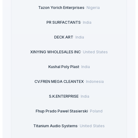
Tazon Yorich Enterprises
·
Nigeria
PR SURFACTANTS
·
India
DECK ART
·
India
XINYING WHOLESALES INC
·
United States
Kushal Poly Plast
·
India
CV.FREN MEGA CLEANTEX
·
Indonesia
S.K.ENTERPRISE
·
India
Fhup Prado Pawel Stasierski
·
Poland
Titanium Audio Systems
·
United States