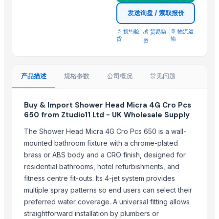
Modern Bath Faucet with Single Lever for Residential Use by TASO
发送询盘 / 索取报价
TASORO Infinity Pull Down Kitchen Faucet - Brushed Nickel, Spray N
🔬 预约验
|
|
🚢 物流运
💰 贸易融
Horizontal Decanter Centrifuge
货
输
资
Yuzu Soap - Made in Japan, OEM Private Label
PEACH SOAP CASE
ECSTACY SOAP CASE
产品描述
规格参数
公司概况
常见问题
Top Suppliers for this Product
Buy & Import Shower Head Micra 4G Cro Pcs
650 from Ztudio11 Ltd - UK Wholesale Supply
BSP Export Pvt. Ltd.
Rozy enterprises
The Shower Head Micra 4G Cro Pcs 650 is a wall-
DSL INDIA
mounted bathroom fixture with a chrome-plated
Krishna industries
brass or ABS body and a CRO finish, designed for
residential bathrooms, hotel refurbishments, and
Technogen Enterprise
fitness centre fit-outs. Its 4-jet system provides
Massive Ceramic
multiple spray patterns so end users can select their
Swastik Technology
preferred water coverage. A universal fitting allows
Dermats
straightforward installation by plumbers or