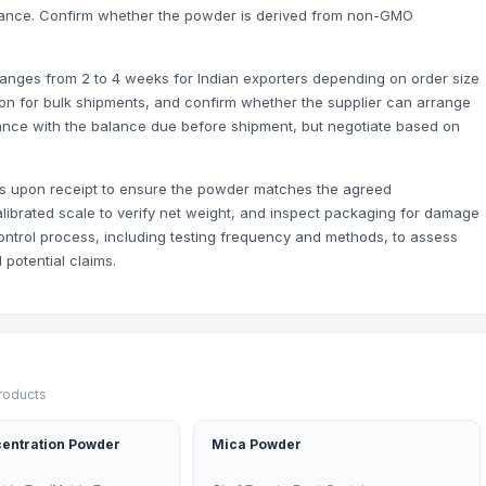
rmance. Confirm whether the powder is derived from non-GMO
y ranges from 2 to 4 weeks for Indian exporters depending on order size
on for bulk shipments, and confirm whether the supplier can arrange
nce with the balance due before shipment, but negotiate based on
ks upon receipt to ensure the powder matches the agreed
calibrated scale to verify net weight, and inspect packaging for damage
control process, including testing frequency and methods, to assess
s - 11mm-16mm) - 100% Export Quality
 potential claims.
products
entration Powder
Mica Powder