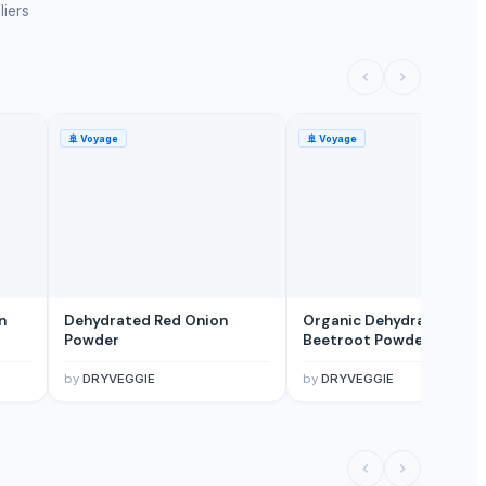
liers
🚢
Voyage
🚢
Voyage
n
Dehydrated Red Onion
Organic Dehydrated
Powder
Beetroot Powder
by
DRYVEGGIE
by
DRYVEGGIE