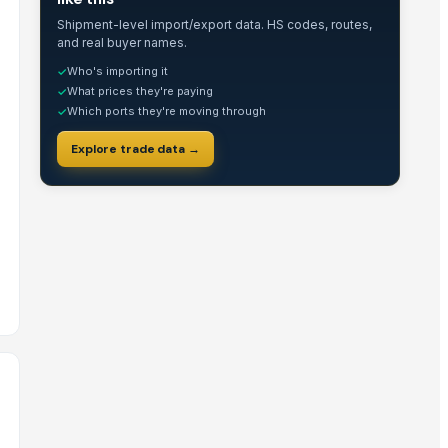
Shipment-level import/export data. HS codes, routes,
and real buyer names.
Who's importing it
✓
What prices they're paying
✓
Which ports they're moving through
✓
Explore trade data →