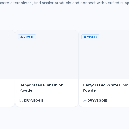
are alternatives, find similar products and connect with verified supp
🚢
Voyage
🚢
Voyage
Dehydrated Pink Onion
Dehydrated White Onio
Powder
Powder
by
DRYVEGGIE
by
DRYVEGGIE