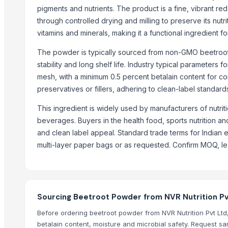
Coconut Sugar
pigments and nutrients. The product is a fine, vibrant re
Palm Sugar
through controlled drying and milling to preserve its nutrit
Ghee (Clarified Butter)
vitamins and minerals, making it a functional ingredient 
Arabica Coffee
The powder is typically sourced from non-GMO beetroots
Arabica
stability and long shelf life. Industry typical parameters
Arabica Coffee Beans
mesh, with a minimum 0.5 percent betalain content for consi
Robusta Coffee Beans
preservatives or fillers, adhering to clean-label standar
Arabica Java Preanger
This ingredient is widely used by manufacturers of nutrit
Robusta
beverages. Buyers in the health food, sports nutrition and 
and clean label appeal. Standard trade terms for Indian 
Trending in this Category
multi-layer paper bags or as requested. Confirm MOQ, lead 
Green Chilly Powder
Tomato Powder
Onion Powder
Garlic Powder
Sourcing Beetroot Powder from NVR Nutrition Pvt
Tomato Puree
Before ordering beetroot powder from NVR Nutrition Pvt Ltd, ve
white pepper powder
betalain content, moisture and microbial safety. Request sam