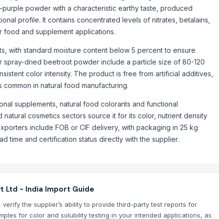
d-purple powder with a characteristic earthy taste, produced
ional profile. It contains concentrated levels of nitrates, betalains,
for food and supplement applications.
, with standard moisture content below 5 percent to ensure
 for spray-dried beetroot powder include a particle size of 80-120
stent color intensity. The product is free from artificial additives,
ds common in natural food manufacturing.
ional supplements, natural food colorants and functional
natural cosmetics sectors source it for its color, nutrient density
exporters include FOB or CIF delivery, with packaging in 25 kg
time and certification status directly with the supplier.
 Ltd - India Import Guide
rify the supplier’s ability to provide third-party test reports for
ples for color and solubility testing in your intended applications, as