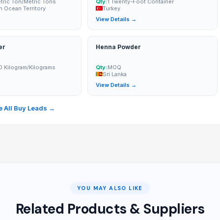
ric Ton/Metric Tons
Qty:
1 Twenty-Foot Container
an Ocean Territory
Turkey
→
View Details →
er
Henna Powder
0 Kilogram/Kilograms
Qty:
MOQ
Sri Lanka
→
View Details →
 All Buy Leads →
YOU MAY ALSO LIKE
Related Products & Suppliers