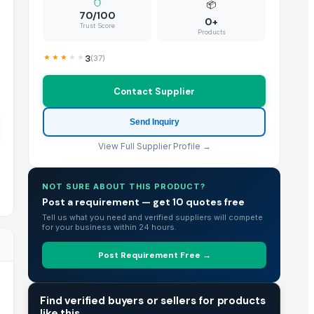
📦
70/100
0+
Trust Score
Products
3
(
37
)
Contact Supplier
Send Inquiry
View Full Supplier Profile →
NOT SURE ABOUT THIS PRODUCT?
Post a requirement — get 10 quotes free
Tell us what you need and verified suppliers will compete
for your business within 24 hours.
Post Requirement Free →
TRADE INTELLIGENCE
Find verified buyers or sellers for products
like this