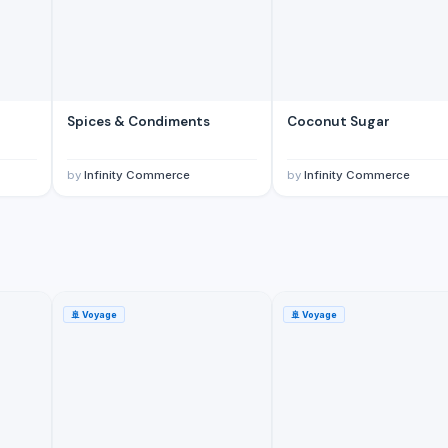
Spices & Condiments
Coconut Sugar
by
Infinity Commerce
by
Infinity Commerce
🚢
Voyage
🚢
Voyage