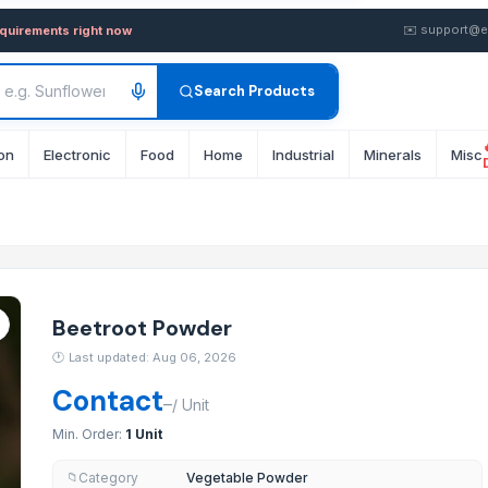
y in Bulk from Supplier in I
✉️
support@e
equirements right now
Search Products
on
Electronic
Food
Home
Industrial
Minerals
Misc
Beetroot Powder
ant and Potent Appetizer
🕐
Last updated: Aug 06, 2026
Contact
–
/
Unit
Min. Order:
1 Unit
Category
Vegetable Powder
📁