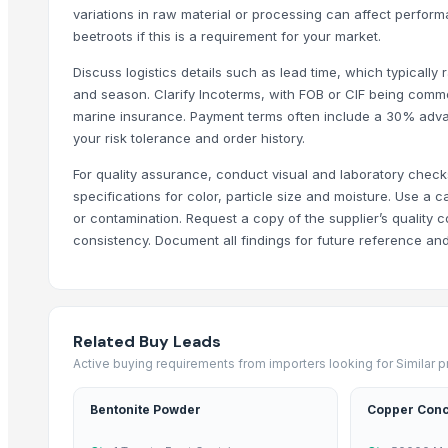
variations in raw material or processing can affect perfo
Onion flakes
beetroots if this is a requirement for your market.
Onion powder
Garlic powder
Discuss logistics details such as lead time, which typicall
and season. Clarify Incoterms, with FOB or CIF being comm
Licorice Powder /Sticks capsules
marine insurance. Payment terms often include a 30% adva
Garlic Powder
your risk tolerance and order history.
Onion Powder
For quality assurance, conduct visual and laboratory chec
Trending in Sub-Category
specifications for color, particle size and moisture. Use a 
or contamination. Request a copy of the supplier’s quality 
C++ Double Hand Pick Premium Phool Makhana ( 4+ Sutta - Foxnut
consistency. Document all findings for future reference and
Arabica Mandheling
Arabica Lintong
Arabica Gayo
Related Buy Leads
Dehydrated Garlic Flakes
Active buying requirements from importers looking for Similar 
Borage Seed Oil
Evening Primrose Oil
Bentonite Powder
Copper Conc
Black and White Pepper