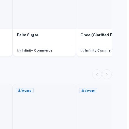
Palm Sugar
Ghee (Clarified Butter)
by
Infinity Commerce
by
Infinity Commerce
🚢
Voyage
🚢
Voyage