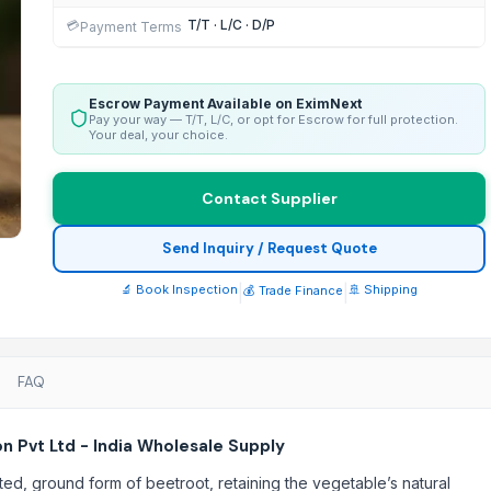
T/T · L/C · D/P
💳
Payment Terms
Escrow Payment Available on EximNext
Pay your way — T/T, L/C, or opt for Escrow for full protection.
Your deal, your choice.
Contact Supplier
Send Inquiry / Request Quote
🔬 Book Inspection
|
|
🚢 Shipping
💰 Trade Finance
FAQ
 Pvt Ltd - India Wholesale Supply
ed, ground form of beetroot, retaining the vegetable’s natural