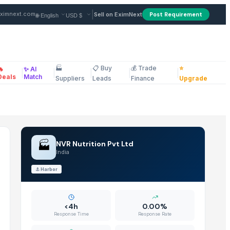
ndia
|
ximnext.com
Sell on EximNext
Post Requirement
🏭
📋 Buy
💰 Trade
⭐
🔥
✨ AI
|
|
|
|
|
ellaneous
Deals
Match
Suppliers
Leads
Finance
Upgrade
🏭
NVR Nutrition Pvt Ltd
India
⚓
Harbor
<4h
0.00%
Response Time
Response Rate