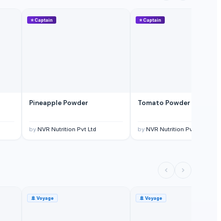
⭐
Captain
⭐
Captain
Pineapple Powder
Tomato Powder TPS
by
NVR Nutrition Pvt Ltd
by
NVR Nutrition Pvt Ltd
🚢
Voyage
🚢
Voyage