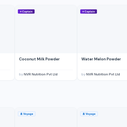
⭐
Captain
⭐
Captain
Coconut Milk Powder
Water Melon Powder
yar Pazarlama Sanayi Limited Sirketi
by
NVR Nutrition Pvt Ltd
by
NVR Nutrition Pvt Ltd
🚢
Voyage
🚢
Voyage