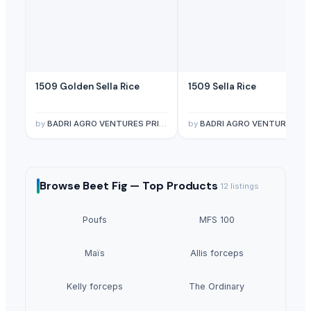
1509 Golden Sella Rice
1509 Sella Rice
by
BADRI AGRO VENTURES PRIVATE LIMITED
by
BADRI AGRO VENTURES PRIVATE LIMITE
Browse
Beet Fig —
Top Products
12
listings
Poufs
MFS 100
Maïs
Allis forceps
Kelly forceps
The Ordinary