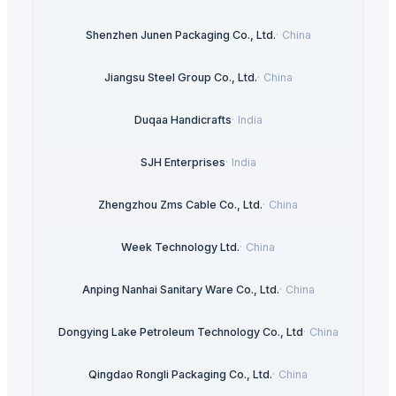
Shenzhen Junen Packaging Co., Ltd.
·
China
Jiangsu Steel Group Co., Ltd.
·
China
Duqaa Handicrafts
·
India
SJH Enterprises
·
India
Zhengzhou Zms Cable Co., Ltd.
·
China
Week Technology Ltd.
·
China
Anping Nanhai Sanitary Ware Co., Ltd.
·
China
Dongying Lake Petroleum Technology Co., Ltd
·
China
Qingdao Rongli Packaging Co., Ltd.
·
China