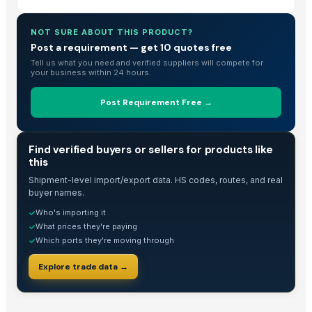
NOT SURE ABOUT THIS PRODUCT?
Post a requirement — get 10 quotes free
Tell us what you need and verified suppliers will compete for
your business within 24 hours.
Post Requirement Free →
TRADE INTELLIGENCE
Find verified buyers or sellers for products like
this
Shipment-level import/export data. HS codes, routes, and real
buyer names.
Who's importing it
✓
What prices they're paying
✓
Which ports they're moving through
✓
Explore trade data →