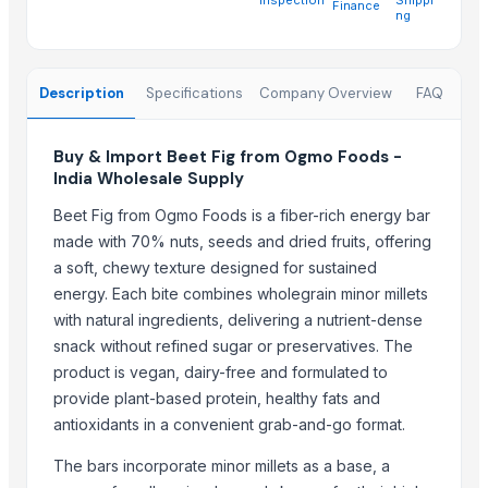
Finance
DUCH COLLECTIONS
ng
KAHNA ENTERPRISES
Scenario overseas
Description
Specifications
Company Overview
FAQ
MOX Digisign Private Limited
Bassa Enterprise
Buy & Import Beet Fig from Ogmo Foods -
Sandeep handicraft
India Wholesale Supply
ETS STAL TRADING
Makina Instruments
Beet Fig from Ogmo Foods is a fiber-rich energy bar
made with 70% nuts, seeds and dried fruits, offering
YUE HAI DA TRADING & IMPORT EXPORT LIMITED COMPANY
a soft, chewy texture designed for sustained
More from Parent Category
energy. Each bite combines wholegrain minor millets
with natural ingredients, delivering a nutrient-dense
1509 Golden Sella Rice
snack without refined sugar or preservatives. The
1509 Sella Rice
product is vegan, dairy-free and formulated to
Long Grain Brown Rice
provide plant-based protein, healthy fats and
Paras Gold Rice
antioxidants in a convenient grab-and-go format.
Parboiled Rice
The bars incorporate minor millets as a base, a
PR-11 Rice