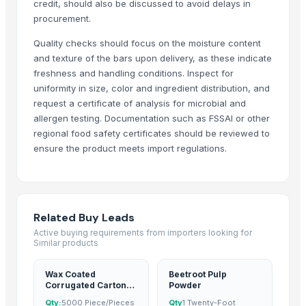
credit, should also be discussed to avoid delays in
Dongguan Songshun Mould Steel Co., Ltd.
· China
procurement.
A&S Pump Co., Ltd.
· China
Quality checks should focus on the moisture content
Shenzhen Junen Packaging Co., Ltd.
· China
and texture of the bars upon delivery, as these indicate
Jiangsu Steel Group Co., Ltd.
· China
freshness and handling conditions. Inspect for
Duqaa Handicrafts
· India
uniformity in size, color and ingredient distribution, and
SJH Enterprises
· India
request a certificate of analysis for microbial and
allergen testing. Documentation such as FSSAI or other
Zhengzhou Zms Cable Co., Ltd.
· China
regional food safety certificates should be reviewed to
Week Technology Ltd.
· China
ensure the product meets import regulations.
Anping Nanhai Sanitary Ware Co., Ltd.
· China
Dongying Lake Petroleum Technology Co., Ltd
· China
Qingdao Rongli Packaging Co., Ltd.
· China
Hebei Tuohua Metal Products Co., Ltd.
· China
Related Buy Leads
Guangzhou Songtao Craft Artificial Tree Co., Ltd.
· China
Active buying requirements from importers looking for
Similar products
Shanghai Cixi Instrument Co., Ltd.
· China
China Coal Industry And Mining Group
· China
Wax Coated
Beetroot Pulp
Hebei JOESCO Import & Export Trade Co. Ltd.
· China
Corrugated Carton
Powder
For Silverbeet
Chen Chen Diesel Parts Plant
· China
Qty:
5000 Piece/Pieces
Qty
1 Twenty-Foot