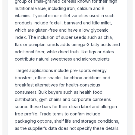
group of small-grained cereals known for their high
Sona Masuri Rice
nutritional value, including iron, calcium and B
Pearl Pure Premium Sella Basmati Rice
vitamins. Typical minor millet varieties used in such
With Steam Wrinkle Chili Exporter from India
products include foxtail, barnyard and little millet,
which are gluten-free and have a low glycemic
Coconut Shell Bowl
index. The inclusion of super seeds such as chia,
Coconut Shell Pot
flax or pumpkin seeds adds omega-3 fatty acids and
Coconut Peat Block
additional fiber, while dried fruits like figs or dates
contribute natural sweetness and micronutrients.
Related Products
Target applications include pre-sports energy
Poufs
boosters, office snacks, lunchbox additions and
MFS 100
breakfast alternatives for health-conscious
Maïs
consumers. Bulk buyers such as health food
Allis forceps
distributors, gym chains and corporate canteens
Kelly forceps
source these bars for their clean label and allergen-
The Ordinary
free profile. Trade terms to confirm include
CPFGFL
packaging options, shelf life and storage conditions,
Small statute
as the supplier’s data does not specify these details.
Dried Grass Jelly Leaves At Best Price