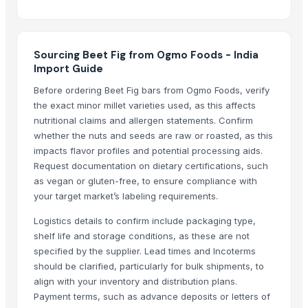
PVC PIPES_110MM 2.5kgf/Cm2 Class I
foshan
Dried Reetha (Soapnut) – Premium Quality
Sourcing Beet Fig from Ogmo Foods - India
Import Guide
Top Verified Suppliers
Before ordering Beet Fig bars from Ogmo Foods, verify
the exact minor millet varieties used, as this affects
Zhengzhou Haixu Abrasives Co., Ltd.
· China
nutritional claims and allergen statements. Confirm
China-Lutong Parts Plant
· China
whether the nuts and seeds are raw or roasted, as this
Shenzhen Bio Plastic Technology Co., Ltd.
· China
impacts flavor profiles and potential processing aids.
Xinxiang Haishan Machinery Co., Ltd.
· China
Request documentation on dietary certifications, such
Samruddhi Exports
· India
as vegan or gluten-free, to ensure compliance with
Anhui Safe Electronics Co., Ltd.
· China
your target market’s labeling requirements.
Rack In The Cases Limited
· China
Logistics details to confirm include packaging type,
HKN Exim Co., Ltd.
· Viet Nam
shelf life and storage conditions, as these are not
Om Sai Enterprises
· India
specified by the supplier. Lead times and Incoterms
should be clarified, particularly for bulk shipments, to
Kim Minh Exim Co., Ltd.
· Viet Nam
align with your inventory and distribution plans.
Qingdao Rensheng Huida Trading Co., Ltd.
· China
Payment terms, such as advance deposits or letters of
Shandong Bochuang Seal Co., Ltd.
· China