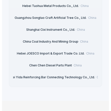
Hebei Tuohua Metal Products Co., Ltd.
·
China
Guangzhou Songtao Craft Artificial Tree Co., Ltd.
·
China
Shanghai Cixi Instrument Co., Ltd.
·
China
China Coal Industry And Mining Group
·
China
Hebei JOESCO Import & Export Trade Co. Ltd.
·
China
Chen Chen Diesel Parts Plant
·
China
Hebei Yida Reinforcing Bar Connecting Technology Co., Ltd.
·
China