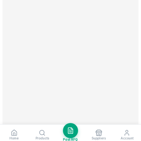
Home
Products
Suppliers
Account
Post RFQ