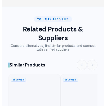
YOU MAY ALSO LIKE
Related Products &
Suppliers
Compare alternatives, find similar products and connect
with verified suppliers
Similar Products
🚢
Voyage
🚢
Voyage