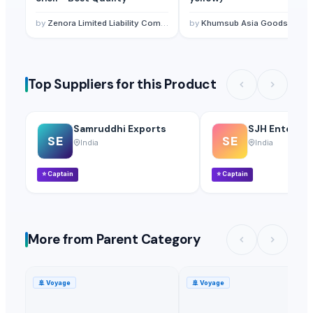
by
Zenora Limited Liability Company
by
Khumsub Asia Goods Trading Co., Ltd.
Top Suppliers for this Product
Samruddhi Exports
SJH Enterpri
SE
SE
India
India
⭐
Captain
⭐
Captain
More from Parent Category
🚢
Voyage
🚢
Voyage