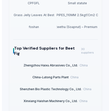
CPFGFL
Small statute
Dried Grass Jelly Leaves At Best Price
PVC PIPES_110MM 2.5kgf/Cm2 Class I
foshan
Dried Reetha (Soapnut) – Premium Quality
Top Verified Suppliers
for Beet
30
Fig
suppliers
Zhengzhou Haixu Abrasives Co., Ltd.
·
China
China-Lutong Parts Plant
·
China
Shenzhen Bio Plastic Technology Co., Ltd.
·
China
Xinxiang Haishan Machinery Co., Ltd.
·
China