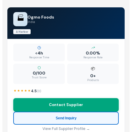
🏭
Ogmo Foods
India
⚓
Harbor
<4h
0.00%
Response Time
Response Rate
📦
0/100
0+
Trust Score
Products
4.5
(
0
)
Contact Supplier
Send Inquiry
View Full Supplier Profile →