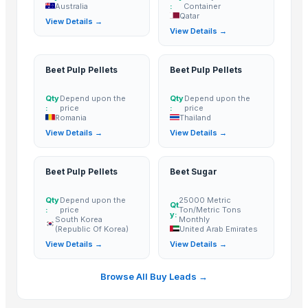
Australia
:
Container
Hebei Yida Reinforcing Bar Connecting Technology Co., Ltd.
· China
Qatar
View Details →
View Details →
Related Buy Leads
Wax Coated Corrugated Carton For Silverbeet
— 5000 Piece/Piec
Beet Pulp Pellets
Beet Pulp Pellets
Beetroot Pulp Powder
— 1 Twenty-Foot Container
(Qatar)
Qty
Depend upon the
Qty
Depend upon the
Beet Pulp Pellets
— Depend upon the price
(Romania)
:
price
:
price
Romania
Thailand
Beet Pulp Pellets
— Depend upon the price
(Thailand)
View Details →
View Details →
Beet Pulp Pellets
— Depend upon the price
(South Korea (Republic 
Beet Sugar
— 25000 Metric Ton/Metric Tons Monthly
(United Arab
Beet Pulp Pellets
Beet Sugar
Qty
Depend upon the
25000 Metric
Qt
:
price
Ton/Metric Tons
y:
South Korea
Monthly
(Republic Of Korea)
United Arab Emirates
View Details →
View Details →
Browse All Buy Leads →