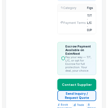
Thai Curry (red, green, yellow)
Category
Figs
📁
Red Lentils and Green Lentils Top Quality
T/T
Quality Spices White and Black Pepper
·
💳
Payment Terms
L/C
Best Quality Brazil Nuts
·
D/P
Fennel Seed Powder
Laung (Syzygium aromaticum) Cloves
Fresh Yellow Ginger Vietnam
Escrow Payment
Available on
Whole Dry Pepper Black Pepper
EximNext
Pay your way — T/T,
Avocado Imported
L/C, or opt for
Escrow for full
Apple - Royal Gala
protection. Your
black leaves test test changed
deal, your choice.
Top Suppliers for this Product
Contact Supplier
Samruddhi Exports
Send Inquiry /
SJH Enterprises
Request Quote
Next Green Step, LLC
🔬 Book
|
|
🚢
💰 Trade
Inspection
Shippi