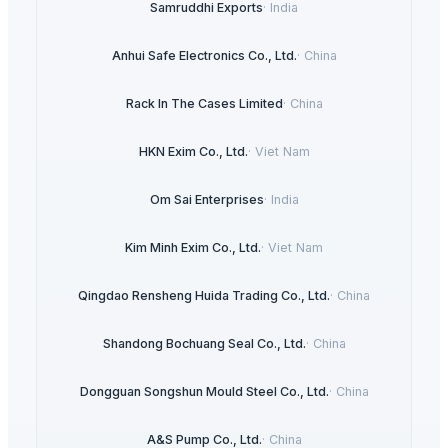
Samruddhi Exports
·
India
Anhui Safe Electronics Co., Ltd.
·
China
Rack In The Cases Limited
·
China
HKN Exim Co., Ltd.
·
Viet Nam
Om Sai Enterprises
·
India
Kim Minh Exim Co., Ltd.
·
Viet Nam
Qingdao Rensheng Huida Trading Co., Ltd.
·
China
Shandong Bochuang Seal Co., Ltd.
·
China
Dongguan Songshun Mould Steel Co., Ltd.
·
China
A&S Pump Co., Ltd.
·
China