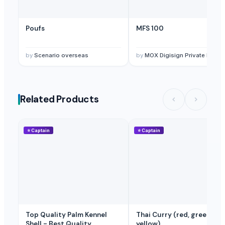
Poufs
MFS 100
by
Scenario overseas
by
MOX Digisign Private Limite
Related Products
⭐
Captain
⭐
Captain
Top Quality Palm Kennel
Thai Curry (red, green,
Shell - Best Quality
yellow)