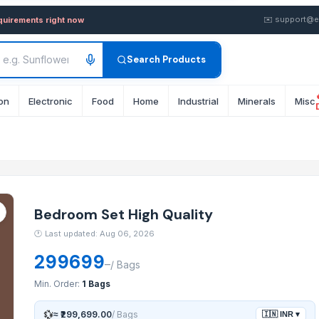
lity — Buy in wholesale FOB
✉️
support@e
equirements right now
Search Products
on
Electronic
Food
Home
Industrial
Minerals
Misc
Bedroom Set High Quality
🕐
Last updated: Aug 06, 2026
299699
–
/
Bags
Min. Order:
1 Bags
💱
≈
₹299,699.00
/
Bags
🇮🇳
INR
▾