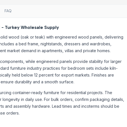
FAQ
 - Turkey Wholesale Supply
solid wood (oak or teak) with engineered wood panels, delivering
t includes a bed frame, nightstands, dressers and wardrobes,
rrent market demand in apartments, villas and private homes.
 components, while engineered panels provide stability for larger
rd furniture industry practices for bedroom sets include kiln-
ically held below 12 percent for export markets. Finishes are
 ensure durability and a smooth surface.
cing container-ready furniture for residential projects. The
 longevity in daily use. For bulk orders, confirm packaging details,
rts and assembly hardware. Lead times and incoterms should be
ase orders.