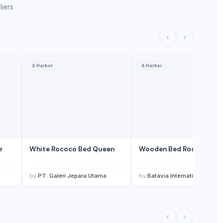
liers
⚓
Harbor
⚓
Harbor
r
White Rococo Bed Queen
Wooden Bed Room Sets
by
PT. Galeri Jepara Utama
by
Batavia International