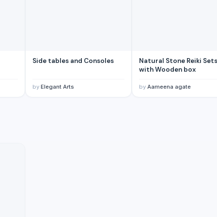
Side tables and Consoles
Natural Stone Reiki Set
with Wooden box
by
Elegant Arts
by
Aameena agate