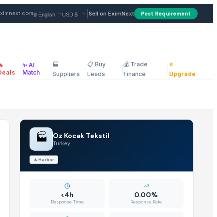
 from Supplier in Turkey
|
ximnext.com
Sell on EximNext
Post Requirement
🏭
📋 Buy
💰 Trade
⭐
🔥
✨ AI
|
|
|
|
|
ellaneous
Deals
Match
Suppliers
Leads
Finance
Upgrade
🏭
Oz Kocak Tekstil
Turkey
⚓
Harbor
<4h
0.00%
Response Time
Response Rate