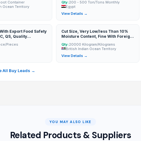
Foot Container
Qty:
200 - 500 Ton/Tons Monthly
an Ocean Territory
Egypt
→
View Details →
ith Export Food Safety
Cut Size, Very Low/less Than 10%
C, QS, Quality
Moisture Content, Fine With Foreign
eports). Experience In
Matter Upto 25%, Grade/quality,
ece/Pieces
Qty:
20000 Kilogram/Kilograms
llingness To Provide A
And Crop Year
British Indian Ocean Territory
e Of Export Documents
→
View Details →
Of Origin, Packing List,
Invoice, Etc.). Indicate
merc
 All Buy Leads →
YOU MAY ALSO LIKE
Related Products & Suppliers