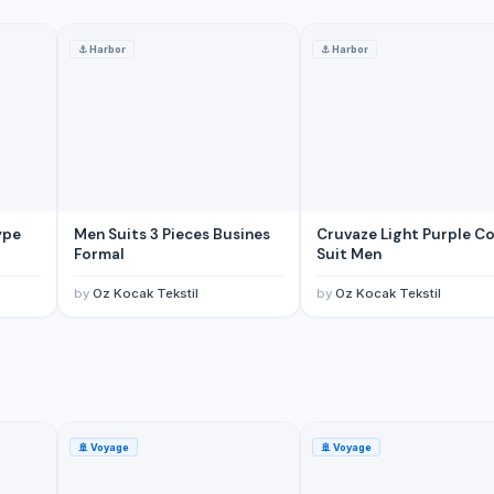
⚓
Harbor
⚓
Harbor
ype
Men Suits 3 Pieces Busines
Cruvaze Light Purple Co
Formal
Suit Men
by
Oz Kocak Tekstil
by
Oz Kocak Tekstil
🚢
Voyage
🚢
Voyage