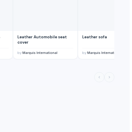
s
Leather Automobile seat
Leather sofa
cover
by
Marquis International
by
Marquis International