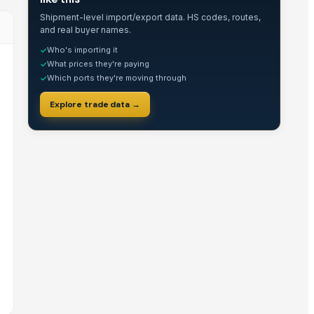
Shipment-level import/export data. HS codes, routes,
and real buyer names.
Who's importing it
✓
What prices they're paying
✓
Which ports they're moving through
✓
Explore trade data →