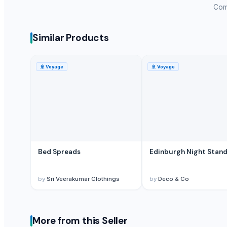
Beth Furnitures
Comp
Décor & Pillows
Semi Fowler Bed
Similar Products
Block Printed Cotton Bedsheets
Bunk Bed
🚢
Voyage
🚢
Voyage
More Suppliers in Category
Super LPG Appliances Pvt. Ltd.
Shenzhen Meijie Products Of Organic Glass Co., Ltd.
Nirvana Crafthouse Pvt. Ltd.
Pak Kashmiri Technocrafts Pvt. Ltd.
Bed Spreads
Edinburgh Night Stan
Shenzhen NSE Electronics Co., Ltd.
Bomei Display Products Co., Ltd.
by
Sri Veerakumar Clothings
by
Deco & Co
Duqaa Handicrafts
Foshan Yijun Metal Co.
Kabir Enterprises
More from this Seller
PRIME SOURCE INDUSTRIES