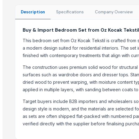
Natural Stone Reiki Sets with Wooden box
Leather Automobile seat cover
Description
Specifications
Company Overview
Leather sofa
Wooden Trays
Buy & Import Bedroom Set from Oz Kocak Tekstil
CEILING FAN
This bedroom set from Oz Kocak Tekstil is crafted from 
CHIMNEY RANGE HOOD
a modern design suited for residential interiors. The se
Wooden Home Décor
finished with contemporary treatments that align with cu
Indian Handmade Wooden Charpai
The construction uses premium solid wood for structural
Monitor 22 Inch
surfaces such as wardrobe doors and dresser tops. Standa
dried wood to prevent warping, with moisture content typ
Trending in this Category
applied in multiple layers, with sanding between coats to
Transform Your Sleep with the Comforta Bedding Set
Target buyers include B2B importers and wholesalers sour
Furniture
design style is modern, and the materials are selected for
Trending in Sub-Category
as sets are often shipped flat-packed with numbered pa
verified directly with the supplier before finalising purch
WUDUCASA WOODEN TRAY
Wooden chakla belan