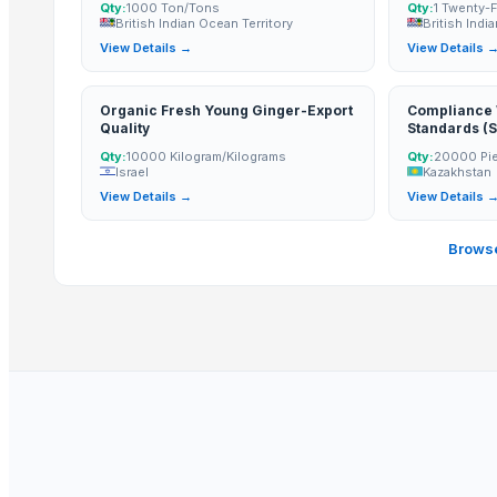
GFG Bag Manufacturer
Qty:
1000 Ton/Tons
Qty:
1 Twenty-
British Indian Ocean Territory
British Indi
PT. Galeri Jepara Utama
View Details →
View Details 
World Sino Corporation
S Creation
Organic Fresh Young Ginger-Export
Compliance W
Pt Indo Mitra Bersama
Quality
Standards (S
Inspection R
Magnificent India
Qty:
10000 Kilogram/Kilograms
Qty:
20000 Pi
Export Or Wi
Israel
Kazakhstan
Full Packag
Luxury Home Furniture
View Details →
View Details 
(Certificate 
PT Delta Dunia Sandang Tekstil
Declaration, 
In The Com
Browse
Compare Other Sellers
Antique Bed Lamp
Double Bed
Pillows & Cushions
DIY dollhouse
Jodhpur bone inlay bed side table
Dholpur Boneinlay bedside Table
Jhunjunu Boneinlay bed side table