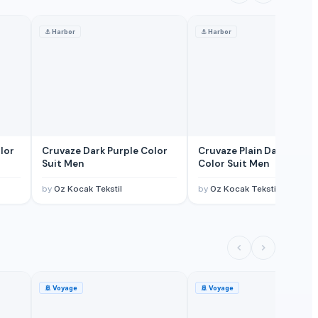
⚓
Harbor
⚓
Harbor
lor
Cruvaze Dark Purple Color
Cruvaze Plain Dark Green
Suit Men
Color Suit Men
by
Oz Kocak Tekstil
by
Oz Kocak Tekstil
🚢
Voyage
🚢
Voyage