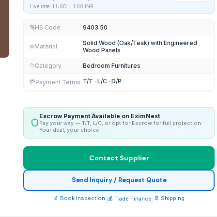
Live rate: 1 USD =
1.00
INR
HS Code
9403.50
🔢
Solid Wood (Oak/Teak) with Engineered
Material
⚙️
Wood Panels
Category
Bedroom Furnitures
📁
T/T · L/C · D/P
💳
Payment Terms
Escrow Payment Available on EximNext
Pay your way — T/T, L/C, or opt for Escrow for full protection.
Your deal, your choice.
Contact Supplier
Send Inquiry / Request Quote
🔬 Book Inspection
|
|
🚢 Shipping
💰 Trade Finance