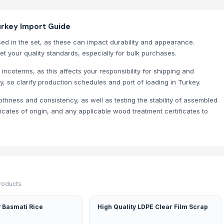
urkey Import Guide
ed in the set, as these can impact durability and appearance.
et your quality standards, especially for bulk purchases.
 incoterms, as this affects your responsibility for shipping and
y, so clarify production schedules and port of loading in Turkey.
othness and consistency, as well as testing the stability of assembled
icates of origin, and any applicable wood treatment certificates to
products
 Basmati Rice
High Quality LDPE Clear Film Scrap