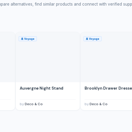
are alternatives, find similar products and connect with verified supp
🚢
Voyage
🚢
Voyage
d
Auvergne Night Stand
Brooklyn Drawer Dresse
by
Deco & Co
by
Deco & Co