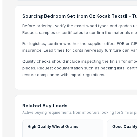
Carved wall decorative pannel
Wooden tray
Sourcing Bedroom Set from Oz Kocak Tekstil - T
Wooden Crate
Before ordering, verify the exact wood types and grades us
Haves 40 Inch Smart Full HD Frameless LED TV
Request samples or certificates to confirm the materials me
ALL TYPE OF WOODEN PALLET
For logistics, confirm whether the supplier offers FOB or CIF
WOODEN SQUARE SIZE
insurance. Lead times for container-ready furniture can var
JUNGLE WOOD PLANKS
Quality checks should include inspecting the finish for smo
HANDICRAFT GANESH MURTI
pieces. Request documentation such as packing lists, certif
Padded Jackets
ensure compliance with import regulations.
Peagon Piece
Top Suppliers for this Product
Ossom Arts Entertainment Pvt. Ltd.
Related Buy Leads
Active buying requirements from importers looking for Similar 
Sri Veerakumar Clothings
Yesh Handicraft
High Quality Wheat Grains
Good Quality
Deco & Co