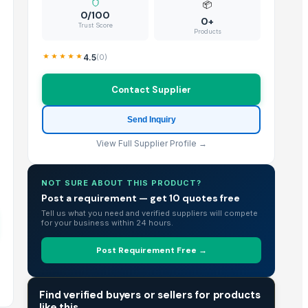
📦
0/100
0+
Trust Score
Products
4.5
(
0
)
Contact Supplier
Send Inquiry
View Full Supplier Profile →
NOT SURE ABOUT THIS PRODUCT?
Post a requirement — get 10 quotes free
Tell us what you need and verified suppliers will compete
for your business within 24 hours.
Post Requirement Free →
TRADE INTELLIGENCE
Find verified buyers or sellers for products
like this