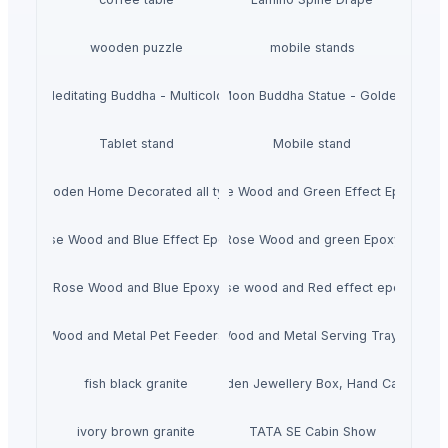
wooden puzzle
mobile stands
Meditating Buddha - Multicolor
Moon Buddha Statue - Golden
Tablet stand
Mobile stand
Wooden Home Decorated all typs
Rose Wood and Green Effect Epoxy
Rose Wood and Blue Effect Epoxy
Rose Wood and green Epoxy
Rose Wood and Blue Epoxy
Rose wood and Red effect epoxy
Wood and Metal Pet Feeders
Wood and Metal Serving Trays
fish black granite
Wooden Jewellery Box, Hand Carved
ivory brown granite
TATA SE Cabin Show