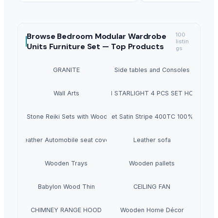
Browse
Bedroom Modular Wardrobe
100
listin
Units Furniture Set —
Top Products
gs
GRANITE
Side tables and Consoles
Wall Arts
HEXON STARLIGHT 4 PCS SET HOT POT
Natural Stone Reiki Sets with Wooden box
Bedsheet Satin Stripe 400TC 100% Cotton
Leather Automobile seat cover
Leather sofa
Wooden Trays
Wooden pallets
Babylon Wood Thin
CEILING FAN
CHIMNEY RANGE HOOD
Wooden Home Décor