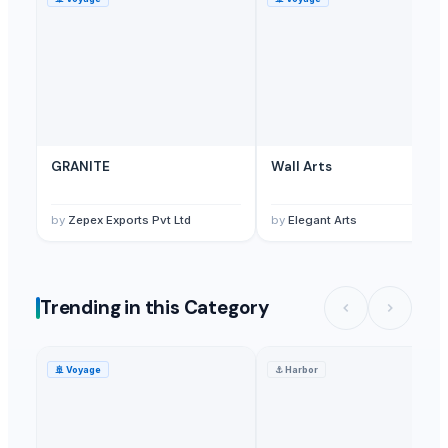
Furniture And Accessories
— 500 - 1000 Set/Sets
(Denmark)
Antique Furniture And Accessories
— MOQ
(Japan)
GRANITE
Wall Arts
by
Zepex Exports Pvt Ltd
by
Elegant Arts
Trending in this Category
🚢
Voyage
⚓
Harbor