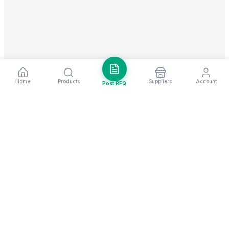
Home
Products
Suppliers
Account
Post RFQ
Stay ahead in global trade
Weekly market insights & new supplier alerts.
Subscribe