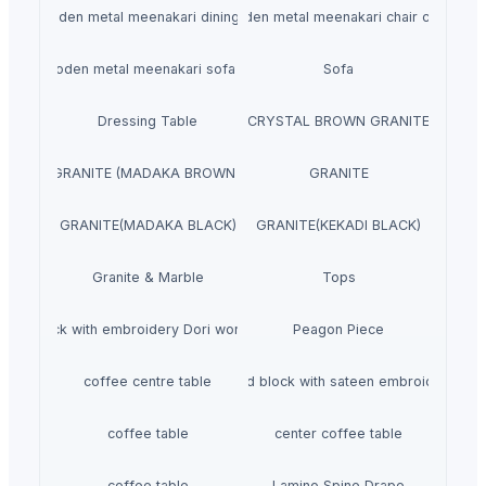
wooden metal meenakari dining set
wooden metal meenakari chair chairs
wooden metal meenakari sofa set
Sofa
Dressing Table
CRYSTAL BROWN GRANITE
GRANITE (MADAKA BROWN )
GRANITE
GRANITE(MADAKA BLACK)
GRANITE(KEKADI BLACK)
Granite & Marble
Tops
Hand block with embroidery Dori work cushion
Peagon Piece
coffee centre table
Hand block with sateen embroidery
coffee table
center coffee table
coffee table
Lamino Spine Drape