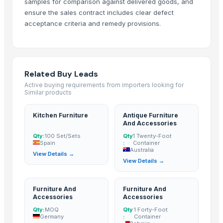
samples for comparison against delivered goods, and
Sofa
ensure the sales contract includes clear defect
Dressing Table
acceptance criteria and remedy provisions.
CRYSTAL BROWN GRANITE
GRANITE (MADAKA BROWN )
GRANITE
GRANITE(MADAKA BLACK)
Related Buy Leads
GRANITE(KEKADI BLACK)
Active buying requirements from importers looking for
Similar products
Granite & Marble
Tops
Kitchen Furniture
Antique Furniture
Hand block with embroidery Dori work cushion
And Accessories
Peagon Piece
Qty:
100 Set/Sets
Qty
1 Twenty-Foot
Spain
:
Container
coffee centre table
Australia
View Details →
View Details →
Hand block with sateen embroidery
coffee table
center coffee table
Furniture And
Furniture And
Accessories
Accessories
coffee table
Qty:
MOQ
Qty
1 Forty-Foot
Lamino Spine Drape
Germany
:
Container