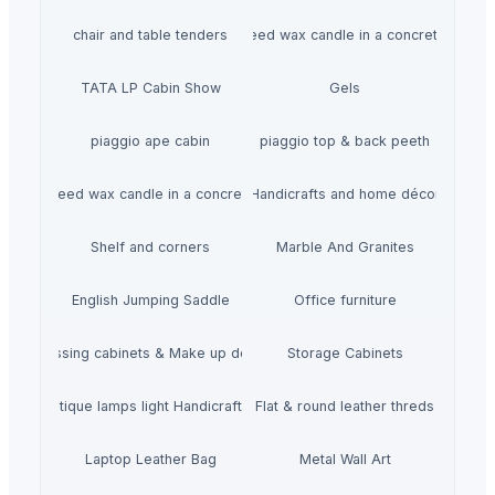
chair and table tenders
HiiuDesign Rapeseed wax candle in a concrete jar -
TATA LP Cabin Show
Gels
piaggio ape cabin
piaggio top & back peeth
gn Rapeseed wax candle in a concrete jar - LAVENDEL
Handicrafts and home décor
Shelf and corners
Marble And Granites
English Jumping Saddle
Office furniture
Dressing cabinets & Make up desks
Storage Cabinets
mboo Antique lamps light Handicraft Handmade
Flat & round leather threds
Laptop Leather Bag
Metal Wall Art