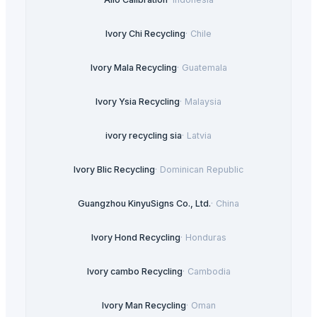
Ivory Chi Recycling
·
Chile
Ivory Mala Recycling
·
Guatemala
Ivory Ysia Recycling
·
Malaysia
ivory recycling sia
·
Latvia
Ivory Blic Recycling
·
Dominican Republic
Guangzhou KinyuSigns Co., Ltd.
·
China
Ivory Hond Recycling
·
Honduras
Ivory cambo Recycling
·
Cambodia
Ivory Man Recycling
·
Oman