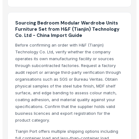
Side tables and Consoles
Wall Arts
Sourcing Bedroom Modular Wardrobe Units
HEXON STARLIGHT 4 PCS SET HOT POT
Furniture Set from H&F (Tianjin) Technology
Natural Stone Reiki Sets with Wooden box
Co. Ltd - China Import Guide
Bedsheet Satin Stripe 400TC 100% Cotton
Before confirming an order with H&F (Tianjin)
Leather Automobile seat cover
Technology Co. Ltd, verify whether the company
Leather sofa
operates its own manufacturing facility or sources
Wooden Trays
through subcontracted factories. Request a factory
Wooden pallets
audit report or arrange third-party verification through
organisations such as SGS or Bureau Veritas. Obtain
Babylon Wood Thin
physical samples of the steel tube finish, MDF shelf
CEILING FAN
surface, and edge banding to assess colour match,
CHIMNEY RANGE HOOD
coating adhesion, and material quality against your
Wooden Home Décor
specifications. Confirm that the supplier holds valid
Indian Handmade Wooden Charpai
business licences and export registration for the
product category.
Monitor 22 Inch
WUDUCASA WOODEN TRAY
Tianjin Port offers multiple shipping options including
Wooden chakla belan
full container load and less-than-container load