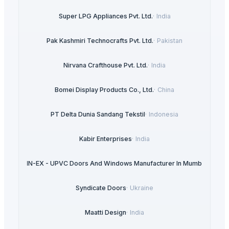
Super LPG Appliances Pvt. Ltd.
·
India
Pak Kashmiri Technocrafts Pvt. Ltd.
·
Pakistan
Nirvana Crafthouse Pvt. Ltd.
·
India
Bomei Display Products Co., Ltd.
·
China
PT Delta Dunia Sandang Tekstil
·
Indonesia
Kabir Enterprises
·
India
ULTRA IN-EX - UPVC Doors And Windows Manufacturer In Mumbai
·
India
Syndicate Doors
·
Ukraine
Maatti Design
·
India