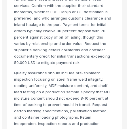
Carved wall decorative pannel
services. Confirm with the supplier their standard
Incoterms, whether FOB Tianjin or CIF destination is
GRANITE & MARBLS(BLACK MARCINO)
preferred, and who arranges customs clearance and
GRANITE & MARBLE(TROPICAL BLUE)
inland haulage to the port. Payment terms for initial
Wooden tray
orders typically involve 30 percent deposit with 70
Padded Jackets
percent against copy of bill of lading, though this
Wooden Crate
varies by relationship and order value. Request the
supplier's banking details collaterals and consider
Haves 40 Inch Smart Full HD Frameless LED TV
documentary credit for initial transactions exceeding
ALL TYPE OF WOODEN PALLET
50,000 USD to mitigate payment risk.
WOODEN SQUARE SIZE
JUNGLE WOOD PLANKS
Quality assurance should include pre-shipment
inspection focusing on steel frame weld integrity,
HANDICRAFT GANESH MURTI
coating uniformity, MDF moisture content, and shelf
tops
load testing on a production sample. Specify that MDF
wooden metal meenakari jula
moisture content should not exceed 8-10 percent at
wooden metal meenakari Temple
time of packing to prevent mould in transit. Request
wooden metal meenakari dining set
carton marking specifications, palletisation method,
and container loading photographs. Retain
wooden metal meenakari chair chairs
independent inspection reports and production
wooden metal meenakari sofa set