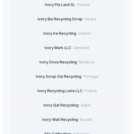
Ivory Pla Land SL
·
Poland
Ivory Bia Recycling Scrap
·
Serbia
Ivory Ire Recycling
·
Ireland
Ivory Mark LLC
·
Denmark
Ivory Dova Recycling
·
Moldova
Ivory Scrap Gal Recycling
·
Portugal
Ivory Recycling Loire LLC
·
France
Ivory Qat Recycliing
·
Qatar
Ivory Wait Recycling
·
Kuwait
Allo Calibration
·
Indonesia