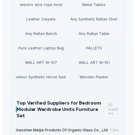
electric wire rope hoist
Metal Tables
Leather Carpets
Any Synthetic Rattan Chair
Any Rattan Bench
Any Rattan Table
Pure Leather Laptop Bag
PALLETS
WALL ART W-107
WALL ART W-101
Treeless Synthetic Horse Saddle
Wooden Planter
Top Verified Suppliers
for Bedroom
30
Modular Wardrobe Units Furniture
suppli
ers
Set
Shenzhen Meijie Products Of Organic Glass Co., Ltd.
·
China