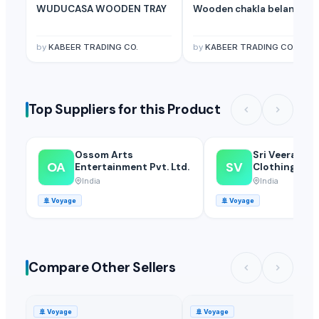
WUDUCASA WOODEN TRAY
Wooden chakla belan
by
KABEER TRADING CO.
by
KABEER TRADING CO.
Top Suppliers for this Product
Ossom Arts
Sri Veerakum
OA
SV
Entertainment Pvt. Ltd.
Clothings
India
India
🚢
Voyage
🚢
Voyage
Compare Other Sellers
🚢
Voyage
🚢
Voyage