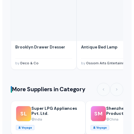
Brooklyn Drawer Dresser
Antique Bed Lamp
by
Deco & Co
by
Ossom Arts Entertainment Pvt. Ltd
More Suppliers in Category
Super LPG Appliances
Shenzhen Mei
SL
SM
Pvt. Ltd.
Products Of 
Glass Co., Ltd
India
China
🚢
Voyage
🚢
Voyage