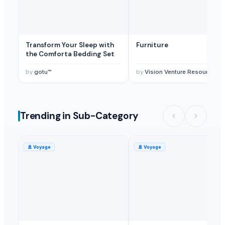
Transform Your Sleep with
Furniture
the Comforta Bedding Set
by
gotu™
by
Vision Venture Resources Sdn Bhd
Trending in Sub-Category
🚢
Voyage
🚢
Voyage