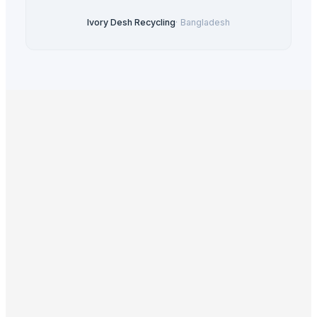
Ivory Desh Recycling
·
Bangladesh