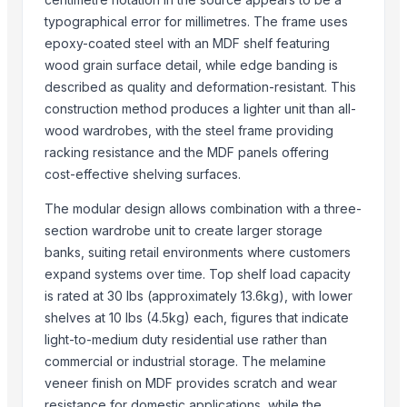
Magnificent India
typographical error for millimetres. The frame uses
Luxury Home Furniture
epoxy-coated steel with an MDF shelf featuring
PT Delta Dunia Sandang Tekstil
wood grain surface detail, while edge banding is
described as quality and deformation-resistant. This
Compare Other Sellers
construction method produces a lighter unit than all-
Brooklyn Drawer Dresser
wood wardrobes, with the steel frame providing
Antique Bed Lamp
racking resistance and the MDF panels offering
cost-effective shelving surfaces.
Pillows & Cushions
DIY dollhouse
The modular design allows combination with a three-
Jodhpur bone inlay bed side table
section wardrobe unit to create larger storage
Dholpur Boneinlay bedside Table
banks, suiting retail environments where customers
Jhunjunu Boneinlay bed side table
expand systems over time. Top shelf load capacity
is rated at 30 lbs (approximately 13.6kg), with lower
Beth Furnitures
shelves at 10 lbs (4.5kg) each, figures that indicate
Décor & Pillows
light-to-medium duty residential use rather than
Semi Fowler Bed
commercial or industrial storage. The melamine
Block Printed Cotton Bedsheets
veneer finish on MDF provides scratch and wear
Bunk Bed
resistance for domestic applications, while the