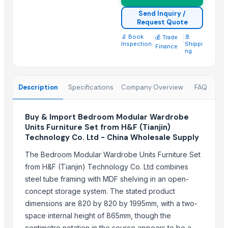
WOODEN SQUARE SIZE
Send Inquiry /
Request Quote
JUNGLE WOOD PLANKS
HANDICRAFT GANESH MURTI
🔬 Book
|
|
🚢
💰 Trade
Inspection
Shippi
Finance
Padded Jackets
ng
Peagon Piece
Top Suppliers for this Product
Description
Specifications
Company Overview
FAQ
Ossom Arts Entertainment Pvt. Ltd.
Buy & Import Bedroom Modular Wardrobe
Sri Veerakumar Clothings
Units Furniture Set from H&F (Tianjin)
Yesh Handicraft
Technology Co. Ltd - China Wholesale Supply
Deco & Co
The Bedroom Modular Wardrobe Units Furniture Set
GFG Bag Manufacturer
from H&F (Tianjin) Technology Co. Ltd combines
PT. Galeri Jepara Utama
steel tube framing with MDF shelving in an open-
World Sino Corporation
concept storage system. The stated product
S Creation
dimensions are 820 by 820 by 1995mm, with a two-
space internal height of 865mm, though the
Pt Indo Mitra Bersama
centimetre notation in the source appears to be a