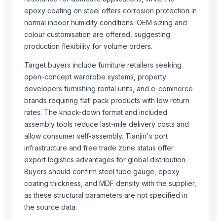
epoxy coating on steel offers corrosion protection in
More Suppliers in Category
normal indoor humidity conditions. OEM sizing and
Super LPG Appliances Pvt. Ltd.
colour customisation are offered, suggesting
production flexibility for volume orders.
Shenzhen Meijie Products Of Organic Glass Co., Ltd.
Nirvana Crafthouse Pvt. Ltd.
Target buyers include furniture retailers seeking
Pak Kashmiri Technocrafts Pvt. Ltd.
open-concept wardrobe systems, property
Shenzhen NSE Electronics Co., Ltd.
developers furnishing rental units, and e-commerce
Bomei Display Products Co., Ltd.
brands requiring flat-pack products with low return
rates. The knock-down format and included
Duqaa Handicrafts
assembly tools reduce last-mile delivery costs and
Foshan Yijun Metal Co.
allow consumer self-assembly. Tianjin's port
Kabir Enterprises
infrastructure and free trade zone status offer
PRIME SOURCE INDUSTRIES
export logistics advantages for global distribution.
Shree vats international
Buyers should confirm steel tube gauge, epoxy
Greatway Exim
coating thickness, and MDF density with the supplier,
as these structural parameters are not specified in
Related Products
the source data.
GRANITE