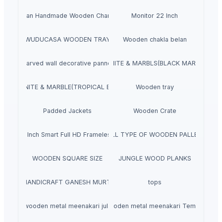
Indian Handmade Wooden Charpai
Monitor 22 Inch
WUDUCASA WOODEN TRAY
Wooden chakla belan
Carved wall decorative pannel
GRANITE & MARBLS(BLACK MARCINO)
GRANITE & MARBLE(TROPICAL BLUE)
Wooden tray
Padded Jackets
Wooden Crate
aves 40 Inch Smart Full HD Frameless LED TV
ALL TYPE OF WOODEN PALLET
WOODEN SQUARE SIZE
JUNGLE WOOD PLANKS
HANDICRAFT GANESH MURTI
tops
wooden metal meenakari jula
wooden metal meenakari Temple