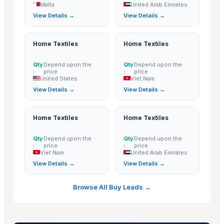
Malta
United Arab Emirates
HANDICRAFT GANESH MURTI
View Details →
View Details →
tops
wooden metal meenakari jula
Home Textiles
Home Textiles
wooden metal meenakari Temple
wooden metal meenakari dining set
Qty
Depend upon the
Qty
Depend upon the
:
price
:
price
wooden metal meenakari chair chairs
United States
Viet Nam
wooden metal meenakari sofa set
View Details →
View Details →
Sofa
Dressing Table
Home Textiles
Home Textiles
CRYSTAL BROWN GRANITE
Qty
Depend upon the
Qty
Depend upon the
GRANITE (MADAKA BROWN )
:
price
:
price
GRANITE
Viet Nam
United Arab Emirates
View Details →
View Details →
GRANITE(MADAKA BLACK)
GRANITE(KEKADI BLACK)
Browse All Buy Leads →
Granite & Marble
Tops
Hand block with embroidery Dori work cushion