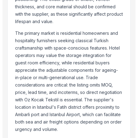
Outsourc Inc LLC
thickness, and core material should be confirmed
Qidong Vision Mounts Manufacturing Co., Ltd.
with the supplier, as these significantly affect product
Ajanta LLP
lifespan and value.
Estto Cera
The primary market is residential homeowners and
Moi Keteki
hospitality furnishers seeking classical Turkish
Pt Indo Mitra Bersama
craftsmanship with space-conscious features. Hotel
Magnificent India
operators may value the storage integration for
Loomage India
guest room efficiency, while residential buyers
Luxury Home Furniture
appreciate the adjustable components for ageing-
PT Delta Dunia Sandang Tekstil
in-place or multi-generational use. Trade
considerations are critical: the listing omits MOQ,
Compare Other Sellers
price, lead time, and incoterms, so direct negotiation
with Oz Kocak Tekstil is essential. The supplier's
Modern Luxury Living Room Sets B114
location in Istanbul's Fatih district offers proximity to
Modern Living Room Sets LX28
Ambarli port and Istanbul Airport, which can facilitate
Awesome Living Room Sets LX24
both sea and air freight options depending on order
Lovely Living Room Sets LX48
urgency and volume.
Beautiful Living Room Sets LX45