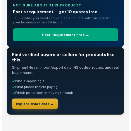
Rose Wood and Blue Epoxy
NOT SURE ABOUT THIS PRODUCT?
Rose wood and Red effect epoxy
Post a requirement — get 10 quotes free
Wood and Metal Pet Feeders
Tell us what you need and verified suppliers will compete for
your business within 24 hours.
Wood and Metal Serving Trays
fish black granite
Post Requirement Free →
Wooden Jewellery Box, Hand Carved
ivory brown granite
TRADE INTELLIGENCE
Find verified buyers or sellers for products like
TATA SE Cabin Show
this
chair and table tenders
Shipment-level import/export data. HS codes, routes, and real
HiiuDesign Rapeseed wax candle in a concrete jar - CINNAMON
buyer names.
TATA LP Cabin Show
Who's importing it
✓
Gels
What prices they're paying
✓
Which ports they're moving through
✓
piaggio ape cabin
piaggio top & back peeth
Explore trade data →
HiiuDesign Rapeseed wax candle in a concrete jar - LAVENDEL
Handicrafts and home décor
Shelf and corners