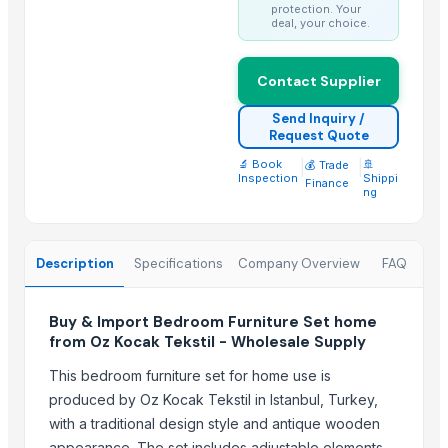
Natural Stone Reiki Sets with Wooden box
protection. Your
deal, your choice.
Bedsheet Satin Stripe 400TC 100% Cotton
Leather Automobile seat cover
Contact Supplier
Leather sofa
Wooden Trays
Send Inquiry /
Request Quote
CEILING FAN
🔬 Book
|
|
🚢
💰 Trade
CHIMNEY RANGE HOOD
Inspection
Shippi
Finance
ng
Wooden Home Décor
Indian Handmade Wooden Charpai
Description
Specifications
Company Overview
FAQ
Trending in this Category
wooden metal meenakari sofa set
Buy & Import Bedroom Furniture Set home
Indoor Furniture – Wood, Metal, Marble, Mixed Material Combinatio
from Oz Kocak Tekstil - Wholesale Supply
"Tis The Savings Season Celebrate the holiday spirit with savings 
This bedroom furniture set for home use is
Furniture
produced by Oz Kocak Tekstil in Istanbul, Turkey,
with a traditional design style and antique wooden
Trending in Sub-Category
appearance. The set includes adjustable elements