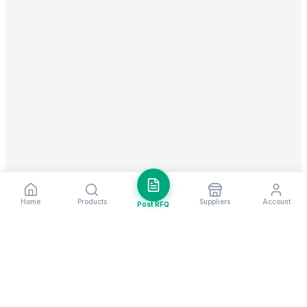
Home
Products
Suppliers
Account
Post RFQ