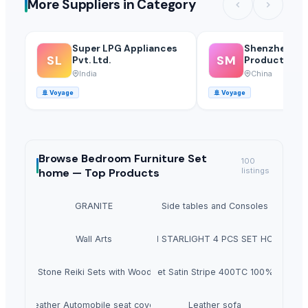
More Suppliers in Category
Super LPG Appliances
Shenzhen Mei
SL
SM
Pvt. Ltd.
Products Of 
Glass Co., Ltd
India
China
🚢
Voyage
🚢
Voyage
Browse
Bedroom Furniture Set
100
home —
Top Products
listings
GRANITE
Side tables and Consoles
Wall Arts
HEXON STARLIGHT 4 PCS SET HOT POT
Natural Stone Reiki Sets with Wooden box
Bedsheet Satin Stripe 400TC 100% Cotton
Leather Automobile seat cover
Leather sofa