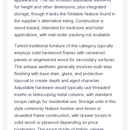
Monitor 22 Inch
for height and other dimensions, plus integrated
WUDUCASA WOODEN TRAY
storage, though it lacks the foldable feature found in
the supplier's alternative listing. Construction is
Wooden chakla belan
wood-based, intended for bedroom and hotel
Carved wall decorative pannel
applications, with mail-order packing not available.
Wooden tray
Wooden Crate
Turkish traditional furniture of this category typically
Haves 40 Inch Smart Full HD Frameless LED TV
employs solid hardwood frames with veneered
panels or engineered wood for secondary surfaces.
ALL TYPE OF WOODEN PALLET
The antique aesthetic generally involves multi-step
WOODEN SQUARE SIZE
finishing with base stain, glaze, and protective
JUNGLE WOOD PLANKS
topcoat to create depth and aged character.
HANDICRAFT GANESH MURTI
Adjustable hardware would typically use threaded
Padded Jackets
inserts or telescoping metal columns, with standard
torque ratings for residential use. Storage units in this
Top Suppliers for this Product
style commonly feature mortise-and-tenon or
Zhuhai Beeland Solar Technology Co., Ltd.
dowelled frame construction, with drawer boxes in
solid wood or plywood depending on price
QT-Enterprise Inc.
positioning. The exact grade of timber, veneer