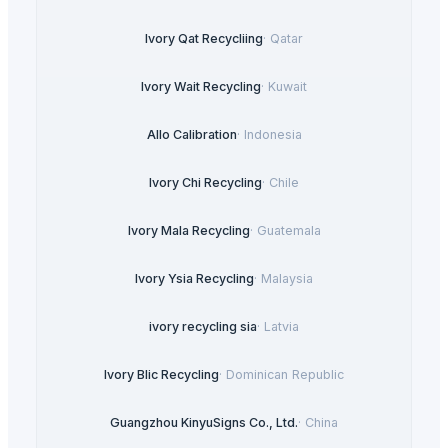
Ivory Qat Recycliing
·
Qatar
Ivory Wait Recycling
·
Kuwait
Allo Calibration
·
Indonesia
Ivory Chi Recycling
·
Chile
Ivory Mala Recycling
·
Guatemala
Ivory Ysia Recycling
·
Malaysia
ivory recycling sia
·
Latvia
Ivory Blic Recycling
·
Dominican Republic
Guangzhou KinyuSigns Co., Ltd.
·
China