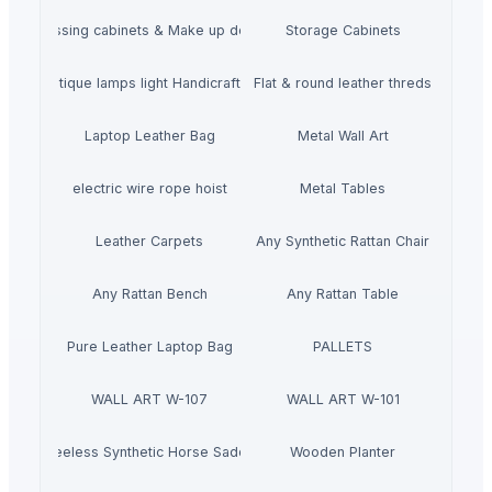
Dressing cabinets & Make up desks
Storage Cabinets
mboo Antique lamps light Handicraft Handmade
Flat & round leather threds
Laptop Leather Bag
Metal Wall Art
electric wire rope hoist
Metal Tables
Leather Carpets
Any Synthetic Rattan Chair
Any Rattan Bench
Any Rattan Table
Pure Leather Laptop Bag
PALLETS
WALL ART W-107
WALL ART W-101
Treeless Synthetic Horse Saddle
Wooden Planter