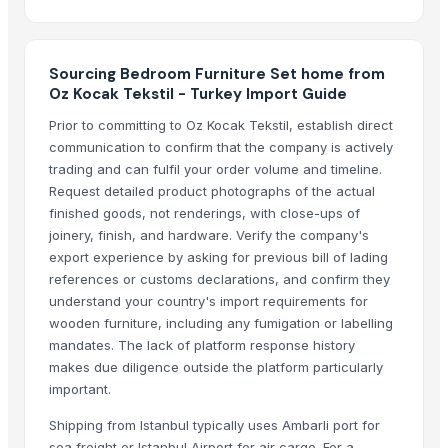
Elegant Living Room Sets LX67
Cozy Living Room Sets LX64
Elegant Living Room Sets LX56
Sourcing Bedroom Furniture Set home from
Oz Kocak Tekstil - Turkey Import Guide
Modern Living Room Sets LX53
Modern Living Room Sets LX77
Prior to committing to Oz Kocak Tekstil, establish direct
communication to confirm that the company is actively
Cozy Living Room Sets B14
trading and can fulfil your order volume and timeline.
Lovable Box NB021
Request detailed product photographs of the actual
finished goods, not renderings, with close-ups of
More Suppliers in Category
joinery, finish, and hardware. Verify the company's
Super LPG Appliances Pvt. Ltd.
export experience by asking for previous bill of lading
references or customs declarations, and confirm they
Shenzhen Meijie Products Of Organic Glass Co., Ltd.
understand your country's import requirements for
Nirvana Crafthouse Pvt. Ltd.
wooden furniture, including any fumigation or labelling
Pak Kashmiri Technocrafts Pvt. Ltd.
mandates. The lack of platform response history
Shenzhen NSE Electronics Co., Ltd.
makes due diligence outside the platform particularly
important.
Bomei Display Products Co., Ltd.
Duqaa Handicrafts
Shipping from Istanbul typically uses Ambarli port for
Foshan Yijun Metal Co.
sea freight or Istanbul Airport for air cargo. For a