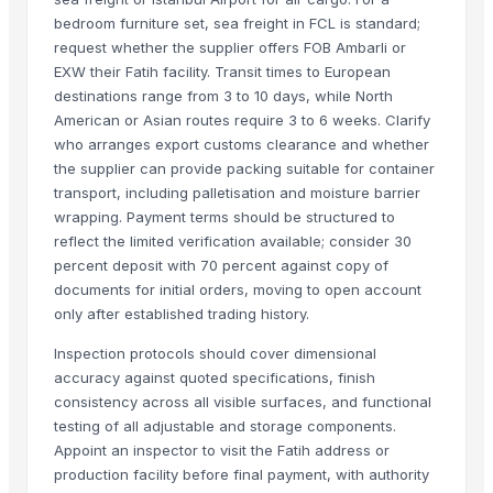
bedroom furniture set, sea freight in FCL is standard;
Kabir Enterprises
request whether the supplier offers FOB Ambarli or
PRIME SOURCE INDUSTRIES
EXW their Fatih facility. Transit times to European
Shree vats international
destinations range from 3 to 10 days, while North
Greatway Exim
American or Asian routes require 3 to 6 weeks. Clarify
who arranges export customs clearance and whether
Related Products
the supplier can provide packing suitable for container
transport, including palletisation and moisture barrier
GRANITE
wrapping. Payment terms should be structured to
Side tables and Consoles
reflect the limited verification available; consider 30
Wall Arts
percent deposit with 70 percent against copy of
documents for initial orders, moving to open account
HEXON STARLIGHT 4 PCS SET HOT POT
only after established trading history.
Natural Stone Reiki Sets with Wooden box
Bedsheet Satin Stripe 400TC 100% Cotton
Inspection protocols should cover dimensional
accuracy against quoted specifications, finish
Leather Automobile seat cover
consistency across all visible surfaces, and functional
Leather sofa
testing of all adjustable and storage components.
Wooden Trays
Appoint an inspector to visit the Fatih address or
Wooden pallets
production facility before final payment, with authority
Babylon Wood Thin