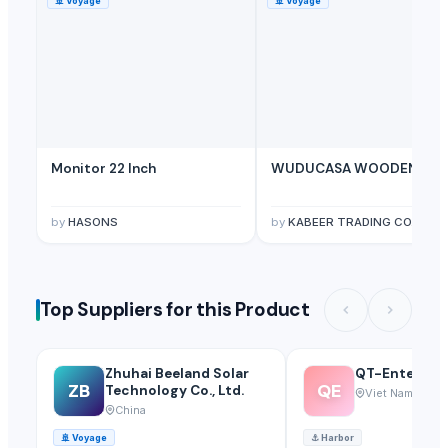
🚢
Voyage
🚢
Voyage
Monitor 22 Inch
WUDUCASA WOODEN TRA
by
HASONS
by
KABEER TRADING CO.
Top Suppliers for this Product
Zhuhai Beeland Solar
QT-Enterprise
ZB
QE
Technology Co., Ltd.
Viet Nam
China
🚢
Voyage
⚓
Harbor