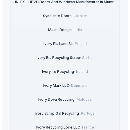
ULTRA IN-EX - UPVC Doors And Windows Manufacturer In Mumbai
·
India
Syndicate Doors
·
Ukraine
Maatti Design
·
India
Ivory Pla Land SL
·
Poland
Ivory Bia Recycling Scrap
·
Serbia
Ivory Ire Recycling
·
Ireland
Ivory Mark LLC
·
Denmark
Ivory Dova Recycling
·
Moldova
Ivory Scrap Gal Recycling
·
Portugal
Ivory Recycling Loire LLC
·
France