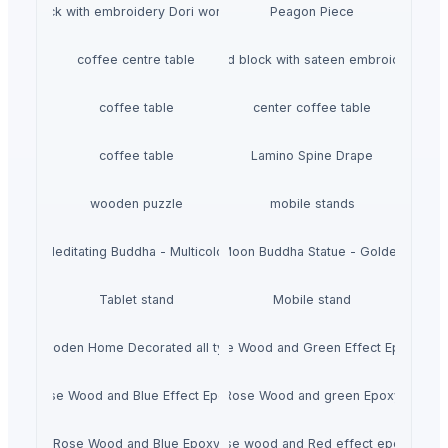
Hand block with embroidery Dori work cushion
Peagon Piece
coffee centre table
Hand block with sateen embroidery
coffee table
center coffee table
coffee table
Lamino Spine Drape
wooden puzzle
mobile stands
Meditating Buddha - Multicolor
Moon Buddha Statue - Golden
Tablet stand
Mobile stand
Wooden Home Decorated all typs
Rose Wood and Green Effect Epoxy
Rose Wood and Blue Effect Epoxy
Rose Wood and green Epoxy
Rose Wood and Blue Epoxy
Rose wood and Red effect epoxy