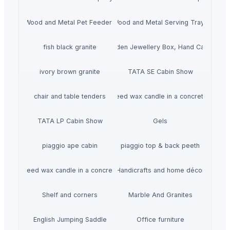
Wood and Metal Pet Feeders
Wood and Metal Serving Trays
fish black granite
Wooden Jewellery Box, Hand Carved
ivory brown granite
TATA SE Cabin Show
chair and table tenders
HiiuDesign Rapeseed wax candle in a concrete jar -
TATA LP Cabin Show
Gels
piaggio ape cabin
piaggio top & back peeth
gn Rapeseed wax candle in a concrete jar - LAVENDEL
Handicrafts and home décor
Shelf and corners
Marble And Granites
English Jumping Saddle
Office furniture