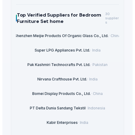
Top Verified Suppliers
for Bedroom
30
supplier
Furniture Set home
s
Shenzhen Meijie Products Of Organic Glass Co., Ltd.
·
China
Super LPG Appliances Pvt. Ltd.
·
India
Pak Kashmiri Technocrafts Pvt. Ltd.
·
Pakistan
Nirvana Crafthouse Pvt. Ltd.
·
India
Bomei Display Products Co., Ltd.
·
China
PT Delta Dunia Sandang Tekstil
·
Indonesia
Kabir Enterprises
·
India