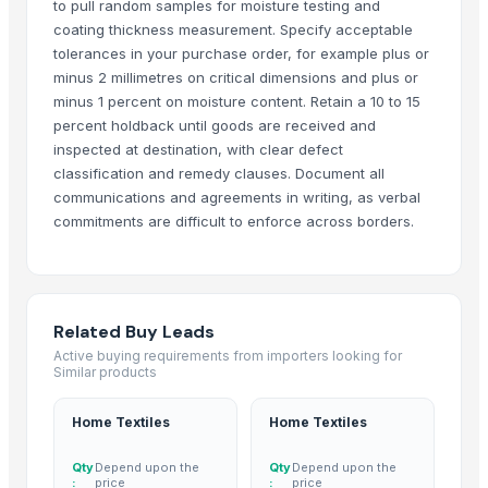
to pull random samples for moisture testing and
CEILING FAN
coating thickness measurement. Specify acceptable
tolerances in your purchase order, for example plus or
CHIMNEY RANGE HOOD
minus 2 millimetres on critical dimensions and plus or
Wooden Home Décor
minus 1 percent on moisture content. Retain a 10 to 15
Indian Handmade Wooden Charpai
percent holdback until goods are received and
Monitor 22 Inch
inspected at destination, with clear defect
WUDUCASA WOODEN TRAY
classification and remedy clauses. Document all
communications and agreements in writing, as verbal
Wooden chakla belan
commitments are difficult to enforce across borders.
Carved wall decorative pannel
GRANITE & MARBLS(BLACK MARCINO)
GRANITE & MARBLE(TROPICAL BLUE)
Wooden tray
Related Buy Leads
Padded Jackets
Active buying requirements from importers looking for
Wooden Crate
Similar products
Haves 40 Inch Smart Full HD Frameless LED TV
Home Textiles
Home Textiles
ALL TYPE OF WOODEN PALLET
WOODEN SQUARE SIZE
Qty
Depend upon the
Qty
Depend upon the
JUNGLE WOOD PLANKS
:
price
:
price