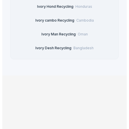
Ivory Hond Recycling
·
Honduras
Ivory cambo Recycling
·
Cambodia
Ivory Man Recycling
·
Oman
Ivory Desh Recycling
·
Bangladesh