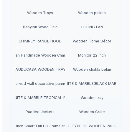
Wooden Trays
Wooden pallets
Babylon Wood Thin
CEILING FAN
CHIMNEY RANGE HOOD
Wooden Home Décor
Indian Handmade Wooden Charpai
Monitor 22 Inch
WUDUCASA WOODEN TRAY
Wooden chakla belan
Carved wall decorative pannel
GRANITE & MARBLS(BLACK MARCINO)
GRANITE & MARBLE(TROPICAL BLUE)
Wooden tray
Padded Jackets
Wooden Crate
aves 40 Inch Smart Full HD Frameless LED TV
ALL TYPE OF WOODEN PALLET