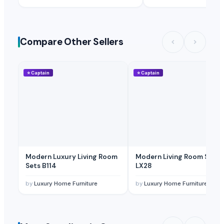
Compare Other Sellers
⭐
Captain
⭐
Captain
Modern Luxury Living Room
Modern Living Room Sets
Sets B114
LX28
by
Luxury Home Furniture
by
Luxury Home Furniture