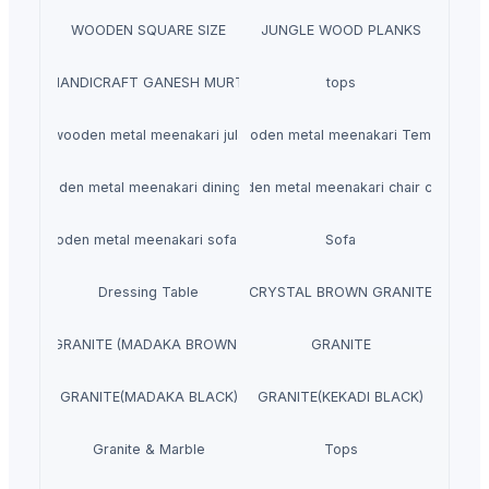
WOODEN SQUARE SIZE
JUNGLE WOOD PLANKS
HANDICRAFT GANESH MURTI
tops
wooden metal meenakari jula
wooden metal meenakari Temple
wooden metal meenakari dining set
wooden metal meenakari chair chairs
wooden metal meenakari sofa set
Sofa
Dressing Table
CRYSTAL BROWN GRANITE
GRANITE (MADAKA BROWN )
GRANITE
GRANITE(MADAKA BLACK)
GRANITE(KEKADI BLACK)
Granite & Marble
Tops