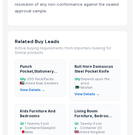
HANDICRAFT GANESH MURTI
resolution of any non-conformance against the sealed
tops
approval sample.
wooden metal meenakari jula
wooden metal meenakari Temple
wooden metal meenakari dining set
Related Buy Leads
wooden metal meenakari chair chairs
Active buying requirements from importers looking for
wooden metal meenakari sofa set
Similar products
Sofa
Dressing Table
Punch
Bull Horn Damascus
Pocket,Stationery
Steel Pocket Knife
CRYSTAL BROWN GRANITE
Product
Qty:
200 Pack/Packs
Qty
Depend upon the
GRANITE (MADAKA BROWN )
United Arab Emirates
:
price
Pakistan
GRANITE
View Details →
View Details →
GRANITE(MADAKA BLACK)
GRANITE(KEKADI BLACK)
Kids Furniture And
Living Room
Granite & Marble
Bedrooms
Furniture, Bedroom
Tops
Furniture, Office
Qt
1 Twenrty Foot
Qt
Twenty-Foot
Furniture
Hand block with embroidery Dori work cushion
y:
Container(Sample)
y:
Container 20
Malta
United Kingdom