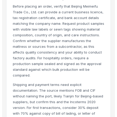
Foshan Yijun Metal Co.
Before placing an order, verify that Beijing Meimeifu
Kabir Enterprises
Trade Co., Ltd. can provide a current business licence,
PRIME SOURCE INDUSTRIES
tax registration certificate, and bank account details
matching the company name. Request product samples
Shree vats international
with visible law labels or sewn tags showing material
composition, country of origin, and care instructions.
Related Products
Confirm whether the supplier manufactures the
GRANITE
mattress or sources from a subcontractor, as this
affects quality consistency and your ability to conduct
Side tables and Consoles
factory audits. For hospitality orders, require a
Wall Arts
production sample sealed and signed as the approval
HEXON STARLIGHT 4 PCS SET HOT POT
standard against which bulk production will be
Natural Stone Reiki Sets with Wooden box
compared.
Bedsheet Satin Stripe 400TC 100% Cotton
Shipping and payment terms need explicit
Leather Automobile seat cover
documentation. The source mentions FOB and CIF
Leather sofa
without naming the port, likely Tianjin for Beijing-based
Wooden Trays
suppliers, but confirm this and the Incoterms 2020
Wooden pallets
version. For first transactions, consider 30% deposit
with 70% against copy of bill of lading, or letter of
Babylon Wood Thin