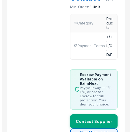
Latex foam spring mattress
Min. Order:
1 Unit
King size double size top memory foam mattress
Pro
Natural latex foam pocket spring mattress
Category
duc
📁
ts
Queen size memory foam mattress
T/T
King size memory foam mattress
·
💳
Payment Terms
L/C
Cheap china made mattresses
·
High destiny memory foam pocket spring mattress
D/P
Euro pillowtop pocket spring mattress
Escrow Payment
Related Products
Available on
EximNext
GRANITE
Pay your way — T/T,
L/C, or opt for
Wall Arts
Escrow for full
protection. Your
Side tables and Consoles
deal, your choice.
Natural Stone Reiki Sets with Wooden box
Bedsheet Satin Stripe 400TC 100% Cotton
Contact Supplier
Leather Automobile seat cover