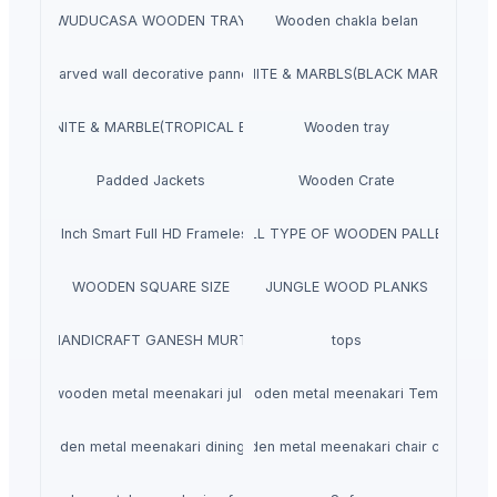
WUDUCASA WOODEN TRAY
Wooden chakla belan
Carved wall decorative pannel
GRANITE & MARBLS(BLACK MARCINO)
GRANITE & MARBLE(TROPICAL BLUE)
Wooden tray
Padded Jackets
Wooden Crate
aves 40 Inch Smart Full HD Frameless LED TV
ALL TYPE OF WOODEN PALLET
WOODEN SQUARE SIZE
JUNGLE WOOD PLANKS
HANDICRAFT GANESH MURTI
tops
wooden metal meenakari jula
wooden metal meenakari Temple
wooden metal meenakari dining set
wooden metal meenakari chair chairs