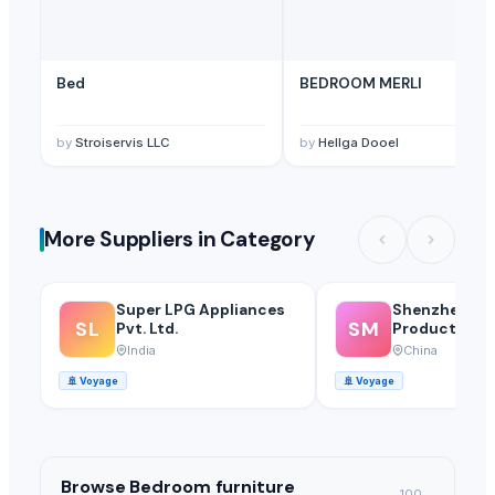
Bed
BEDROOM MERLI
by
Stroiservis LLC
by
Hellga Dooel
More Suppliers in Category
Super LPG Appliances
Shenzhen Mei
SL
SM
Pvt. Ltd.
Products Of 
Glass Co., Ltd
India
China
🚢
Voyage
🚢
Voyage
Browse
Bedroom furniture
100