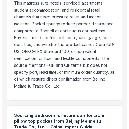
mattress supports
This mattress suits hotels, serviced apartments,
S.s. folding bed
student accommodation, and residential retail
bedding
channels that need pressure relief and motion
isolation. Pocket springs reduce partner disturbance
Bed Caster
compared to Bonnell or continuous coil systems.
Mattress protector
Buyers should confirm coil count, wire gauge, foam
Mattress (spring bed)
densities, and whether the product carries CertiPUR-
Mattress (springbed)
US, OEKO-TEX Standard 100, or equivalent
certification for foam and textile components. The
More Suppliers in Category
source mentions FOB and CIF terms but does not
Super LPG Appliances Pvt. Ltd.
specify port, lead time, or minimum order quantity, all
Shenzhen Meijie Products Of Organic Glass Co., Ltd.
of which require direct confirmation from Beijing
Meimeifu Trade Co., Ltd.
Nirvana Crafthouse Pvt. Ltd.
Pak Kashmiri Technocrafts Pvt. Ltd.
Shenzhen NSE Electronics Co., Ltd.
Bomei Display Products Co., Ltd.
Sourcing Bedroom furniture comfortable
PT Delta Dunia Sandang Tekstil
pillow top pocket from Beijing Meimeifu
Duqaa Handicrafts
Trade Co., Ltd. - China Import Guide