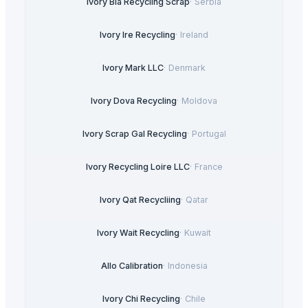
Ivory Bia Recycling Scrap
·
Serbia
Ivory Ire Recycling
·
Ireland
Ivory Mark LLC
·
Denmark
Ivory Dova Recycling
·
Moldova
Ivory Scrap Gal Recycling
·
Portugal
Ivory Recycling Loire LLC
·
France
Ivory Qat Recycliing
·
Qatar
Ivory Wait Recycling
·
Kuwait
Allo Calibration
·
Indonesia
Ivory Chi Recycling
·
Chile