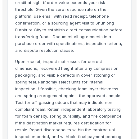
credit at sight if order value exceeds your risk
CEILING FAN
threshold. Given the zero response rate on the
CHIMNEY RANGE HOOD
platform, use email with read receipt, telephone
Wooden Home Décor
confirmation, or a sourcing agent visit to Shunlong
Indian Handmade Wooden Charpai
Furniture City to establish direct communication before
transferring funds. Document all agreements in a
Monitor 22 Inch
purchase order with specifications, inspection criteria,
WUDUCASA WOODEN TRAY
and dispute resolution clause.
Wooden chakla belan
Carved wall decorative pannel
Upon receipt, inspect mattresses for correct
dimensions, recovered height after any compression
GRANITE & MARBLS(BLACK MARCINO)
packaging, and visible defects in cover stitching or
GRANITE & MARBLE(TROPICAL BLUE)
spring feel. Randomly select units for internal
Wooden tray
inspection if feasible, checking foam layer thickness
Padded Jackets
and spring arrangement against the approved sample.
Wooden Crate
Test for off-gassing odours that may indicate non-
compliant foam. Retain independent laboratory testing
Haves 40 Inch Smart Full HD Frameless LED TV
for foam density, spring durability, and fire compliance
ALL TYPE OF WOODEN PALLET
if the destination market requires certification for
WOODEN SQUARE SIZE
resale. Report discrepancies within the contractual
JUNGLE WOOD PLANKS
inspection period, and withhold final payment pending