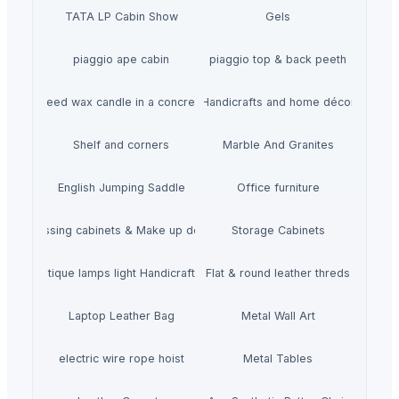
TATA LP Cabin Show
Gels
piaggio ape cabin
piaggio top & back peeth
gn Rapeseed wax candle in a concrete jar - LAVENDEL
Handicrafts and home décor
Shelf and corners
Marble And Granites
English Jumping Saddle
Office furniture
Dressing cabinets & Make up desks
Storage Cabinets
mboo Antique lamps light Handicraft Handmade
Flat & round leather threds
Laptop Leather Bag
Metal Wall Art
electric wire rope hoist
Metal Tables