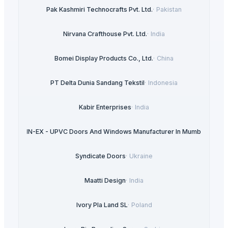
Pak Kashmiri Technocrafts Pvt. Ltd.
·
Pakistan
Nirvana Crafthouse Pvt. Ltd.
·
India
Bomei Display Products Co., Ltd.
·
China
PT Delta Dunia Sandang Tekstil
·
Indonesia
Kabir Enterprises
·
India
ULTRA IN-EX - UPVC Doors And Windows Manufacturer In Mumbai
·
India
Syndicate Doors
·
Ukraine
Maatti Design
·
India
Ivory Pla Land SL
·
Poland