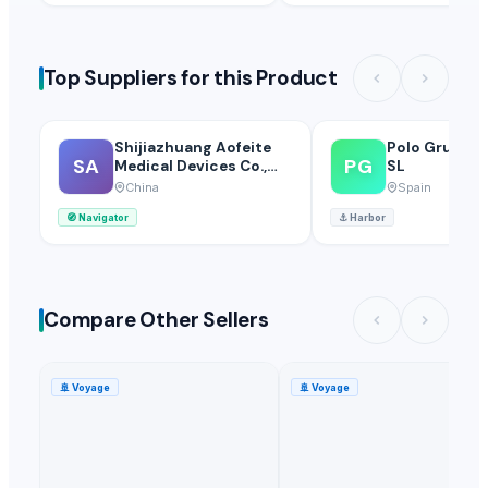
Top Suppliers for this Product
Shijiazhuang Aofeite
Polo Grup In
SA
PG
Medical Devices Co.,
SL
Ltd.
China
Spain
🧭
Navigator
⚓
Harbor
Compare Other Sellers
🚢
Voyage
🚢
Voyage