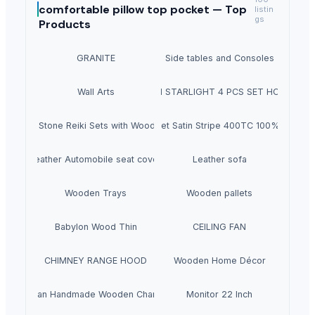
comfortable pillow top pocket —
Top
listin
gs
Products
GRANITE
Side tables and Consoles
Wall Arts
HEXON STARLIGHT 4 PCS SET HOT POT
Natural Stone Reiki Sets with Wooden box
Bedsheet Satin Stripe 400TC 100% Cotton
Leather Automobile seat cover
Leather sofa
Wooden Trays
Wooden pallets
Babylon Wood Thin
CEILING FAN
CHIMNEY RANGE HOOD
Wooden Home Décor
Indian Handmade Wooden Charpai
Monitor 22 Inch