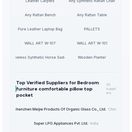
Leather Carpets
Any Synthetic Rattan Chair
Any Rattan Bench
Any Rattan Table
Pure Leather Laptop Bag
PALLETS
WALL ART W-107
WALL ART W-101
Treeless Synthetic Horse Saddle
Wooden Planter
Top Verified Suppliers
for Bedroom
30
furniture comfortable pillow top
suppli
ers
pocket
Shenzhen Meijie Products Of Organic Glass Co., Ltd.
·
China
Super LPG Appliances Pvt. Ltd.
·
India