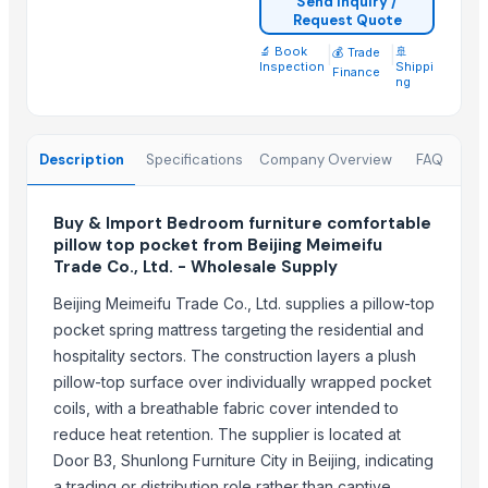
Send Inquiry /
Leather sofa
Request Quote
Wooden Trays
🔬 Book
|
|
🚢
💰 Trade
CEILING FAN
Inspection
Shippi
Finance
ng
CHIMNEY RANGE HOOD
Wooden Home Décor
Indian Handmade Wooden Charpai
Description
Specifications
Company Overview
FAQ
Trending in Sub-Category
Buy & Import Bedroom furniture comfortable
pillow top pocket from Beijing Meimeifu
Monitor 22 Inch
Trade Co., Ltd. - Wholesale Supply
WUDUCASA WOODEN TRAY
Wooden chakla belan
Beijing Meimeifu Trade Co., Ltd. supplies a pillow-top
pocket spring mattress targeting the residential and
Carved wall decorative pannel
hospitality sectors. The construction layers a plush
Wooden tray
pillow-top surface over individually wrapped pocket
Wooden Crate
coils, with a breathable fabric cover intended to
Haves 40 Inch Smart Full HD Frameless LED TV
reduce heat retention. The supplier is located at
ALL TYPE OF WOODEN PALLET
Door B3, Shunlong Furniture City in Beijing, indicating
WOODEN SQUARE SIZE
a trading or distribution role rather than captive