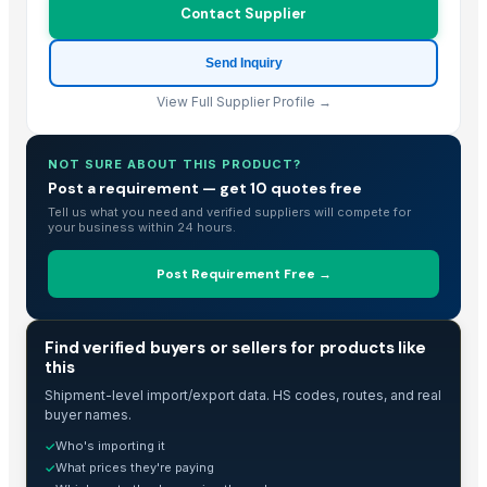
Contact Supplier
Rose wood and Red effect epoxy
Wood and Metal Pet Feeders
Send Inquiry
Wood and Metal Serving Trays
View Full Supplier Profile →
fish black granite
Wooden Jewellery Box, Hand Carved
NOT SURE ABOUT THIS PRODUCT?
ivory brown granite
Post a requirement — get 10 quotes free
TATA SE Cabin Show
Tell us what you need and verified suppliers will compete for
chair and table tenders
your business within 24 hours.
HiiuDesign Rapeseed wax candle in a concrete jar - CINNAMON
Post Requirement Free →
TATA LP Cabin Show
Gels
piaggio ape cabin
TRADE INTELLIGENCE
Find verified buyers or sellers for products like
piaggio top & back peeth
this
HiiuDesign Rapeseed wax candle in a concrete jar - LAVENDEL
Shipment-level import/export data. HS codes, routes, and real
buyer names.
Handicrafts and home décor
Who's importing it
✓
Shelf and corners
What prices they're paying
✓
Marble And Granites