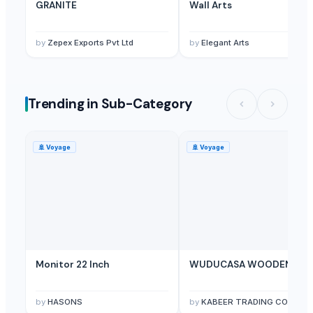
Ivory Desh Recycling
· Bangladesh
GRANITE
Wall Arts
Related Buy Leads
by
Zepex Exports Pvt Ltd
by
Elegant Arts
Punch Pocket,Stationery Product
— 200 Pack/Packs
(United Arab 
Bull Horn Damascus Steel Pocket Knife
— Depend upon the price
(P
Kids Furniture And Bedrooms
— 1 Twenrty Foot Container(Sample)
(
Trending in Sub-Category
Living Room Furniture, Bedroom Furniture, Office Furniture
— Twent
🚢
Voyage
🚢
Voyage
Monitor 22 Inch
WUDUCASA WOODEN TRA
by
HASONS
by
KABEER TRADING CO.