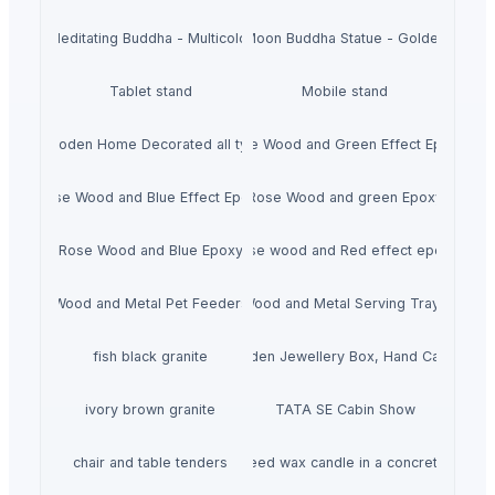
Meditating Buddha - Multicolor
Moon Buddha Statue - Golden
Tablet stand
Mobile stand
Wooden Home Decorated all typs
Rose Wood and Green Effect Epoxy
Rose Wood and Blue Effect Epoxy
Rose Wood and green Epoxy
Rose Wood and Blue Epoxy
Rose wood and Red effect epoxy
Wood and Metal Pet Feeders
Wood and Metal Serving Trays
fish black granite
Wooden Jewellery Box, Hand Carved
ivory brown granite
TATA SE Cabin Show
chair and table tenders
HiiuDesign Rapeseed wax candle in a concrete jar -