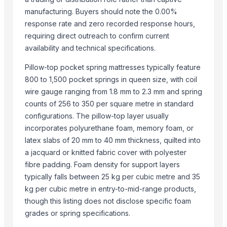
JUNGLE WOOD PLANKS
manufacturing. Buyers should note the 0.00%
HANDICRAFT GANESH MURTI
response rate and zero recorded response hours,
requiring direct outreach to confirm current
Padded Jackets
availability and technical specifications.
Top Suppliers for this Product
Pillow-top pocket spring mattresses typically feature
Shijiazhuang Aofeite Medical Devices Co., Ltd.
800 to 1,500 pocket springs in queen size, with coil
wire gauge ranging from 1.8 mm to 2.3 mm and spring
Polo Grup Inversions SL
counts of 256 to 350 per square metre in standard
Dalieco Limited
configurations. The pillow-top layer usually
Blue Lotus Exim Co., Ltd.
incorporates polyurethane foam, memory foam, or
latex slabs of 20 mm to 40 mm thickness, quilted into
Compare Other Sellers
a jacquard or knitted fabric cover with polyester
Bed
fibre padding. Foam density for support layers
BEDROOM MERLI
typically falls between 25 kg per cubic metre and 35
move
kg per cubic metre in entry-to-mid-range products,
though this listing does not disclose specific foam
Monarch
grades or spring specifications.
High-Density Foam Mattress – Comfortable & Durable