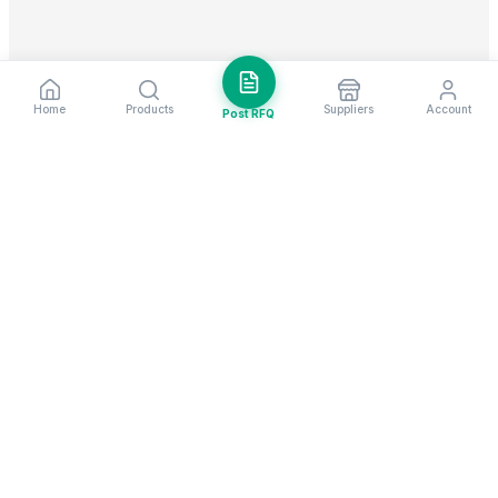
Home
Products
Suppliers
Account
Post RFQ
Stay ahead in global trade
Weekly market insights & new supplier alerts.
Subscribe
Exim Next is a leading global B2B marketplace, connecting over