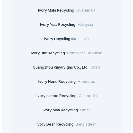
Ivory Mala Recycling
·
Guatemala
Ivory Ysia Recycling
·
Malaysia
ivory recycling sia
·
Latvia
Ivory Blic Recycling
·
Dominican Republic
Guangzhou KinyuSigns Co., Ltd.
·
China
Ivory Hond Recycling
·
Honduras
Ivory cambo Recycling
·
Cambodia
Ivory Man Recycling
·
Oman
Ivory Desh Recycling
·
Bangladesh