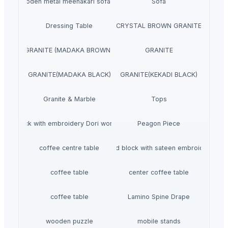
wooden metal meenakari sofa set
Sofa
Dressing Table
CRYSTAL BROWN GRANITE
GRANITE (MADAKA BROWN )
GRANITE
GRANITE(MADAKA BLACK)
GRANITE(KEKADI BLACK)
Granite & Marble
Tops
Hand block with embroidery Dori work cushion
Peagon Piece
coffee centre table
Hand block with sateen embroidery
coffee table
center coffee table
coffee table
Lamino Spine Drape
wooden puzzle
mobile stands