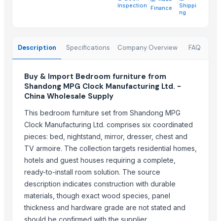
Transform Your Sleep with the Comforta Bedding Set
Inspection
Shippi
Finance
ng
Furniture
Trending in Sub-Category
Description
Specifications
Company Overview
FAQ
WUDUCASA WOODEN TRAY
Wooden chakla belan
Buy & Import Bedroom furniture from
Carved wall decorative pannel
Shandong MPG Clock Manufacturing Ltd. -
China Wholesale Supply
Wooden tray
Wooden Crate
This bedroom furniture set from Shandong MPG
Haves 40 Inch Smart Full HD Frameless LED TV
Clock Manufacturing Ltd. comprises six coordinated
pieces: bed, nightstand, mirror, dresser, chest and
ALL TYPE OF WOODEN PALLET
TV armoire. The collection targets residential homes,
WOODEN SQUARE SIZE
hotels and guest houses requiring a complete,
JUNGLE WOOD PLANKS
ready-to-install room solution. The source
HANDICRAFT GANESH MURTI
description indicates construction with durable
Padded Jackets
materials, though exact wood species, panel
Peagon Piece
thickness and hardware grade are not stated and
should be confirmed with the supplier.