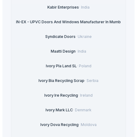
Kabir Enterprises
·
India
ULTRA IN-EX - UPVC Doors And Windows Manufacturer In Mumbai
·
India
Syndicate Doors
·
Ukraine
Maatti Design
·
India
Ivory Pla Land SL
·
Poland
Ivory Bia Recycling Scrap
·
Serbia
Ivory Ire Recycling
·
Ireland
Ivory Mark LLC
·
Denmark
Ivory Dova Recycling
·
Moldova