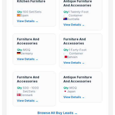
Kitchen Furniture
Antique Furniture
Haves 40 Inch Smart Full HD Frameless LED TV
And Accessories
ALL TYPE OF WOODEN PALLET
Qty:
100 Set/Sets
Qty
1 Twenty-Foot
Spain
:
Container
WOODEN SQUARE SIZE
Australia
View Details →
JUNGLE WOOD PLANKS
View Details →
HANDICRAFT GANESH MURTI
tops
Furniture And
Furniture And
wooden metal meenakari jula
Accessories
Accessories
wooden metal meenakari Temple
Qty:
MOQ
Qty
1 Forty-Foot
Germany
:
Container
wooden metal meenakari dining set
Bahrain
View Details →
View Details →
wooden metal meenakari chair chairs
wooden metal meenakari sofa set
Sofa
Furniture And
Antique Furniture
Accessories
And Accessories
Dressing Table
Qty
500 - 1000
Qty:
MOQ
CRYSTAL BROWN GRANITE
:
Set/Sets
Japan
Denmark
GRANITE (MADAKA BROWN )
View Details →
View Details →
GRANITE
GRANITE(MADAKA BLACK)
Browse All Buy Leads →