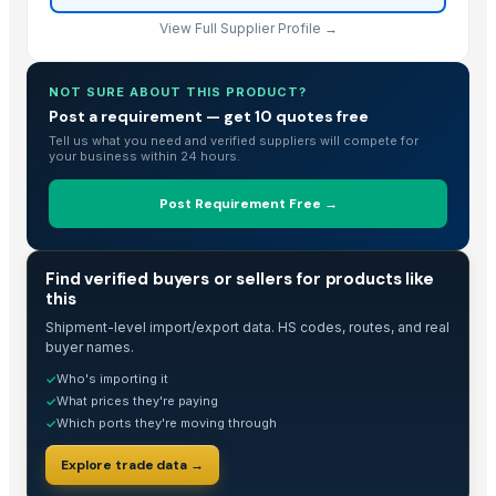
Wooden Home Decorated all typs
View Full Supplier Profile →
Rose Wood and Green Effect Epoxy
Rose Wood and Blue Effect Epoxy
Rose Wood and green Epoxy
NOT SURE ABOUT THIS PRODUCT?
Post a requirement — get 10 quotes free
Rose Wood and Blue Epoxy
Tell us what you need and verified suppliers will compete for
Rose wood and Red effect epoxy
your business within 24 hours.
Wood and Metal Pet Feeders
Wood and Metal Serving Trays
Post Requirement Free →
fish black granite
Wooden Jewellery Box, Hand Carved
TRADE INTELLIGENCE
Find verified buyers or sellers for products like
ivory brown granite
this
TATA SE Cabin Show
Shipment-level import/export data. HS codes, routes, and real
chair and table tenders
buyer names.
HiiuDesign Rapeseed wax candle in a concrete jar - CINNAMON
Who's importing it
✓
What prices they're paying
✓
TATA LP Cabin Show
Which ports they're moving through
✓
Gels
piaggio ape cabin
Explore trade data →
piaggio top & back peeth