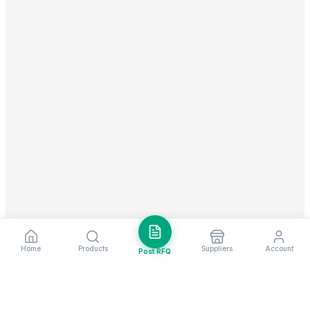
Home
Products
Suppliers
Account
Post RFQ