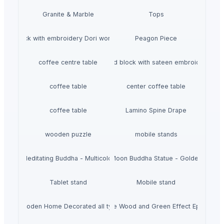
Granite & Marble
Tops
Hand block with embroidery Dori work cushion
Peagon Piece
coffee centre table
Hand block with sateen embroidery
coffee table
center coffee table
coffee table
Lamino Spine Drape
wooden puzzle
mobile stands
Meditating Buddha - Multicolor
Moon Buddha Statue - Golden
Tablet stand
Mobile stand
Wooden Home Decorated all typs
Rose Wood and Green Effect Epoxy