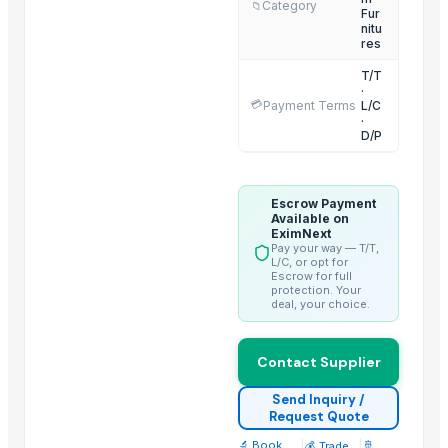
Category
📁
Fur
nitu
Related Products
res
T/T
GRANITE
·
Wall Arts
💳
Payment Terms
L/C
·
Side tables and Consoles
D/P
Natural Stone Reiki Sets with Wooden box
Leather Automobile seat cover
Escrow Payment
Leather sofa
Available on
EximNext
Wooden Trays
Pay your way — T/T,
L/C, or opt for
CEILING FAN
Escrow for full
protection. Your
CHIMNEY RANGE HOOD
deal, your choice.
Wooden Home Décor
Indian Handmade Wooden Charpai
Contact Supplier
Monitor 22 Inch
Send Inquiry /
Request Quote
Trending in this Category
🔬 Book
|
|
🚢
💰 Trade