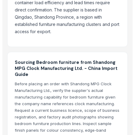
Antique Bed Lamp
container load efficiency and lead times require
Pillows & Cushions
direct confirmation. The supplier is based in
Qingdao, Shandong Province, a region with
DIY dollhouse
established furniture manufacturing clusters and port
Jodhpur bone inlay bed side table
access for export.
Dholpur Boneinlay bedside Table
Jhunjunu Boneinlay bed side table
Beth Furnitures
Décor & Pillows
Sourcing Bedroom furniture from Shandong
Semi Fowler Bed
MPG Clock Manufacturing Ltd. - China Import
Guide
Block Printed Cotton Bedsheets
Bunk Bed
Before placing an order with Shandong MPG Clock
Manufacturing Ltd., verify the supplier's actual
More Suppliers in Category
manufacturing capability for bedroom furniture given
the company name references clock manufacturing.
Super LPG Appliances Pvt. Ltd.
Request a current business licence, scope of business
Shenzhen Meijie Products Of Organic Glass Co., Ltd.
registration, and factory audit photographs showing
Nirvana Crafthouse Pvt. Ltd.
bedroom furniture production lines. Inspect sample
finish panels for colour consistency, edge-band
Pak Kashmiri Technocrafts Pvt. Ltd.