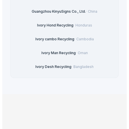
Guangzhou KinyuSigns Co., Ltd.
·
China
Ivory Hond Recycling
·
Honduras
Ivory cambo Recycling
·
Cambodia
Ivory Man Recycling
·
Oman
Ivory Desh Recycling
·
Bangladesh