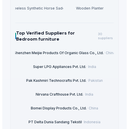
Treeless Synthetic Horse Saddle
Wooden Planter
Top Verified Suppliers
for
30
Bedroom furniture
suppliers
Shenzhen Meijie Products Of Organic Glass Co., Ltd.
·
China
Super LPG Appliances Pvt. Ltd.
·
India
Pak Kashmiri Technocrafts Pvt. Ltd.
·
Pakistan
Nirvana Crafthouse Pvt. Ltd.
·
India
Bomei Display Products Co., Ltd.
·
China
PT Delta Dunia Sandang Tekstil
·
Indonesia