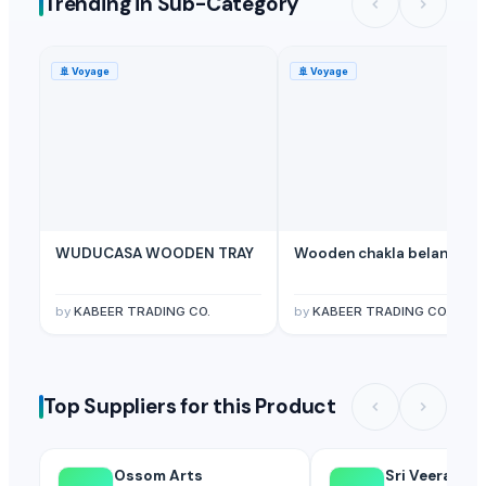
Trending in Sub-Category
🚢
Voyage
🚢
Voyage
WUDUCASA WOODEN TRAY
Wooden chakla belan
by
KABEER TRADING CO.
by
KABEER TRADING CO.
Top Suppliers for this Product
Ossom Arts
Sri Veerakum