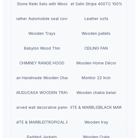
Natural Stone Reiki Sets with Wooden box
Bedsheet Satin Stripe 400TC 100% Cotton
Leather Automobile seat cover
Leather sofa
Wooden Trays
Wooden pallets
Babylon Wood Thin
CEILING FAN
CHIMNEY RANGE HOOD
Wooden Home Décor
Indian Handmade Wooden Charpai
Monitor 22 Inch
WUDUCASA WOODEN TRAY
Wooden chakla belan
Carved wall decorative pannel
GRANITE & MARBLS(BLACK MARCINO)
GRANITE & MARBLE(TROPICAL BLUE)
Wooden tray
Padded Jackets
Wooden Crate