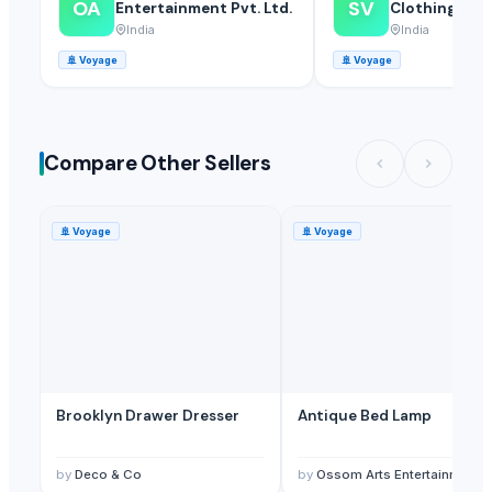
OA
SV
Entertainment Pvt. Ltd.
Clothings
India
India
🚢
Voyage
🚢
Voyage
Compare Other Sellers
🚢
Voyage
🚢
Voyage
Brooklyn Drawer Dresser
Antique Bed Lamp
by
Deco & Co
by
Ossom Arts Entertainment Pvt. Ltd