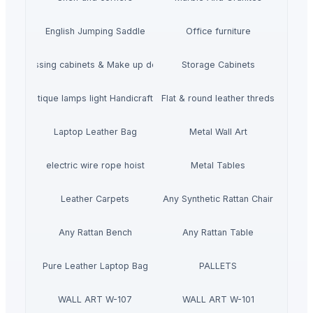
English Jumping Saddle
Office furniture
Dressing cabinets & Make up desks
Storage Cabinets
mboo Antique lamps light Handicraft Handmade
Flat & round leather threds
Laptop Leather Bag
Metal Wall Art
electric wire rope hoist
Metal Tables
Leather Carpets
Any Synthetic Rattan Chair
Any Rattan Bench
Any Rattan Table
Pure Leather Laptop Bag
PALLETS
WALL ART W-107
WALL ART W-101