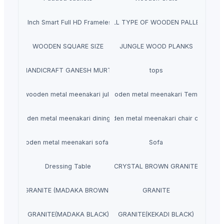
aves 40 Inch Smart Full HD Frameless LED TV
ALL TYPE OF WOODEN PALLET
WOODEN SQUARE SIZE
JUNGLE WOOD PLANKS
HANDICRAFT GANESH MURTI
tops
wooden metal meenakari jula
wooden metal meenakari Temple
wooden metal meenakari dining set
wooden metal meenakari chair chairs
wooden metal meenakari sofa set
Sofa
Dressing Table
CRYSTAL BROWN GRANITE
GRANITE (MADAKA BROWN )
GRANITE
GRANITE(MADAKA BLACK)
GRANITE(KEKADI BLACK)