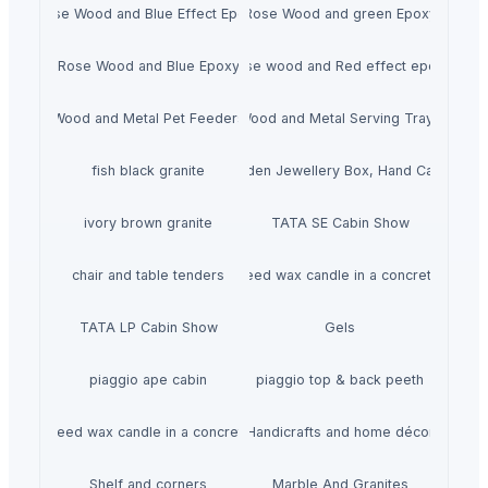
Rose Wood and Blue Effect Epoxy
Rose Wood and green Epoxy
Rose Wood and Blue Epoxy
Rose wood and Red effect epoxy
Wood and Metal Pet Feeders
Wood and Metal Serving Trays
fish black granite
Wooden Jewellery Box, Hand Carved
ivory brown granite
TATA SE Cabin Show
chair and table tenders
HiiuDesign Rapeseed wax candle in a concrete jar -
TATA LP Cabin Show
Gels
piaggio ape cabin
piaggio top & back peeth
gn Rapeseed wax candle in a concrete jar - LAVENDEL
Handicrafts and home décor
Shelf and corners
Marble And Granites