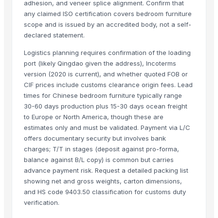
adhesion, and veneer splice alignment. Confirm that
Shenzhen NSE Electronics Co., Ltd.
any claimed ISO certification covers bedroom furniture
Bomei Display Products Co., Ltd.
scope and is issued by an accredited body, not a self-
Duqaa Handicrafts
declared statement.
Foshan Yijun Metal Co.
Logistics planning requires confirmation of the loading
Kabir Enterprises
port (likely Qingdao given the address), Incoterms
PRIME SOURCE INDUSTRIES
version (2020 is current), and whether quoted FOB or
CIF prices include customs clearance origin fees. Lead
Shree vats international
times for Chinese bedroom furniture typically range
Greatway Exim
30-60 days production plus 15-30 days ocean freight
to Europe or North America, though these are
Related Products
estimates only and must be validated. Payment via L/C
offers documentary security but involves bank
GRANITE
charges; T/T in stages (deposit against pro-forma,
Side tables and Consoles
balance against B/L copy) is common but carries
Wall Arts
advance payment risk. Request a detailed packing list
HEXON STARLIGHT 4 PCS SET HOT POT
showing net and gross weights, carton dimensions,
Natural Stone Reiki Sets with Wooden box
and HS code 9403.50 classification for customs duty
Bedsheet Satin Stripe 400TC 100% Cotton
verification.
Leather Automobile seat cover