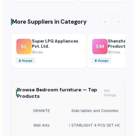
More Suppliers in Category
Super LPG Appliances
Shenzhen Mei
SL
SM
Pvt. Ltd.
Products Of 
Glass Co., Ltd
India
China
🚢
Voyage
🚢
Voyage
Browse
Bedroom furniture —
Top
100
Products
listings
GRANITE
Side tables and Consoles
Wall Arts
HEXON STARLIGHT 4 PCS SET HOT POT