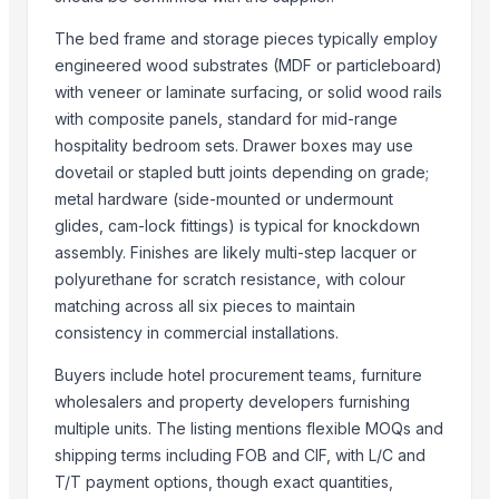
Top Suppliers for this Product
The bed frame and storage pieces typically employ
Ossom Arts Entertainment Pvt. Ltd.
engineered wood substrates (MDF or particleboard)
Sri Veerakumar Clothings
with veneer or laminate surfacing, or solid wood rails
Yesh Handicraft
with composite panels, standard for mid-range
Deco & Co
hospitality bedroom sets. Drawer boxes may use
GFG Bag Manufacturer
dovetail or stapled butt joints depending on grade;
metal hardware (side-mounted or undermount
PT. Galeri Jepara Utama
glides, cam-lock fittings) is typical for knockdown
World Sino Corporation
assembly. Finishes are likely multi-step lacquer or
S Creation
polyurethane for scratch resistance, with colour
Pt Indo Mitra Bersama
matching across all six pieces to maintain
Magnificent India
consistency in commercial installations.
Luxury Home Furniture
Buyers include hotel procurement teams, furniture
PT Delta Dunia Sandang Tekstil
wholesalers and property developers furnishing
multiple units. The listing mentions flexible MOQs and
Compare Other Sellers
shipping terms including FOB and CIF, with L/C and
Brooklyn Drawer Dresser
T/T payment options, though exact quantities,