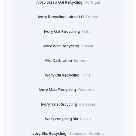
Ivory Scrap Gal Recycling
·
Portugal
Ivory Recycling Loire LLC
·
France
Ivory Qat Recycliing
·
Qatar
Ivory Wait Recycling
·
Kuwait
Allo Calibration
·
Indonesia
Ivory Chi Recycling
·
Chile
Ivory Mala Recycling
·
Guatemala
Ivory Ysia Recycling
·
Malaysia
ivory recycling sia
·
Latvia
Ivory Blic Recycling
·
Dominican Republic