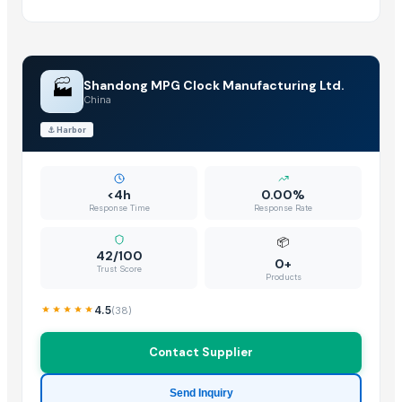
GRANITE(KEKADI BLACK)
Granite & Marble
Tops
Hand block with embroidery Dori work cushion
🏭
Shandong MPG Clock Manufacturing Ltd.
Peagon Piece
China
coffee centre table
⚓
Harbor
Hand block with sateen embroidery
coffee table
center coffee table
<4h
0.00%
Response Time
Response Rate
coffee table
Lamino Spine Drape
📦
42/100
wooden puzzle
0+
Trust Score
Products
mobile stands
Meditating Buddha - Multicolor
4.5
(
38
)
Moon Buddha Statue - Golden
Contact Supplier
Tablet stand
Mobile stand
Send Inquiry