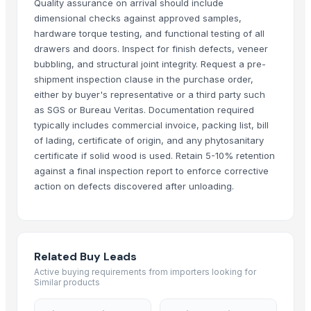
Quality assurance on arrival should include
Leather sofa
dimensional checks against approved samples,
Wooden Trays
hardware torque testing, and functional testing of all
drawers and doors. Inspect for finish defects, veneer
Wooden pallets
bubbling, and structural joint integrity. Request a pre-
Babylon Wood Thin
shipment inspection clause in the purchase order,
CEILING FAN
either by buyer's representative or a third party such
CHIMNEY RANGE HOOD
as SGS or Bureau Veritas. Documentation required
Wooden Home Décor
typically includes commercial invoice, packing list, bill
Indian Handmade Wooden Charpai
of lading, certificate of origin, and any phytosanitary
certificate if solid wood is used. Retain 5-10% retention
Monitor 22 Inch
against a final inspection report to enforce corrective
WUDUCASA WOODEN TRAY
action on defects discovered after unloading.
Wooden chakla belan
Carved wall decorative pannel
GRANITE & MARBLS(BLACK MARCINO)
GRANITE & MARBLE(TROPICAL BLUE)
Related Buy Leads
Wooden tray
Active buying requirements from importers looking for
Similar products
Padded Jackets
Wooden Crate