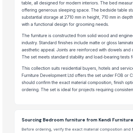
table, all designed for modern interiors. The bed measu
offering generous sleeping space. The bedside table s
WUDUCASA WOODEN TRAY
substantial storage at 2710 mm in height, 710 mm in dep
Wooden chakla belan
with a functional design for grooming needs.
Carved wall decorative pannel
Wooden tray
The furniture is constructed from solid wood and engine
Wooden Crate
industry. Standard finishes include matte or gloss lamina
aesthetic appeal. Joints are reinforced with dowels and co
Haves 40 Inch Smart Full HD Frameless LED TV
The set meets standard stability and load-bearing tests fo
ALL TYPE OF WOODEN PALLET
WOODEN SQUARE SIZE
This collection suits residential buyers, hotels and ser
JUNGLE WOOD PLANKS
Furniture Development Ltd offers the set under FOB or C
should confirm the exact material composition, finish op
HANDICRAFT GANESH MURTI
ordering. The set is ideal for projects requiring consistent
Padded Jackets
Peagon Piece
Top Suppliers for this Product
Sourcing Bedroom furniture from Kendi Furnitur
Ossom Arts Entertainment Pvt. Ltd.
Before ordering, verify the exact material composition and 
Sri Veerakumar Clothings