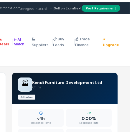
n China
|
ximnext.com
Sell on EximNext
Post Requirement
🏭
📋 Buy
💰 Trade
⭐
🔥
✨ AI
|
|
|
|
|
ellaneous
Deals
Match
Suppliers
Leads
Finance
Upgrade
🏭
Kendi Furniture Development Ltd
China
⚓
Harbor
<4h
0.00%
Response Time
Response Rate