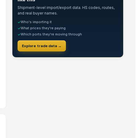
Shipment-level import/export data. HS codes, routes,
and real buyer names.
Who's importing it
✓
What prices they're paying
✓
Which ports they're moving through
✓
Explore trade data →