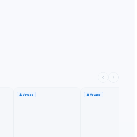
🚢
Voyage
🚢
Voyage