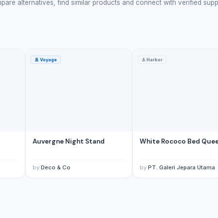
are alternatives, find similar products and connect with verified supp
🚢
Voyage
⚓
Harbor
d
Auvergne Night Stand
White Rococo Bed Que
by
Deco & Co
by
PT. Galeri Jepara Utama