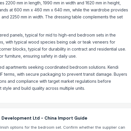
res 2200 mm in length, 1990 mm in width and 1620 mm in height,
tands at 600 mm x 460 mm x 640 mm, while the wardrobe provides
th and 2250 mm in width. The dressing table complements the set
ered panels, typical for mid to high-end bedroom sets in the
tes, with typical wood species being oak or teak veneers for
rner blocks, typical for durability in contract and residential use.
r furniture, ensuring safety in daily use.
viced apartments seeking coordinated bedroom solutions. Kendi
IF terms, with secure packaging to prevent transit damage. Buyers
tions and compliance with target market regulations before
 style and build quality across multiple units.
e Development Ltd - China Import Guide
finish options for the bedroom set. Confirm whether the supplier can