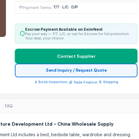
T/T · L/C · D/P
💳
Payment Terms
Escrow Payment Available on EximNext
Pay your way — T/T, L/C, or opt for Escrow for full protection.
Your deal, your choice.
Contact Supplier
Send Inquiry / Request Quote
🔬 Book Inspection
|
|
🚢 Shipping
💰 Trade Finance
FAQ
iture Development Ltd - China Wholesale Supply
pment Ltd includes a bed, bedside table, wardrobe and dressing