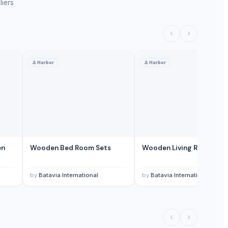
liers
⚓
Harbor
⚓
Harbor
en
Wooden Bed Room Sets
Wooden Living Room Set
by
Batavia International
by
Batavia International