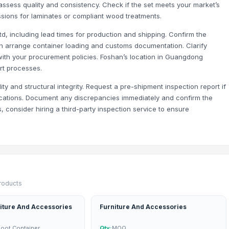
 assess quality and consistency. Check if the set meets your market’s
sions for laminates or compliant wood treatments.
td, including lead times for production and shipping. Confirm the
an arrange container loading and customs documentation. Clarify
with your procurement policies. Foshan’s location in Guangdong
rt processes.
lity and structural integrity. Request a pre-shipment inspection report if
ications. Document any discrepancies immediately and confirm the
s, consider hiring a third-party inspection service to ensure
products
iture And Accessories
Furniture And Accessories
Foot Container
Qty:
MOQ