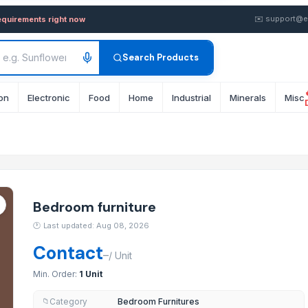
Buy in Bulk from Supplier i
✉️
support@e
equirements right now
Search Products
on
Electronic
Food
Home
Industrial
Minerals
Misc
Bedroom furniture
🕐
Last updated: Aug 08, 2026
Contact
–
/
Unit
Min. Order:
1 Unit
Category
Bedroom Furnitures
📁