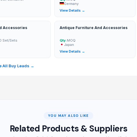
Germany
→
View Details →
nd Accessories
Antique Furniture And Accessories
0 Set/Sets
Qty:
MOQ
Japan
→
View Details →
 All Buy Leads →
YOU MAY ALSO LIKE
Related Products & Suppliers