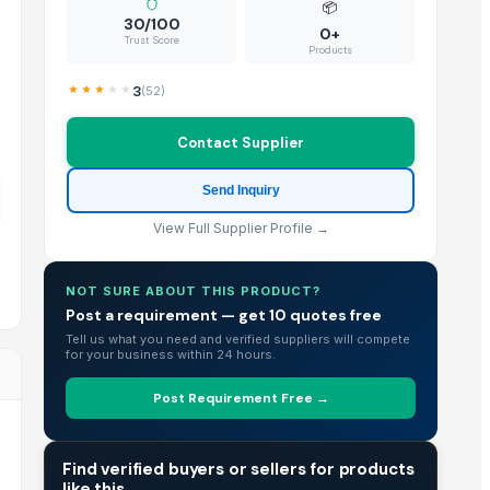
📦
30/100
0+
Trust Score
Products
3
(
52
)
Contact Supplier
Send Inquiry
View Full Supplier Profile →
NOT SURE ABOUT THIS PRODUCT?
Post a requirement — get 10 quotes free
Tell us what you need and verified suppliers will compete
for your business within 24 hours.
Post Requirement Free →
TRADE INTELLIGENCE
Find verified buyers or sellers for products
like this