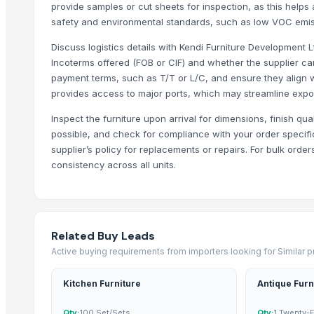
provide samples or cut sheets for inspection, as this helps
Yesh Handicraft
safety and environmental standards, such as low VOC emis
Deco & Co
Discuss logistics details with Kendi Furniture Development L
GFG Bag Manufacturer
Incoterms offered (FOB or CIF) and whether the supplier c
PT. Galeri Jepara Utama
payment terms, such as T/T or L/C, and ensure they align 
World Sino Corporation
provides access to major ports, which may streamline expo
S Creation
Inspect the furniture upon arrival for dimensions, finish qua
Pt Indo Mitra Bersama
possible, and check for compliance with your order specif
Magnificent India
supplier’s policy for replacements or repairs. For bulk order
Luxury Home Furniture
consistency across all units.
PT Delta Dunia Sandang Tekstil
Compare Other Sellers
Related Buy Leads
Brooklyn Drawer Dresser
Active buying requirements from importers looking for Similar 
Antique Bed Lamp
Pillows & Cushions
Kitchen Furniture
Antique Furn
DIY dollhouse
Qty:
100 Set/Sets
Qty:
1 Twenty-