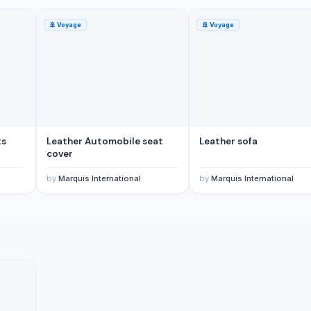
🚢
Voyage
🚢
Voyage
ts
Leather Automobile seat
Leather sofa
cover
by
Marquis International
by
Marquis International