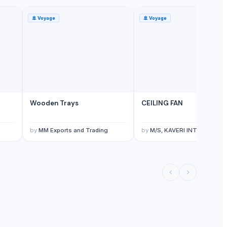
🚢
Voyage
🚢
Voyage
Wooden Trays
CEILING FAN
by
MM Exports and Trading
by
M/S, KAVERI INTERNATIONAL INDIA KAVERI HOME APPLIANCES ( A UNIT OF AVNI GROUP OF COMPANIES 