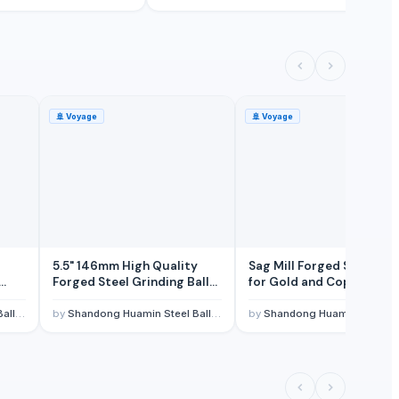
🚢
Voyage
🚢
Voyage
5.5" 146mm High Quality
Sag Mill Forged Steel Bal
Forged Steel Grinding Balls
for Gold and Copper Min
in
in Copper Mines in Zambia
- Huamin 100mm to 150
and Congo
,LTD.
by
Shandong Huamin Steel Ball Joint-stock CO,LTD.
by
Shandong Huamin Steel Ball Joint-stock CO,L