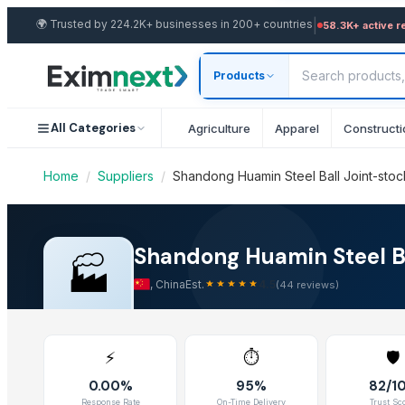
|
🌍
Trusted by 224.2K+ businesses in 200+ countries
Other Suppliers in Steel Balls
58.3K+ active r
Shandong Huamin Steel Ball Joint-stoc
Yida Industrial Group Ltd.
Products
Company Overview & Export Capabili
Aameena agate
CHISTIYAAGATE
Shandong Huamin Steel Ball Joint-stock Co., Ltd. is a verifie
All Categories
Agriculture
Apparel
Constructi
Activated Alumina Balls
Motto Hookah Tobacco
Shandong Huamin Steel Ball Joint-sto
Home
/
Suppliers
/
Shandong Huamin Steel Ball Joint-stock
Shandong Huamin Steel Ball Joint-stock CO,LTD.
SAMTERN FISHING FLIES
Explore the complete wholesale product catalog from Shando
Royal Farm For Export Agricultural Crops
Verified Business Certificates & Trade
Shandong Huamin Steel Bal
河南中基工业科技有限公司
🏭
CMN Industry Inc
,
China
Est.
4.5
(
44
reviews)
View Shandong Huamin Steel Ball Joint-stock Co., Ltd.'s busin
H.R.T. Precision Steel Ball Co., Ltd.
Customer Reviews & Trust Score
Shandong Yafeite Metal Products Co., Ltd
⚡
⏱️
🛡️
Top Trusted Suppliers
Read verified customer reviews and ratings for Shandong Huam
0.00%
95%
82/1
Zhengzhou Haixu Abrasives Co., Ltd.
Response Rate
On-Time Delivery
Trust Sc