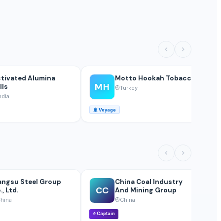
tivated Alumina
Motto Hookah Tobacco
MH
lls
Turkey
ndia
🚢
Voyage
🚢
angsu Steel Group
China Coal Industry
CC
., Ltd.
And Mining Group
hina
China
⭐
Captain
⭐