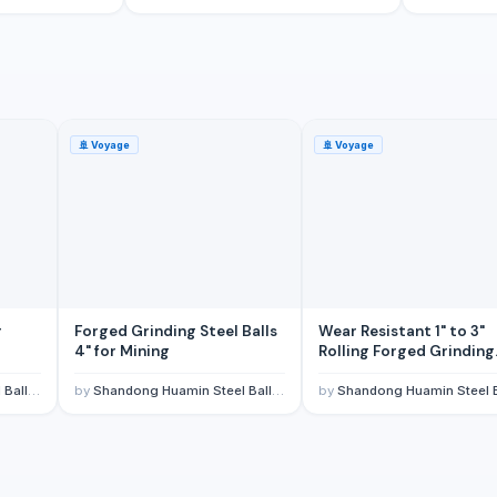
🚢
Voyage
🚢
Voyage
r
Forged Grinding Steel Balls
Wear Resistant 1" to 3"
4" for Mining
Rolling Forged Grinding
Steel Balls for Ball Mills 
Copper Mines
 CO,LTD.
by
Shandong Huamin Steel Ball Joint-stock CO,LTD.
by
Shandong Huamin Steel Ball Joint-stock CO