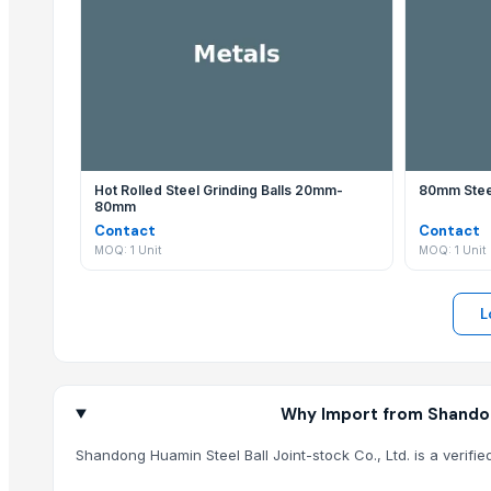
Viet Trung Import- Export & Trading JSC
Shandong Huamin Steel Ball Joint-stock Co., Ltd. regularly 
Rack In The Cases Limited
M Trading
Why should I use EximNext to contact Shandong H
Agriculture Parts Pro Inc
Contacting Shandong Huamin Steel Ball Joint-stock Co., Ltd
Related Products
Hydraulic Cantilever Suspension Formwork for Prestressed Concrete
Hot Rolled Steel Grinding Balls 20mm-
80mm Steel
80mm
Carbon Steel Wire Rods
Contact
Contact
INCOLOY Alloy 825
MOQ: 1 Unit
MOQ: 1 Unit
Aluminum Ingot A7
Q195 Galvanized Round Steel
L
Q235 Galvanized Round Steel
Pentium Pro CPU Processor Scrap
Wholesale price Aluminum Billets
Pure Alloy Aluminum billets Prices
Why Import from Shandong
Aluminum tense scrap for sale
Shandong Huamin Steel Ball Joint-stock Co., Ltd. is a verifi
OEM Aluminum tense scrap for sale