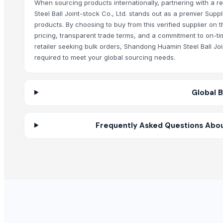
Electric Motor Scrapes
When sourcing products internationally, partnering with a r
Steel Ball Joint-stock Co., Ltd. stands out as a premier Sup
High Quality Copper Scrap 99.99%
products. By choosing to buy from this verified supplier on
Roller Shutter Spring 65Mn Steel Strip
pricing, transparent trade terms, and a commitment to on-tim
Copper bottom sauce pan
retailer seeking bulk orders, Shandong Huamin Steel Ball Jo
SS CUTLLERY HOLDER
required to meet your global sourcing needs.
HARD ANOD TAPAR FRY PAN
HARD ANOD TADAKA PAN
Global 
HARD ANOD DEEP FRY PAN
HARD ANOD SAUCE PAN
COPPER COATING SAUCE CUP
Frequently Asked Questions About
4 PCS COPPER LEMON SET
COPPER SERVING SET
APPLE HALWA PLATE NEO DESIGN
Apple halwa plate big Neo design
Strainer tong
RING HANDLE COLANDER
basting skkimer tools
basting skkimer tools