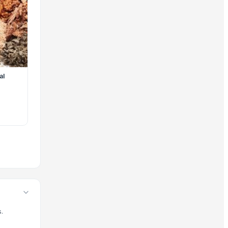
s and wholesale offerings to meet current global market dema
, your trade is protected by our platform standards, and yo
al
.