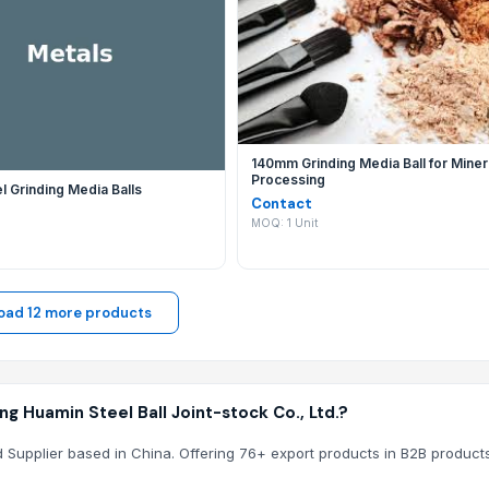
updates their EximNext directory listing with new B2B product
uamin Steel Ball Joint-stock Co., Ltd.?
. through EximNext ensures that your communication is secure
140mm Grinding Media Ball for Miner
Processing
 Segment Casting
 Grinding Media Balls
Contact
MOQ: 1 Unit
oad 12 more products
 Huamin Steel Ball Joint-stock Co., Ltd.?
ed Supplier based in China. Offering 76+ export products in B2B products