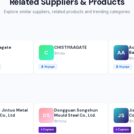
Related Suppliers & Products
Explore similar suppliers, related products and trending categories
agate
CHISTIYAAGATE
Ac
C
AA
Ba
India
I
🚢
Voyage
🚢
Voyage
 Jintuo Metal
Dongguan Songshun
Ji
DS
JS
Co., Ltd
Mould Steel Co., Ltd.
Co
China
C
⭐
Captain
⭐
Captain