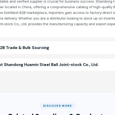
eliable and verified supplier is crucial for business success. Shandong
plier located in China, offering a comprehensive catalog of high-quality 
 the EximNext B2B marketplace, importers gain access to factory-direct 
e delivery. Whether you are a distributor looking to stock up on invento
int-stock Co., Ltd. provides the manufacturing capacity and export expe
B2B Trade & Bulk Sourcing
 Shandong Huamin Steel Ball Joint-stock Co., Ltd.
DISCOVER MORE