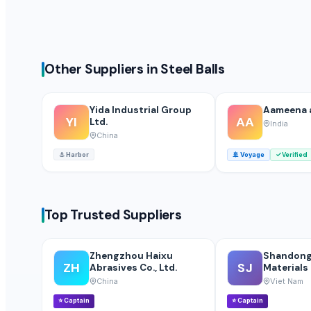
Non Stick Cookware Product
Industrial Refinery Piston Valve & Butterfly Valve
Floor Gold Cleaner
Other Suppliers in Steel Balls
Lower
drum stick
orange
Yida Industrial Group
Aameena 
YI
AA
Ltd.
India
Drumsticks
China
Tempest attar
⚓
Harbor
🚢
Voyage
Verified
Iron Fortified Salt
PE ELECTROFUSION PIPE FITTINGS
PP COMPRESSION FITTINGS
Top Trusted Suppliers
HDPE FABRICATED FITTINGS
pulses
HDPE SPIGOT FITTINGS
Zhengzhou Haixu
Shandong
ZH
SJ
Abrasives Co., Ltd.
Materials 
HDPE PIPES
China
Viet Nam
MDPE PIPES
⭐
Captain
⭐
Captain
PP BALL VALVE