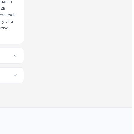
 Huamin
B2B
wholesale
ry or a
rtise