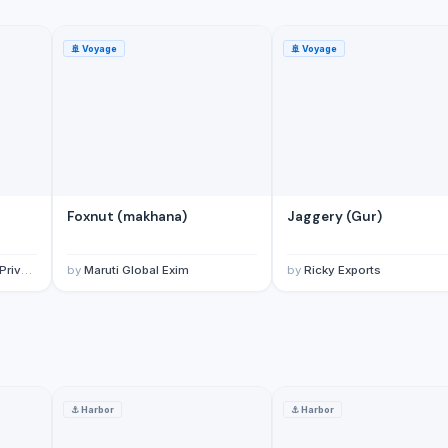
🚢
Voyage
🚢
Voyage
Foxnut (makhana)
Jaggery (Gur)
imited
by
Maruti Global Exim
by
Ricky Exports
⚓
Harbor
⚓
Harbor