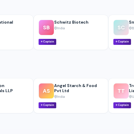
ational
Schwitz Biotech
Sn
SB
SC
India
B
⭐
Captain
⭐
Captain
on
Angel Starch & Food
Tr
AS
TT
ls LLP
Pvt Ltd
Li
India
U
⭐
Captain
⭐
Captain