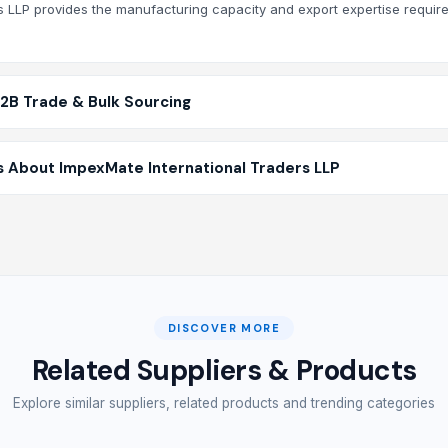
rs LLP provides the manufacturing capacity and export expertise require
B2B Trade & Bulk Sourcing
 About ImpexMate International Traders LLP
DISCOVER MORE
Related Suppliers & Products
Explore similar suppliers, related products and trending categories