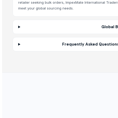
Red Lentils and Green Lentils Top Quality
retailer seeking bulk orders, ImpexMate International Trade
Quality Spices White and Black Pepper
meet your global sourcing needs.
Best Quality Brazil Nuts
Fennel Seed Powder
Global 
Laung (Syzygium aromaticum) Cloves
Fresh Yellow Ginger Vietnam
Whole Dry Pepper Black Pepper
Frequently Asked Questions
Avocado Imported
Apple - Royal Gala
Yellow & White Maize
black leaves test test changed
1509 Golden Sella Rice
1509 Sella Rice
Long Grain Brown Rice
Paras Gold Rice
Parboiled Rice
PR-11 Rice
Sona Masuri Rice