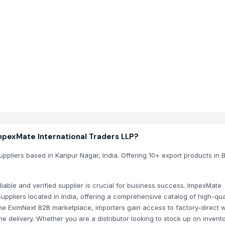
 EximNext directory listing with new Agriculture, Agricultur
 International Traders LLP?
mNext ensures that your communication is secure, your trade
stem
pexMate International Traders LLP?
uppliers based in Kanpur Nagar, India. Offering 10+ export products in 
liable and verified supplier is crucial for business success. ImpexMate
uppliers located in India, offering a comprehensive catalog of high-qua
 the EximNext B2B marketplace, importers gain access to factory-direct 
e delivery. Whether you are a distributor looking to stock up on invento