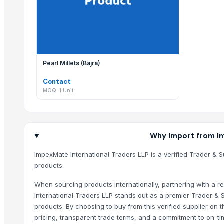
Viet Trung Import- Export & Trading JSC
ImpexMate International Traders LLP regularly updates their
HKN Exim Co., Ltd.
Global Merchants
Why should I use EximNext to contact ImpexMate
KAS SB Ltd.
Contacting ImpexMate International Traders LLP through Exi
Related Products
Pearl Millets (Bajra)
Contact
Segment Box Girder Mold – Short Line / Long Line Match Casting Sy
MOQ: 1 Unit
Cashew Kernels W320
Sesame seed
Tre-en-en Grain Concentrates
Vanilla beans
Why Import from Im
Cashew kernels LP
ImpexMate International Traders LLP is a verified Trader & S
Fresh Onions Exporters Cheap Price 5-6/7-8cm
products.
Dried Grade 2 Yellow Maize/Corn Non-GMO
When sourcing products internationally, partnering with a re
Rice (Basmati & Non Basmati) Rice
International Traders LLP stands out as a premier Trader & S
Top Quality Palm Kennel Shell - Best Quality
products. By choosing to buy from this verified supplier on
Thai Curry (red, green, yellow)
pricing, transparent trade terms, and a commitment to on-tim