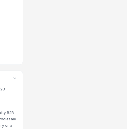
e Products, Flowers And Plants Related Products and wholesale
 is protected by our platform standards, and you have acces
B2B
lity B2B
wholesale
ry or a