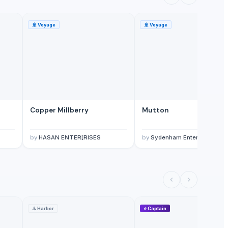
🚢
Voyage
🚢
Voyage
Copper Millberry
Mutton
by
HASAN ENTER[RISES
by
Sydenham Enterprises Lim
⚓
Harbor
⭐
Captain