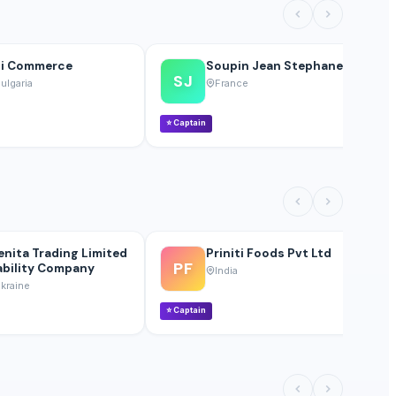
i Commerce
Soupin Jean Stephane
SJ
ulgaria
France
⭐
Captain
⭐
enita Trading Limited
Priniti Foods Pvt Ltd
PF
ability Company
India
kraine
⭐
Captain
⭐