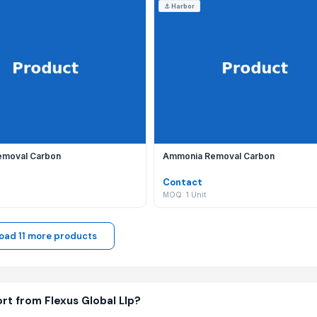
⚓
Harbor
y listing with new B2B products and wholesale offerings to me
bal Llp?
 your communication is secure, your trade is protected by ou
emoval Carbon
Ammonia Removal Carbon
Contact
MOQ: 1 Unit
oad 11 more products
rt from Flexus Global Llp?