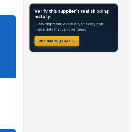
DUE DILIGENCE
Verify this supplier's real shipping
history.
displayed on their profile to help you make informed B2B sourc
Every shipment, every buyer, every port.
Trade data that can't be faked.
istings for specific availability and lead times.
Run due diligence →
EximNext profile.
commend contacting them directly to discuss your custom bulk
n negotiate these terms directly during the RFQ process.