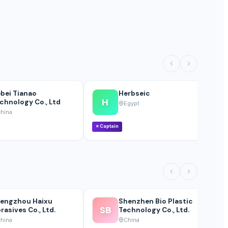
bei Tianao
Herbseic
H
chnology Co., Ltd
Egypt
hina
⭐
Captain
⭐
engzhou Haixu
Shenzhen Bio Plastic
SB
rasives Co., Ltd.
Technology Co., Ltd.
hina
China