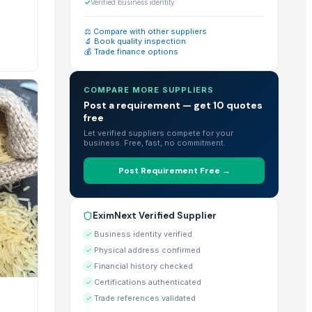
cts for bulk purchase.
✓
Verified business identity
⚖️ Compare with other suppliers
🔬 Book quality inspection
💰 Trade finance options
large-scale imports.
COMPARE MORE SUPPLIERS
Post a requirement — get 10 quotes
free
r" feature directly on their EximNext profile.
Let verified suppliers compete for your
business. Free, fast, no commitment.
Post Requirement Free →
ts listed on each individual product page.
EximNext Verified Supplier
 globe.
Business identity verified
Physical address confirmed
Financial history checked
Certifications authenticated
lities & Certificates" section of their profile.
Trade references validated