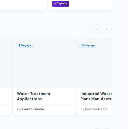
⭐
Captain
⭐
🚢
Voyage
🚢
Voyage
Water Treatment
Industrial Water Treatm
Applications
Plant Manufacturing
by
EuroteckIndia
by
EuroteckIndia