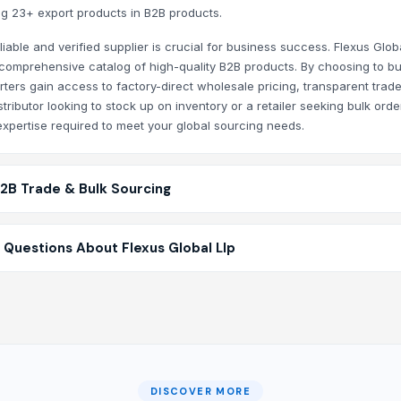
ring 23+ export products in B2B products.
iable and verified supplier is crucial for business success. Flexus Glob
 a comprehensive catalog of high-quality B2B products. By choosing to b
rters gain access to factory-direct wholesale pricing, transparent trad
ributor looking to stock up on inventory or a retailer seeking bulk orde
xpertise required to meet your global sourcing needs.
B2B Trade & Bulk Sourcing
 Questions About Flexus Global Llp
DISCOVER MORE