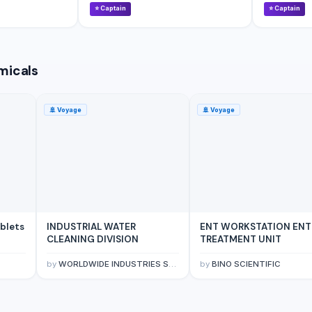
⭐
Captain
⭐
Captain
micals
🚢
Voyage
🚢
Voyage
ablets
INDUSTRIAL WATER
ENT WORKSTATION ENT
CLEANING DIVISION
TREATMENT UNIT
by
WORLDWIDE INDUSTRIES SDN BHD
by
BINO SCIENTIFIC