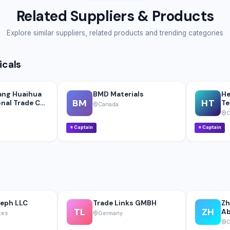
Related Suppliers & Products
Explore similar suppliers, related products and trending categories
icals
ang Huaihua
BMD Materials
He
BM
HT
nal Trade Co.,
Te
Canada
C
⭐
Captain
⭐
Captain
seph LLC
Trade Links GMBH
Zh
TL
ZH
Ab
tes
Germany
C