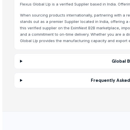
Polyoxirane-2,3-dicarboxylic acid
Flexus Global Llp is a verified Supplier based in India. Offe
2-Cyanophenol /Salicylnitrile
When sourcing products internationally, partnering with a rel
SS 4 PCS CANISTER SET ST
stands out as a premier Supplier located in India, offering
LEHENGA
this verified supplier on the EximNext B2B marketplace, impo
Tempest attar
and a commitment to on-time delivery. Whether you are a dist
Iron Fortified Salt
Global Llp provides the manufacturing capacity and export e
Double Fortified Salt
Low Sodium Salt
Global 
ACETIC ACID
HYDROCHLORIC ACID
NITRIC ACID
Frequently Asked
SULFAMIC ACID
SULPHURIC ACID
Water Softener Salt Tablets
Scrubbing Soap
INDUSTRIAL WATER CLEANING DIVISION
SPLAT Professional
SPLAT Kids