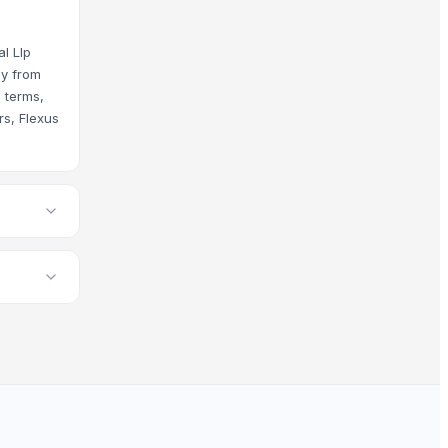
al Llp
uy from
e terms,
rs, Flexus